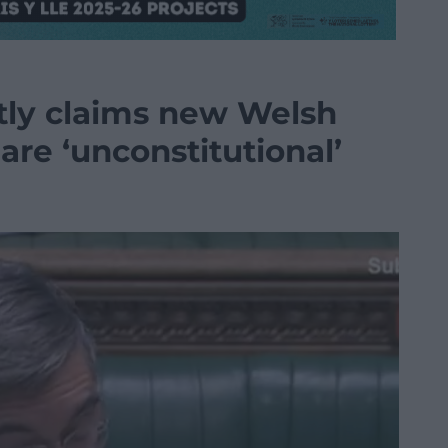
tly claims new Welsh
 are ‘unconstitutional’