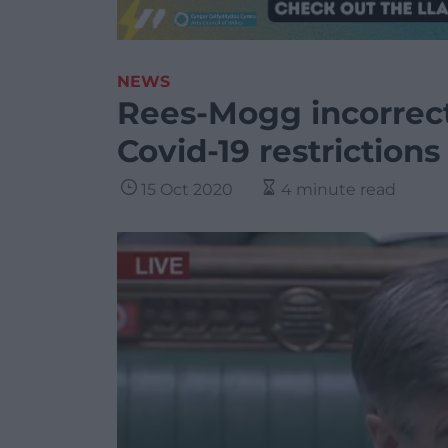
NEWS
Rees-Mogg incorrec
Covid-19 restrictions
15 Oct 2020
4 minute read