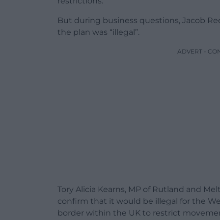
restrictions.
But during business questions, Jacob R
the plan was “illegal”.
ADVERT - CO
Tory Alicia Kearns, MP of Rutland and Mel
confirm that it would be illegal for the
border within the UK to restrict movem