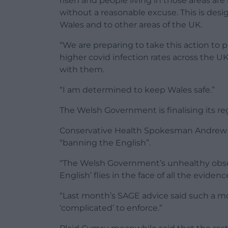
risen and people living in those areas ar
without a reasonable excuse. This is desi
Wales and to other areas of the UK.
“We are preparing to take this action to 
higher covid infection rates across the UK
with them.
“I am determined to keep Wales safe.”
The Welsh Government is finalising its reg
Conservative Health Spokesman Andrew 
“banning the English”.
“The Welsh Government’s unhealthy obsess
English’ flies in the face of all the evidence
“Last month’s SAGE advice said such a m
‘complicated’ to enforce.”