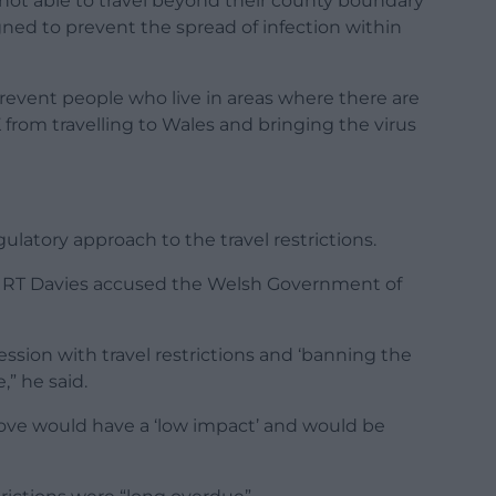
e not able to travel beyond their county boundary
gned to prevent the spread of infection within
prevent people who live in areas where there are
 from travelling to Wales and bringing the virus
ulatory approach to the travel restrictions.
RT Davies accused the Welsh Government of
ion with travel restrictions and ‘banning the
,” he said.
ove would have a ‘low impact’ and would be