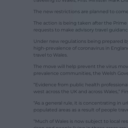
travelling to Wales, First Minister Mark D
The new restrictions are planned to come 
The action is being taken after the Prime 
requests to make advisory travel guidanc
Under new regulations being prepared by 
high-prevalence of coronavirus in Englan
travel to Wales.
The move will help prevent the virus mov
prevalence communities, the Welsh Gov
“Evidence from public health professiona
west across the UK and across Wales,” Fir
“As a general rule, it is concentrating in
populated areas as a result of people trave
“Much of Wales is now subject to local re