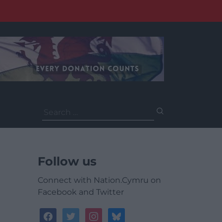
Search
for:
Follow us
Connect with Nation.Cymru on
Facebook and Twitter
facebook
twitter
instagram
bluesky