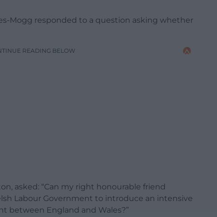
ees-Mogg responded to a question asking whether
NTINUE READING BELOW
ton, asked: “Can my right honourable friend
 Welsh Labour Government to introduce an intensive
ent between England and Wales?”