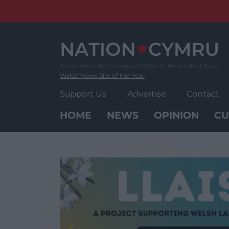
Skip
to
content
Wales' News Site of the Year
Support Us
Advertise
Contact
HOME
NEWS
OPINION
CU