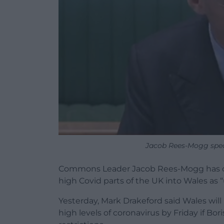
Jacob Rees-Mogg spe
Commons Leader Jacob Rees-Mogg has calle
high Covid parts of the UK into Wales as “
Yesterday, Mark Drakeford said Wales will
high levels of coronavirus by Friday if Bo