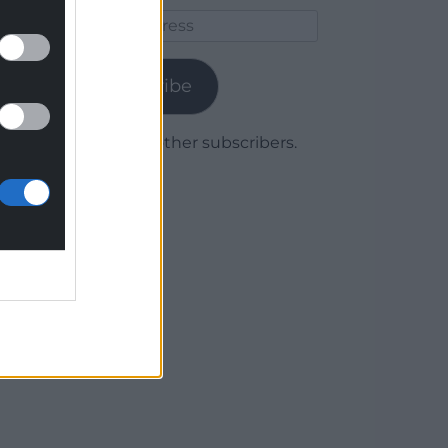
Email
Address
Subscribe
Join 1,779 other subscribers.