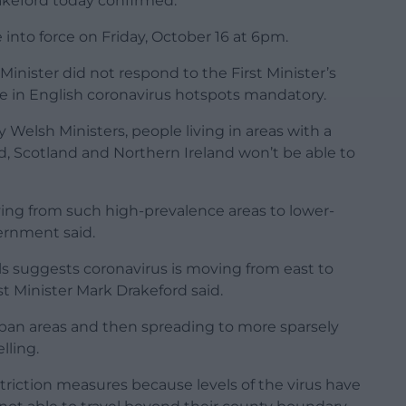
rakeford today confirmed.
into force on Friday, October 16 at 6pm.
Minister did not respond to the First Minister’s
e in English coronavirus hotspots mandatory.
Welsh Ministers, people living in areas with a
d, Scotland and Northern Ireland won’t be able to
ing from such high-prevalence areas to lower-
ernment said.
ls suggests coronavirus is moving from east to
st Minister Mark Drakeford said.
 urban areas and then spreading to more sparsely
lling.
striction measures because levels of the virus have