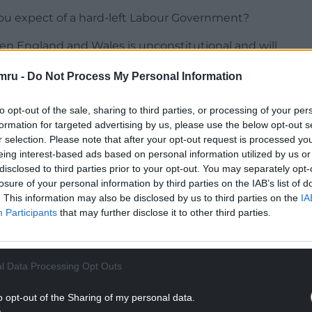
ou expect of a hard-left Labour Government?
en England and Wales is unconstitutional and will
considering that they serve the whole of the
mru -
Do Not Process My Personal Information
we should not have… borders between different
to opt-out of the sale, sharing to third parties, or processing of your per
formation for targeted advertising by us, please use the below opt-out s
r selection. Please note that after your opt-out request is processed y
NTINUE READING BELOW
eing interest-based ads based on personal information utilized by us or
disclosed to third parties prior to your opt-out. You may separately opt-
losure of your personal information by third parties on the IAB’s list of
. This information may also be disclosed by us to third parties on the
IA
Participants
that may further disclose it to other third parties.
l Data Processing Opt Outs
o opt-out of the Sharing of my personal data.