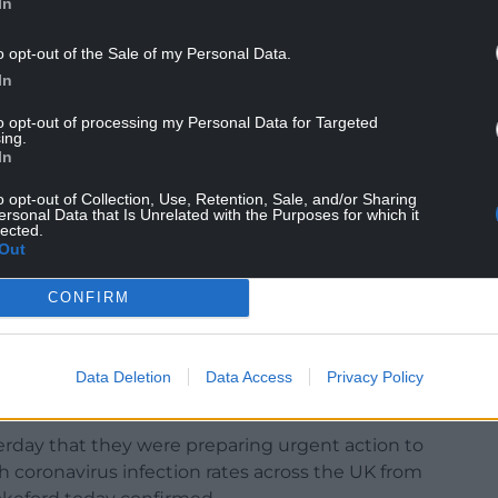
In
o opt-out of the Sale of my Personal Data.
ou vote for socialists.”
In
elsh Government’s plan was unconstitutional.
to opt-out of processing my Personal Data for Targeted
can be legislated upon by the Welsh Parliament.
ing.
In
 an England and Wales, Scottish, and Northern
o opt-out of Collection, Use, Retention, Sale, and/or Sharing
ersonal Data that Is Unrelated with the Purposes for which it
lected.
to Wales from England
are the same as those that
Out
CONFIRM
Data Deletion
Data Access
Privacy Policy
ay that they were preparing urgent action to
h coronavirus infection rates across the UK from