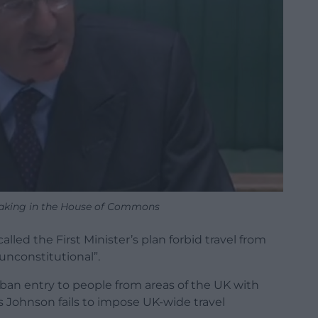
aking in the House of Commons
d the First Minister’s plan forbid travel from
unconstitutional”.
 ban entry to people from areas of the UK with
ris Johnson fails to impose UK-wide travel