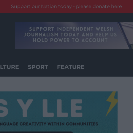
Support our Nation today - please donate here
LTURE
SPORT
FEATURE