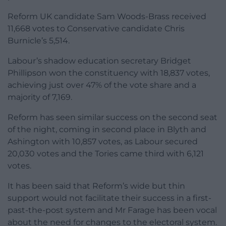
Reform UK candidate Sam Woods-Brass received
11,668 votes to Conservative candidate Chris
Burnicle’s 5,514.
Labour’s shadow education secretary Bridget
Phillipson won the constituency with 18,837 votes,
achieving just over 47% of the vote share and a
majority of 7,169.
Reform has seen similar success on the second seat
of the night, coming in second place in Blyth and
Ashington with 10,857 votes, as Labour secured
20,030 votes and the Tories came third with 6,121
votes.
It has been said that Reform’s wide but thin
support would not facilitate their success in a first-
past-the-post system and Mr Farage has been vocal
about the need for changes to the electoral system.