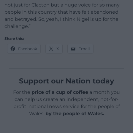
not just for Clacton but a huge voice for so many
people in this country that have felt abandoned
and betrayed. So, yeah, I think Nigel is up for the
challenge.”
Share this:
Facebook
X
Email
Support our Nation today
For the
price of a cup of coffee
a month you
can help us create an independent, not-for-
profit, national news service for the people of
Wales,
by the people of Wales.