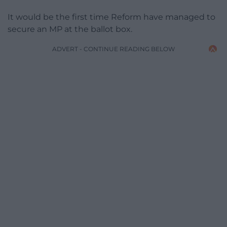
It would be the first time Reform have managed to
secure an MP at the ballot box.
ADVERT - CONTINUE READING BELOW