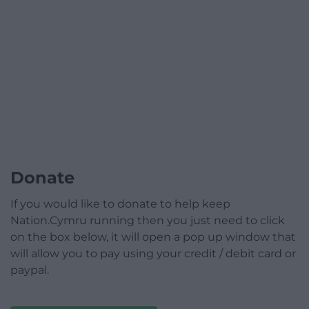
Donate
If you would like to donate to help keep
Nation.Cymru running then you just need to click
on the box below, it will open a pop up window that
will allow you to pay using your credit / debit card or
paypal.