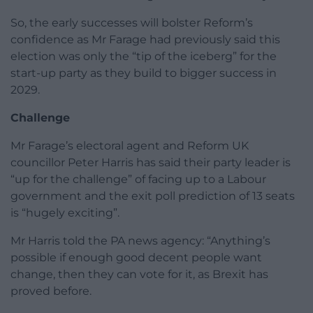
So, the early successes will bolster Reform’s
confidence as Mr Farage had previously said this
election was only the “tip of the iceberg” for the
start-up party as they build to bigger success in
2029.
Challenge
Mr Farage’s electoral agent and Reform UK
councillor Peter Harris has said their party leader is
“up for the challenge” of facing up to a Labour
government and the exit poll prediction of 13 seats
is “hugely exciting”.
Mr Harris told the PA news agency: “Anything’s
possible if enough good decent people want
change, then they can vote for it, as Brexit has
proved before.