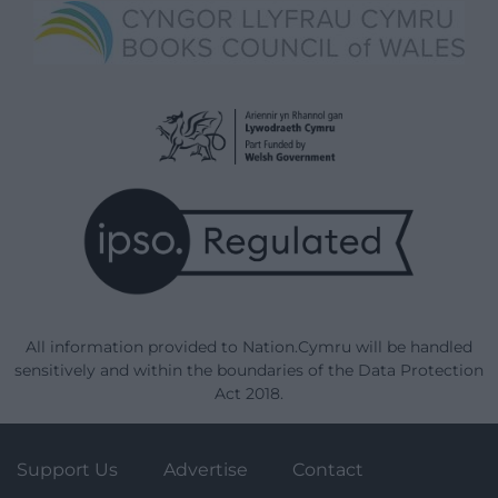
All information provided to Nation.Cymru will be handled
sensitively and within the boundaries of the Data Protection
Act 2018.
Support Us
Advertise
Contact