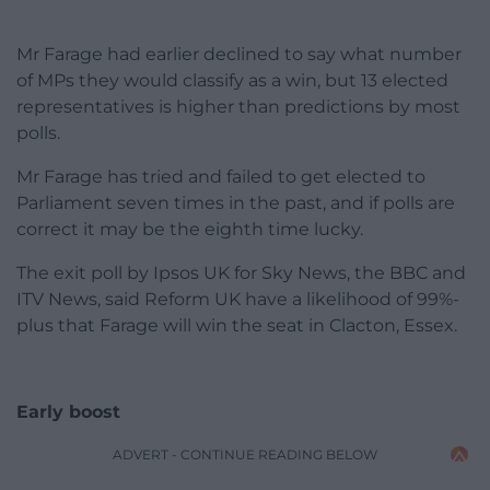
Mr Farage had earlier declined to say what number
of MPs they would classify as a win, but 13 elected
representatives is higher than predictions by most
polls.
Mr Farage has tried and failed to get elected to
Parliament seven times in the past, and if polls are
correct it may be the eighth time lucky.
The exit poll by Ipsos UK for Sky News, the BBC and
ITV News, said Reform UK have a likelihood of 99%-
plus that Farage will win the seat in Clacton, Essex.
Early boost
ADVERT - CONTINUE READING BELOW