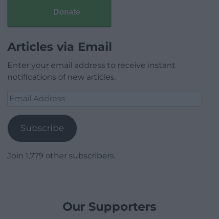
Donate
Articles via Email
Enter your email address to receive instant
notifications of new articles.
Email
Address
Subscribe
Join 1,779 other subscribers.
Our Supporters