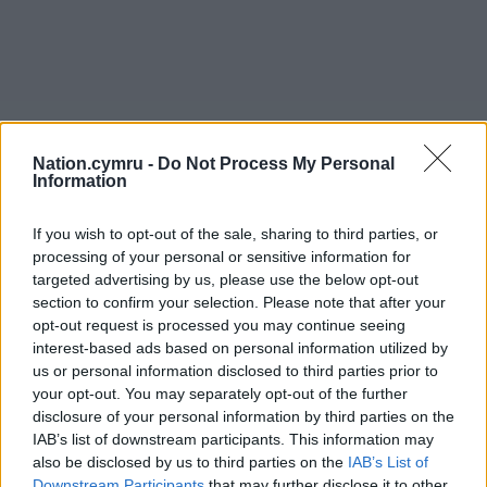
Nation.cymru -
Do Not Process My Personal
Information
If you wish to opt-out of the sale, sharing to third parties, or
processing of your personal or sensitive information for
targeted advertising by us, please use the below opt-out
section to confirm your selection. Please note that after your
opt-out request is processed you may continue seeing
interest-based ads based on personal information utilized by
us or personal information disclosed to third parties prior to
your opt-out. You may separately opt-out of the further
disclosure of your personal information by third parties on the
IAB’s list of downstream participants. This information may
also be disclosed by us to third parties on the
IAB’s List of
Downstream Participants
that may further disclose it to other