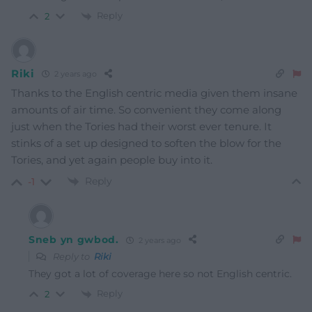
Reply
2
Riki
2 years ago
Thanks to the English centric media given them insane
amounts of air time. So convenient they come along
just when the Tories had their worst ever tenure. It
stinks of a set up designed to soften the blow for the
Tories, and yet again people buy into it.
Reply
-1
Sneb yn gwbod.
2 years ago
Reply to
Riki
They got a lot of coverage here so not English centric.
Reply
2