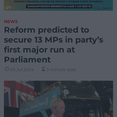
NEWS
Reform predicted to
secure 13 MPs in party’s
first major run at
Parliament
05 Jul 2024
3 minute read