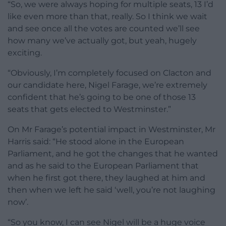
“So, we were always hoping for multiple seats, 13 I’d
like even more than that, really. So I think we wait
and see once all the votes are counted we’ll see
how many we’ve actually got, but yeah, hugely
exciting.
“Obviously, I’m completely focused on Clacton and
our candidate here, Nigel Farage, we’re extremely
confident that he’s going to be one of those 13
seats that gets elected to Westminster.”
On Mr Farage’s potential impact in Westminster, Mr
Harris said: “He stood alone in the European
Parliament, and he got the changes that he wanted
and as he said to the European Parliament that
when he first got there, they laughed at him and
then when we left he said ‘well, you’re not laughing
now’.
“So you know, I can see Nigel will be a huge voice