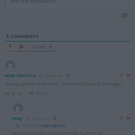
5
COMMENTS
Oldest
Mab Meirion
2 years ago
“Nasty, brutish and short” Reform School of Thought…
Reply
3
Meg
2 years ago
Reply to
Mab Meirion
Also a good description of their fuehrer, NF