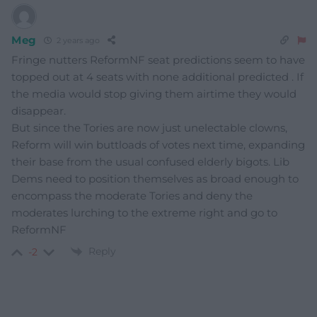
Meg
2 years ago
Fringe nutters ReformNF seat predictions seem to have
topped out at 4 seats with none additional predicted . If
the media would stop giving them airtime they would
disappear.
But since the Tories are now just unelectable clowns,
Reform will win buttloads of votes next time, expanding
their base from the usual confused elderly bigots. Lib
Dems need to position themselves as broad enough to
encompass the moderate Tories and deny the
moderates lurching to the extreme right and go to
ReformNF
Reply
-2