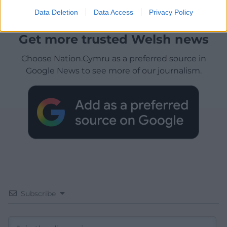
Data Deletion
Data Access
Privacy Policy
Get more trusted Welsh news
Choose Nation.Cymru as a preferred source in
Google News to see more of our journalism.
Subscribe