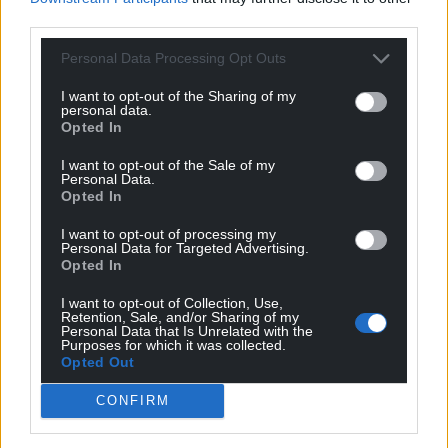
third parties.
Personal Data Processing Opt Outs
I want to opt-out of the Sharing of my
personal data.
Opted In
I want to opt-out of the Sale of my
Personal Data.
Opted In
I want to opt-out of processing my
Personal Data for Targeted Advertising.
Opted In
I want to opt-out of Collection, Use,
Retention, Sale, and/or Sharing of my
Personal Data that Is Unrelated with the
Purposes for which it was collected.
Opted Out
CONFIRM