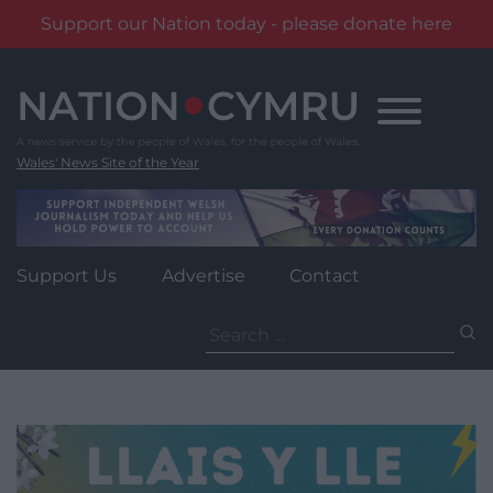
Support our Nation today - please donate here
Skip
to
content
Wales' News Site of the Year
Support Us
Advertise
Contact
Search
for: