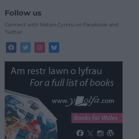
Follow us
Connect with Nation.Cymru on Facebook and
Twitter
facebook
twitter
instagram
bluesky