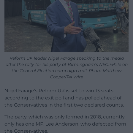
Reform UK leader Nigel Farage speaking to the media
after the rally for his party at Birmingham’s NEC, while on
the General Election campaign trail. Photo Matthew
Cooper/PA Wire
Nigel Farage’s Reform UK is set to win 13 seats,
according to the exit poll and has polled ahead of
the Conservatives in the first two declared counts.
The party, which was only formed in 2018, currently
only has one MP, Lee Anderson, who defected from
the Conservatives.