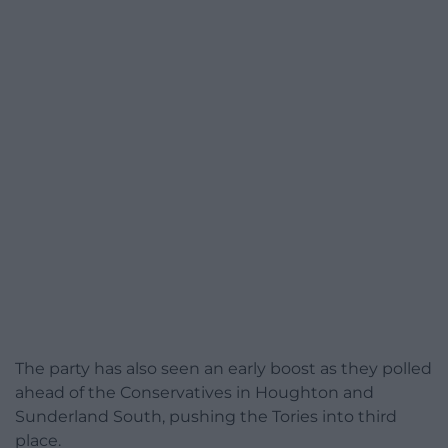
The party has also seen an early boost as they polled
ahead of the Conservatives in Houghton and
Sunderland South, pushing the Tories into third
place.