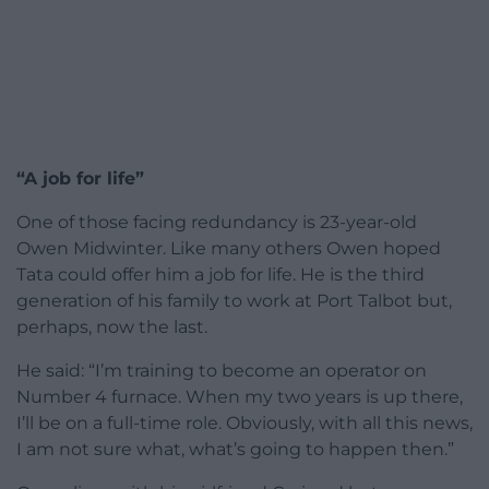
“A job for life”
One of those facing redundancy is 23-year-old
Owen Midwinter. Like many others Owen hoped
Tata could offer him a job for life. He is the third
generation of his family to work at Port Talbot but,
perhaps, now the last.
He said: “I’m training to become an operator on
Number 4 furnace. When my two years is up there,
I’ll be on a full-time role. Obviously, with all this news,
I am not sure what, what’s going to happen then.”