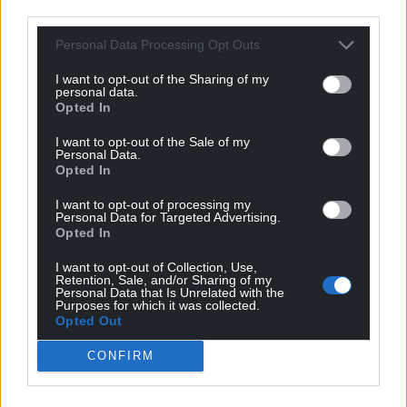
third parties.
Personal Data Processing Opt Outs
Get more trusted Welsh news
I want to opt-out of the Sharing of my
Choose Nation.Cymru as a preferred source in
personal data.
Google News to see more of our journalism.
Opted In
I want to opt-out of the Sale of my
Personal Data.
Opted In
I want to opt-out of processing my
Personal Data for Targeted Advertising.
Opted In
I want to opt-out of Collection, Use,
Retention, Sale, and/or Sharing of my
Personal Data that Is Unrelated with the
Purposes for which it was collected.
Opted Out
Subscribe
CONFIRM