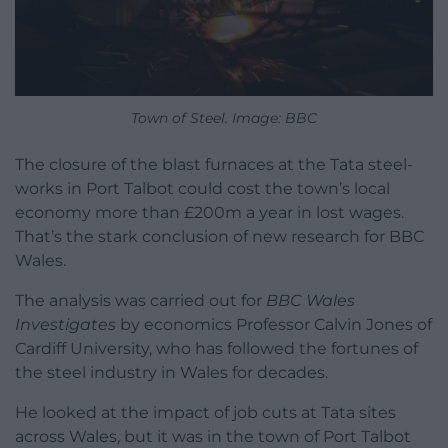
Town of Steel. Image: BBC
The closure of the blast furnaces at the Tata steel-
works in Port Talbot could cost the town’s local
economy more than £200m a year in lost wages.
That’s the stark conclusion of new research for BBC
Wales.
The analysis was carried out for
BBC Wales
Investigates
by economics Professor Calvin Jones of
Cardiff University, who has followed the fortunes of
the steel industry in Wales for decades.
He looked at the impact of job cuts at Tata sites
across Wales, but it was in the town of Port Talbot