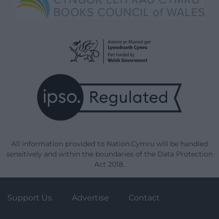
All information provided to Nation.Cymru will be handled
sensitively and within the boundaries of the Data Protection
Act 2018.
Support Us
Advertise
Contact