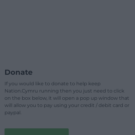
Donate
If you would like to donate to help keep
Nation.Cymru running then you just need to click
on the box below, it will open a pop up window that
will allow you to pay using your credit / debit card or
paypal.