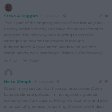
Steve A Duggan
2 years ago
This is part of the ongoing process of the last 40years –
destroy Welsh industry and leave the area decimated
and poor. The only way we are going to stop this
carnage and reverse the poverty is through
independence. Rejuvenation needs to be put into
Welsh hands, not uncaring politicians 200miles away.
Reply
1
No to 20mph
2 years ago
One of many sectors that have suffered under Welsh
Labours climate policies. I’m not against a greener
economy but I am against killing the economy and jobs
in pursuit of ‘greeness’ (importing Chinese and Indian