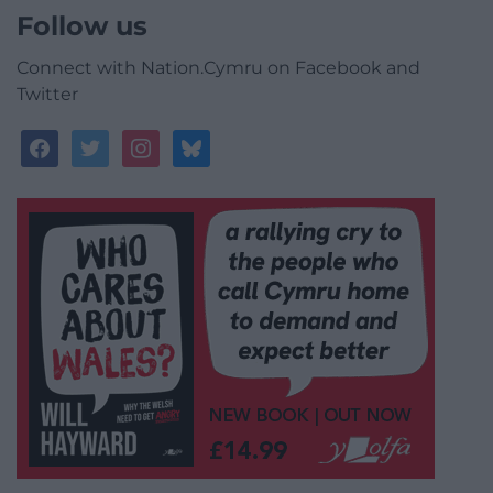
Follow us
Connect with Nation.Cymru on Facebook and
Twitter
facebook
twitter
instagram
bluesky