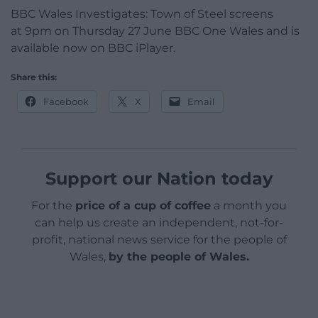
BBC Wales Investigates: Town of Steel screens
at
9pm on Thursday 27 June BBC One Wales and is
a
vailable now on BBC iPlayer.
Share this:
Facebook
X
Email
Support our Nation today
For the
price of a cup of coffee
a month you
can help us create an independent, not-for-
profit, national news service for the people of
Wales,
by the people of Wales.