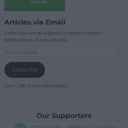
Donate
Articles via Email
Enter your email address to receive instant
notifications of new articles.
Email
Address
Subscribe
Join 1,780 other subscribers.
Our Supporters