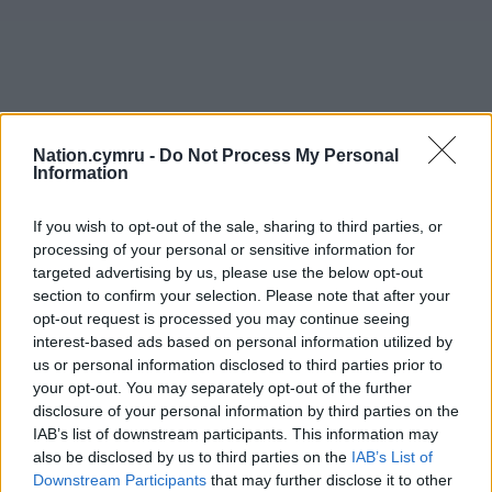
Nation.cymru -
Do Not Process My Personal
Information
If you wish to opt-out of the sale, sharing to third parties, or
processing of your personal or sensitive information for
targeted advertising by us, please use the below opt-out
section to confirm your selection. Please note that after your
opt-out request is processed you may continue seeing
interest-based ads based on personal information utilized by
us or personal information disclosed to third parties prior to
your opt-out. You may separately opt-out of the further
disclosure of your personal information by third parties on the
IAB’s list of downstream participants. This information may
also be disclosed by us to third parties on the
IAB’s List of
Downstream Participants
that may further disclose it to other