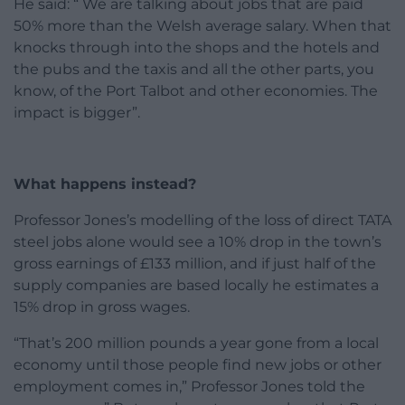
He said: “ We are talking about jobs that are paid
50% more than the Welsh average salary. When that
knocks through into the shops and the hotels and
the pubs and the taxis and all the other parts, you
know, of the Port Talbot and other economies. The
impact is bigger”.
What happens instead?
Professor Jones’s modelling of the loss of direct TATA
steel jobs alone would see a 10% drop in the town’s
gross earnings of £133 million, and if just half of the
supply companies are based locally he estimates a
15% drop in gross wages.
“That’s 200 million pounds a year gone from a local
economy until those people find new jobs or other
employment comes in,” Professor Jones told the