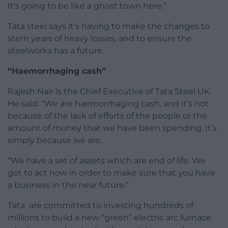
It’s going to be like a ghost town here.”
Tata steel says it’s having to make the changes to
stem years of heavy losses, and to ensure the
steelworks has a future.
“Haemorrhaging cash”
Rajesh Nair is the Chief Executive of Tata Steel UK.
He said: “We are haemorrhaging cash, and it’s not
because of the lack of efforts of the people or the
amount of money that we have been spending. It’s
simply because we are.
“We have a set of assets which are end of life. We
got to act now in order to make sure that you have
a business in the near future.”
Tata are committed to investing hundreds of
millions to build a new “green” electric arc furnace