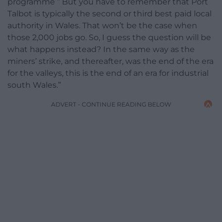
programme ” But you have to remember that Port
Talbot is typically the second or third best paid local
authority in Wales. That won’t be the case when
those 2,000 jobs go. So, I guess the question will be
what happens instead? In the same way as the
miners’ strike, and thereafter, was the end of the era
for the valleys, this is the end of an era for industrial
south Wales.”
ADVERT - CONTINUE READING BELOW