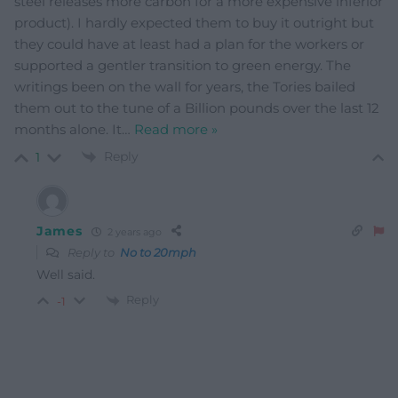
steel releases more carbon for a more expensive inferior
product). I hardly expected them to buy it outright but
they could have at least had a plan for the workers or
supported a gentler transition to green energy. The
writings been on the wall for years, the Tories bailed
them out to the tune of a Billion pounds over the last 12
months alone. It
…
Read more »
Reply
1
James
2 years ago
Reply to
No to 20mph
Well said.
Reply
-1