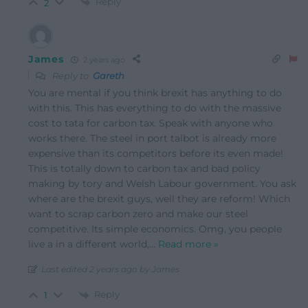
Reply
2
James
2 years ago
Reply to
Gareth
You are mental if you think brexit has anything to do
with this. This has everything to do with the massive
cost to tata for carbon tax. Speak with anyone who
works there. The steel in port talbot is already more
expensive than its competitors before its even made!
This is totally down to carbon tax and bad policy
making by tory and Welsh Labour government. You ask
where are the brexit guys, well they are reform! Which
want to scrap carbon zero and make our steel
competitive. Its simple economics. Omg, you people
live a in a different world,
…
Read more »
Last edited 2 years ago by James
Reply
1