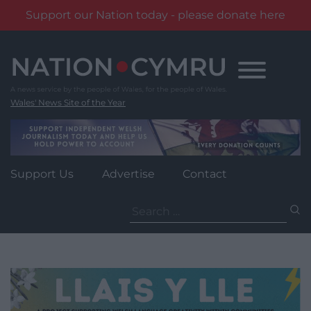
Support our Nation today - please donate here
Skip
to
content
Wales' News Site of the Year
Support Us
Advertise
Contact
Search
for: