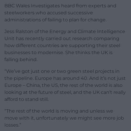
BBC Wales Investigates heard from experts and
steelworkers who accused successive
administrations of failing to plan for change.
Jess Ralston of the Energy and Climate Intelligence
Unit has recently carried out research comparing
how different countries are supporting their steel
businesses to modernise. She thinks the UK is
falling behind.
“We’ve got just one or two green steel projects in
the pipeline. Europe has around 40. And it’s not just
Europe – China, the US, the rest of the world is also
looking at the future of steel, and the UK can’t really
afford to stand still.
“The rest of the world is moving and unless we
move with it, unfortunately we might see more job
losses.”