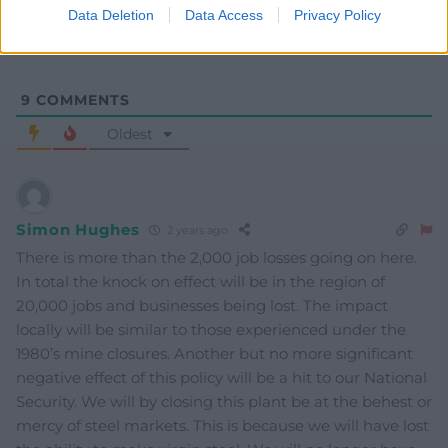
Data Deletion
Data Access
Privacy Policy
9
COMMENTS
Oldest
Simon Hughes
2 years ago
There is more than the 2,000 job losses going on here.
In total the knock on effect will be in the region of
20,000 jobs and businesses being lost. The impact
locally will be similar to those experienced under the
1980’s mine closures. Another but no more significant
negative effect of this policy will be a hit to our National
Security. We will by closing this plant be at the behest or
mercy of steel markets. This is because we will have lost