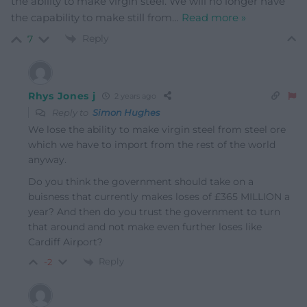
the ability to make virgin steel. We will no longer have
the capability to make still from
…
Read more »
Reply
7
Rhys Jones j
2 years ago
Reply to
Simon Hughes
We lose the ability to make virgin steel from steel ore
which we have to import from the rest of the world
anyway.
Do you think the government should take on a
buisness that currently makes loses of £365 MILLION a
year? And then do you trust the government to turn
that around and not make even further loses like
Cardiff Airport?
Reply
-2