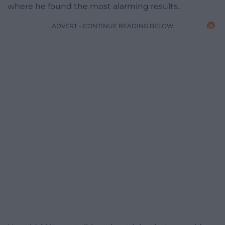
where he found the most alarming results.
ADVERT - CONTINUE READING BELOW