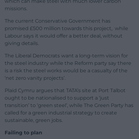
which can make steel with much lower carbon
missions.
The current Conservative Government has
promised £500 million towards this project, while
Labour says it would offer a better deal, without
giving details.
The Liberal Democrats want a long-term vision for
the steel industry while the Reform party say there
is a risk the steel works would be a casualty of the
‘net zero vanity projects’.
Plaid Cymru argues that TATA’s site at Port Talbot
ought to be nationalised to support a ‘just
transition’ to ‘green steel’, while The Green Party has
called for a green industrial strategy to create
sustainable, green jobs.
Failing to plan