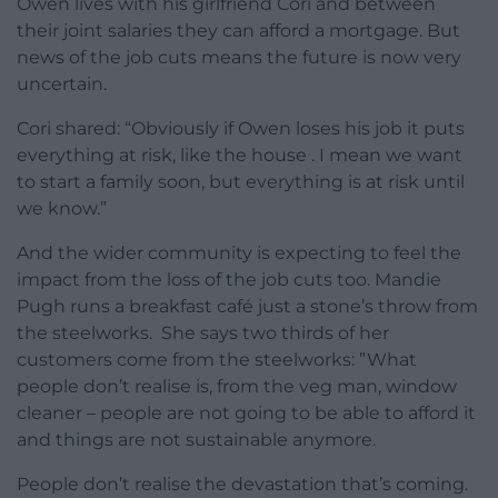
Owen lives with his girlfriend Cori and between
their joint salaries they can afford a mortgage. But
news of the job cuts means the future is now very
uncertain.
Cori shared: “Obviously if Owen loses his job it puts
everything at risk, like the house . I mean we want
to start a family soon, but everything is at risk until
we know.”
And the wider community is expecting to feel the
impact from the loss of the job cuts too. Mandie
Pugh runs a breakfast café just a stone’s throw from
the steelworks. She says two thirds of her
customers come from the steelworks: ”What
people don’t realise is, from the veg man, window
cleaner – people are not going to be able to afford it
and things are not sustainable anymore.
People don’t realise the devastation that’s coming.