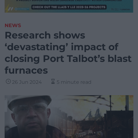
NEWS
Research shows
‘devastating’ impact of
closing Port Talbot’s blast
furnaces
26 Jun 2024
5 minute read