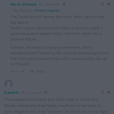
No to 20mph
2 years ago
Reply to
Simon Hughes
The Tories are still ‘penny pinching’ after Labours last
big spend.
Welsh Labour (and soon UK Labour) actively want it
gone because it doesn’t align with their ideals for a
greener future.
Correct, we need a strong government, with a
backbone that’ll stand up for working people again, but
the main party’s have failed, who could possibly be up
to the job?
Reply
0
Gareth
2 years ago
The people of this area put their trust in UKIP and
Brexit, where are they today, nowhere to be seen, is
their illegitimate child “Reform” at the front of the fight,