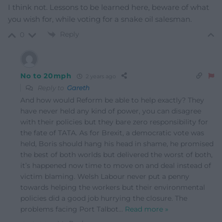
I think not. Lessons to be learned here, beware of what
you wish for, while voting for a snake oil salesman.
Reply
0
No to 20mph
2 years ago
Reply to
Gareth
And how would Reform be able to help exactly? They
have never held any kind of power, you can disagree
with their policies but they bare zero responsibility for
the fate of TATA. As for Brexit, a democratic vote was
held, Boris should hang his head in shame, he promised
the best of both worlds but delivered the worst of both,
it’s happened now time to move on and deal instead of
victim blaming. Welsh Labour never put a penny
towards helping the workers but their environmental
policies did a good job hurrying the closure. The
problems facing Port Talbot
…
Read more »