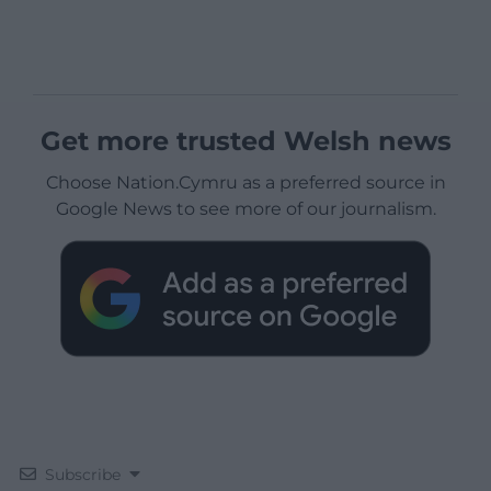
Get more trusted Welsh news
Choose Nation.Cymru as a preferred source in
Google News to see more of our journalism.
Subscribe