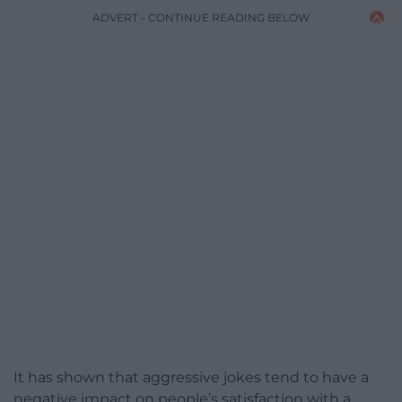
ADVERT - CONTINUE READING BELOW
It has shown that aggressive jokes tend to have a
negative impact on people’s satisfaction with a