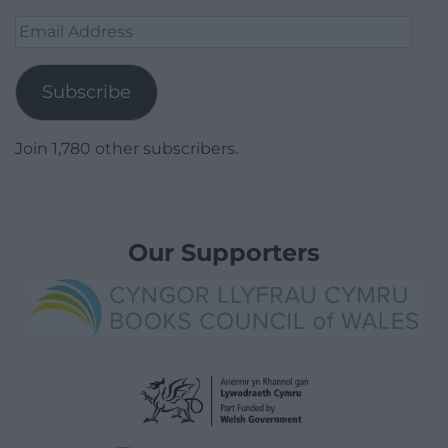
Email
Address
Subscribe
Join 1,780 other subscribers.
Our Supporters