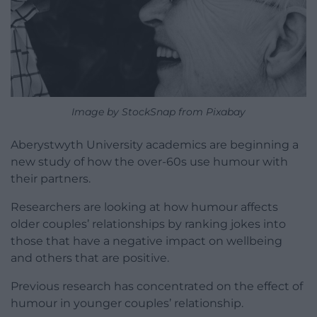
Image by StockSnap from Pixabay
Aberystwyth University academics are beginning a
new study of how the over-60s use humour with
their partners.
Researchers are looking at how humour affects
older couples’ relationships by ranking jokes into
those that have a negative impact on wellbeing
and others that are positive.
Previous research has concentrated on the effect of
humour in younger couples’ relationship.