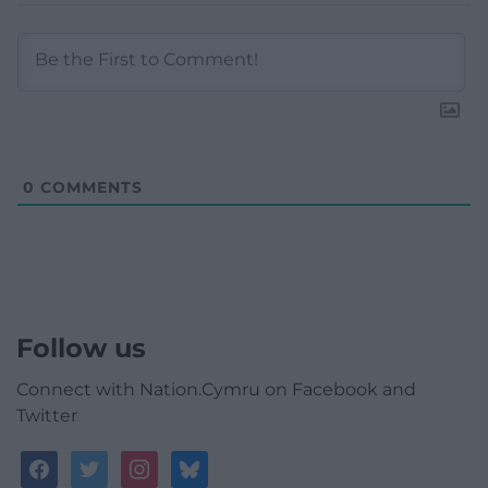
0
COMMENTS
Follow us
Connect with Nation.Cymru on Facebook and
Twitter
facebook
twitter
instagram
bluesky