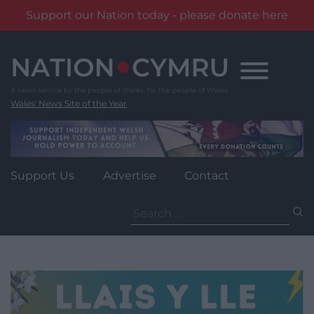
Support our Nation today - please donate here
Skip
to
content
Wales' News Site of the Year
Support Us
Advertise
Contact
Search
for: