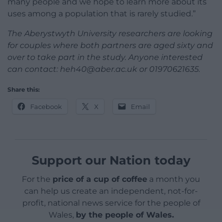
many people and we hope to learn more about its
uses among a population that is rarely studied.”
The Aberystwyth University researchers are looking
for couples where both partners are aged sixty and
over to take part in the study. Anyone interested
can contact:
heh40@aber.ac.uk
or 01970621635.
Share this:
Facebook
X
Email
Support our Nation today
For the
price of a cup of coffee
a month you
can help us create an independent, not-for-
profit, national news service for the people of
Wales,
by the people of Wales.