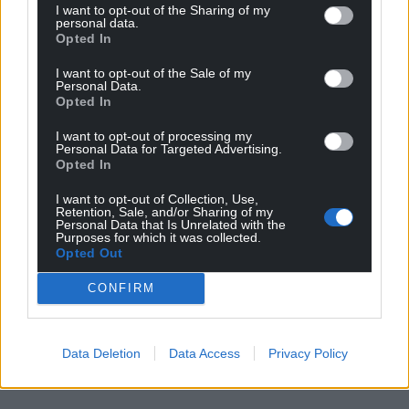
I want to opt-out of the Sharing of my
personal data.
Opted In
I want to opt-out of the Sale of my
Personal Data.
Opted In
I want to opt-out of processing my
Personal Data for Targeted Advertising.
Opted In
I want to opt-out of Collection, Use,
Retention, Sale, and/or Sharing of my
Personal Data that Is Unrelated with the
Purposes for which it was collected.
Opted Out
CONFIRM
Data Deletion
Data Access
Privacy Policy