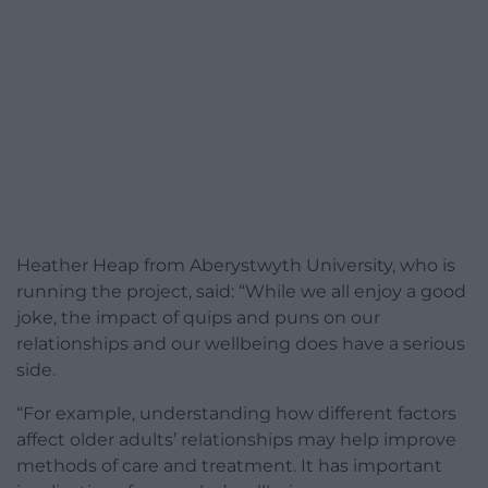
Heather Heap from Aberystwyth University, who is
running the project, said: “While we all enjoy a good
joke, the impact of quips and puns on our
relationships and our wellbeing does have a serious
side.
“For example, understanding how different factors
affect older adults’ relationships may help improve
methods of care and treatment. It has important