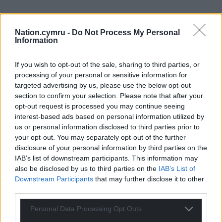
Nation.cymru -
Do Not Process My Personal
Information
If you wish to opt-out of the sale, sharing to third parties, or
processing of your personal or sensitive information for
targeted advertising by us, please use the below opt-out
section to confirm your selection. Please note that after your
opt-out request is processed you may continue seeing
interest-based ads based on personal information utilized by
us or personal information disclosed to third parties prior to
your opt-out. You may separately opt-out of the further
disclosure of your personal information by third parties on the
IAB’s list of downstream participants. This information may
also be disclosed by us to third parties on the
IAB’s List of
Downstream Participants
that may further disclose it to other
third parties.
Personal Data Processing Opt Outs