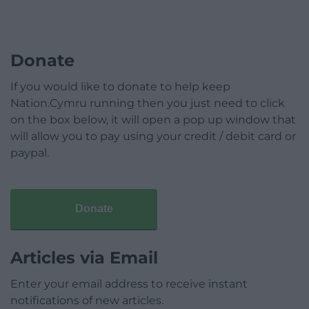
Donate
If you would like to donate to help keep
Nation.Cymru running then you just need to click
on the box below, it will open a pop up window that
will allow you to pay using your credit / debit card or
paypal.
Donate
Articles via Email
Enter your email address to receive instant
notifications of new articles.