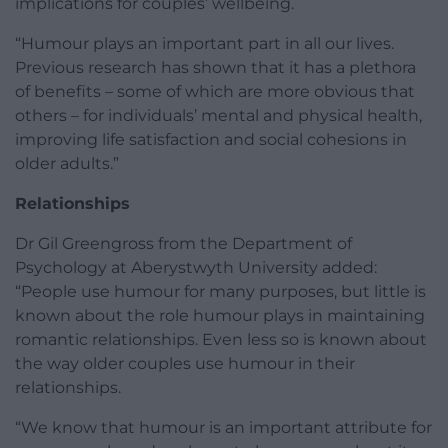
implications for couples’ wellbeing.
“Humour plays an important part in all our lives.
Previous research has shown that it has a plethora
of benefits – some of which are more obvious that
others – for individuals’ mental and physical health,
improving life satisfaction and social cohesions in
older adults.”
Relationships
Dr Gil Greengross from the Department of
Psychology at Aberystwyth University added:
“People use humour for many purposes, but little is
known about the role humour plays in maintaining
romantic relationships. Even less so is known about
the way older couples use humour in their
relationships.
“We know that humour is an important attribute for