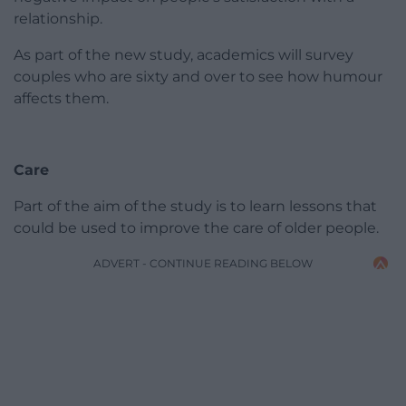
relationship.
As part of the new study, academics will survey
couples who are sixty and over to see how humour
affects them.
Care
Part of the aim of the study is to learn lessons that
could be used to improve the care of older people.
ADVERT - CONTINUE READING BELOW