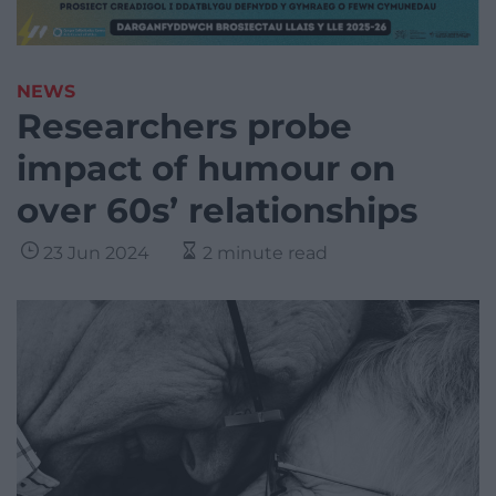
NEWS
Researchers probe
impact of humour on
over 60s’ relationships
23 Jun 2024
2 minute read