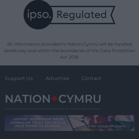
All information provided to Nation.Cymru will be handled
sensitively and within the boundaries of the Data Protection
Act 2018.
Support Us
Advertise
Contact