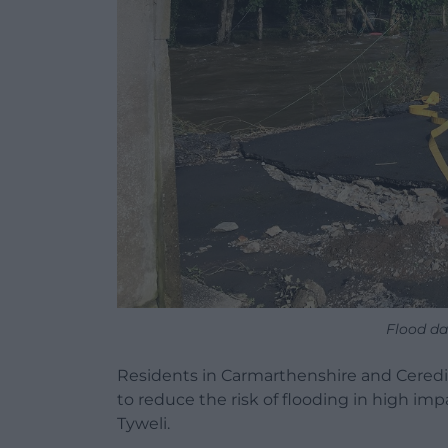
Flood da
Residents in Carmarthenshire and Ceredig
to reduce the risk of flooding in high im
Tyweli.