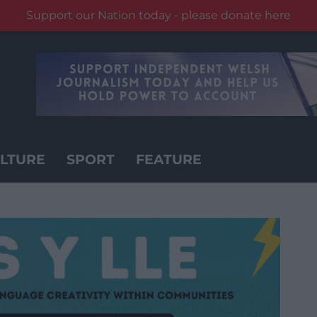
Support our Nation today - please donate here
LTURE
SPORT
FEATURE