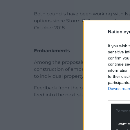
Both councils have been working with Na
options since Storm Callum caused some o
October 2018.
Nation.cy
If you wish 
Embankments
sensitive in
confirm you
Among the proposals being considered a
continue se
construction of embankments, raised defe
information 
to individual property level protection
further disc
participants
Feedback from the online engagement pr
Downstream 
feed into the next stage of the work and 
ADVERT - CO
Persona
I want t