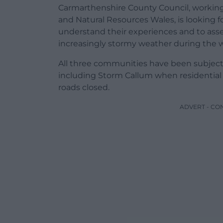
Carmarthenshire County Council, working
and Natural Resources Wales, is looking 
understand their experiences and to asses
increasingly stormy weather during the 
All three communities have been subjecte
including Storm Callum when residentia
roads closed.
ADVERT - CO