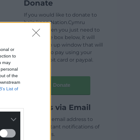
Donate
If you would like to donate to
help keep Nation.Cymru
running then you just need to
click on the box below, it will
open a pop up window that will
sonal or
allow you to pay using your
ection to
credit / debit card or paypal.
ou may
 personal
out of the
 downstream
Donate
B’s List of
Articles via Email
Enter your email address to
receive instant notifications of
new articles.