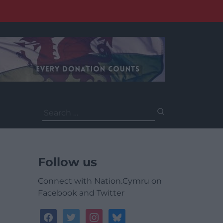
Search
for:
Follow us
Connect with Nation.Cymru on
Facebook and Twitter
facebook
twitter
instagram
bluesky