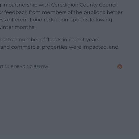
 in partnership with Ceredigion County Council
for feedback from members of the public to better
s different flood reduction options following
winter months.
d to a number of floods in recent years,
l and commercial properties were impacted, and
NTINUE READING BELOW