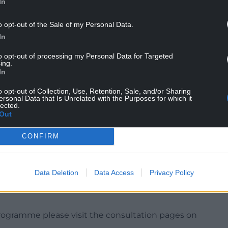
In
o opt-out of the Sale of my Personal Data.
In
to opt-out of processing my Personal Data for Targeted
ing.
In
o opt-out of Collection, Use, Retention, Sale, and/or Sharing
ersonal Data that Is Unrelated with the Purposes for which it
t Member for Transport, Waste and Infrastructure
lected.
 purpose of this engagement programme is to show
Out
n the range of options we are looking to further
CONFIRM
acticality to manage flood risk, and how potential
ings.
nitial assessments completed at the end of 2020. I
Data Deletion
Data Access
Privacy Policy
 possible living in these areas to give their
rogramme please visit the consultation pages on