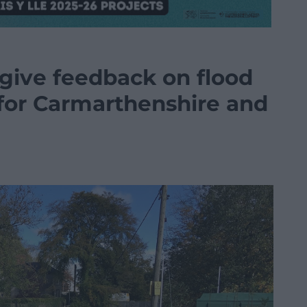
 give feedback on flood
or Carmarthenshire and