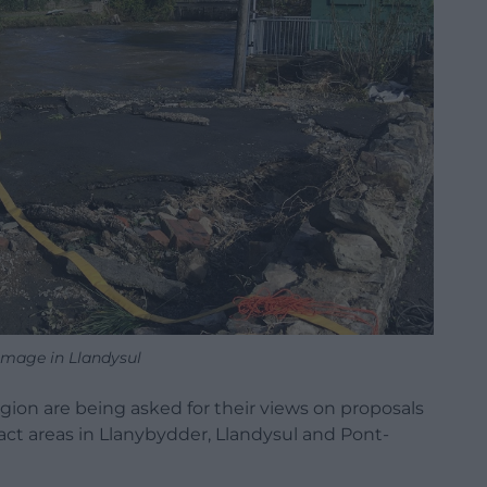
mage in Llandysul
ion are being asked for their views on proposals
pact areas in Llanybydder, Llandysul and Pont-