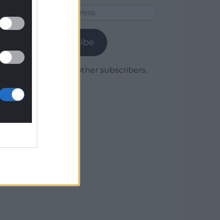
Email
Address
Subscribe
Join 1,780 other subscribers.