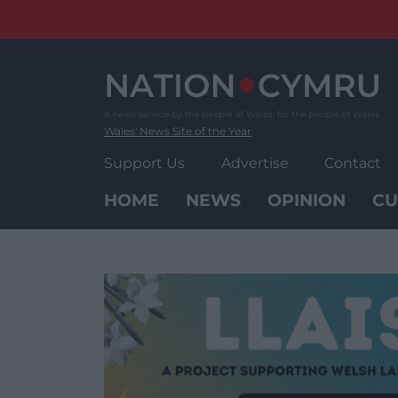
Skip
to
content
Wales' News Site of the Year
Support Us
Advertise
Contact
HOME
NEWS
OPINION
CU