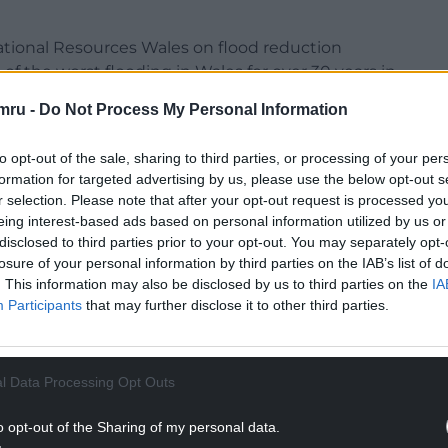
tional Resources Wales on flood reduction
f the worst flooding in Wales for over 30 years in
mru -
Do Not Process My Personal Information
to opt-out of the sale, sharing to third parties, or processing of your per
formation for targeted advertising by us, please use the below opt-out s
r selection. Please note that after your opt-out request is processed y
re natural flood management measures, the
eing interest-based ads based on personal information utilized by us or
nces, flood relief channels and control structures
disclosed to third parties prior to your opt-out. You may separately opt-
 and temporary/demountable defences.
losure of your personal information by third parties on the IAB’s list of
. This information may also be disclosed by us to third parties on the
IA
ogramme which runs from June 6 to July 18 will
Participants
that may further disclose it to other third parties.
form part of any decision making.
NTINUE READING BELOW
l Data Processing Opt Outs
o opt-out of the Sharing of my personal data.