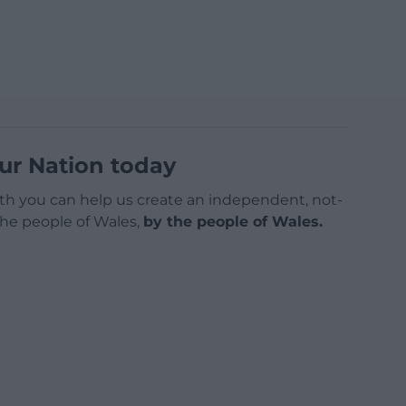
ur Nation today
h you can help us create an independent, not-
 the people of Wales,
by the people of Wales.