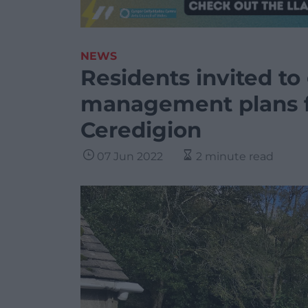
NEWS
Residents invited to
management plans f
Ceredigion
07 Jun 2022
2 minute read