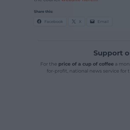
Share this:
Facebook
X
Email
Support o
For the
price of a cup of coffee
a mont
for-profit, national news service for