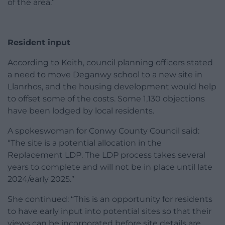
of the area.”
Resident input
According to Keith, council planning officers stated
a need to move Deganwy school to a new site in
Llanrhos, and the housing development would help
to offset some of the costs. Some 1,130 objections
have been lodged by local residents.
A spokeswoman for Conwy County Council said:
“The site is a potential allocation in the
Replacement LDP. The LDP process takes several
years to complete and will not be in place until late
2024/early 2025.”
She continued: “This is an opportunity for residents
to have early input into potential sites so that their
views can be incorporated before site details are