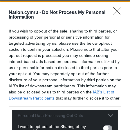
Nation.cymru -
Do Not Process My Personal
Information
If you wish to opt-out of the sale, sharing to third parties, or
processing of your personal or sensitive information for
targeted advertising by us, please use the below opt-out
section to confirm your selection. Please note that after your
opt-out request is processed you may continue seeing
interest-based ads based on personal information utilized by
us or personal information disclosed to third parties prior to
your opt-out. You may separately opt-out of the further
disclosure of your personal information by third parties on the
IAB’s list of downstream participants. This information may
also be disclosed by us to third parties on the
IAB’s List of
Downstream Participants
that may further disclose it to other
third parties.
Personal Data Processing Opt Outs
I want to opt-out of the Sharing of my