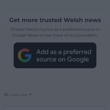
Get more trusted Welsh news
Choose Nation.Cymru as a preferred source in
Google News to see more of our journalism.
Subscribe