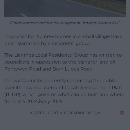
Fields earmarked for development. Image: Reach PLC
Proposals for 150 new homes in a small village have
been slammed by a residents’ group.
The Llanrhos Local Residents’ Group has written to
councillors in opposition to the plans for land off
Pentywyn Road and Bryn Lupus Road.
Conwy Council is currently consulting the public
over its new replacement Local Development Plan
(RLDP), which governs what can be built and where
from late 2024/early 2025.
ADVERT - CONTINUE READING BELOW