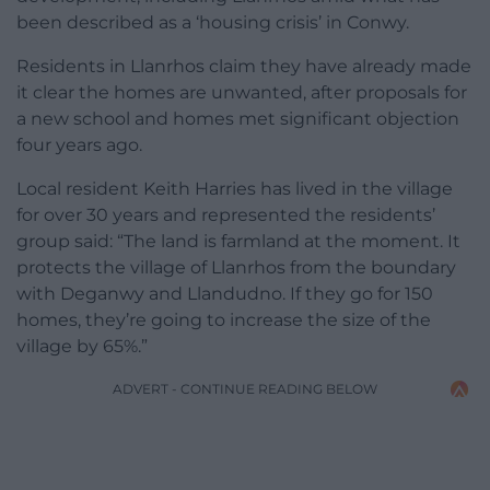
been described as a ‘housing crisis’ in Conwy.
Residents in Llanrhos claim they have already made
it clear the homes are unwanted, after proposals for
a new school and homes met significant objection
four years ago.
Local resident Keith Harries has lived in the village
for over 30 years and represented the residents’
group said: “The land is farmland at the moment. It
protects the village of Llanrhos from the boundary
with Deganwy and Llandudno. If they go for 150
homes, they’re going to increase the size of the
village by 65%.”
ADVERT - CONTINUE READING BELOW