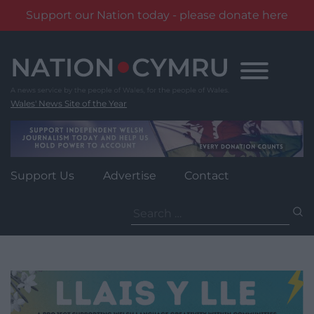
Support our Nation today - please donate here
Skip
to
content
Wales' News Site of the Year
Support Us
Advertise
Contact
Search
for: