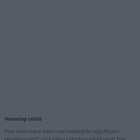
Housing crisis
Five sites have been earmarked for significant
development, including Llanrhos amid what has