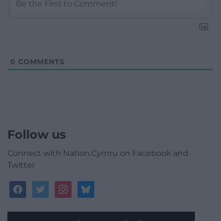
0
COMMENTS
Follow us
Connect with Nation.Cymru on Facebook and
Twitter
facebook
twitter
instagram
bluesky