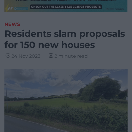
NEWS
Residents slam proposals
for 150 new houses
24 Nov 2023
2 minute read