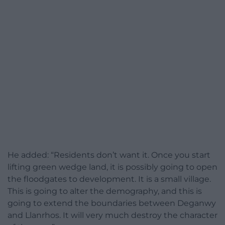
He added: “Residents don’t want it. Once you start
lifting green wedge land, it is possibly going to open
the floodgates to development. It is a small village.
This is going to alter the demography, and this is
going to extend the boundaries between Deganwy
and Llanrhos. It will very much destroy the character