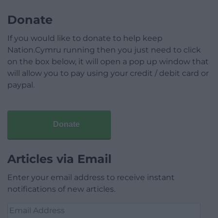
Donate
If you would like to donate to help keep
Nation.Cymru running then you just need to click
on the box below, it will open a pop up window that
will allow you to pay using your credit / debit card or
paypal.
Donate
Articles via Email
Enter your email address to receive instant
notifications of new articles.
Email