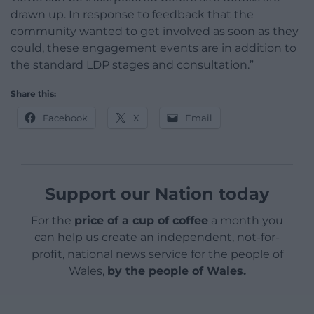
drawn up. In response to feedback that the
community wanted to get involved as soon as they
could, these engagement events are in addition to
the standard LDP stages and consultation.”
Share this:
Facebook
X
Email
Support our Nation today
For the
price of a cup of coffee
a month you
can help us create an independent, not-for-
profit, national news service for the people of
Wales,
by the people of Wales.