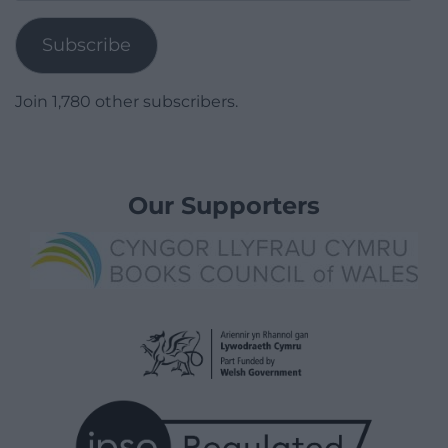
Address
Subscribe
Join 1,780 other subscribers.
Our Supporters