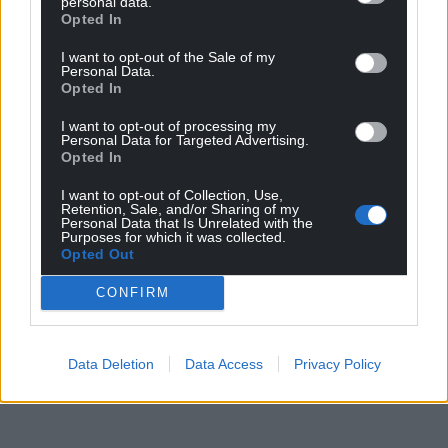
personal data.
Opted In
I want to opt-out of the Sale of my
Personal Data.
Opted In
I want to opt-out of processing my
Personal Data for Targeted Advertising.
Opted In
I want to opt-out of Collection, Use,
Retention, Sale, and/or Sharing of my
Personal Data that Is Unrelated with the
Purposes for which it was collected.
Opted Out
CONFIRM
Data Deletion
Data Access
Privacy Policy