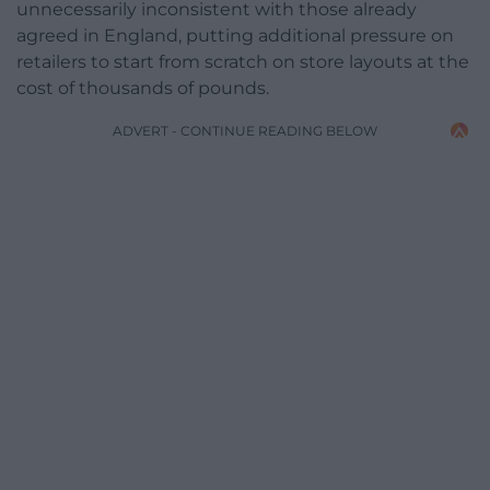
unnecessarily inconsistent with those already
agreed in England, putting additional pressure on
retailers to start from scratch on store layouts at the
cost of thousands of pounds.
ADVERT - CONTINUE READING BELOW