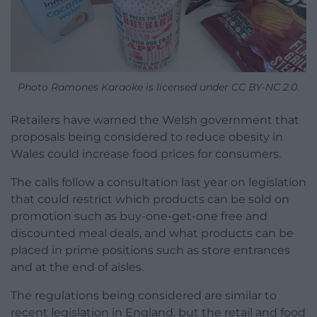
Photo Ramones Karaoke is licensed under CC BY-NC 2.0.
Retailers have warned the Welsh government that
proposals being considered to reduce obesity in
Wales could increase food prices for consumers.
The calls follow a consultation last year on legislation
that could restrict which products can be sold on
promotion such as buy-one-get-one free and
discounted meal deals, and what products can be
placed in prime positions such as store entrances
and at the end of aisles.
The regulations being considered are similar to
recent legislation in England, but the retail and food