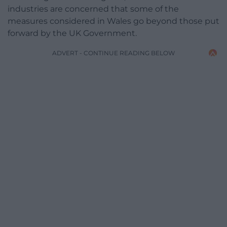
industries are concerned that some of the
measures considered in Wales go beyond those put
forward by the UK Government.
ADVERT - CONTINUE READING BELOW