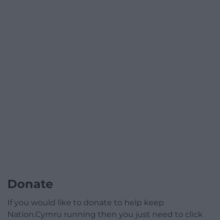
Donate
If you would like to donate to help keep
Nation.Cymru running then you just need to click