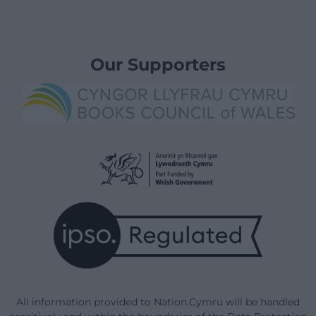
Our Supporters
All information provided to Nation.Cymru will be handled