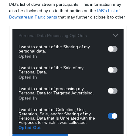
IAB’s list of downstream participants. This information may
also be disclosed by us to third parties on the
IAB’s List of
Downstream Participants
that may further disclose it to other
third parties.
Personal Data Processing Opt Outs
I want to opt-out of the Sharing of my
personal data.
Opted In
I want to opt-out of the Sale of my
Personal Data.
Opted In
I want to opt-out of processing my
Personal Data for Targeted Advertising.
Opted In
I want to opt-out of Collection, Use,
Retention, Sale, and/or Sharing of my
Personal Data that Is Unrelated with the
Purposes for which it was collected.
Opted Out