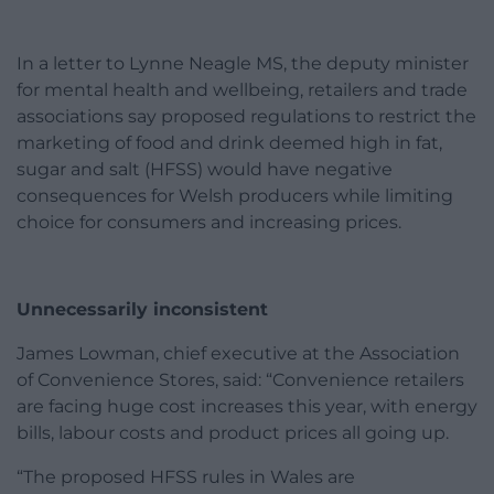
In a letter to Lynne Neagle MS, the deputy minister
for mental health and wellbeing, retailers and trade
associations say proposed regulations to restrict the
marketing of food and drink deemed high in fat,
sugar and salt (HFSS) would have negative
consequences for Welsh producers while limiting
choice for consumers and increasing prices.
Unnecessarily inconsistent
James Lowman, chief executive at the Association
of Convenience Stores, said: “Convenience retailers
are facing huge cost increases this year, with energy
bills, labour costs and product prices all going up.
“The proposed HFSS rules in Wales are