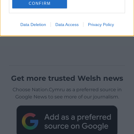
CONFIRM
Data Deletion
Data Access
Privacy Policy
Get more trusted Welsh news
Choose Nation.Cymru as a preferred source in
Google News to see more of our journalism.