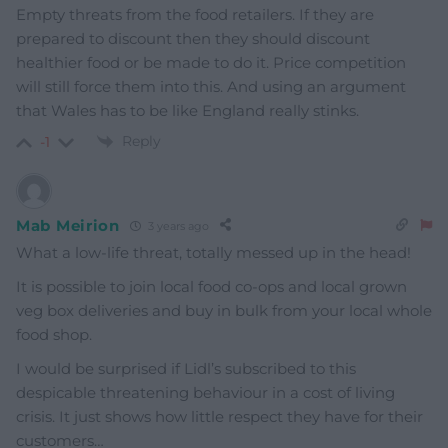
Empty threats from the food retailers. If they are
prepared to discount then they should discount
healthier food or be made to do it. Price competition
will still force them into this. And using an argument
that Wales has to be like England really stinks.
Reply
-1
Mab Meirion
3 years ago
What a low-life threat, totally messed up in the head!
It is possible to join local food co-ops and local grown
veg box deliveries and buy in bulk from your local whole
food shop.
I would be surprised if Lidl’s subscribed to this
despicable threatening behaviour in a cost of living
crisis. It just shows how little respect they have for their
customers…