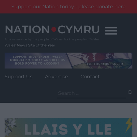
Support our Nation today - please donate here
Skip
to
content
Wales' News Site of the Year
Support Us
Advertise
Contact
Search
for: