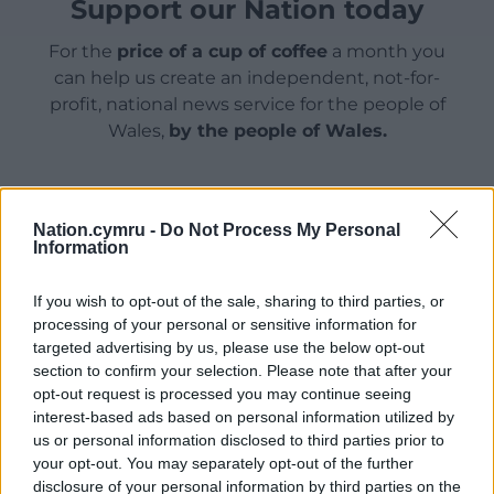
Support our Nation today
For the
price of a cup of coffee
a month you
can help us create an independent, not-for-
profit, national news service for the people of
Wales,
by the people of Wales.
Nation.cymru -
Do Not Process My Personal
Information
If you wish to opt-out of the sale, sharing to third parties, or
processing of your personal or sensitive information for
targeted advertising by us, please use the below opt-out
section to confirm your selection. Please note that after your
opt-out request is processed you may continue seeing
interest-based ads based on personal information utilized by
us or personal information disclosed to third parties prior to
your opt-out. You may separately opt-out of the further
disclosure of your personal information by third parties on the