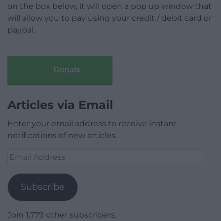
on the box below, it will open a pop up window that
will allow you to pay using your credit / debit card or
paypal.
Donate
Articles via Email
Enter your email address to receive instant
notifications of new articles.
Email
Address
Subscribe
Join 1,779 other subscribers.