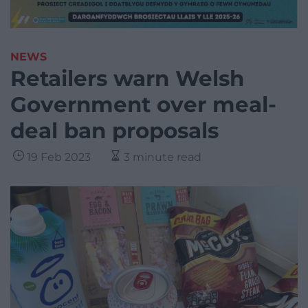
NEWS
Retailers warn Welsh
Government over meal-
deal ban proposals
19 Feb 2023
3 minute read