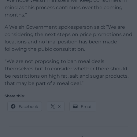
“We hope Welsh ministers will keep consumers in
mind as this process continues over the coming
months.”
A Welsh Government spokesperson said: “We are
considering the next steps on price promotions and
locations and no final position has been made
following the pubic consultation.
“We are not proposing to ban meal deals
themselves but to consider whether there should
be restrictions on high fat, salt and sugar products,
that may be part of a meal deal.”
Share this:
Facebook
X
Email