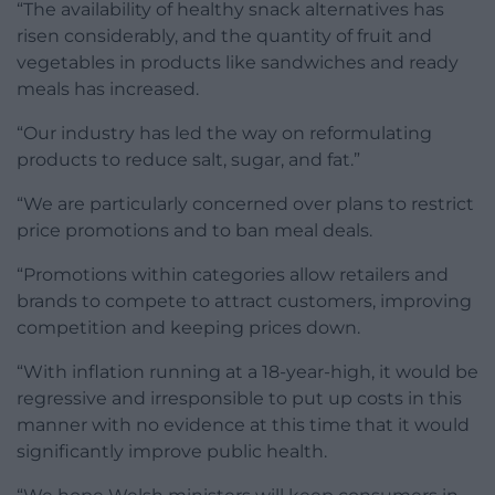
“The availability of healthy snack alternatives has
risen considerably, and the quantity of fruit and
vegetables in products like sandwiches and ready
meals has increased.
“Our industry has led the way on reformulating
products to reduce salt, sugar, and fat.”
“We are particularly concerned over plans to restrict
price promotions and to ban meal deals.
“Promotions within categories allow retailers and
brands to compete to attract customers, improving
competition and keeping prices down.
“With inflation running at a 18-year-high, it would be
regressive and irresponsible to put up costs in this
manner with no evidence at this time that it would
significantly improve public health.