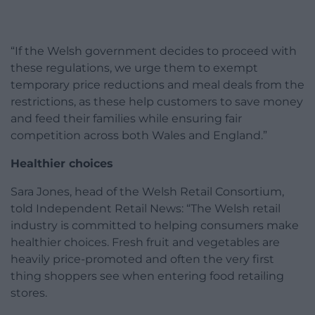
“If the Welsh government decides to proceed with
these regulations, we urge them to exempt
temporary price reductions and meal deals from the
restrictions, as these help customers to save money
and feed their families while ensuring fair
competition across both Wales and England.”
Healthier choices
Sara Jones, head of the Welsh Retail Consortium,
told Independent Retail News: “The Welsh retail
industry is committed to helping consumers make
healthier choices. Fresh fruit and vegetables are
heavily price-promoted and often the very first
thing shoppers see when entering food retailing
stores.