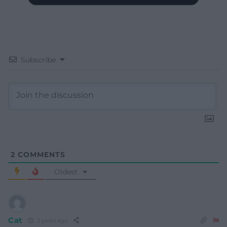
Subscribe
2
COMMENTS
Oldest
Cat
3 years ago