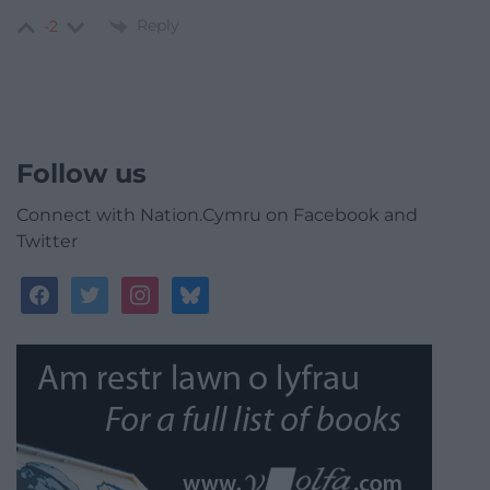
Reply
-2
Follow us
Connect with Nation.Cymru on Facebook and
Twitter
facebook
twitter
instagram
bluesky