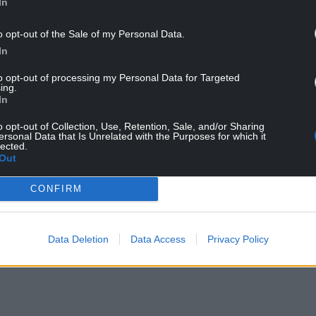
In
o opt-out of the Sale of my Personal Data.
In
to opt-out of processing my Personal Data for Targeted
ing.
In
o opt-out of Collection, Use, Retention, Sale, and/or Sharing
ersonal Data that Is Unrelated with the Purposes for which it
Kaylea Titford. Photo: Heddlu Dyfed Powys Police
lected.
Out
led to the house after she was found on October
CONFIRM
g” smell in her room.
NTINUE READING BELOW
Data Deletion
Data Access
Privacy Policy