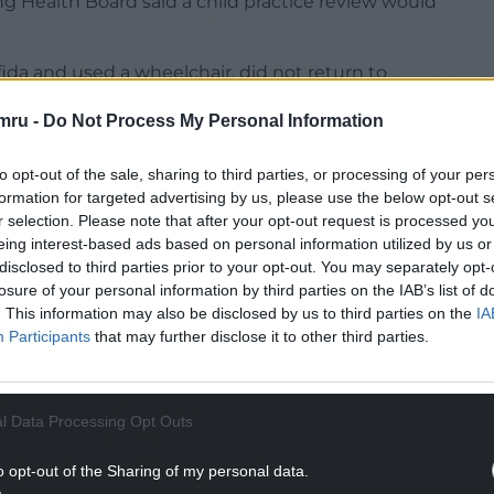
 Health Board said a child practice review would
ida and used a wheelchair, did not return to
in March 2020, despite staff contacting her
mru -
Do Not Process My Personal Information
t reopened in September.
to opt-out of the sale, sharing to third parties, or processing of your per
formation for targeted advertising by us, please use the below opt-out s
r selection. Please note that after your opt-out request is processed y
eing interest-based ads based on personal information utilized by us or
disclosed to third parties prior to your opt-out. You may separately opt-
losure of your personal information by third parties on the IAB’s list of
. This information may also be disclosed by us to third parties on the
IA
Participants
that may further disclose it to other third parties.
l Data Processing Opt Outs
o opt-out of the Sharing of my personal data.