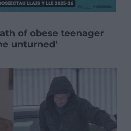
ath of obese teenager
ne unturned’