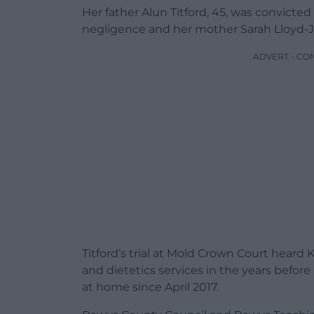
Her father Alun Titford, 45, was convicte
negligence and her mother Sarah Lloyd-Jon
ADVERT - CO
Titford’s trial at Mold Crown Court hear
and dietetics services in the years before
at home since April 2017.