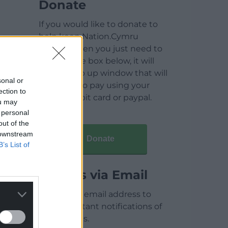
Donate
If you would like to donate to
help keep Nation.Cymru
running then you just need to
click on the box below, it will
open a pop up window that will
sonal or
allow you to pay using your
ection to
credit / debit card or paypal.
ou may
 personal
out of the
 downstream
Donate
B’s List of
Articles via Email
Enter your email address to
receive instant notifications of
new articles.