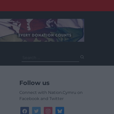
Search
for:
Follow us
Connect with Nation.Cymru on
Facebook and Twitter
facebook
twitter
instagram
bluesky