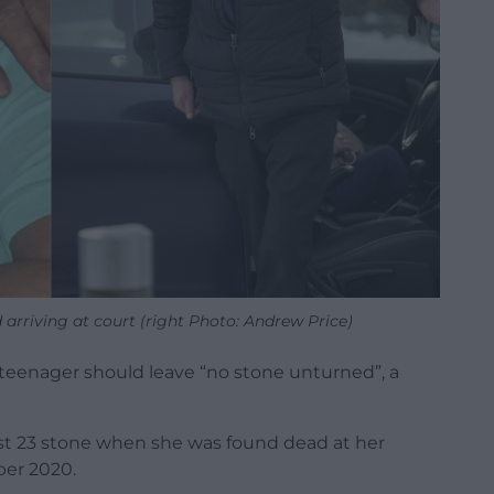
d arriving at court (right Photo: Andrew Price)
 teenager should leave “no stone unturned”, a
ost 23 stone when she was found dead at her
er 2020.