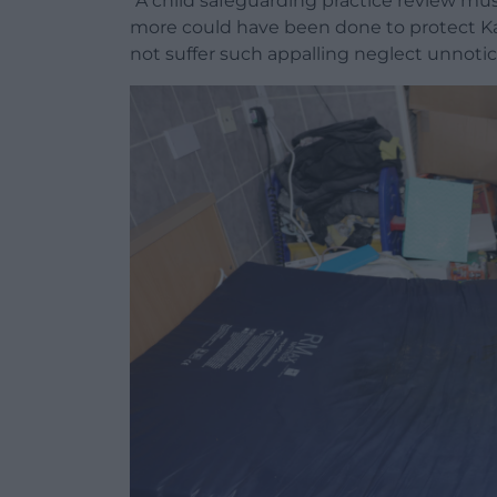
“A child safeguarding practice review mu
more could have been done to protect Kayl
not suffer such appalling neglect unnotic