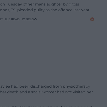
d on Tuesday of her manslaughter by gross
es, 39, pleaded guilty to the offence last year.
NTINUE READING BELOW
d Kaylea had been discharged from physiotherapy
 her death and a social worker had not visited her