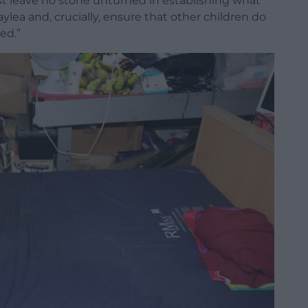
st leave no stone unturned in establishing what
ea and, crucially, ensure that other children do
ed.”