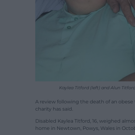
Kaylea Titford (left) and Alun Titfor
A review following the death of an obese
charity has said.
Disabled Kaylea Titford, 16, weighed alm
home in Newtown, Powys, Wales in Octob