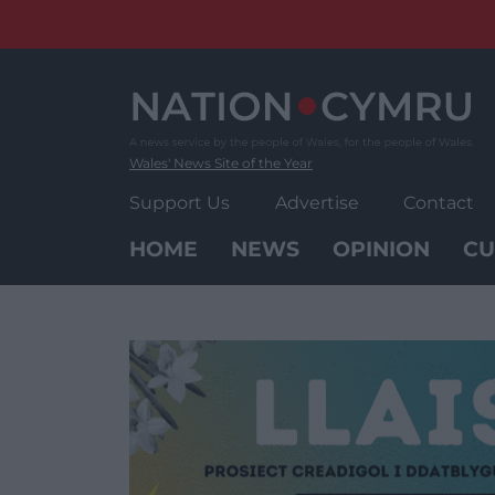
Skip
to
content
Wales' News Site of the Year
Support Us
Advertise
Contact
HOME
NEWS
OPINION
CU