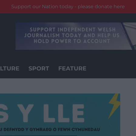
Support our Nation today - please donate here
LTURE
SPORT
FEATURE