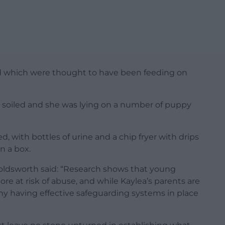
 which were thought to have been feeding on
 soiled and she was lying on a number of puppy
d, with bottles of urine and a chip fryer with drips
in a box.
oldsworth said: “Research shows that young
ore at risk of abuse, and while Kaylea’s parents are
hy having effective safeguarding systems in place