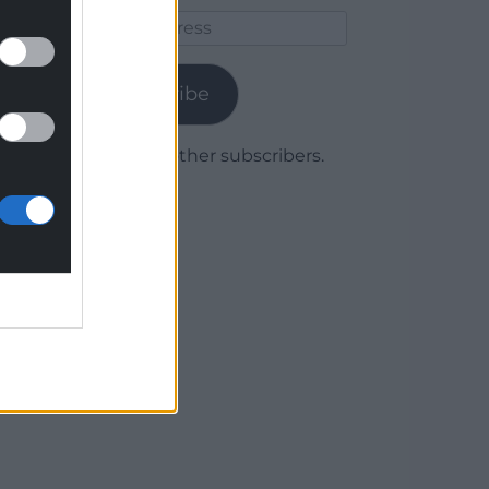
Email
Address
Subscribe
Join 1,779 other subscribers.