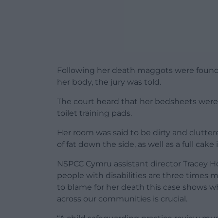
Following her death maggots were found
her body, the jury was told.
The court heard that her bedsheets were
toilet training pads.
Her room was said to be dirty and cluttere
of fat down the side, as well as a full cake 
NSPCC Cymru assistant director Tracey H
people with disabilities are three times m
to blame for her death this case shows w
across our communities is crucial.