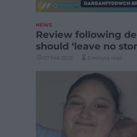
NEWS
Review following de
should ‘leave no sto
07 Feb 2023
3 minute read