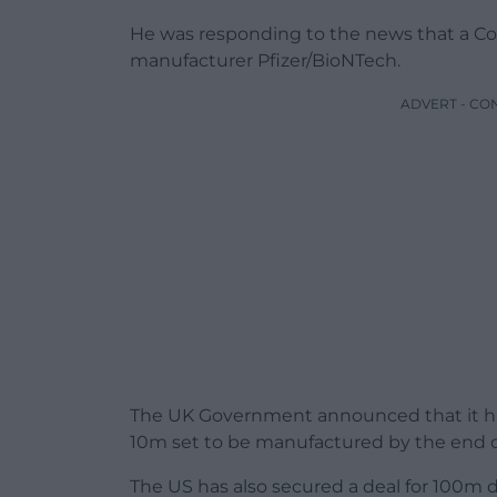
He was responding to the news that a Covi
manufacturer Pfizer/BioNTech.
ADVERT - CO
The UK Government announced that it ha
10m set to be manufactured by the end of 
The US has also secured a deal for 100m 