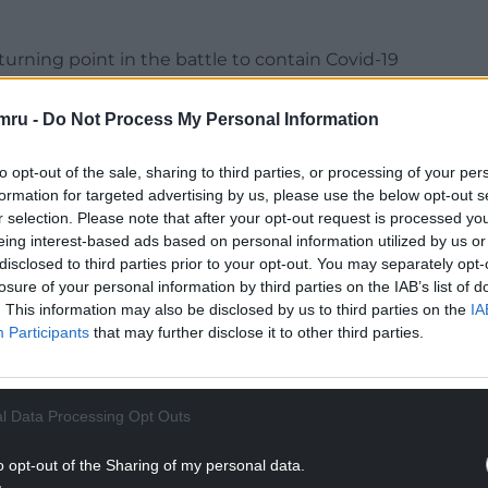
urning point in the battle to contain Covid-19
ng,” Cynan Llwyd said.
mru -
Do Not Process My Personal Information
 back the global call for a people’s vaccine that
s the wealthiest. Access to any successful vaccine
to opt-out of the sale, sharing to third parties, or processing of your per
ry.
formation for targeted advertising by us, please use the below opt-out s
r selection. Please note that after your opt-out request is processed y
NTINUE READING BELOW
eing interest-based ads based on personal information utilized by us or
disclosed to third parties prior to your opt-out. You may separately opt-
losure of your personal information by third parties on the IAB’s list of
. This information may also be disclosed by us to third parties on the
IA
Participants
that may further disclose it to other third parties.
l Data Processing Opt Outs
o opt-out of the Sharing of my personal data.