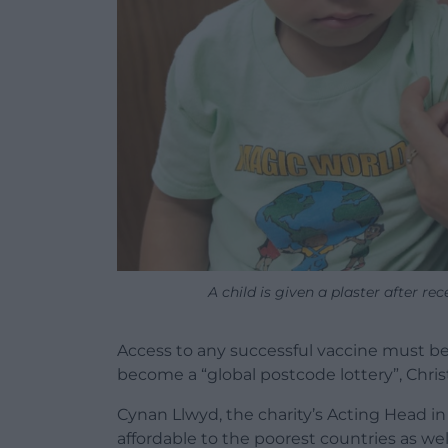
A child is given a plaster after r
Access to any successful vaccine must be
become a “global postcode lottery”, Christ
Cynan Llwyd, the charity’s Acting Head i
affordable to the poorest countries as wel