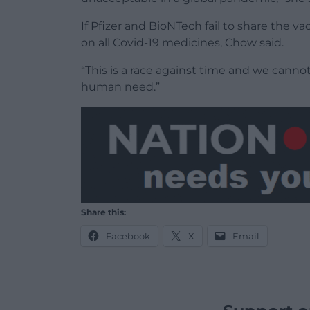
If Pfizer and BioNTech fail to share the 
on all Covid-19 medicines, Chow said.
“This is a race against time and we cannot
human need.”
Share this:
Facebook
X
Email