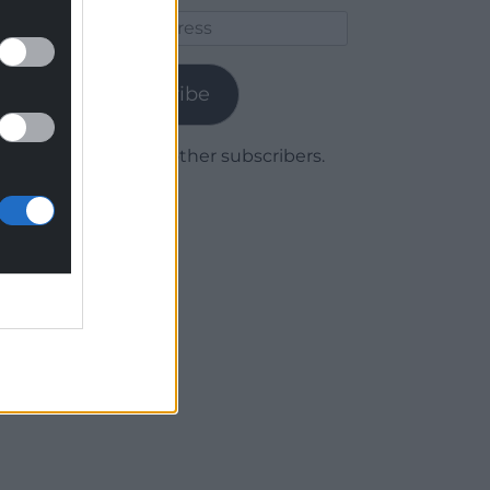
Email
Address
Subscribe
Join 1,779 other subscribers.