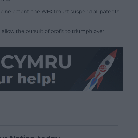
vaccine patent, the WHO must suspend all patents
 allow the pursuit of profit to triumph over