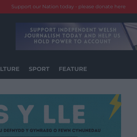
Support our Nation today - please donate here
LTURE
SPORT
FEATURE