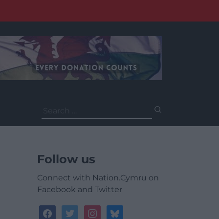
Search
for:
Follow us
Connect with Nation.Cymru on
Facebook and Twitter
facebook
twitter
instagram
bluesky