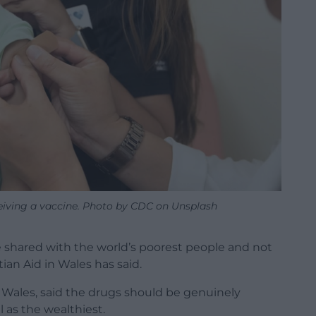
eceiving a vaccine. Photo by CDC on Unsplash
 shared with the world’s poorest people and not
ian Aid in Wales has said.
n Wales, said the drugs should be genuinely
l as the wealthiest.