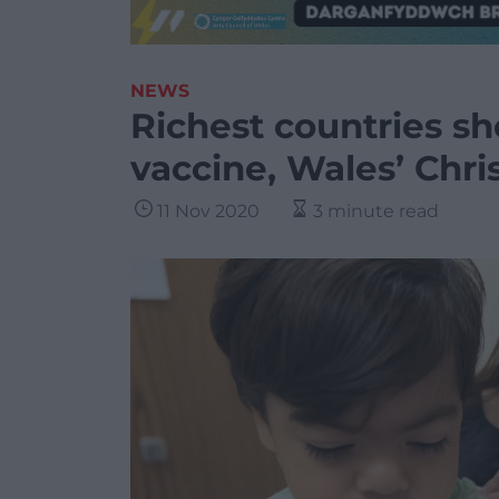
NEWS
Richest countries sh
vaccine, Wales’ Chri
11 Nov 2020
3 minute read