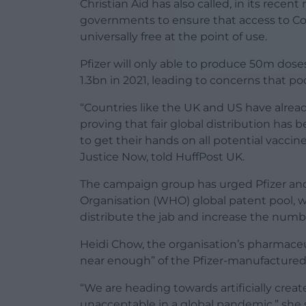
Christian Aid has also called, in its recent
governments to ensure that access to Cov
universally free at the point of use.
Pfizer will only able to produce 50m dose
1.3bn in 2021, leading to concerns that po
“Countries like the UK and US have alre
proving that fair global distribution has b
to get their hands on all potential vaccine
Justice Now, told HuffPost UK.
The campaign group has urged Pfizer and 
Organisation (WHO) global patent pool, 
distribute the jab and increase the numbe
Heidi Chow, the organisation’s pharmac
near enough” of the Pfizer-manufacture
“We are heading towards artificially creat
unacceptable in a global pandemic,” she s