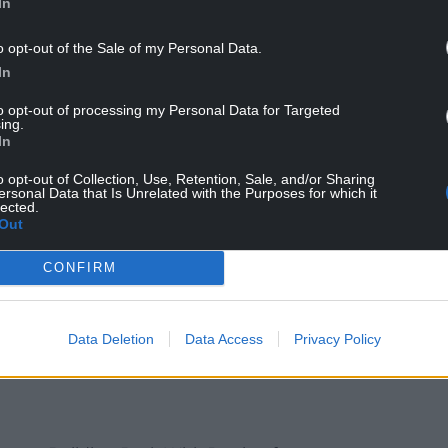
In
 governments to coordinate a global response to
o opt-out of the Sale of my Personal Data.
 at the UN. The UK and other G20 countries must
In
 World Health Assembly in May, to combine
ensuring that all drugs related to the testing,
to opt-out of processing my Personal Data for Targeted
ing.
ovid-19 are immediately accessible and genuinely
In
o opt-out of Collection, Use, Retention, Sale, and/or Sharing
ersonal Data that Is Unrelated with the Purposes for which it
roposal to create a global patent pool, which
lected.
virus drugs that are affordable for the poorest
Out
lth Assembly in May by the US, UK and
CONFIRM
us as the homes of the world’s largest
Data Deletion
Data Access
Privacy Policy