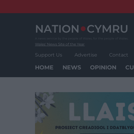
Skip
to
content
Wales' News Site of the Year
Support Us
Advertise
Contact
HOME
NEWS
OPINION
CU