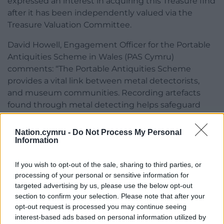
expressed an interest in acquiring this Treasure find
after it has been independently valued via the
Treasure Valuation Committee.
David Howell, Engagement Officer for the Portable
Antiquities Scheme in Wales (PAS Cymru)
comments: “The Portable Antiquities Scheme
provides a vital link between metal detectorists,
and museum communities. Recording artefacts
found through metal detecting helps safeguard
knowledge and information about Welsh heritage.
Most treasure finds will first be shown and handed
Nation.cymru -
Do Not Process My Personal
Information
over to highly skilled Finds Liaison Officers, who are
located throughout Wales.”
If you wish to opt-out of the sale, sharing to third parties, or
Also declared Treasure were:
processing of your personal or sensitive information for
targeted advertising by us, please use the below opt-out
A Roman coin hoard comprising sixteen
section to confirm your selection. Please note that after your
copper alloy coins (Treasure Case 21.43)
opt-out request is processed you may continue seeing
found by Mr Andrew Ellis in February
interest-based ads based on personal information utilized by