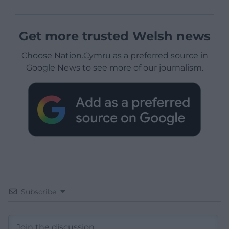
Get more trusted Welsh news
Choose Nation.Cymru as a preferred source in
Google News to see more of our journalism.
Subscribe