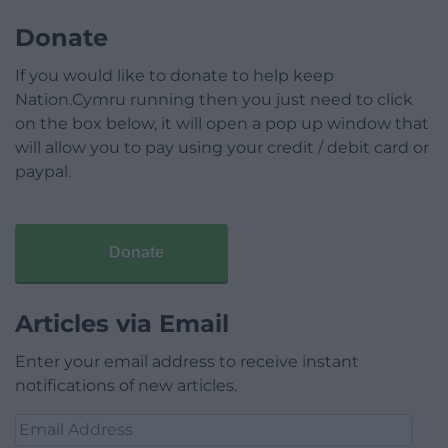
Donate
If you would like to donate to help keep
Nation.Cymru running then you just need to click
on the box below, it will open a pop up window that
will allow you to pay using your credit / debit card or
paypal.
Donate
Articles via Email
Enter your email address to receive instant
notifications of new articles.
Email