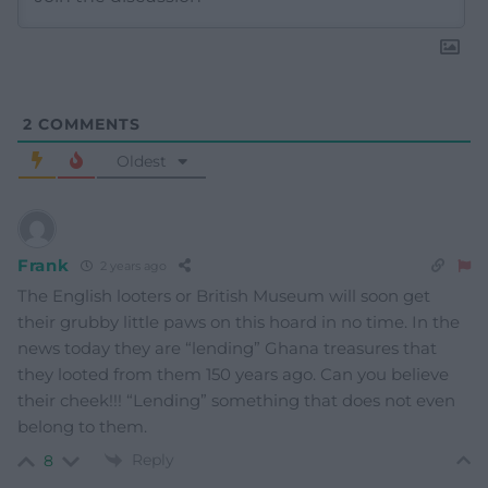
2
COMMENTS
Oldest
Frank
2 years ago
The English looters or British Museum will soon get
their grubby little paws on this hoard in no time. In the
news today they are “lending” Ghana treasures that
they looted from them 150 years ago. Can you believe
their cheek!!! “Lending” something that does not even
belong to them.
Reply
8