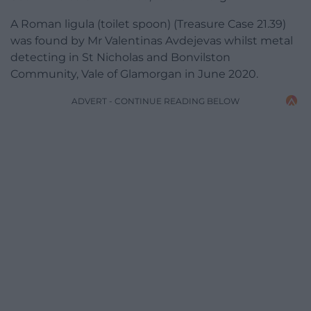
A Roman ligula (toilet spoon) (Treasure Case 21.39)
was found by Mr Valentinas Avdejevas whilst metal
detecting in St Nicholas and Bonvilston
Community, Vale of Glamorgan in June 2020.
ADVERT - CONTINUE READING BELOW