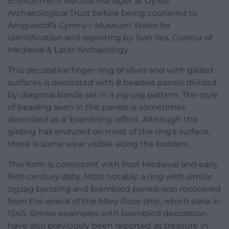
Environment Record Manager at Dyfed
Archaeological Trust before being couriered to
Amgueddfa Cymru – Museum Wales for
identification and reporting by Sian Iles, Curator of
Medieval & Later Archaeology.
This decorative finger ring of silver and with gilded
surfaces is decorated with 8 beaded panels divided
by diagonal bands set in a zig-zag pattern. The style
of beading seen in the panels is sometimes
described as a ‘brambling’ effect. Although the
gilding has endured on most of the ring’s surface,
there is some wear visible along the borders.
This form is consistent with Post Medieval and early
16th century date. Most notably, a ring with similar
zigzag banding and brambled panels was recovered
from the wreck of the Mary Rose ship, which sank in
1545. Similar examples with brambled decoration
have also previously been reported as treasure in