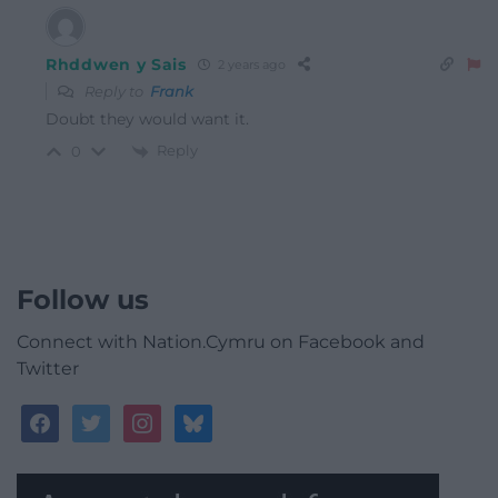
Rhddwen y Sais
2 years ago
Reply to
Frank
Doubt they would want it.
Reply
0
Follow us
Connect with Nation.Cymru on Facebook and
Twitter
facebook
twitter
instagram
bluesky