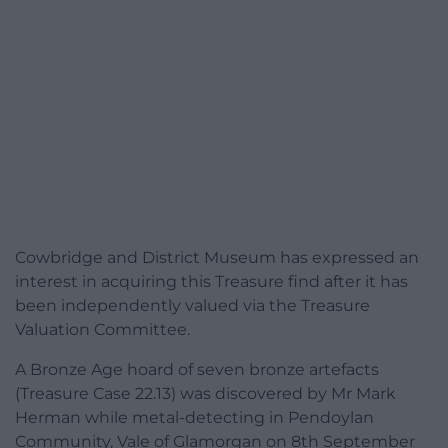
Cowbridge and District Museum has expressed an
interest in acquiring this Treasure find after it has
been independently valued via the Treasure
Valuation Committee.
A Bronze Age hoard of seven bronze artefacts
(Treasure Case 22.13) was discovered by Mr Mark
Herman while metal-detecting in Pendoylan
Community, Vale of Glamorgan on 8th September