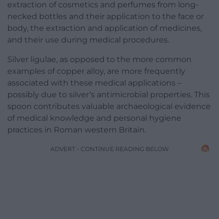
extraction of cosmetics and perfumes from long-
necked bottles and their application to the face or
body, the extraction and application of medicines,
and their use during medical procedures.
Silver ligulae, as opposed to the more common
examples of copper alloy, are more frequently
associated with these medical applications –
possibly due to silver’s antimicrobial properties. This
spoon contributes valuable archaeological evidence
of medical knowledge and personal hygiene
practices in Roman western Britain.
ADVERT - CONTINUE READING BELOW