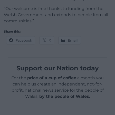
“Our welcome is free thanks to funding from the
Welsh Government and extends to people from all
communities.”
Share this:
Facebook
X
Email
Support our Nation today
For the
price of a cup of coffee
a month you
can help us create an independent, not-for-
profit, national news service for the people of
Wales,
by the people of Wales.