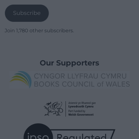
Address
Subscribe
Join 1,780 other subscribers.
Our Supporters