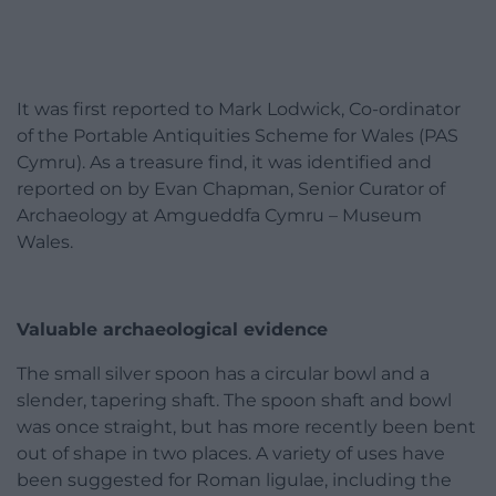
It was first reported to Mark Lodwick, Co-ordinator
of the Portable Antiquities Scheme for Wales (PAS
Cymru). As a treasure find, it was identified and
reported on by Evan Chapman, Senior Curator of
Archaeology at Amgueddfa Cymru – Museum
Wales.
Valuable archaeological evidence
The small silver spoon has a circular bowl and a
slender, tapering shaft. The spoon shaft and bowl
was once straight, but has more recently been bent
out of shape in two places. A variety of uses have
been suggested for Roman ligulae, including the