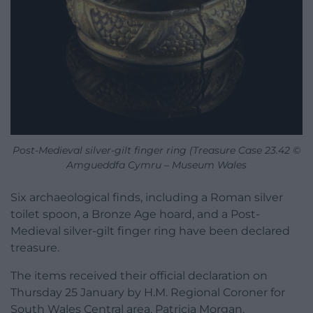
Post-Medieval silver-gilt finger ring (Treasure Case 23.42 ©
Amgueddfa Cymru – Museum Wales
Six archaeological finds, including a Roman silver
toilet spoon, a Bronze Age hoard, and a Post-
Medieval silver-gilt finger ring have been declared
treasure.
The items received their official declaration on
Thursday 25 January by H.M. Regional Coroner for
South Wales Central area, Patricia Morgan.