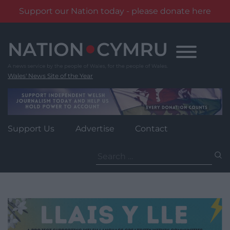
Support our Nation today - please donate here
Skip
to
content
Wales' News Site of the Year
Support Us
Advertise
Contact
Search
for: