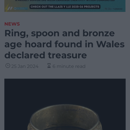
NEWS
Ring, spoon and bronze
age hoard found in Wales
declared treasure
25 Jan 2024
6 minute read