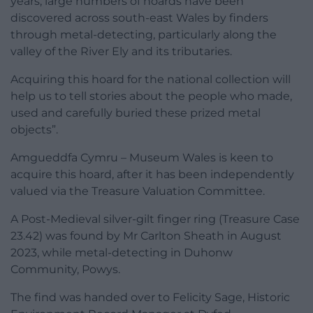
years, large numbers of hoards have been
discovered across south-east Wales by finders
through metal-detecting, particularly along the
valley of the River Ely and its tributaries.
Acquiring this hoard for the national collection will
help us to tell stories about the people who made,
used and carefully buried these prized metal
objects”.
Amgueddfa Cymru – Museum Wales is keen to
acquire this hoard, after it has been independently
valued via the Treasure Valuation Committee.
A Post-Medieval silver-gilt finger ring (Treasure Case
23.42) was found by Mr Carlton Sheath in August
2023, while metal-detecting in Duhonw
Community, Powys.
The find was handed over to Felicity Sage, Historic