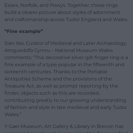
Essex, Norfolk, and Powys. Together, these rings
build a clearer picture about styles of adornment
and craftsmanship across Tudor England and Wales.
“Fine example”
Sian Iles, Curator of Medieval and Later Archaeology,
Amgueddfa Cymru – National Museum Wales
comments: “This decorative silver-gilt finger ring is a
fine example of a type popular in the fifteenth and
sixteenth centuries. Thanks to the Portable
Antiquities Scheme and the provisions of the
Treasure Act, as well as prompt reporting by the
finder, objects such as this are recorded,
contributing greatly to our growing understanding
of fashion and style in late medieval and early Tudor
Wales.”
Y Gaer Museum, Art Gallery & Library in Brecon has