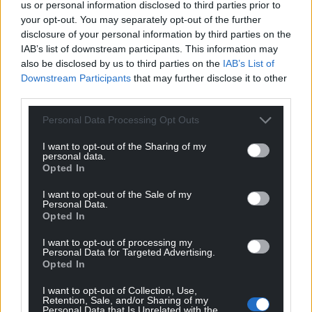
us or personal information disclosed to third parties prior to
2019 while metal-detecting in Llancarfan
your opt-out. You may separately opt-out of the further
Community, Vale of Glamorgan.
disclosure of your personal information by third parties on the
Cowbridge and District Museum has
IAB’s list of downstream participants. This information may
expressed an interest in acquiring this
also be disclosed by us to third parties on the
IAB’s List of
find after it has been independently
Downstream Participants
that may further disclose it to other
valued via the Treasure Valuation
third parties.
Committee.
Personal Data Processing Opt Outs
A Medieval silver annular brooch with a
dagger-shaped pin (Treasure Case 21.51),
I want to opt-out of the Sharing of my
personal data.
found by Mr Alexander Savage on 5th
Opted In
December 2021 during a metal-
detecting rally in Penllyn Community,
I want to opt-out of the Sale of my
Personal Data.
Vale of Glamorgan. Cowbridge and
Opted In
District Museum has expressed an
interest in acquiring this find after it has
I want to opt-out of processing my
Personal Data for Targeted Advertising.
been independently valued via the
Opted In
Treasure Valuation Committee.
A Roman silver coin (denarius) of
I want to opt-out of Collection, Use,
Retention, Sale, and/or Sharing of my
Emperor Domitian (Treasure Case 21.58)
Personal Data that Is Unrelated with the