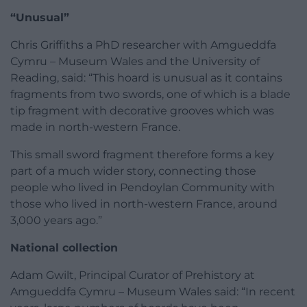
“Unusual”
Chris Griffiths a PhD researcher with Amgueddfa
Cymru – Museum Wales and the University of
Reading, said: “This hoard is unusual as it contains
fragments from two swords, one of which is a blade
tip fragment with decorative grooves which was
made in north-western France.
This small sword fragment therefore forms a key
part of a much wider story, connecting those
people who lived in Pendoylan Community with
those who lived in north-western France, around
3,000 years ago.”
National collection
Adam Gwilt, Principal Curator of Prehistory at
Amgueddfa Cymru – Museum Wales said: “In recent