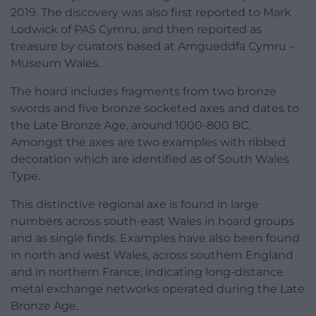
2019. The discovery was also first reported to Mark
Lodwick of PAS Cymru, and then reported as
treasure by curators based at Amgueddfa Cymru –
Museum Wales.
The hoard includes fragments from two bronze
swords and five bronze socketed axes and dates to
the Late Bronze Age, around 1000-800 BC.
Amongst the axes are two examples with ribbed
decoration which are identified as of South Wales
Type.
This distinctive regional axe is found in large
numbers across south-east Wales in hoard groups
and as single finds. Examples have also been found
in north and west Wales, across southern England
and in northern France, indicating long-distance
metal exchange networks operated during the Late
Bronze Age.