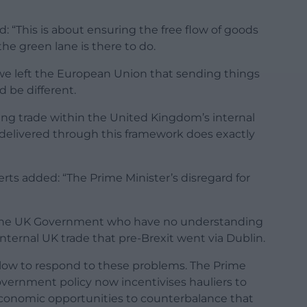
 “This is about ensuring the free flow of goods
he green lane is there to do.
 we left the European Union that sending things
 be different.
sing trade within the United Kingdom’s internal
delivered through this framework does exactly
erts added: “The Prime Minister’s disregard for
 the UK Government who have no understanding
internal UK trade that pre-Brexit went via Dublin.
ow to respond to these problems. The Prime
overnment policy now incentivises hauliers to
economic opportunities to counterbalance that