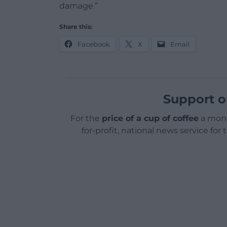
damage.”
Share this:
Facebook
X
Email
Support o
For the
price of a cup of coffee
a mont
for-profit, national news service for