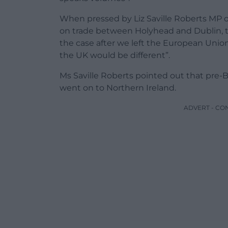
When pressed by Liz Saville Roberts MP o
on trade between Holyhead and Dublin, th
the case after we left the European Uni
the UK would be different”.
Ms Saville Roberts pointed out that pre-B
went on to Northern Ireland.
ADVERT - CO