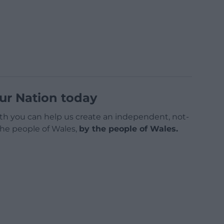
ur Nation today
h you can help us create an independent, not-
 the people of Wales,
by the people of Wales.