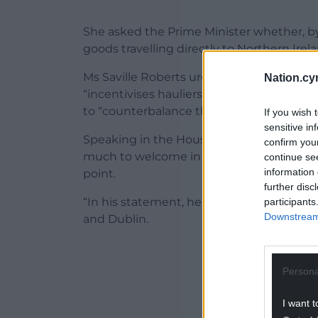
She asked the Prime Minister whether, by
goods travelling directly to Northern Ire
Ms Saville Roberts urged the Prime Mini
Nation.cy
“incentivises hauliers to avoid the Port 
to “counterbalance that damage”.
If you wish 
sensitive in
Speaking in the House of Commons on Monda
confirm you
much to welcome in today’s statement, bu
continue se
information 
point.
further disc
“In his statement, he casually mention
participants
Downstream 
and Dublin.
ADVERT - CO
Persona
I want t