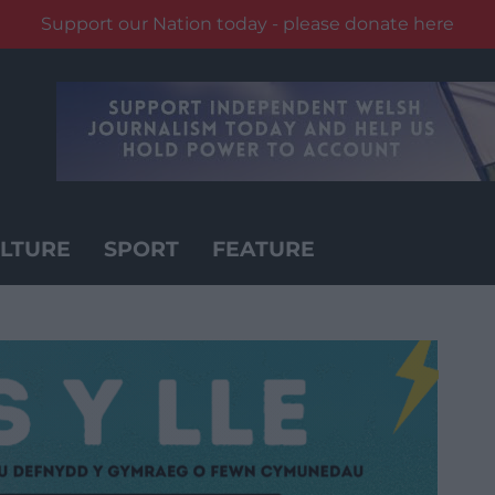
Support our Nation today - please donate here
LTURE
SPORT
FEATURE