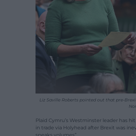
Liz Saville Roberts pointed out that pre-Brex
Nor
Plaid Cymru’s Westminster leader has hit 
in trade via Holyhead after Brexit was ine
speaks volumes”.