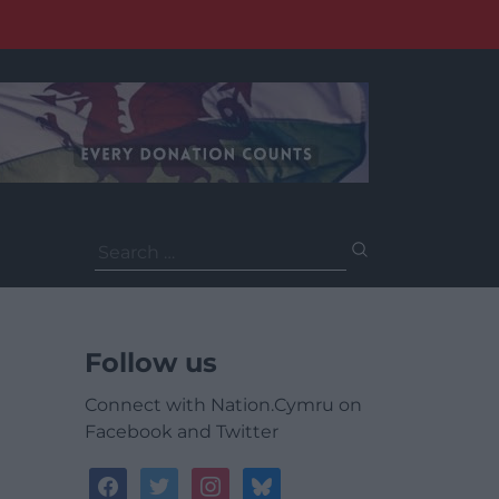
Search
for:
Follow us
Connect with Nation.Cymru on
Facebook and Twitter
facebook
twitter
instagram
bluesky