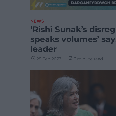
NEWS
‘Rishi Sunak’s disre
speaks volumes’ say
leader
28 Feb 2023
3 minute read