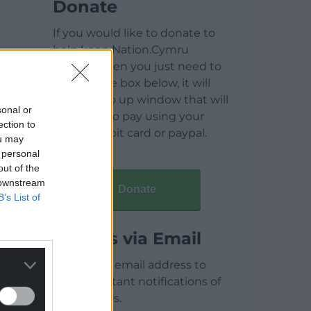
Donate
If you would like to donate to
help keep Nation.Cymru
running then you just need to
click on the box below, it will
open a pop up window that will
sonal or
allow you to pay using your
ection to
credit / debit card or paypal.
ou may
 personal
out of the
 downstream
Donate
B’s List of
Articles via Email
Enter your email address to
receive instant notifications of
new articles.