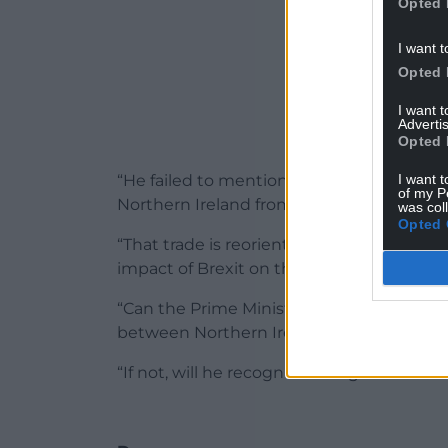
Opted 
I want t
Opted 
I want 
Advertis
Opted 
I want t
“He failed to mention that, pre-Brexit, ab
of my P
Northern Ireland from Dublin.
was col
Opted 
“That trade is reorientating as we speak, 
impact of Brexit on the port of Holyhead.
“Can the Prime Minister clarify whether 
between Northern Ireland and Wales via 
“If not, will he recognise that green lane