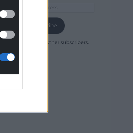
Email
Address
Subscribe
Join 1,780 other subscribers.