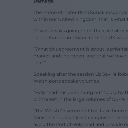
Damage
The Prime Minister Rishi Sunak responded:
within our United Kingdom, that is what t
“It was always going to be the case after
to the European Union from the UK would
“What this agreement is about is prioriti
market and the green lane that we have 
that.”
Speaking after the session Liz Saville Rob
Welsh ports speaks volumes.
“Holyhead has been hung out to dry by
or interest in the large volumes of GB-NI 
“The Welsh Government too have been sl
Minister should at least recognise that G
avoid the Port of Holyhead and provide 