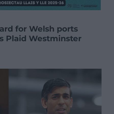
gard for Welsh ports
s Plaid Westminster