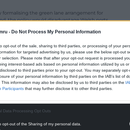
 formalising the green lane arrangement for
land, the policy would disadvantage Welsh ports.
ster to recognise that UK Government policy now
mru -
Do Not Process My Personal Information
of Holyhead and to provide economic opportunities
to opt-out of the sale, sharing to third parties, or processing of your per
formation for targeted advertising by us, please use the below opt-out s
y Liz Saville Roberts said: “There is, of course,
r selection. Please note that after your opt-out request is processed y
t I must press the Prime Minister on a specific
eing interest-based ads based on personal information utilized by us or
disclosed to third parties prior to your opt-out. You may separately opt-
losure of your personal information by third parties on the IAB’s list of
ed the burdens on shipments between Holyhead
. This information may also be disclosed by us to third parties on the
IA
Participants
that may further disclose it to other third parties.
NTINUE READING BELOW
l Data Processing Opt Outs
o opt-out of the Sharing of my personal data.