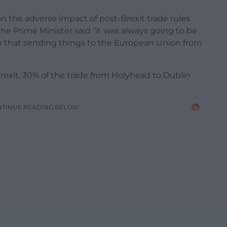
n the adverse impact of post-Brexit trade rules
e Prime Minister said “it was always going to be
on that sending things to the European Union from
rexit, 30% of the trade from Holyhead to Dublin
NTINUE READING BELOW