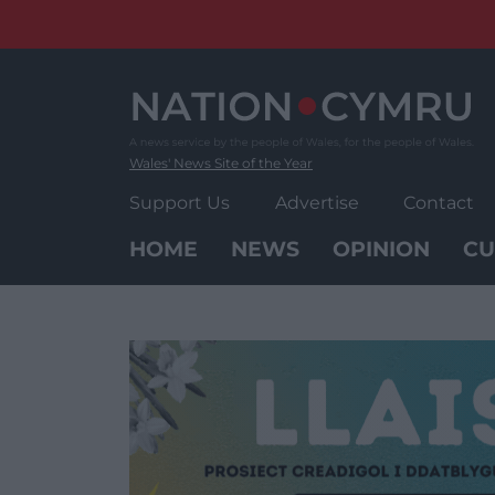
Skip
to
content
Wales' News Site of the Year
Support Us
Advertise
Contact
HOME
NEWS
OPINION
CU