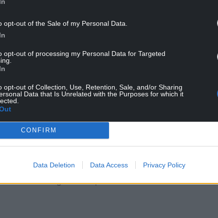
In
o opt-out of the Sale of my Personal Data.
In
to opt-out of processing my Personal Data for Targeted
ing.
In
o opt-out of Collection, Use, Retention, Sale, and/or Sharing
out 30% of all trade through the port went on to
ersonal Data that Is Unrelated with the Purposes for which it
lected.
Out
in real time, aggravating the already devastating
CONFIRM
this new agreement will guarantee seamless trade
Dublin?
Data Deletion
Data Access
Privacy Policy
s will disadvantage Welsh ports?”