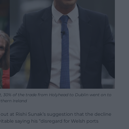
it, 30% of the trade from Holyhead to Dublin went on to
thern Ireland
out at Rishi Sunak’s suggestion that the decline
vitable saying his “disregard for Welsh ports