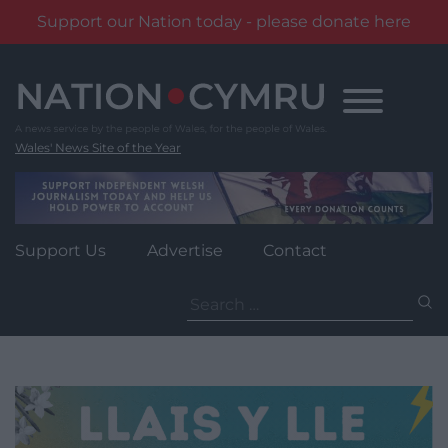
Support our Nation today - please donate here
Skip
to
content
Wales' News Site of the Year
Support Us
Advertise
Contact
Search
for: