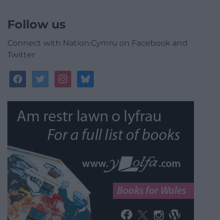
Follow us
Connect with Nation.Cymru on Facebook and
Twitter
facebook
twitter
instagram
bluesky