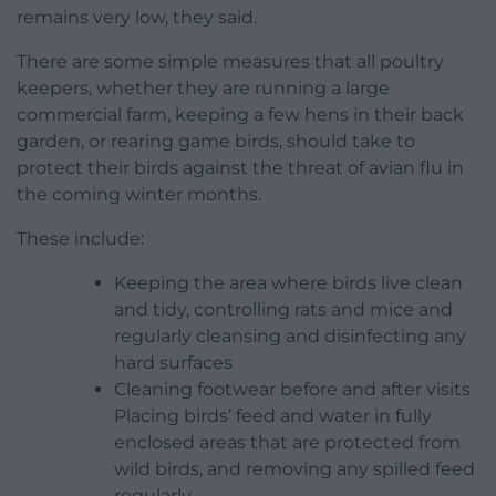
remains very low, they said.
There are some simple measures that all poultry
keepers, whether they are running a large
commercial farm, keeping a few hens in their back
garden, or rearing game birds, should take to
protect their birds against the threat of avian flu in
the coming winter months.
These include:
Keeping the area where birds live clean
and tidy, controlling rats and mice and
regularly cleansing and disinfecting any
hard surfaces
Cleaning footwear before and after visits
Placing birds’ feed and water in fully
enclosed areas that are protected from
wild birds, and removing any spilled feed
regularly