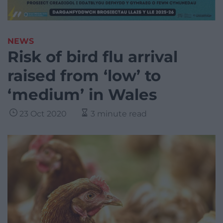
NEWS
Risk of bird flu arrival
raised from ‘low’ to
‘medium’ in Wales
23 Oct 2020
3 minute read