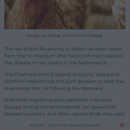
Image by Alexas_Fotos from Pixabay
The risk of bird flu arriving in Wales has been raised
from ‘low’ to ‘medium’ after two confirmed cases of
the disease in two swans in the Netherlands.
The Chief Vets from England, Scotland, Wales and
Northern Ireland took the joint decision to raise the
level across the UK following the discovery.
Wild birds migrating westward from mainland
Europe during the winter period can spread the
disease to poultry and other captive birds, they said.
ADVERT - CONTINUE READING BELOW