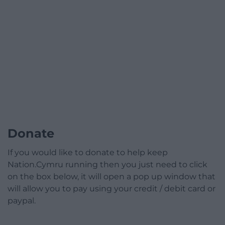
Donate
If you would like to donate to help keep
Nation.Cymru running then you just need to click
on the box below, it will open a pop up window that
will allow you to pay using your credit / debit card or
paypal.