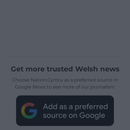
Get more trusted Welsh news
Choose Nation.Cymru as a preferred source in
Google News to see more of our journalism.