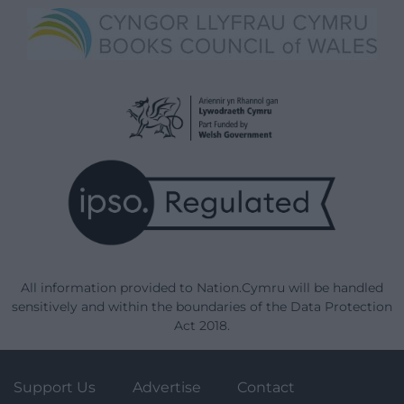
All information provided to Nation.Cymru will be handled
sensitively and within the boundaries of the Data Protection
Act 2018.
Support Us
Advertise
Contact