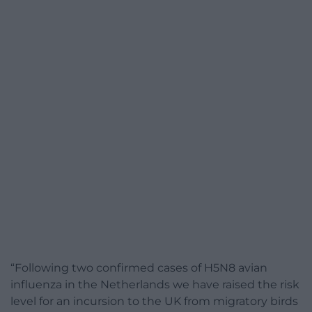
“Following two confirmed cases of H5N8 avian
influenza in the Netherlands we have raised the risk
level for an incursion to the UK from migratory birds