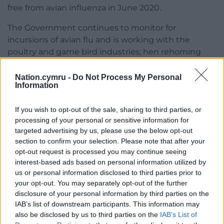
free from avian influenza in June 2020.
The Government continues to monitor for
incursions of avian flu and is working with the
poultry and game bird industries; hen rehoming
and pure and traditional poultry breeds
stakeholders to help reduce the risk of disease.
Nation.cymru -
Do Not Process My Personal
Information
If you wish to opt-out of the sale, sharing to third parties, or
processing of your personal or sensitive information for
targeted advertising by us, please use the below opt-out
section to confirm your selection. Please note that after your
Share this:
opt-out request is processed you may continue seeing
interest-based ads based on personal information utilized by
Facebook
X
Email
us or personal information disclosed to third parties prior to
your opt-out. You may separately opt-out of the further
disclosure of your personal information by third parties on the
IAB’s list of downstream participants. This information may
Support our Nation today
also be disclosed by us to third parties on the
IAB’s List of