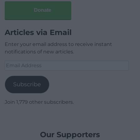
Donate
Articles via Email
Enter your email address to receive instant
notifications of new articles.
Email
Address
Subscribe
Join 1,779 other subscribers.
Our Supporters