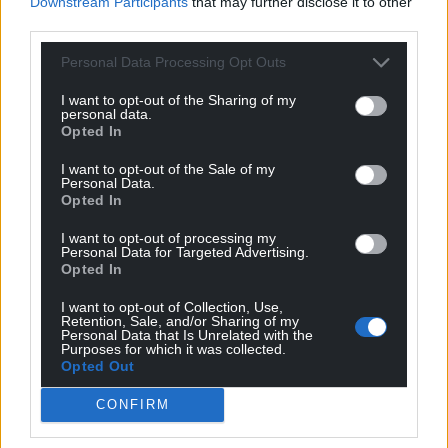
Downstream Participants
that may further disclose it to other
For the
price of a cup of coffee
a month you
third parties.
can help us create an independent, not-for-
Personal Data Processing Opt Outs
profit, national news service for the people of
Wales,
by the people of Wales.
I want to opt-out of the Sharing of my
personal data.
Opted In
I want to opt-out of the Sale of my
Personal Data.
Opted In
I want to opt-out of processing my
Personal Data for Targeted Advertising.
Opted In
I want to opt-out of Collection, Use,
Retention, Sale, and/or Sharing of my
Personal Data that Is Unrelated with the
Purposes for which it was collected.
Opted Out
CONFIRM