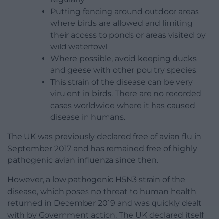
Putting fencing around outdoor areas
where birds are allowed and limiting
their access to ponds or areas visited by
wild waterfowl
Where possible, avoid keeping ducks
and geese with other poultry species.
This strain of the disease can be very
virulent in birds. There are no recorded
cases worldwide where it has caused
disease in humans.
The UK was previously declared free of avian flu in
September 2017 and has remained free of highly
pathogenic avian influenza since then.
However, a low pathogenic H5N3 strain of the
disease, which poses no threat to human health,
returned in December 2019 and was quickly dealt
with by Government action. The UK declared itself