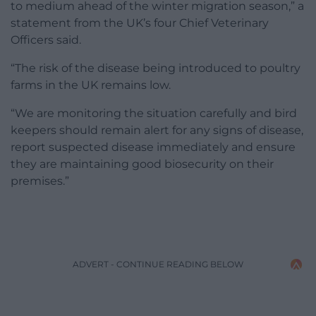
to medium ahead of the winter migration season,” a
statement from the UK’s four Chief Veterinary
Officers said.
“The risk of the disease being introduced to poultry
farms in the UK remains low.
“We are monitoring the situation carefully and bird
keepers should remain alert for any signs of disease,
report suspected disease immediately and ensure
they are maintaining good biosecurity on their
premises.”
ADVERT - CONTINUE READING BELOW