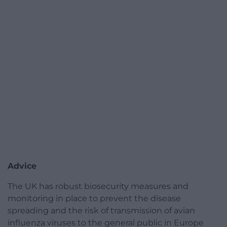
Advice
The UK has robust biosecurity measures and
monitoring in place to prevent the disease
spreading and the risk of transmission of avian
influenza viruses to the general public in Europe