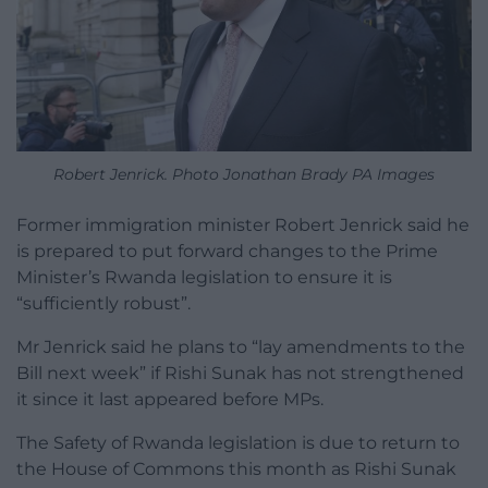
Robert Jenrick. Photo Jonathan Brady PA Images
Former immigration minister Robert Jenrick said he
is prepared to put forward changes to the Prime
Minister’s Rwanda legislation to ensure it is
“sufficiently robust”.
Mr Jenrick said he plans to “lay amendments to the
Bill next week” if Rishi Sunak has not strengthened
it since it last appeared before MPs.
The Safety of Rwanda legislation is due to return to
the House of Commons this month as Rishi Sunak