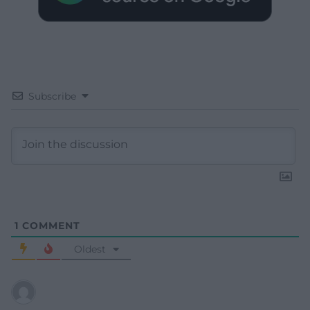
Subscribe
1
COMMENT
Oldest