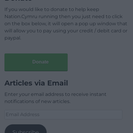
If you would like to donate to help keep
Nation.Cymru running then you just need to click
on the box below, it will open a pop up window that
will allow you to pay using your credit / debit card or
paypal.
Donate
Articles via Email
Enter your email address to receive instant
notifications of new articles.
Email
Address
Subscribe