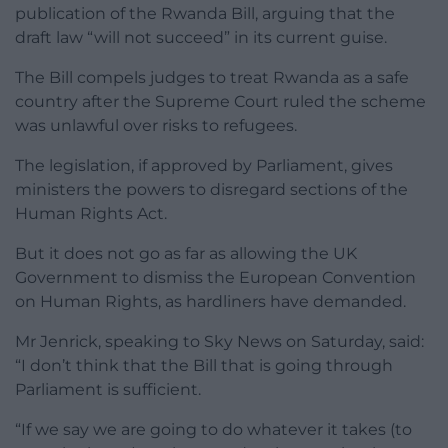
publication of the Rwanda Bill, arguing that the
draft law “will not succeed” in its current guise.
The Bill compels judges to treat Rwanda as a safe
country after the Supreme Court ruled the scheme
was unlawful over risks to refugees.
The legislation, if approved by Parliament, gives
ministers the powers to disregard sections of the
Human Rights Act.
But it does not go as far as allowing the UK
Government to dismiss the European Convention
on Human Rights, as hardliners have demanded.
Mr Jenrick, speaking to Sky News on Saturday, said:
“I don’t think that the Bill that is going through
Parliament is sufficient.
“If we say we are going to do whatever it takes (to