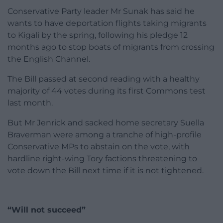
Conservative Party leader Mr Sunak has said he
wants to have deportation flights taking migrants
to Kigali by the spring, following his pledge 12
months ago to stop boats of migrants from crossing
the English Channel.
The Bill passed at second reading with a healthy
majority of 44 votes during its first Commons test
last month.
But Mr Jenrick and sacked home secretary Suella
Braverman were among a tranche of high-profile
Conservative MPs to abstain on the vote, with
hardline right-wing Tory factions threatening to
vote down the Bill next time if it is not tightened.
“Will not succeed”