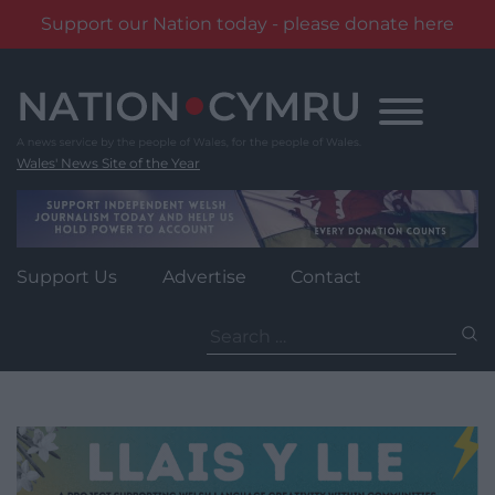
Support our Nation today - please donate here
Skip
to
content
Wales' News Site of the Year
Support Us
Advertise
Contact
Search
for: