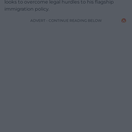
looks to overcome legal hurdles to his flagship
immigration policy.
ADVERT - CONTINUE READING BELOW