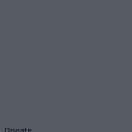
Donate