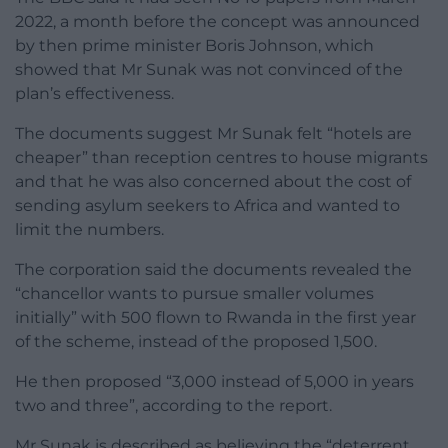
2022, a month before the concept was announced
by then prime minister Boris Johnson, which
showed that Mr Sunak was not convinced of the
plan’s effectiveness.
The documents suggest Mr Sunak felt “hotels are
cheaper” than reception centres to house migrants
and that he was also concerned about the cost of
sending asylum seekers to Africa and wanted to
limit the numbers.
The corporation said the documents revealed the
“chancellor wants to pursue smaller volumes
initially” with 500 flown to Rwanda in the first year
of the scheme, instead of the proposed 1,500.
He then proposed “3,000 instead of 5,000 in years
two and three”, according to the report.
Mr Sunak is described as believing the “deterrent