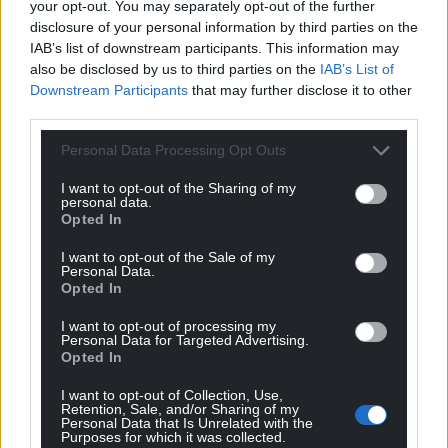
your opt-out. You may separately opt-out of the further
Support our Nation today
disclosure of your personal information by third parties on the
IAB’s list of downstream participants. This information may
For the
price of a cup of coffee
a month you
also be disclosed by us to third parties on the
IAB’s List of
Downstream Participants
that may further disclose it to other
can help us create an independent, not-for-
third parties.
profit, national news service for the people of
Wales,
by the people of Wales.
Personal Data Processing Opt Outs
I want to opt-out of the Sharing of my
personal data.
Opted In
I want to opt-out of the Sale of my
Personal Data.
Opted In
I want to opt-out of processing my
Personal Data for Targeted Advertising.
Opted In
I want to opt-out of Collection, Use,
Retention, Sale, and/or Sharing of my
Personal Data that Is Unrelated with the
Purposes for which it was collected.