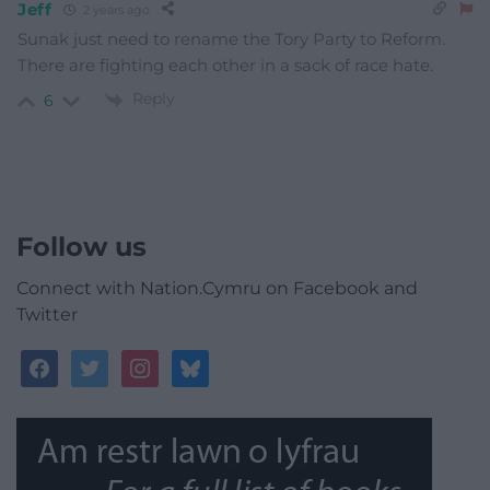
Jeff
2 years ago
Sunak just need to rename the Tory Party to Reform.
There are fighting each other in a sack of race hate.
Reply
6
Follow us
Connect with Nation.Cymru on Facebook and
Twitter
facebook
twitter
instagram
bluesky