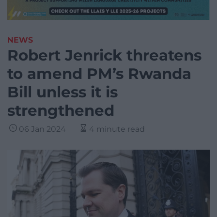
NEWS
Robert Jenrick threatens
to amend PM’s Rwanda
Bill unless it is
strengthened
06 Jan 2024
4 minute read