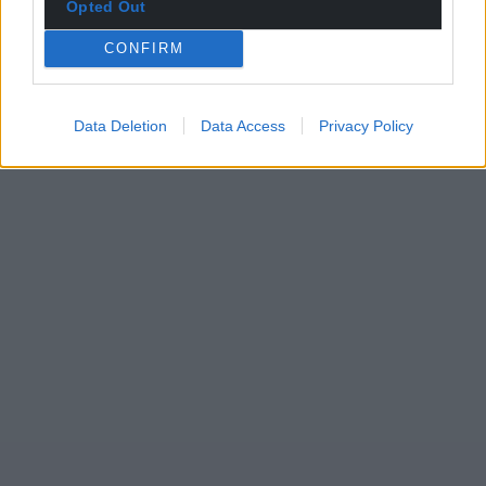
Opted Out
CONFIRM
Data Deletion
Data Access
Privacy Policy