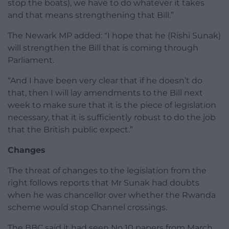
stop the boats), we have to do whatever it takes
and that means strengthening that Bill.”
The Newark MP added: “I hope that he (Rishi Sunak)
will strengthen the Bill that is coming through
Parliament.
“And I have been very clear that if he doesn’t do
that, then I will lay amendments to the Bill next
week to make sure that it is the piece of legislation
necessary, that it is sufficiently robust to do the job
that the British public expect.”
Changes
The threat of changes to the legislation from the
right follows reports that Mr Sunak had doubts
when he was chancellor over whether the Rwanda
scheme would stop Channel crossings.
The BBC said it had seen No 10 papers from March