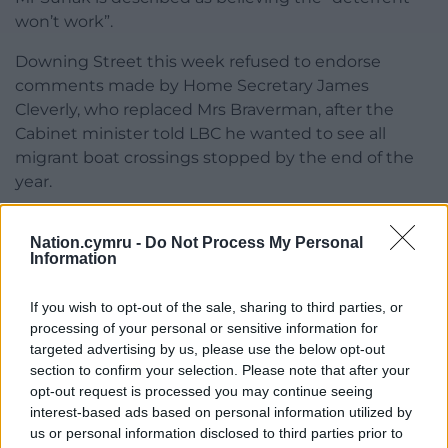
won’t work”.
Downing Street this week refused to endorse
comments made by Home Secretary James
Cleverly, who replaced Mrs Braverman, after the
Cabinet minister told LBC he wanted to see all
migrant boat crossings stopped by the end of the
year.
The Prime Minister’s official spokesman said he was
Nation.cymru -
Do Not Process My Personal
“not going to set out a deadline” but repeated Mr
Information
Sunak’s commitment to wanting the first removals
to take place by the spring.
If you wish to opt-out of the sale, sharing to third parties, or
processing of your personal or sensitive information for
Share this:
targeted advertising by us, please use the below opt-out
Facebook
X
Email
section to confirm your selection. Please note that after your
opt-out request is processed you may continue seeing
interest-based ads based on personal information utilized by
us or personal information disclosed to third parties prior to