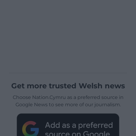
Get more trusted Welsh news
Choose Nation.Cymru as a preferred source in
Google News to see more of our journalism.