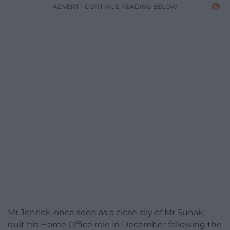
ADVERT - CONTINUE READING BELOW
Mr Jenrick, once seen as a close ally of Mr Sunak,
quit his Home Office role in December following the