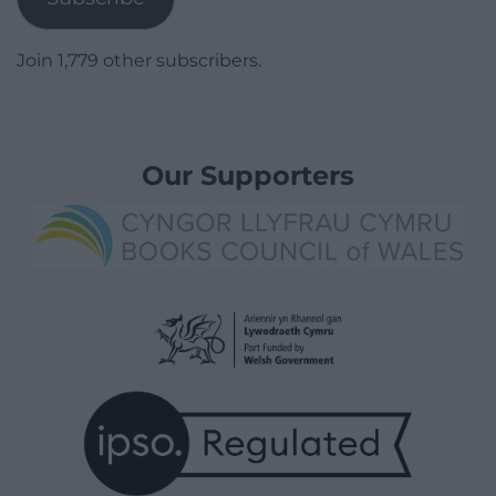
Join 1,779 other subscribers.
Our Supporters