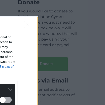
Donate
If you would like to donate to
help keep Nation.Cymru
running then you just need to
click on the box below, it will
open a pop up window that will
sonal or
allow you to pay using your
ection to
credit / debit card or paypal.
ou may
 personal
out of the
 downstream
Donate
B’s List of
Articles via Email
Enter your email address to
receive instant notifications of
new articles.