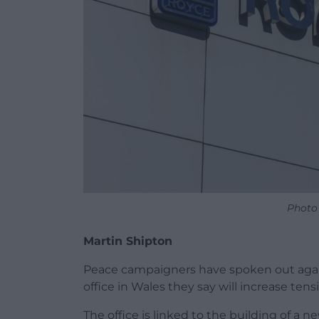
Photo
Martin Shipton
Peace campaigners have spoken out again
office in Wales they say will increase te
The office is linked to the building of a 