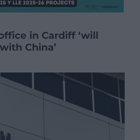
fice in Cardiff ‘will
with China’