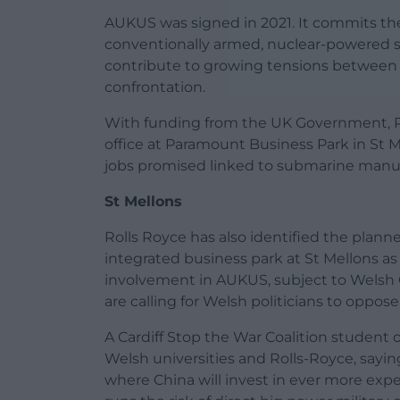
AUKUS was signed in 2021. It commits the 
conventionally armed, nuclear-powered su
contribute to growing tensions between 
confrontation.
With funding from the UK Government, R
office at Paramount Business Park in St Mel
jobs promised linked to submarine manu
St Mellons
Rolls Royce has also identified the plann
integrated business park at St Mellons as 
involvement in AUKUS, subject to Welsh 
are calling for Welsh politicians to oppos
A Cardiff Stop the War Coalition studen
Welsh universities and Rolls-Royce, sayin
where China will invest in ever more expen