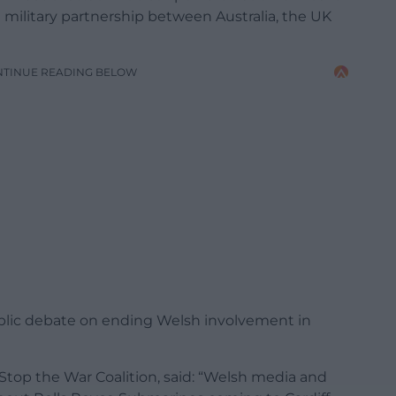
 a military partnership between Australia, the UK
NTINUE READING BELOW
ublic debate on ending Welsh involvement in
 Stop the War Coalition, said: “Welsh media and