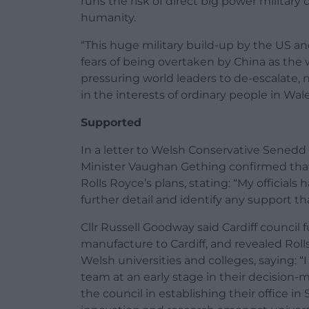
runs the risk of direct big power military
humanity.
“This huge military build-up by the US and 
fears of being overtaken by China as the
pressuring world leaders to de-escalate, 
in the interests of ordinary people in Wales
Supported
In a letter to Welsh Conservative Sened
Minister Vaughan Gething confirmed tha
Rolls Royce’s plans, stating: “My official
further detail and identify any support t
Cllr Russell Goodway said Cardiff council
manufacture to Cardiff, and revealed Rol
Welsh universities and colleges, saying: 
team at an early stage in their decision-
the council in establishing their office i