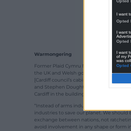
Opted 
I want t
Opted 
I want 
Advertis
Opted 
I want t
Warmongering
of my P
was col
Opted 
Former Plaid Cymru MS Bethan Sayed said
the UK and Welsh governments, Cardiff c
[Cardiff council’s cabinet member for in
and Stephen Doughty, and some Welsh uni
Cardiff in the building of nuclear-power
“Instead of arms industries to take life, 
industries to save our planet. We should b
exchange between nations, not ratcheting
avoid involvement in any shape or form in