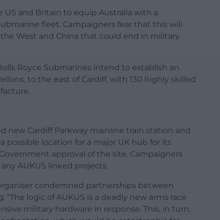
US and Britain to equip Australia with a
bmarine fleet. Campaigners fear that this will
the West and China that could end in military
olls Royce Submarines intend to establish an
lons, to the east of Cardiff, with 130 highly skilled
facture.
ed new Cardiff Parkway mainline train station and
a possible location for a major UK hub for its
Government approval of the site. Campaigners
e any AUKUS linked projects.
t organiser condemned partnerships between
g: “The logic of AUKUS is a deadly new arms race
sive military hardware in response. This, in turn,