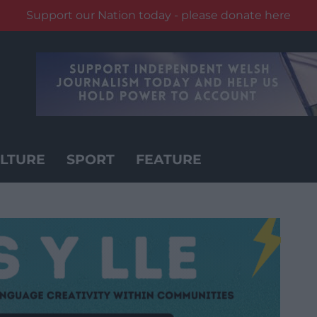
Support our Nation today - please donate here
LTURE
SPORT
FEATURE