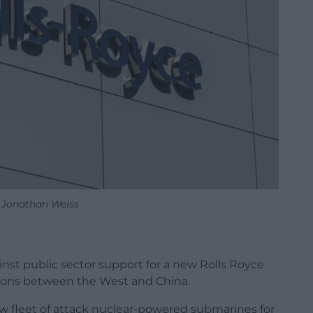
 Jonathan Weiss
st public sector support for a new Rolls Royce
nsions between the West and China.
new fleet of attack nuclear-powered submarines for