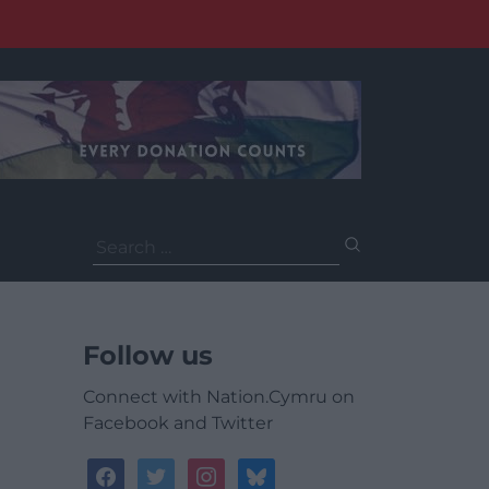
Search
for:
Follow us
Connect with Nation.Cymru on
Facebook and Twitter
facebook
twitter
instagram
bluesky