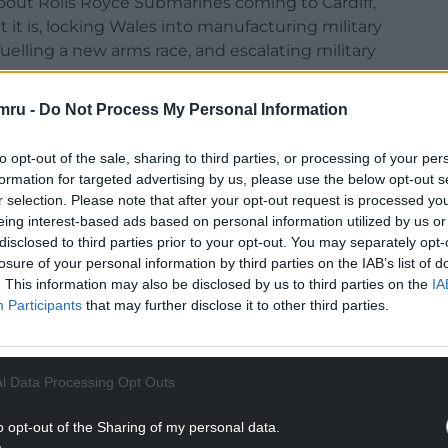
 about Rolls Royce Submarines coming to Cardiff,
t it is, locking Wales into manufacturing military
uelling a new arms race, and escalating military
ar.
mru -
Do Not Process My Personal Information
ment has immorally built links between Wales
e already been used in the Saudi war on Yemen,
to opt-out of the sale, sharing to third parties, or processing of your per
 other human rights abuses. Now they support
formation for targeted advertising by us, please use the below opt-out s
r selection. Please note that after your opt-out request is processed y
eing interest-based ads based on personal information utilized by us or
-austerity, trade union and student groups
disclosed to third parties prior to your opt-out. You may separately opt-
se new nuclear submarines, arguing the money
losure of your personal information by third parties on the IAB’s list of
f-living crisis.”
. This information may also be disclosed by us to third parties on the
IA
Participants
that may further disclose it to other third parties.
NTINUE READING BELOW
l Data Processing Opt Outs
o opt-out of the Sharing of my personal data.