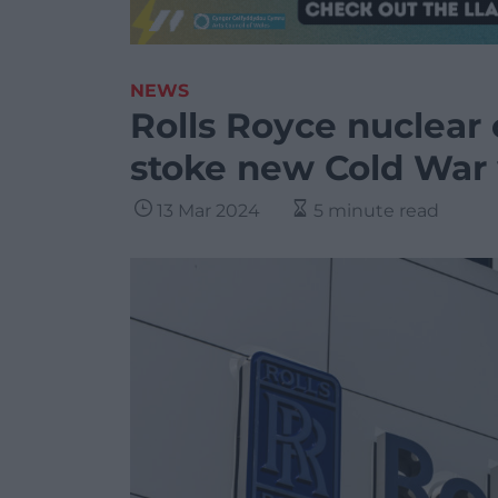
NEWS
Rolls Royce nuclear of
stoke new Cold War 
13 Mar 2024
5 minute read