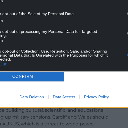
In
o opt-out of the Sale of my Personal Data.
In
to opt-out of processing my Personal Data for Targeted
ing.
In
o opt-out of Collection, Use, Retention, Sale, and/or Sharing
ersonal Data that Is Unrelated with the Purposes for which it
lected.
Out
: “The public must reject the warmongering of
ouncil leader Huw Thomas, Cllr Russell Goodway
CONFIRM
vestment and development] , local MPs Jo Stevens
versities and colleges in supporting involving
ed submarines”
Data Deletion
Data Access
Privacy Policy
our city should seek to attract investment in green
e building cultural, scientific, and educational
 up military tensions. Cardiff and Wales should
 AUKUS, which is a threat to world peace.”