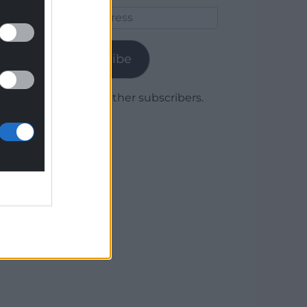
Email
Address
Subscribe
Join 1,779 other subscribers.