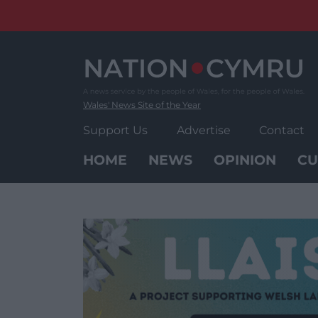
Skip
to
content
Wales' News Site of the Year
Support Us
Advertise
Contact
HOME
NEWS
OPINION
CU