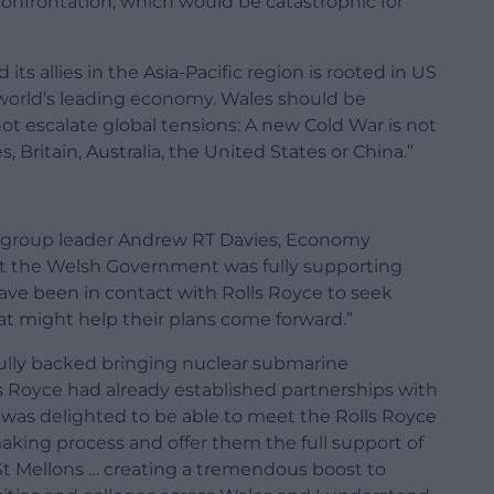
 confrontation, which would be catastrophic for
its allies in the Asia-Pacific region is rooted in US
 world’s leading economy. Wales should be
not escalate global tensions: A new Cold War is not
, Britain, Australia, the United States or China.”
d group leader Andrew RT Davies, Economy
t the Welsh Government was fully supporting
s have been in contact with Rolls Royce to seek
hat might help their plans come forward.”
 fully backed bringing nuclear submarine
ls Royce had already established partnerships with
“I was delighted to be able to meet the Rolls Royce
making process and offer them the full support of
n St Mellons … creating a tremendous boost to