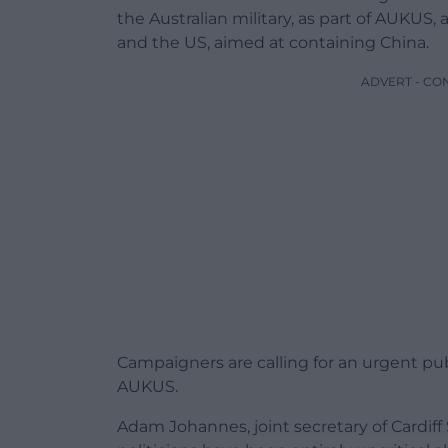
the Australian military, as part of AUKUS,
and the US, aimed at containing China.
ADVERT - CO
Campaigners are calling for an urgent p
AUKUS.
Adam Johannes, joint secretary of Cardiff