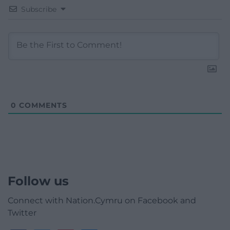
Subscribe
0
COMMENTS
Follow us
Connect with Nation.Cymru on Facebook and
Twitter