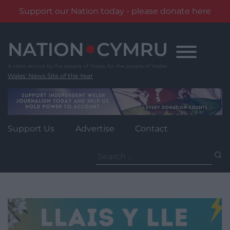
Support our Nation today - please donate here
Skip
to
content
Wales' News Site of the Year
Support Us
Advertise
Contact
Search
for: