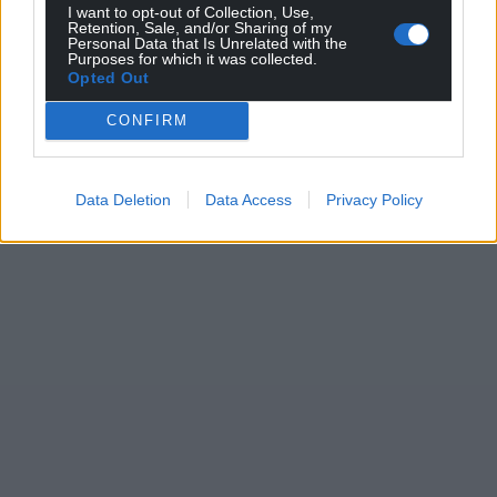
I want to opt-out of Collection, Use,
Retention, Sale, and/or Sharing of my
Personal Data that Is Unrelated with the
Purposes for which it was collected.
Opted Out
CONFIRM
Data Deletion
Data Access
Privacy Policy