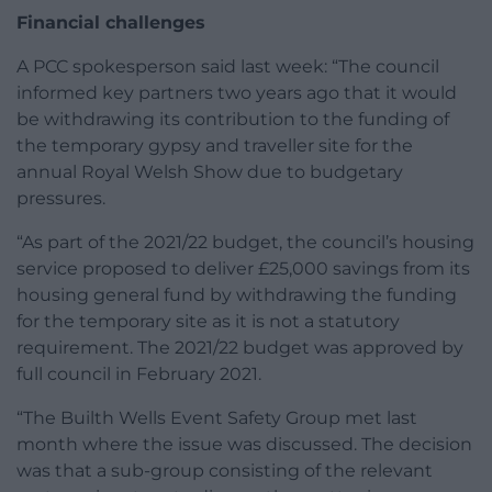
Financial challenges
A PCC spokesperson said last week: “The council
informed key partners two years ago that it would
be withdrawing its contribution to the funding of
the temporary gypsy and traveller site for the
annual Royal Welsh Show due to budgetary
pressures.
“As part of the 2021/22 budget, the council’s housing
service proposed to deliver £25,000 savings from its
housing general fund by withdrawing the funding
for the temporary site as it is not a statutory
requirement. The 2021/22 budget was approved by
full council in February 2021.
“The Builth Wells Event Safety Group met last
month where the issue was discussed. The decision
was that a sub-group consisting of the relevant