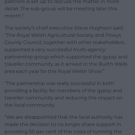
partners is set up to discuss the matter in more
detail. The sub-group will be meeting later this
month.”
The society’s chief executive Steve Hughson said:
“The Royal Welsh Agricultural Society and Powys
County Council, together with other stakeholders,
supported a very successful multi-agency
partnership group which supported the gypsy and
traveller community as it arrived in the Builth Wells
area each year for the Royal Welsh Show.”
“The partnership was really successful in both
providing a facility for members of the gypsy and
traveller community and reducing the impact on
the local community.
“We are disappointed that the local authority has
made the decision to no longer share support in
providing 50 per cent of the costs of running the