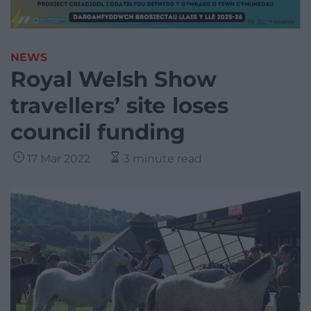
NEWS
Royal Welsh Show
travellers’ site loses
council funding
17 Mar 2022
3 minute read