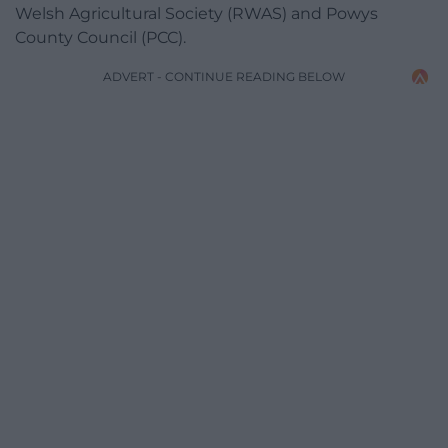
Welsh Agricultural Society (RWAS) and Powys
County Council (PCC).
ADVERT - CONTINUE READING BELOW