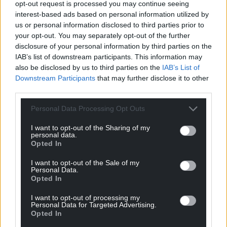
opt-out request is processed you may continue seeing
Wales,
by the people of Wales.
interest-based ads based on personal information utilized by
us or personal information disclosed to third parties prior to
your opt-out. You may separately opt-out of the further
disclosure of your personal information by third parties on the
IAB’s list of downstream participants. This information may
also be disclosed by us to third parties on the
IAB’s List of
Downstream Participants
that may further disclose it to other
third parties.
Personal Data Processing Opt Outs
I want to opt-out of the Sharing of my
personal data.
Opted In
I want to opt-out of the Sale of my
Personal Data.
Opted In
I want to opt-out of processing my
Personal Data for Targeted Advertising.
Opted In