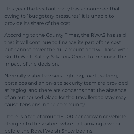
This year the local authority has announced that
owing to “budgetary pressures” it is unable to
provide its share of the cost.
According to the County Times, the RWAS has said
that it will continue to finance its part of the cost
but cannot cover the full amount and will liaise with
Builth Wells Safety Advisory Group to minimise the
impact of the decision.
Normally water bowsers, lighting, road tracking,
portaloos and an on-site security team are provided
at Ysgiog, and there are concerns that the absence
of an authorised place for the travellers to stay may
cause tensions in the community.
There is a fee of around £200 per caravan or vehicle
charged to the visitors, who start arriving a week
before the Royal Welsh Show begins.