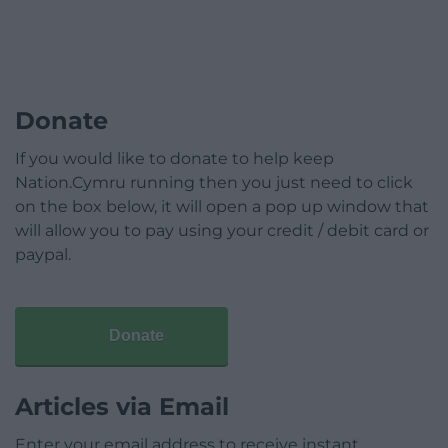
Donate
If you would like to donate to help keep
Nation.Cymru running then you just need to click
on the box below, it will open a pop up window that
will allow you to pay using your credit / debit card or
paypal.
Donate
Articles via Email
Enter your email address to receive instant