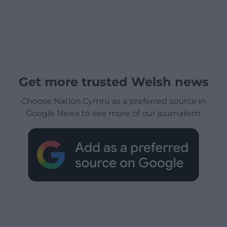
Get more trusted Welsh news
Choose Nation.Cymru as a preferred source in
Google News to see more of our journalism.