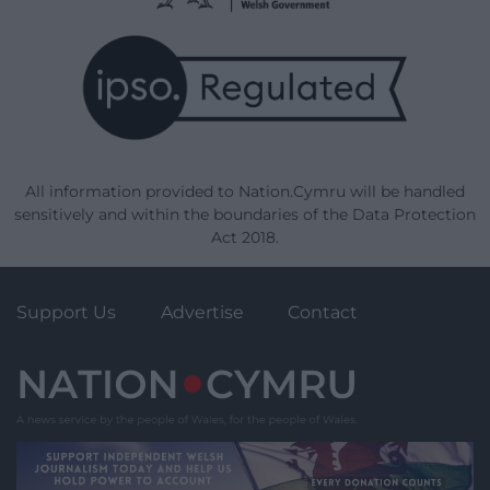
All information provided to Nation.Cymru will be handled
sensitively and within the boundaries of the Data Protection
Act 2018.
Support Us
Advertise
Contact