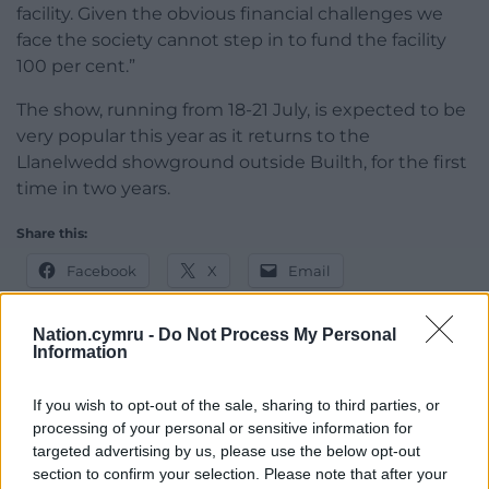
facility. Given the obvious financial challenges we
face the society cannot step in to fund the facility
100 per cent.”
The show, running from 18-21 July, is expected to be
very popular this year as it returns to the
Llanelwedd showground outside Builth, for the first
time in two years.
Share this:
Facebook
X
Email
Nation.cymru -
Do Not Process My Personal
Information
Support our Nation today
If you wish to opt-out of the sale, sharing to third parties, or
processing of your personal or sensitive information for
For the
price of a cup of coffee
a month you
targeted advertising by us, please use the below opt-out
can help us create an independent, not-for-
section to confirm your selection. Please note that after your
profit, national news service for the people of