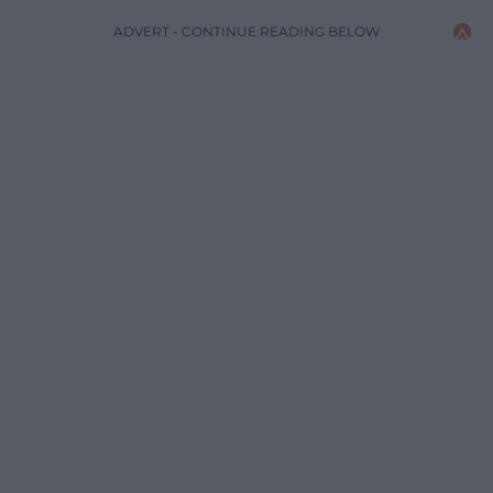
ADVERT - CONTINUE READING BELOW