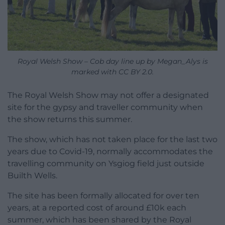
Royal Welsh Show – Cob day line up by Megan_Alys is
marked with CC BY 2.0.
The Royal Welsh Show may not offer a designated
site for the gypsy and traveller community when
the show returns this summer.
The show, which has not taken place for the last two
years due to Covid-19, normally accommodates the
travelling community on Ysgiog field just outside
Builth Wells.
The site has been formally allocated for over ten
years, at a reported cost of around £10k each
summer, which has been shared by the Royal