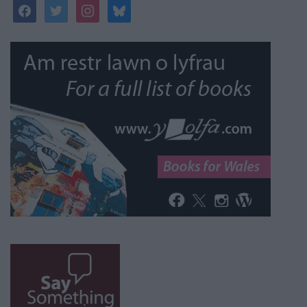
facebook
twitter
instagram
bluesky