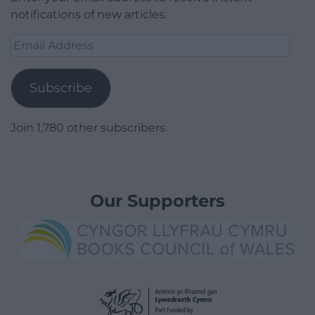
notifications of new articles.
Email
Address
Subscribe
Join 1,780 other subscribers.
Our Supporters