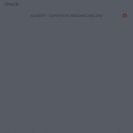
check.
ADVERT - CONTINUE READING BELOW