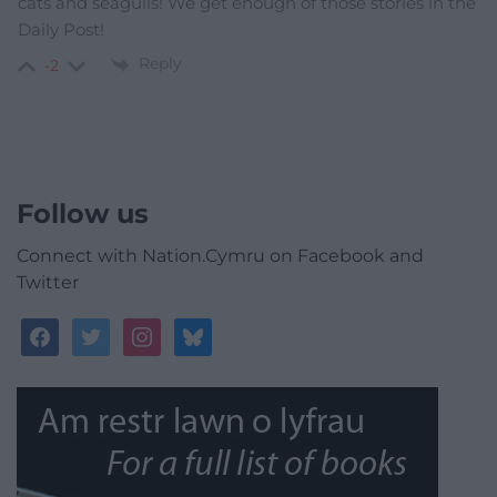
cats and seagulls! We get enough of those stories in the
Daily Post!
Reply
-2
Follow us
Connect with Nation.Cymru on Facebook and
Twitter
facebook
twitter
instagram
bluesky