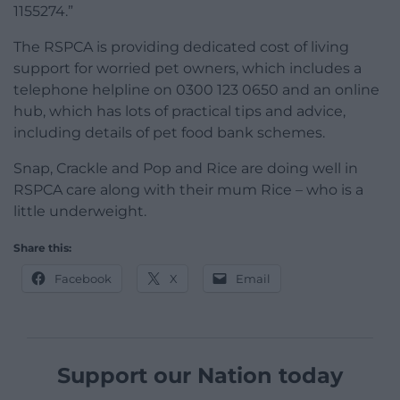
1155274.”
The RSPCA is providing dedicated cost of living
support for worried pet owners, which includes a
telephone helpline on 0300 123 0650 and an online
hub, which has lots of practical tips and advice,
including details of pet food bank schemes.
Snap, Crackle and Pop and Rice are doing well in
RSPCA care along with their mum Rice – who is a
little underweight.
Share this:
Facebook
X
Email
Support our Nation today