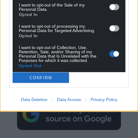
I want to opt-out of the Sale of my
Personal Data.
Opted In
I want to opt-out of processing my
Personal Data for Targeted Advertising.
Opted In
I want to opt-out of Collection, Use,
Retention, Sale, and/or Sharing of my
Personal Data that Is Unrelated with the
Purposes for which it was collected.
Opted Out
Get more trusted Welsh news
CONFIRM
Choose Nation.Cymru as a preferred source in
Google News to see more of our journalism.
Data Deletion
Data Access
Privacy Policy