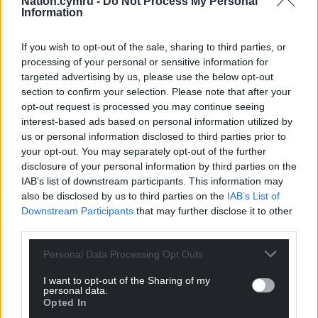
Nation.cymru -
Do Not Process My Personal
Information
If you wish to opt-out of the sale, sharing to third parties, or
processing of your personal or sensitive information for
targeted advertising by us, please use the below opt-out
section to confirm your selection. Please note that after your
opt-out request is processed you may continue seeing
interest-based ads based on personal information utilized by
us or personal information disclosed to third parties prior to
your opt-out. You may separately opt-out of the further
disclosure of your personal information by third parties on the
IAB’s list of downstream participants. This information may
also be disclosed by us to third parties on the
IAB’s List of
Downstream Participants
that may further disclose it to other
third parties.
Personal Data Processing Opt Outs
I want to opt-out of the Sharing of my
personal data.
Opted In