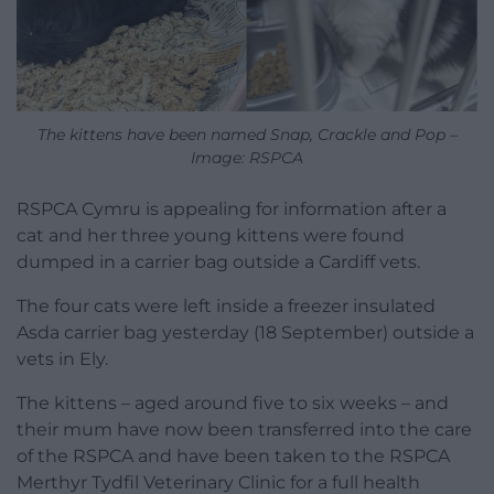
The kittens have been named Snap, Crackle and Pop –
Image: RSPCA
RSPCA Cymru is appealing for information after a
cat and her three young kittens were found
dumped in a carrier bag outside a Cardiff vets.
The four cats were left inside a freezer insulated
Asda carrier bag yesterday (18 September) outside a
vets in Ely.
The kittens – aged around five to six weeks – and
their mum have now been transferred into the care
of the RSPCA and have been taken to the RSPCA
Merthyr Tydfil Veterinary Clinic for a full health