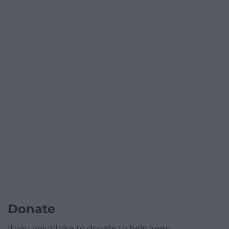
Donate
If you would like to donate to help keep