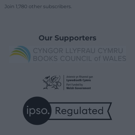
Join 1,780 other subscribers.
Our Supporters