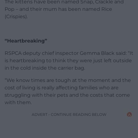
The kittens have been named Snap, Crackle and
Pop – and their mum has been named Rice
(Crispies).
“Heartbreaking”
RSPCA deputy chief inspector Gemma Black said: “It
is heartbreaking to think they were just left outside
in the cold inside the carrier bag.
“We know times are tough at the moment and the
cost of living is really affecting families who are
struggling with their pets and the costs that come
with them.
ADVERT - CONTINUE READING BELOW