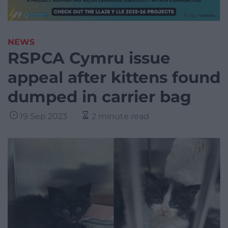
NEWS
RSPCA Cymru issue
appeal after kittens found
dumped in carrier bag
19 Sep 2023
2 minute read