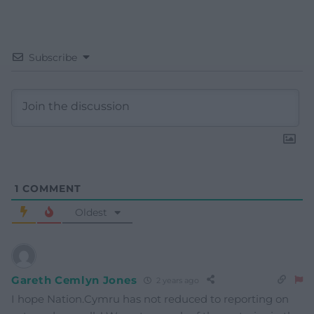
Subscribe
1
COMMENT
Oldest
Gareth Cemlyn Jones
2 years ago
I hope Nation.Cymru has not reduced to reporting on