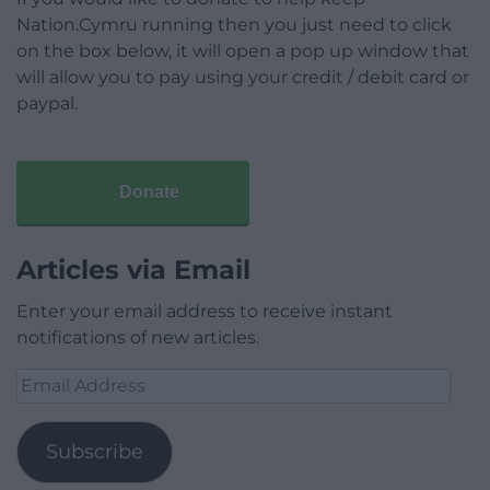
Nation.Cymru running then you just need to click
on the box below, it will open a pop up window that
will allow you to pay using your credit / debit card or
paypal.
Donate
Articles via Email
Enter your email address to receive instant
notifications of new articles.
Email
Address
Subscribe