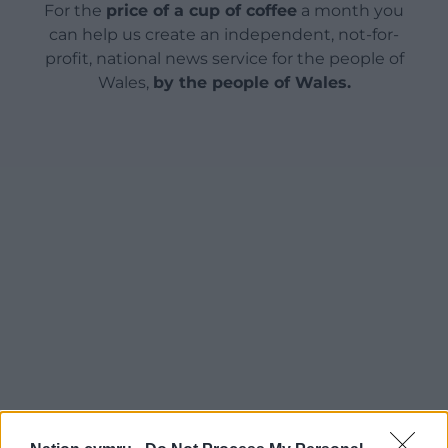
For the
price of a cup of coffee
a month you
can help us create an independent, not-for-
profit, national news service for the people of
Wales,
by the people of Wales.