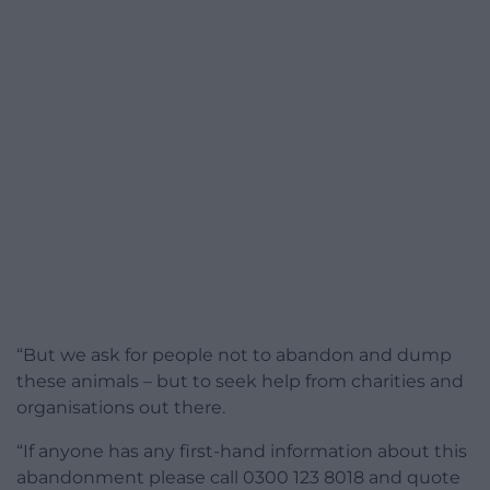
“But we ask for people not to abandon and dump
these animals – but to seek help from charities and
organisations out there.
“If anyone has any first-hand information about this
abandonment please call 0300 123 8018 and quote