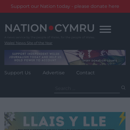
Support our Nation today - please donate here
Skip
to
content
Wales' News Site of the Year
Support Us
Advertise
Contact
Search
for: