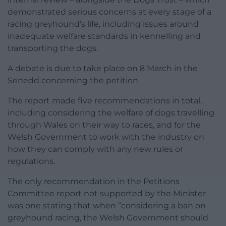
demonstrated serious concerns at every stage of a
racing greyhound’s life, including issues around
inadequate welfare standards in kennelling and
transporting the dogs.
A debate is due to take place on 8 March in the
Senedd concerning the petition.
The report made five recommendations in total,
including considering the welfare of dogs travelling
through Wales on their way to races, and for the
Welsh Government to work with the industry on
how they can comply with any new rules or
regulations.
The only recommendation in the Petitions
Committee report not supported by the Minister
was one stating that when “considering a ban on
greyhound racing, the Welsh Government should