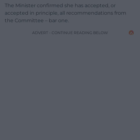
The Minister confirmed she has accepted, or
accepted in principle, all recommendations from
the Committee – bar one.
ADVERT - CONTINUE READING BELOW