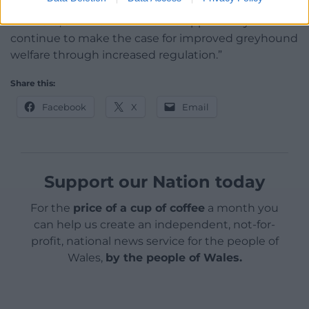
“Any decision must be based on robust evidence
and data, and we welcome the opportunity to
continue to make the case for improved greyhound
welfare through increased regulation.”
Share this:
Facebook
X
Email
Support our Nation today
For the
price of a cup of coffee
a month you
can help us create an independent, not-for-
profit, national news service for the people of
Wales,
by the people of Wales.