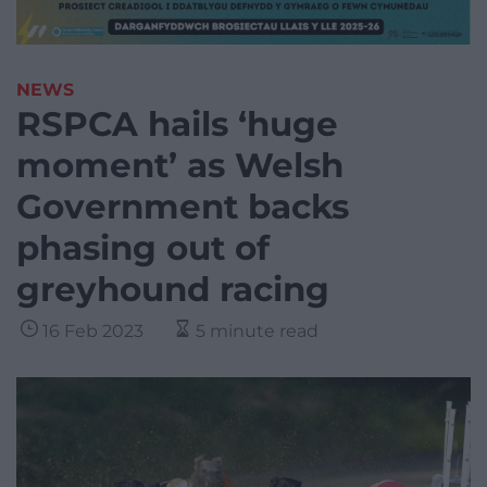
NEWS
RSPCA hails ‘huge
moment’ as Welsh
Government backs
phasing out of
greyhound racing
16 Feb 2023
5 minute read