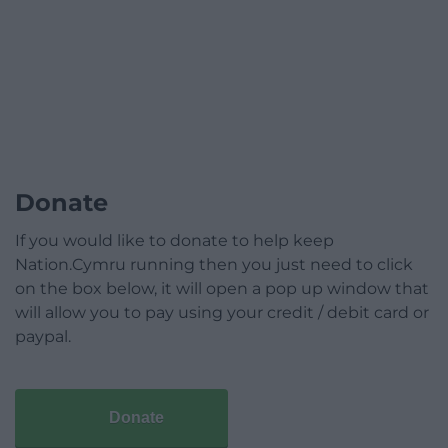
Donate
If you would like to donate to help keep
Nation.Cymru running then you just need to click
on the box below, it will open a pop up window that
will allow you to pay using your credit / debit card or
paypal.
Donate