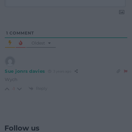
1
COMMENT
Oldest
Sue jonrs davies
3 years ago
Wych
Reply
-1
Follow us