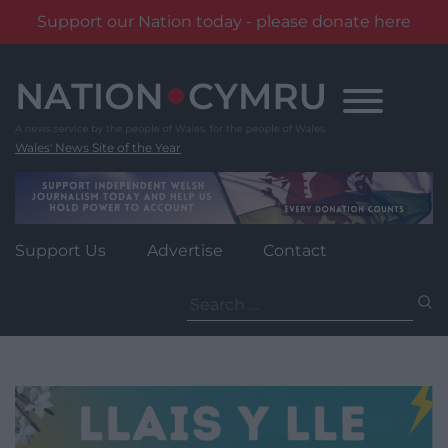
Support our Nation today - please donate here
Skip
to
content
Wales' News Site of the Year
Support Us
Advertise
Contact
Search
for: