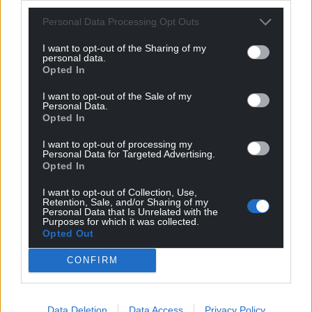
through our own long-term welfare strategy, A
Good Life for Every Greyhound.
Personal Data Processing Opt Outs
I want to opt-out of the Sharing of my
“All tracks licensed by GBGB must adhere to the
personal data.
regulator’s Rules of Racing which seek to uphold
Opted In
the very highest standards of greyhound welfare
I want to opt-out of the Sale of my
and integrity.
Personal Data.
Opted In
“There are over 200 Rules covering all aspects of
how the sport is run and regulated including how
I want to opt-out of processing my
Personal Data for Targeted Advertising.
greyhounds are cared for when they are at the
Opted In
track, at home in their trainer’s residential kennels,
I want to opt-out of Collection, Use,
when being transported and into their retirement.
Retention, Sale, and/or Sharing of my
Personal Data that Is Unrelated with the
Purposes for which it was collected.
“Our licensed sport, which places the welfare of
Opted Out
greyhounds as its highest priority, welcomes the
opportunity to continue our engagement with the
CONFIRM
Welsh Government and Members of the Senedd on
this issue.
Data Deletion
Data Access
Privacy Policy