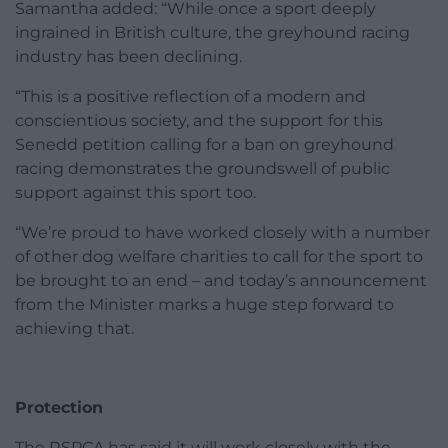
Samantha added: “While once a sport deeply
ingrained in British culture, the greyhound racing
industry has been declining.
“This is a positive reflection of a modern and
conscientious society, and the support for this
Senedd petition calling for a ban on greyhound
racing demonstrates the groundswell of public
support against this sport too.
“We’re proud to have worked closely with a number
of other dog welfare charities to call for the sport to
be brought to an end – and today’s announcement
from the Minister marks a huge step forward to
achieving that.
Protection
The RSPCA has said it will work closely with the