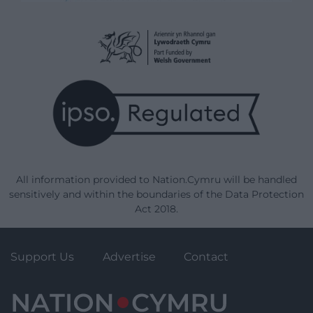
All information provided to Nation.Cymru will be handled
sensitively and within the boundaries of the Data Protection
Act 2018.
Support Us
Advertise
Contact