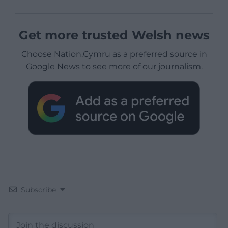
Get more trusted Welsh news
Choose Nation.Cymru as a preferred source in
Google News to see more of our journalism.
Subscribe