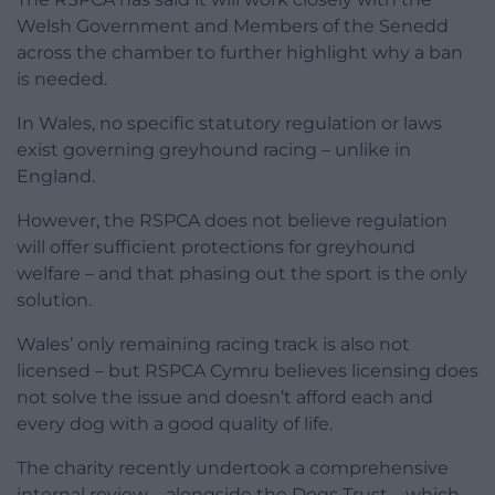
Welsh Government and Members of the Senedd
across the chamber to further highlight why a ban
is needed.
In Wales, no specific statutory regulation or laws
exist governing greyhound racing – unlike in
England.
However, the RSPCA does not believe regulation
will offer sufficient protections for greyhound
welfare – and that phasing out the sport is the only
solution.
Wales’ only remaining racing track is also not
licensed – but RSPCA Cymru believes licensing does
not solve the issue and doesn’t afford each and
every dog with a good quality of life.
The charity recently undertook a comprehensive
internal review – alongside the Dogs Trust – which