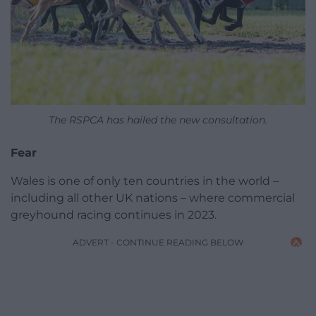
The RSPCA has hailed the new consultation.
Fear
Wales is one of only ten countries in the world –
including all other UK nations – where commercial
greyhound racing continues in 2023.
ADVERT - CONTINUE READING BELOW