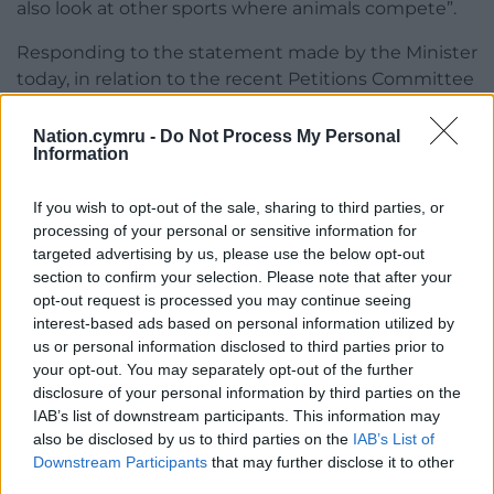
also look at other sports where animals compete”.
Responding to the statement made by the Minister
today, in relation to the recent Petitions Committee
report, Mark Bird, CEO of the Greyhound Board of
Great Britain, said:
Nation.cymru -
Do Not Process My Personal
Information
“We welcome the Minister’s statement, which
outlines the importance of regulation of the
If you wish to opt-out of the sale, sharing to third parties, or
greyhound racing industry and how this leads to
processing of your personal or sensitive information for
targeted advertising by us, please use the below opt-out
improved welfare standards.
section to confirm your selection. Please note that after your
“We will continue to make the case for greyhound
opt-out request is processed you may continue seeing
interest-based ads based on personal information utilized by
racing in Wales to be regulated and subject to the
us or personal information disclosed to third parties prior to
Welfare of Racing Greyhounds Regulations 2010
your opt-out. You may separately opt-out of the further
through registration with the Greyhound Board of
disclosure of your personal information by third parties on the
Great Britain (GBGB).
IAB’s list of downstream participants. This information may
also be disclosed by us to third parties on the
IAB’s List of
“In doing so, we will ensure the welfare of
Downstream Participants
that may further disclose it to other
greyhounds is maintained and is strengthened
third parties.