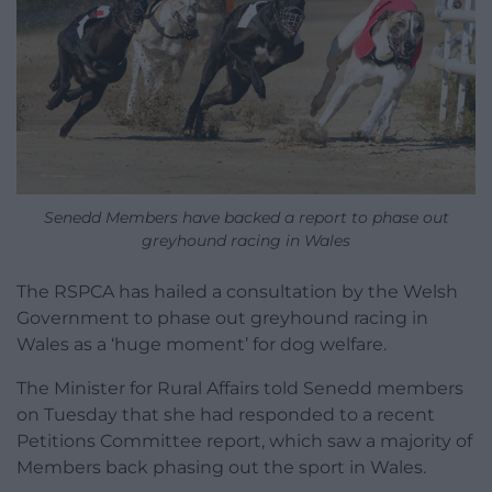
Senedd Members have backed a report to phase out
greyhound racing in Wales
The RSPCA has hailed a consultation by the Welsh
Government to phase out greyhound racing in
Wales as a ‘huge moment’ for dog welfare.
The Minister for Rural Affairs told Senedd members
on Tuesday that she had responded to a recent
Petitions Committee report, which saw a majority of
Members back phasing out the sport in Wales.