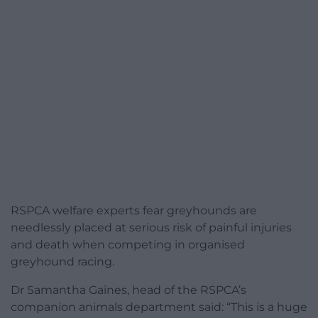
RSPCA welfare experts fear greyhounds are
needlessly placed at serious risk of painful injuries
and death when competing in organised
greyhound racing.
Dr Samantha Gaines, head of the RSPCA’s
companion animals department said: “This is a huge