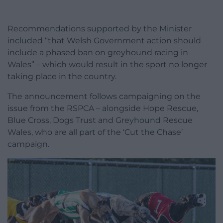
Recommendations supported by the Minister
included “that Welsh Government action should
include a phased ban on greyhound racing in
Wales” – which would result in the sport no longer
taking place in the country.
The announcement follows campaigning on the
issue from the RSPCA – alongside Hope Rescue,
Blue Cross, Dogs Trust and Greyhound Rescue
Wales, who are all part of the ‘Cut the Chase’
campaign.