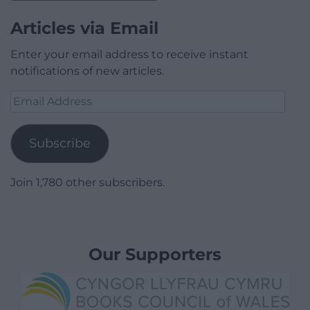
Articles via Email
Enter your email address to receive instant
notifications of new articles.
Email
Address
Subscribe
Join 1,780 other subscribers.
Our Supporters