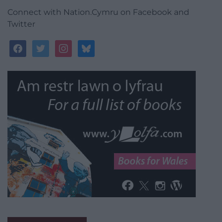
Connect with Nation.Cymru on Facebook and
Twitter
facebook
twitter
instagram
bluesky