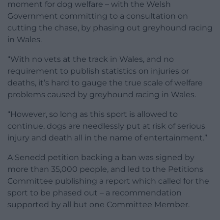
moment for dog welfare – with the Welsh
Government committing to a consultation on
cutting the chase, by phasing out greyhound racing
in Wales.
“With no vets at the track in Wales, and no
requirement to publish statistics on injuries or
deaths, it’s hard to gauge the true scale of welfare
problems caused by greyhound racing in Wales.
“However, so long as this sport is allowed to
continue, dogs are needlessly put at risk of serious
injury and death all in the name of entertainment.”
A Senedd petition backing a ban was signed by
more than 35,000 people, and led to the Petitions
Committee publishing a report which called for the
sport to be phased out – a recommendation
supported by all but one Committee Member.