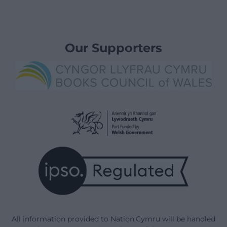
Our Supporters
All information provided to Nation.Cymru will be handled