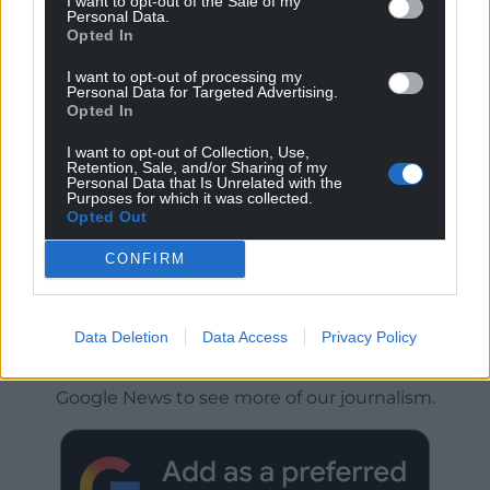
I want to opt-out of the Sale of my
Personal Data.
Opted In
I want to opt-out of processing my
Personal Data for Targeted Advertising.
Opted In
I want to opt-out of Collection, Use,
Retention, Sale, and/or Sharing of my
Personal Data that Is Unrelated with the
Purposes for which it was collected.
Opted Out
CONFIRM
Get more trusted Welsh news
Data Deletion
Data Access
Privacy Policy
Choose Nation.Cymru as a preferred source in
Google News to see more of our journalism.