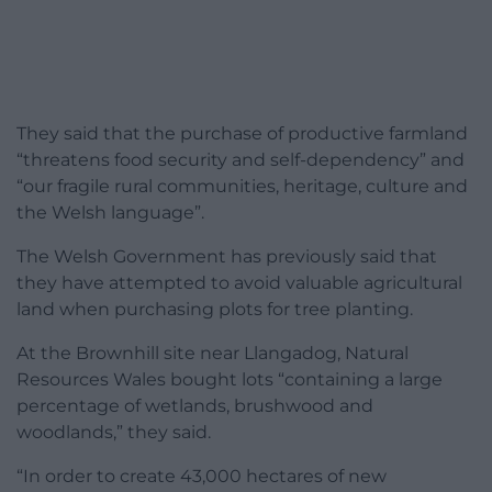
They said that the purchase of productive farmland
“threatens food security and self-dependency” and
“our fragile rural communities, heritage, culture and
the Welsh language”.
The Welsh Government has previously said that
they have attempted to avoid valuable agricultural
land when purchasing plots for tree planting.
At the Brownhill site near Llangadog, Natural
Resources Wales bought lots “containing a large
percentage of wetlands, brushwood and
woodlands,” they said.
“In order to create 43,000 hectares of new