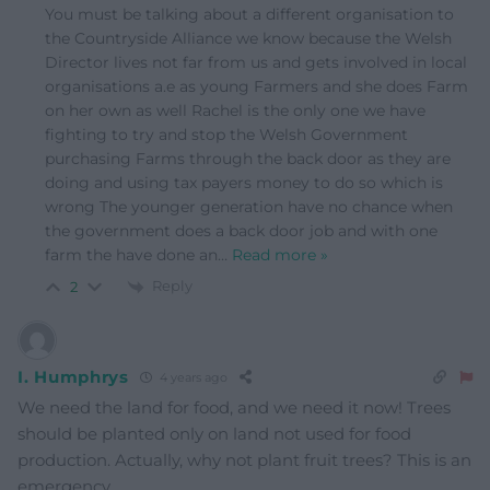
You must be talking about a different organisation to
the Countryside Alliance we know because the Welsh
Director lives not far from us and gets involved in local
organisations a.e as young Farmers and she does Farm
on her own as well Rachel is the only one we have
fighting to try and stop the Welsh Government
purchasing Farms through the back door as they are
doing and using tax payers money to do so which is
wrong The younger generation have no chance when
the government does a back door job and with one
farm the have done an
…
Read more »
Reply
2
I. Humphrys
4 years ago
We need the land for food, and we need it now! Trees
should be planted only on land not used for food
production. Actually, why not plant fruit trees? This is an
emergency.