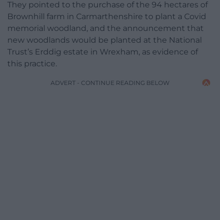
They pointed to the purchase of the 94 hectares of
Brownhill farm in Carmarthenshire to plant a Covid
memorial woodland, and the announcement that
new woodlands would be planted at the National
Trust’s Erddig estate in Wrexham, as evidence of
this practice.
ADVERT - CONTINUE READING BELOW