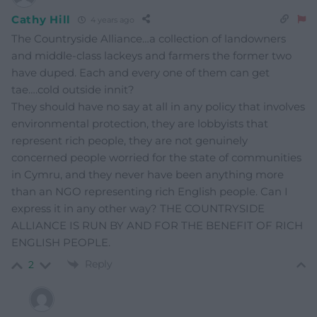
Cathy Hill
4 years ago
The Countryside Alliance…a collection of landowners
and middle-class lackeys and farmers the former two
have duped. Each and every one of them can get
tae….cold outside innit?
They should have no say at all in any policy that involves
environmental protection, they are lobbyists that
represent rich people, they are not genuinely
concerned people worried for the state of communities
in Cymru, and they never have been anything more
than an NGO representing rich English people. Can I
express it in any other way? THE COUNTRYSIDE
ALLIANCE IS RUN BY AND FOR THE BENEFIT OF RICH
ENGLISH PEOPLE.
Reply
2