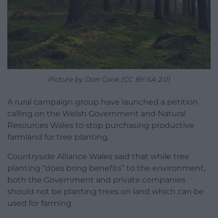
Picture by Dan Cook (CC BY-SA 2.0)
A rural campaign group have launched a petition
calling on the Welsh Government and Natural
Resources Wales to stop purchasing productive
farmland for tree planting.
Countryside Alliance Wales said that while tree
planting “does bring benefits” to the environment,
both the Government and private companies
should not be planting trees on land which can be
used for farming.