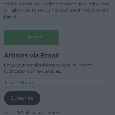
on the box below, it will open a pop up window that
will allow you to pay using your credit / debit card or
paypal.
Donate
Articles via Email
Enter your email address to receive instant
notifications of new articles.
Email
Address
Subscribe
Join 1,780 other subscribers.