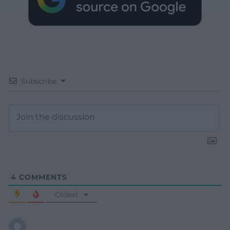
Subscribe
4
COMMENTS
Oldest