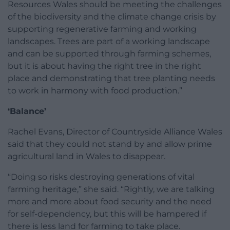
Resources Wales should be meeting the challenges
of the biodiversity and the climate change crisis by
supporting regenerative farming and working
landscapes. Trees are part of a working landscape
and can be supported through farming schemes,
but it is about having the right tree in the right
place and demonstrating that tree planting needs
to work in harmony with food production.”
‘Balance’
Rachel Evans, Director of Countryside Alliance Wales
said that they could not stand by and allow prime
agricultural land in Wales to disappear.
“Doing so risks destroying generations of vital
farming heritage,” she said. “Rightly, we are talking
more and more about food security and the need
for self-dependency, but this will be hampered if
there is less land for farming to take place.