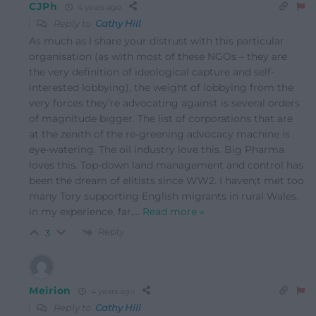
CJPh
4 years ago
Reply to
Cathy Hill
As much as I share your distrust with this particular
organisation (as with most of these NGOs – they are
the very definition of ideological capture and self-
interested lobbying), the weight of lobbying from the
very forces they’re advocating against is several orders
of magnitude bigger. The list of corporations that are
at the zenith of the re-greening advocacy machine is
eye-watering. The oil industry love this. Big Pharma
loves this. Top-down land management and control has
been the dream of elitists since WW2. I haven;t met too
many Tory supporting English migrants in rural Wales.
in my experience, far,
…
Read more »
Reply
3
Meirion
4 years ago
Reply to
Cathy Hill