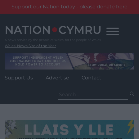
Support our Nation today - please donate here
Skip
to
content
Wales' News Site of the Year
Support Us
Advertise
Contact
Search
for: