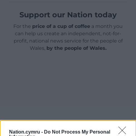
Support our Nation today
For the
price of a cup of coffee
a month you
can help us create an independent, not-for-
profit, national news service for the people of
Wales,
by the people of Wales.
Nation.cymru -
Do Not Process My Personal