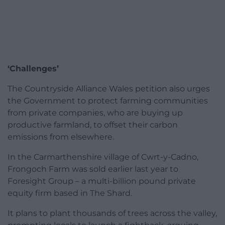
‘Challenges’
The Countryside Alliance Wales petition also urges
the Government to protect farming communities
from private companies, who are buying up
productive farmland, to offset their carbon
emissions from elsewhere.
In the Carmarthenshire village of Cwrt-y-Cadno,
Frongoch Farm was sold earlier last year to
Foresight Group – a multi-billion pound private
equity firm based in The Shard.
It plans to plant thousands of trees across the valley,