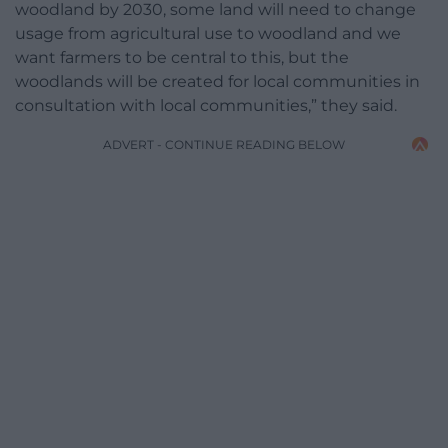
woodland by 2030, some land will need to change
usage from agricultural use to woodland and we
want farmers to be central to this, but the
woodlands will be created for local communities in
consultation with local communities,” they said.
ADVERT - CONTINUE READING BELOW