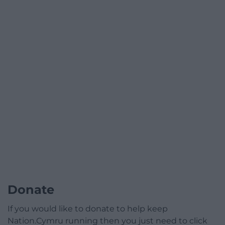
Donate
If you would like to donate to help keep
Nation.Cymru running then you just need to click