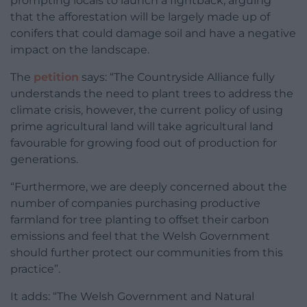
prompting locals to launch a fightback, arguing
that the afforestation will be largely made up of
conifers that could damage soil and have a negative
impact on the landscape.
The
petition
says: “The Countryside Alliance fully
understands the need to plant trees to address the
climate crisis, however, the current policy of using
prime agricultural land will take agricultural land
favourable for growing food out of production for
generations.
“Furthermore, we are deeply concerned about the
number of companies purchasing productive
farmland for tree planting to offset their carbon
emissions and feel that the Welsh Government
should further protect our communities from this
practice”.
It adds: “The Welsh Government and Natural