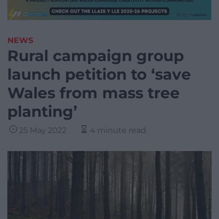
NEWS
Rural campaign group
launch petition to ‘save
Wales from mass tree
planting’
25 May 2022
4 minute read