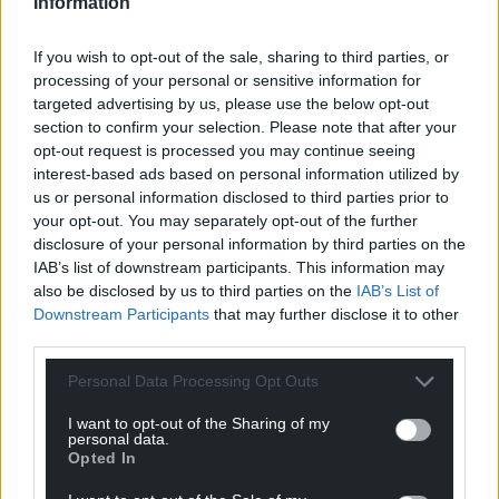
Information
If you wish to opt-out of the sale, sharing to third parties, or
processing of your personal or sensitive information for
targeted advertising by us, please use the below opt-out
section to confirm your selection. Please note that after your
opt-out request is processed you may continue seeing
interest-based ads based on personal information utilized by
us or personal information disclosed to third parties prior to
your opt-out. You may separately opt-out of the further
disclosure of your personal information by third parties on the
IAB’s list of downstream participants. This information may
also be disclosed by us to third parties on the
IAB’s List of
Downstream Participants
that may further disclose it to other
third parties.
Personal Data Processing Opt Outs
I want to opt-out of the Sharing of my
personal data.
Opted In