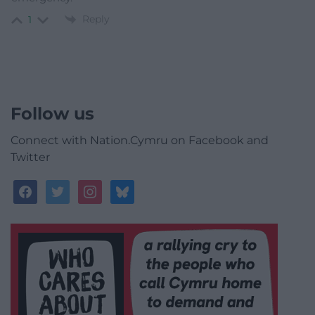
Reply
1
Follow us
Connect with Nation.Cymru on Facebook and
Twitter
facebook
twitter
instagram
bluesky