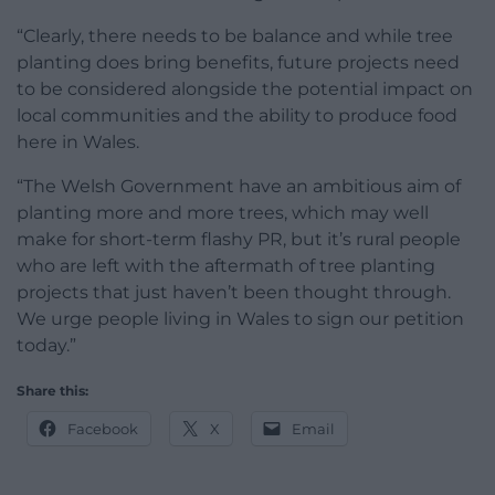
“Clearly, there needs to be balance and while tree
planting does bring benefits, future projects need
to be considered alongside the potential impact on
local communities and the ability to produce food
here in Wales.
“The Welsh Government have an ambitious aim of
planting more and more trees, which may well
make for short-term flashy PR, but it’s rural people
who are left with the aftermath of tree planting
projects that just haven’t been thought through.
We urge people living in Wales to sign our petition
today.”
Share this:
Facebook
X
Email