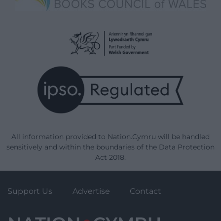
All information provided to Nation.Cymru will be handled
sensitively and within the boundaries of the Data Protection
Act 2018.
Support Us
Advertise
Contact