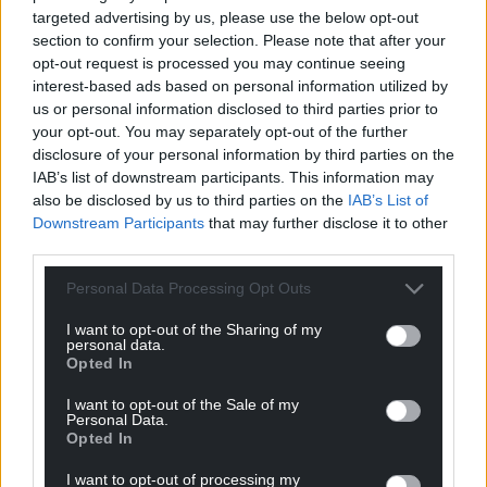
targeted advertising by us, please use the below opt-out
present and past, along with production companies
section to confirm your selection. Please note that after your
who supply our content to express any concerns
opt-out request is processed you may continue seeing
they might have confidentially and without any fear
interest-based ads based on personal information utilized by
of repercussions.
us or personal information disclosed to third parties prior to
your opt-out. You may separately opt-out of the further
The non-executive members of the Board will
disclosure of your personal information by third parties on the
consider the findings of the investigation in due
IAB’s list of downstream participants. This information may
course once the process has concluded.”
also be disclosed by us to third parties on the
IAB’s List of
Downstream Participants
that may further disclose it to other
Coldplay
third parties.
Meanwhile a number of industry sources have told
Personal Data Processing Opt Outs
us of concern that the broadcaster bought a
I want to opt-out of the Sharing of my
number of hospitality packages for one of the
personal data.
recent Coldplay concerts at the Principality
Opted In
Stadium.
I want to opt-out of the Sale of my
Personal Data.
One source said: “S4C has a corporate box that is
Opted In
used to entertain stakeholders at Wales rugby
I want to opt-out of processing my
matches and other events that are central to Welsh