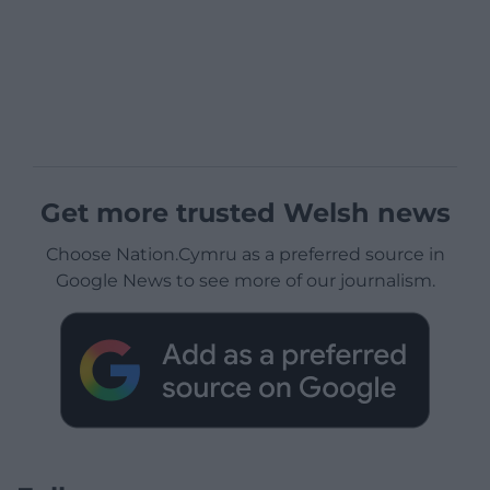
Get more trusted Welsh news
Choose Nation.Cymru as a preferred source in
Google News to see more of our journalism.