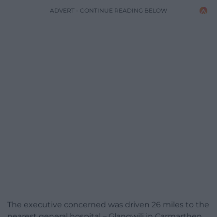
ADVERT - CONTINUE READING BELOW
The executive concerned was driven 26 miles to the
nearest general hospital – Glangwili in Carmarthen.