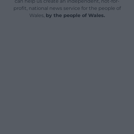
can help us create an independent, not-for-
profit, national news service for the people of
Wales,
by the people of Wales.