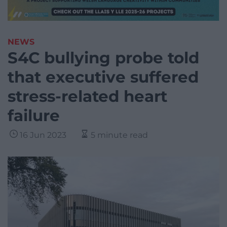
NEWS
S4C bullying probe told
that executive suffered
stress-related heart
failure
16 Jun 2023
5 minute read