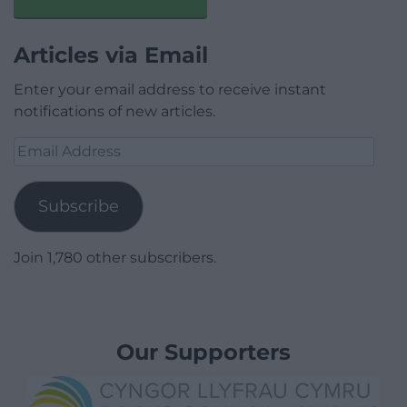
Articles via Email
Enter your email address to receive instant
notifications of new articles.
Email
Address
Subscribe
Join 1,780 other subscribers.
Our Supporters