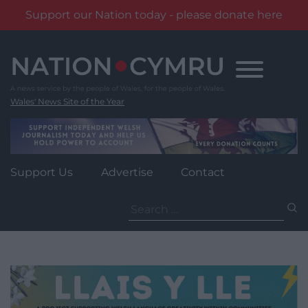
Support our Nation today - please donate here
Skip
to
content
Wales' News Site of the Year
Support Us
Advertise
Contact
Search
for: