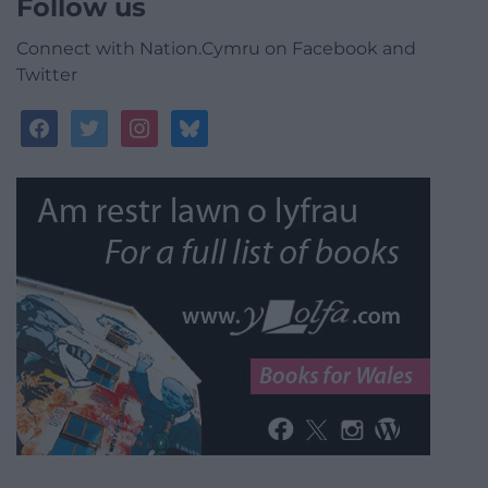
Follow us
Connect with Nation.Cymru on Facebook and
Twitter
facebook
twitter
instagram
bluesky