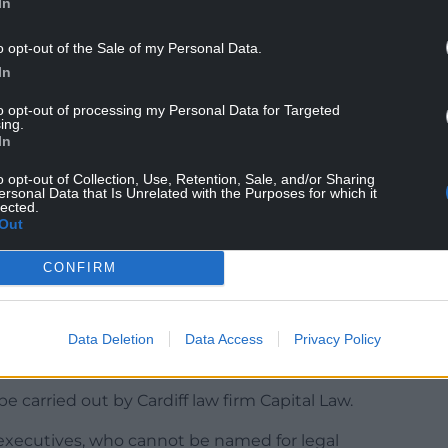
In
o opt-out of the Sale of my Personal Data.
In
ing between union officials and S4C chief
said she acknowledged that things had been very
to opt-out of processing my Personal Data for Targeted
ame for the way people felt, but that the term
ing.
In
o opt-out of Collection, Use, Retention, Sale, and/or Sharing
ersonal Data that Is Unrelated with the Purposes for which it
lected.
Out
 period of improvement, the Bectu official
CONFIRM
e established where individuals had the
 with an independent investigator, who would
could be apportioned and make
Data Deletion
Data Access
Privacy Policy
e carried out by Cardiff law firm Capital Law.
executives, who cannot be named for legal