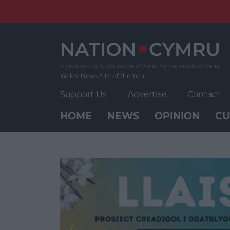
Skip
to
content
Wales' News Site of the Year
Support Us
Advertise
Contact
HOME
NEWS
OPINION
CU