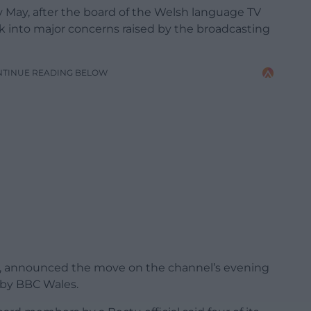
y May, after the board of the Welsh language TV
k into major concerns raised by the broadcasting
NTINUE READING BELOW
4C, announced the move on the channel’s evening
by BBC Wales.