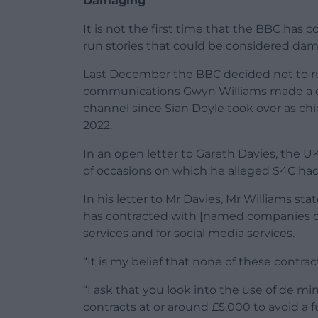
Damaging
It is not the first time that the BBC has
run stories that could be considered da
Last December the BBC decided not to ru
communications Gwyn Williams made a c
channel since Sian Doyle took over as chi
2022.
In an open letter to Gareth Davies, the U
of occasions on which he alleged S4C had
In his letter to Mr Davies, Mr Williams sta
has contracted with [named companies o
services and for social media services.
“It is my belief that none of these cont
“I ask that you look into the use of de m
contracts at or around £5,000 to avoid a 