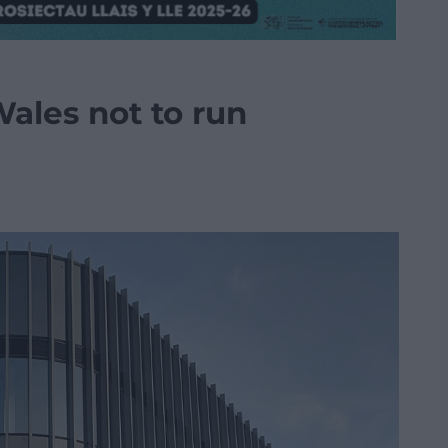
ales not to run