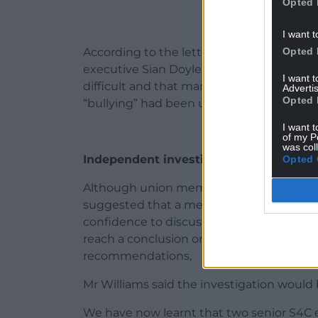
Opted 
I want t
Opted 
According to the letter, there was a meet
executive Sian Doyle last December. It 
I want 
difficult and that management were to bl
Advertis
Opted 
“bullying” had been used too readily.
I want t
of my P
was col
Independent investigator
Opted 
Although union members reported a short
suggested that a mechanism needed to b
confidence to discuss their experiences
reach a conclusion on where any blame 
recommendations,
Mr Williams said the investigation would b
We have now learnt that two senior S4C 