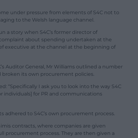
 come under pressure from elements of S4C not to
maging to the Welsh language channel.
n a story when S4C’s former director of
omplaint about spending undertaken at the
ef executive at the channel at the beginning of
K’s Auditor General, Mr Williams outlined a number
 broken its own procurement policies.
ted: “Specifically I ask you to look into the way S4C
r individuals] for PR and communications
racts adhered to S4C’s own procurement process.
inimis contracts, where companies are given
full procurement process. They are then given a