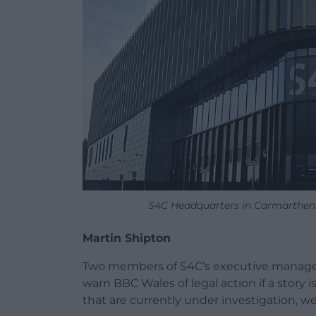
S4C Headquarters in Carmarthen. 
Martin Shipton
Two members of S4C’s executive managem
warn BBC Wales of legal action if a story 
that are currently under investigation, we