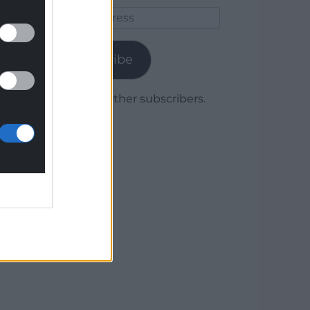
Email
Address
Subscribe
Join 1,779 other subscribers.