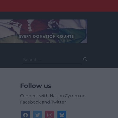
Search
for:
Follow us
Connect with Nation.Cymru on
Facebook and Twitter
facebook
twitter
instagram
bluesky