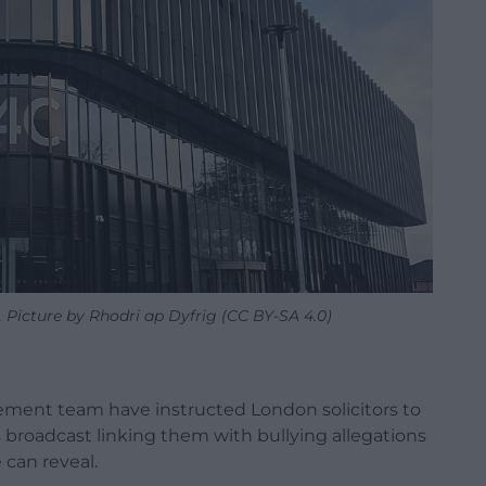
Picture by Rhodri ap Dyfrig (CC BY-SA 4.0)
ent team have instructed London solicitors to
is broadcast linking them with bullying allegations
 can reveal.