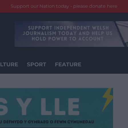
Support our Nation today - please donate here
LTURE
SPORT
FEATURE