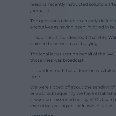
reasons, recently instructed solicitors af
journalist.
The questions related to an early draft o
executives as having been involved in bu
In addition, it is understood that BBC 
claimed to be victims of bullying.
The legal letter sent on behalf of the S4C
those lines was broadcast.
It is understood that a decision was take
time.
We were tipped off about the sending of 
or BBC. Subsequently we have established
it was commissioned not by S4C’s board 
executives acting on their own initiative.