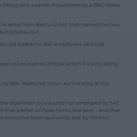
ter being sent a series of questions by a BBC Wales
f the letter from Bectu to S4C that named the two
llying behaviour.
Wales had spoken to S4C employees who had
 executives warned of legal action if a story along
n by BBC Wales not to run such a story at this
the legal letter by a source not employed by S4C
 that a letter in those terms was sent – and that
or executive team as a whole, but by the two