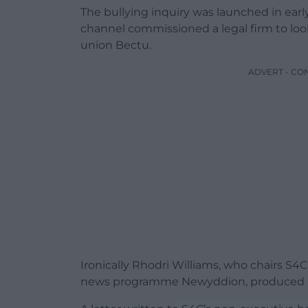
The bullying inquiry was launched in earl
channel commissioned a legal firm to loo
union Bectu.
ADVERT - CO
Ironically Rhodri Williams, who chairs S
news programme Newyddion, produced 