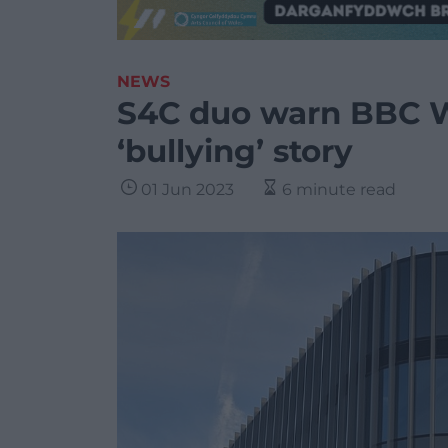
NEWS
S4C duo warn BBC W
‘bullying’ story
01 Jun 2023
6 minute read