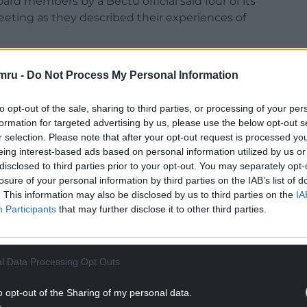
ard members by a Bectu official said four of its
eting as they described their experiences of
c working environment at the channel and a lack of
mru -
Do Not Process My Personal Information
f often feeling that they were ignored and
y members of the management team.
to opt-out of the sale, sharing to third parties, or processing of your per
were too afraid to raise concerns through the usual
formation for targeted advertising by us, please use the below opt-out s
r selection. Please note that after your opt-out request is processed y
eing interest-based ads based on personal information utilized by us or
NTINUE READING BELOW
disclosed to third parties prior to your opt-out. You may separately opt-
losure of your personal information by third parties on the IAB’s list of
. This information may also be disclosed by us to third parties on the
IA
Participants
that may further disclose it to other third parties.
l Data Processing Opt Outs
o opt-out of the Sharing of my personal data.