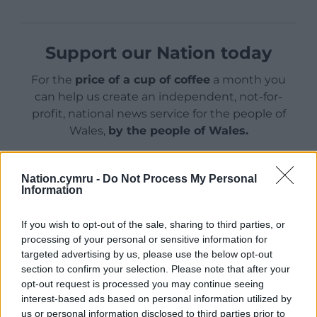
Support our Nation today
For the
price of a cup of coffee
a month you
can help us create an independent, not-for-
profit, national news service for the people of
Wales,
by the people of Wales.
Nation.cymru -
Do Not Process My Personal
Information
If you wish to opt-out of the sale, sharing to third parties, or
processing of your personal or sensitive information for
targeted advertising by us, please use the below opt-out
section to confirm your selection. Please note that after your
opt-out request is processed you may continue seeing
interest-based ads based on personal information utilized by
us or personal information disclosed to third parties prior to