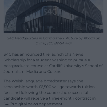
S4C Headquarters in Carmarthen. Picture by Rhodri ap
Dyfrig (CC BY-SA 4.0)
S4C has announced the launch of a News
Scholarship for a student wishing to pursue a
postgraduate course at Cardiff University’s School of
Journalism, Media and Culture.
The Welsh language broadcaster says the
scholarship worth £6,500 will go towards tuition
fees and following the course the successful
candidate will receive a three-month contract in
S4C’s digital news department.