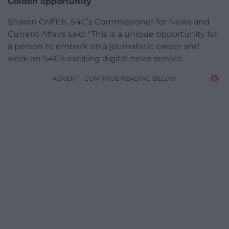
Golden opportunity
Sharen Griffith, S4C’s Commissioner for News and
Current Affairs said: “This is a unique opportunity for
a person to embark on a journalistic career and
work on S4C’s exciting digital news service.
ADVERT - CONTINUE READING BELOW