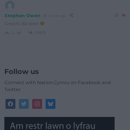
Stephen Owen
4 years ago
Gwych, da iawn
Reply
0
Follow us
Connect with Nation.Cymru on Facebook and
Twitter
facebook
twitter
instagram
bluesky