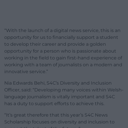
“With the launch of a digital news service, this is an
opportunity for us to financially support a student
to develop their career and provide a golden
opportunity for a person who is passionate about
working in the field to gain first-hand experience of
working with a team of journalists on a modern and
innovative service.”
Nia Edwards Behi, S4C’s Diversity and Inclusion
Officer, said: “Developing many voices within Welsh-
language journalism is vitally important and S4C
has a duty to support efforts to achieve this.
“It’s great therefore that this year’s S4C News
Scholarship focuses on diversity and inclusion to