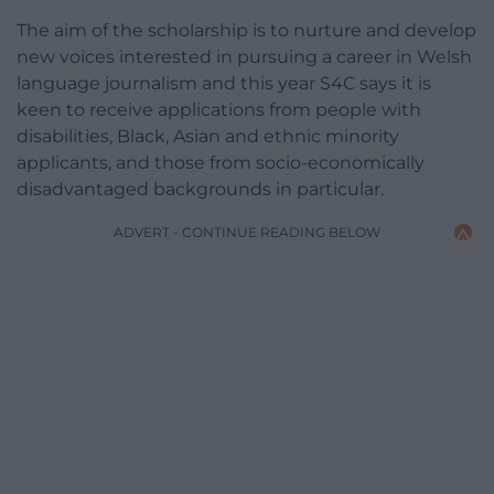
The aim of the scholarship is to nurture and develop
new voices interested in pursuing a career in Welsh
language journalism and this year S4C says it is
keen to receive applications from people with
disabilities, Black, Asian and ethnic minority
applicants, and those from socio-economically
disadvantaged backgrounds in particular.
ADVERT - CONTINUE READING BELOW