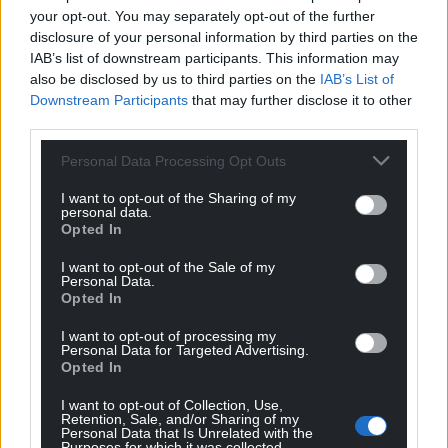
your opt-out. You may separately opt-out of the further
disclosure of your personal information by third parties on the
IAB’s list of downstream participants. This information may
also be disclosed by us to third parties on the
IAB’s List of
Downstream Participants
that may further disclose it to other
third parties.
Personal Data Processing Opt Outs
I want to opt-out of the Sharing of my
personal data.
Opted In
I want to opt-out of the Sale of my
Personal Data.
Opted In
I want to opt-out of processing my
Personal Data for Targeted Advertising.
Opted In
I want to opt-out of Collection, Use,
Retention, Sale, and/or Sharing of my
Personal Data that Is Unrelated with the
Purposes for which it was collected.