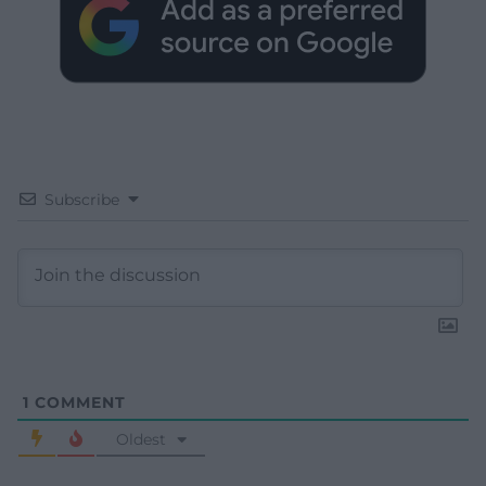
Subscribe
1
COMMENT
Oldest