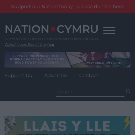
Support our Nation today - please donate here
Skip
to
content
Wales' News Site of the Year
Support Us
Advertise
Contact
Search
for: