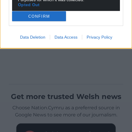
Opted Out
CONFIRM
Data Deletion
Data Access
Privacy Policy
Get more trusted Welsh news
Choose Nation.Cymru as a preferred source in
Google News to see more of our journalism.