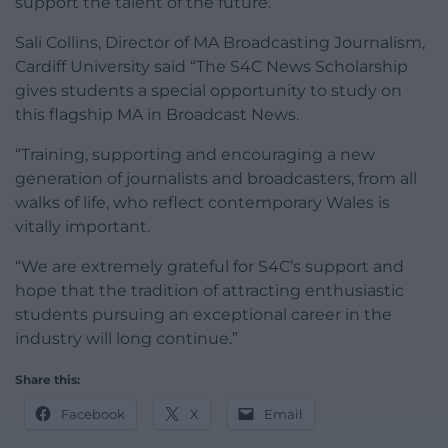
support the talent of the future. ”
Sali Collins, Director of MA Broadcasting Journalism,
Cardiff University said “The S4C News Scholarship
gives students a special opportunity to study on
this flagship MA in Broadcast News.
“Training, supporting and encouraging a new
generation of journalists and broadcasters, from all
walks of life, who reflect contemporary Wales is
vitally important.
“We are extremely grateful for S4C’s support and
hope that the tradition of attracting enthusiastic
students pursuing an exceptional career in the
industry will long continue.”
Share this:
Facebook
X
Email