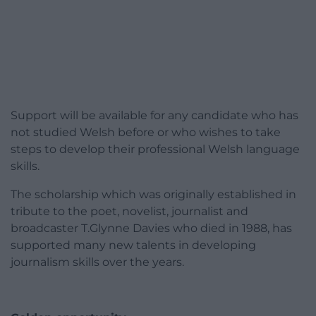
Support will be available for any candidate who has
not studied Welsh before or who wishes to take
steps to develop their professional Welsh language
skills.
The scholarship which was originally established in
tribute to the poet, novelist, journalist and
broadcaster T.Glynne Davies who died in 1988, has
supported many new talents in developing
journalism skills over the years.