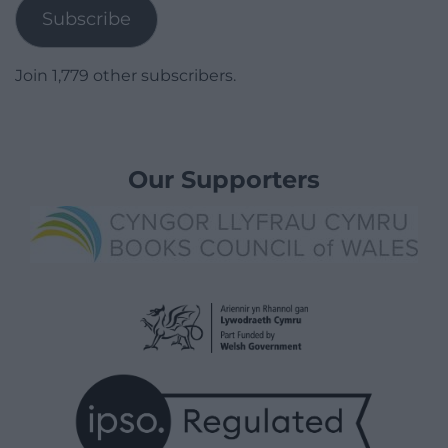
Subscribe
Join 1,779 other subscribers.
Our Supporters