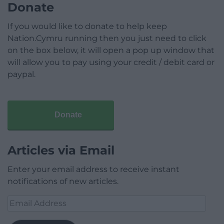
Donate
If you would like to donate to help keep
Nation.Cymru running then you just need to click
on the box below, it will open a pop up window that
will allow you to pay using your credit / debit card or
paypal.
Donate
Articles via Email
Enter your email address to receive instant
notifications of new articles.
Email
Address