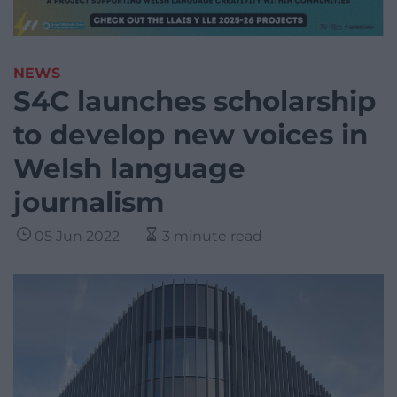
NEWS
S4C launches scholarship
to develop new voices in
Welsh language
journalism
05 Jun 2022
3 minute read