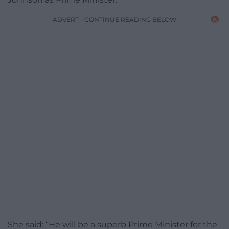
ADVERT - CONTINUE READING BELOW
She said: “He will be a superb Prime Minister for the