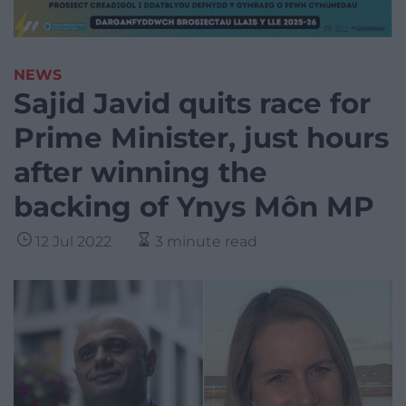
NEWS
Sajid Javid quits race for
Prime Minister, just hours
after winning the
backing of Ynys Môn MP
12 Jul 2022
3 minute read