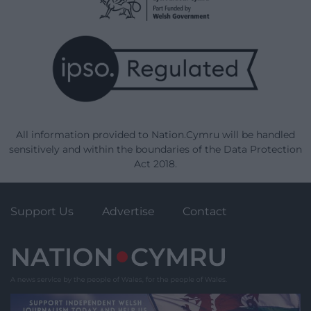
All information provided to Nation.Cymru will be handled
sensitively and within the boundaries of the Data Protection
Act 2018.
Support Us
Advertise
Contact