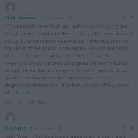
Mab Meirion
4 years ago
“The best job I ever had”, so I quit when the going got
tough, after forcing the NHS to take off their masks and
act as if the pandemic was over, as it charges through
the ranks of the nation, once again… You are not alone
in being the wrong person for the job Javid, in fact
every one of your cabinet colleagues are not fit human
beings for the job of caring for 70 million people. Now
go back to the cabinet and get the rest of your
degenerate friends to quit before you see off any more
of
…
Read more »
Reply
2
Y Cymro
4 years ago
Only Virginia Crosbie would support lame duck Sajid