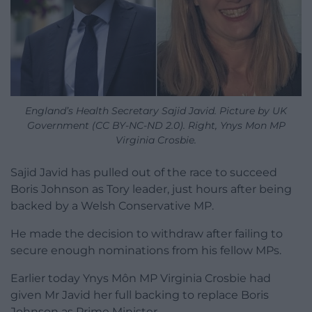
England’s Health Secretary Sajid Javid. Picture by UK
Government (CC BY-NC-ND 2.0). Right, Ynys Mon MP
Virginia Crosbie.
Sajid Javid has pulled out of the race to succeed
Boris Johnson as Tory leader, just hours after being
backed by a Welsh Conservative MP.
He made the decision to withdraw after failing to
secure enough nominations from his fellow MPs.
Earlier today Ynys Môn MP Virginia Crosbie had
given Mr Javid her full backing to replace Boris
Johnson as Prime Minister.