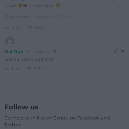
Javid.
#ToxicTories
Last edited 4 years ago by Y Cymro
Reply
2
Dai Rob
4 years ago
She’s a beaut, aint she!!!
Reply
1
Follow us
Connect with Nation.Cymru on Facebook and
Twitter