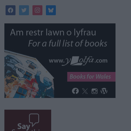
facebook
twitter
instagram
bluesky