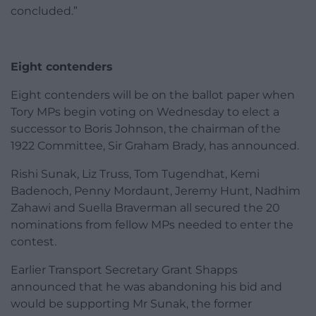
concluded.”
Eight contenders
Eight contenders will be on the ballot paper when
Tory MPs begin voting on Wednesday to elect a
successor to Boris Johnson, the chairman of the
1922 Committee, Sir Graham Brady, has announced.
Rishi Sunak, Liz Truss, Tom Tugendhat, Kemi
Badenoch, Penny Mordaunt, Jeremy Hunt, Nadhim
Zahawi and Suella Braverman all secured the 20
nominations from fellow MPs needed to enter the
contest.
Earlier Transport Secretary Grant Shapps
announced that he was abandoning his bid and
would be supporting Mr Sunak, the former