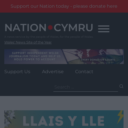
Support our Nation today - please donate here
Skip
to
content
Wales' News Site of the Year
Support Us
Advertise
Contact
Search
for: