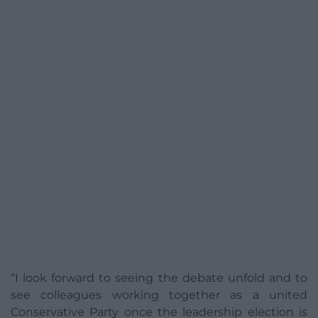
“I look forward to seeing the debate unfold and to
see colleagues working together as a united
Conservative Party once the leadership election is