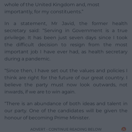
whole of the United Kingdom and, most
importantly, for my constituents.”
In a statement, Mr Javid, the former health
secretary said: “Serving in Government is a true
privilege. It has been just seven days since I took
the difficult decision to resign from the most
important job I have ever had, as health secretary
during a pandemic.
“Since then, I have set out the values and policies I
think are right for the future of our great country. I
believe the party must now look outwards, not
inwards, if we are to win again.
“There is an abundance of both ideas and talent in
our party. One of the candidates will be given the
honour of becoming Prime Minister.
ADVERT - CONTINUE READING BELOW