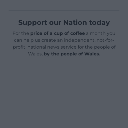
Support our Nation today
For the
price of a cup of coffee
a month you
can help us create an independent, not-for-
profit, national news service for the people of
Wales,
by the people of Wales.