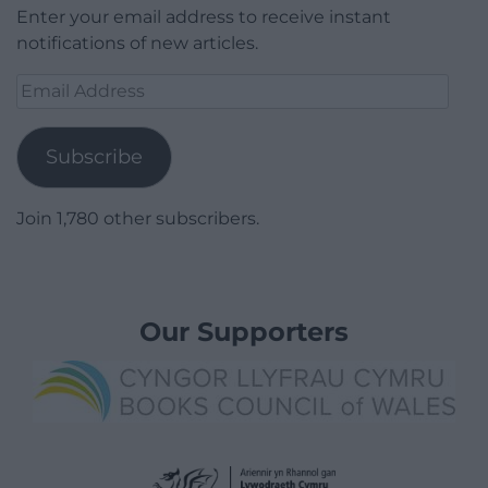
Enter your email address to receive instant
notifications of new articles.
Email
Address
Subscribe
Join 1,780 other subscribers.
Our Supporters