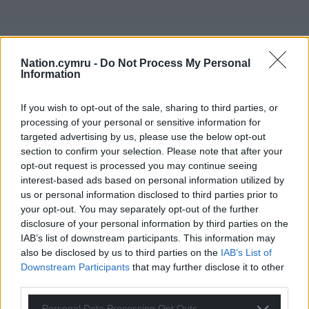
Nation.cymru -
Do Not Process My Personal
Information
If you wish to opt-out of the sale, sharing to third parties, or
processing of your personal or sensitive information for
targeted advertising by us, please use the below opt-out
section to confirm your selection. Please note that after your
opt-out request is processed you may continue seeing
interest-based ads based on personal information utilized by
us or personal information disclosed to third parties prior to
your opt-out. You may separately opt-out of the further
disclosure of your personal information by third parties on the
IAB’s list of downstream participants. This information may
also be disclosed by us to third parties on the
IAB’s List of
Downstream Participants
that may further disclose it to other
third parties.
Personal Data Processing Opt Outs