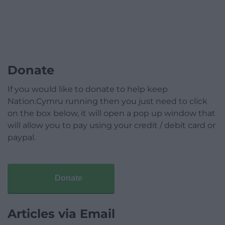
Donate
If you would like to donate to help keep
Nation.Cymru running then you just need to click
on the box below, it will open a pop up window that
will allow you to pay using your credit / debit card or
paypal.
Donate
Articles via Email