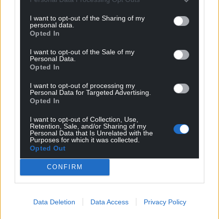
I want to opt-out of the Sharing of my
personal data.
Opted In
I want to opt-out of the Sale of my
Personal Data.
Opted In
I want to opt-out of processing my
Personal Data for Targeted Advertising.
Opted In
I want to opt-out of Collection, Use,
Retention, Sale, and/or Sharing of my
Personal Data that Is Unrelated with the
Purposes for which it was collected.
Opted Out
Get more trusted Welsh news
CONFIRM
Choose Nation.Cymru as a preferred source in
Google News to see more of our journalism.
Data Deletion
Data Access
Privacy Policy