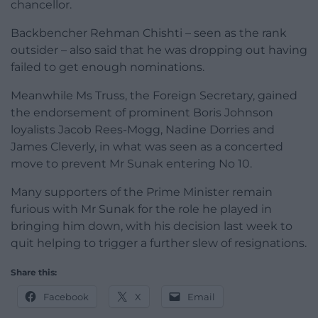
chancellor.
Backbencher Rehman Chishti – seen as the rank
outsider – also said that he was dropping out having
failed to get enough nominations.
Meanwhile Ms Truss, the Foreign Secretary, gained
the endorsement of prominent Boris Johnson
loyalists Jacob Rees-Mogg, Nadine Dorries and
James Cleverly, in what was seen as a concerted
move to prevent Mr Sunak entering No 10.
Many supporters of the Prime Minister remain
furious with Mr Sunak for the role he played in
bringing him down, with his decision last week to
quit helping to trigger a further slew of resignations.
Share this:
Facebook
X
Email