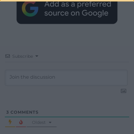
Subscribe
3
COMMENTS
Oldest