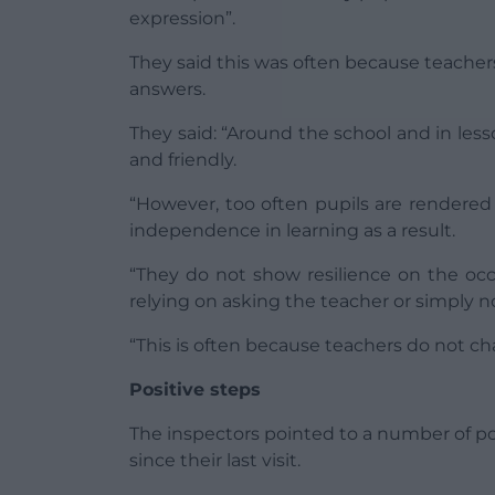
expression”.
They said this was often because teache
answers.
They said: “Around the school and in less
and friendly.
“However, too often pupils are rendered
independence in learning as a result.
“They do not show resilience on the occ
relying on asking the teacher or simply n
“This is often because teachers do not ch
Positive steps
The inspectors pointed to a number of po
since their last visit.