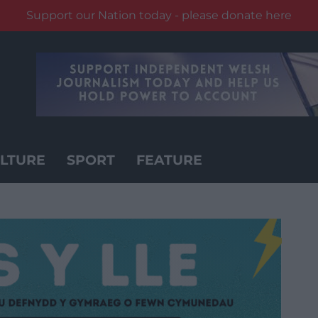
Support our Nation today - please donate here
LTURE
SPORT
FEATURE