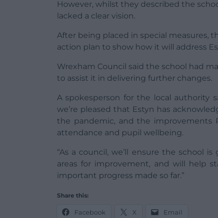
However, whilst they described the school
lacked a clear vision.
After being placed in special measures, t
action plan to show how it will address 
Wrexham Council said the school had m
to assist it in delivering further changes.
A spokesperson for the local authority sa
we’re pleased that Estyn has acknowledg
the pandemic, and the improvements R
attendance and pupil wellbeing.
“As a council, we’ll ensure the school i
areas for improvement, and will help st
important progress made so far.”
Share this:
Facebook
X
Email