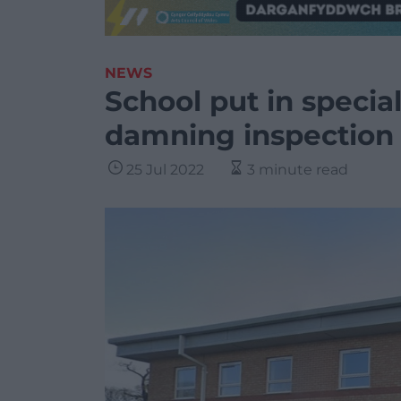
NEWS
School put in specia
damning inspection 
25 Jul 2022
3 minute read