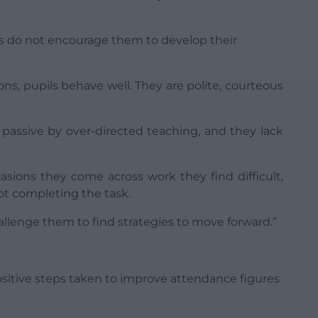
rs do not encourage them to develop their
ons, pupils behave well. They are polite, courteous
 passive by over-directed teaching, and they lack
asions they come across work they find difficult,
ot completing the task.
allenge them to find strategies to move forward.”
sitive steps taken to improve attendance figures