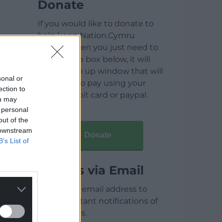
Donate
If you would like to donate to
help keep Nation.Cymru
running then you just need to
click on the box below, it will
open a pop up window that will
sonal or
allow you to pay using your
ection to
credit / debit card or paypal.
ou may
 personal
out of the
 downstream
Donate
B’s List of
Articles via Email
Enter your email address to
receive instant notifications of
new articles.