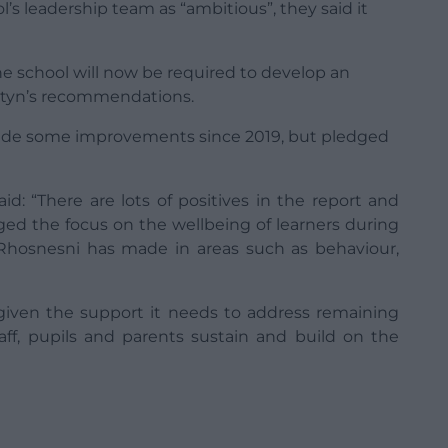
’s leadership team as “ambitious”, they said it
he school will now be required to develop an
Estyn’s recommendations.
ade some improvements since 2019, but pledged
id: “There are lots of positives in the report and
ed the focus on the wellbeing of learners during
hosnesni has made in areas such as behaviour,
s given the support it needs to address remaining
aff, pupils and parents sustain and build on the