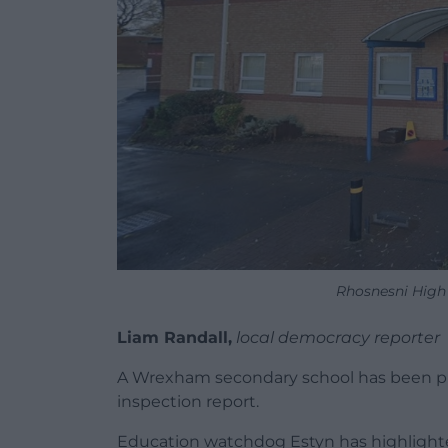
Rhosnesni High
Liam Randall,
local democracy reporter
A Wrexham secondary school has been pla
inspection report.
Education watchdog Estyn has highlighted 