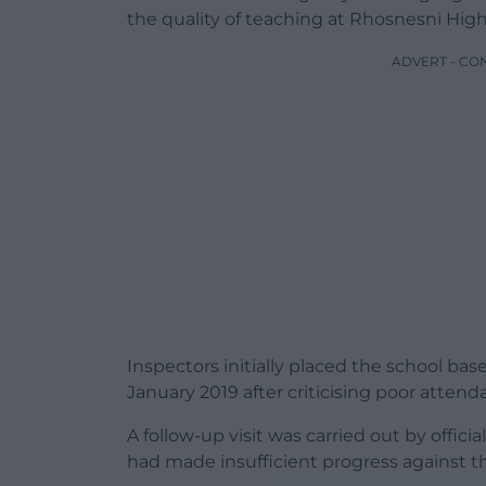
the quality of teaching at Rhosnesni High
ADVERT - CO
Inspectors initially placed the school ba
January 2019 after criticising poor attend
A follow-up visit was carried out by offic
had made insufficient progress against 