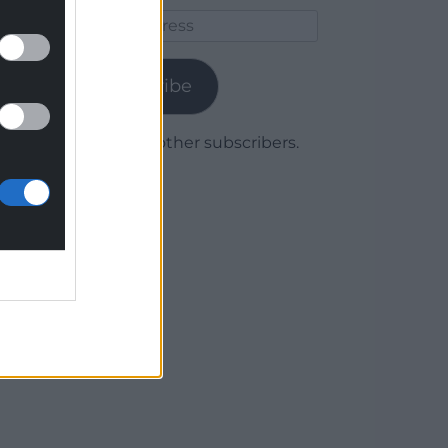
Email
Address
Subscribe
Join 1,780 other subscribers.