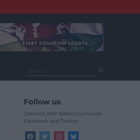
Search
for:
Follow us
Connect with Nation.Cymru on
Facebook and Twitter
facebook
twitter
instagram
bluesky