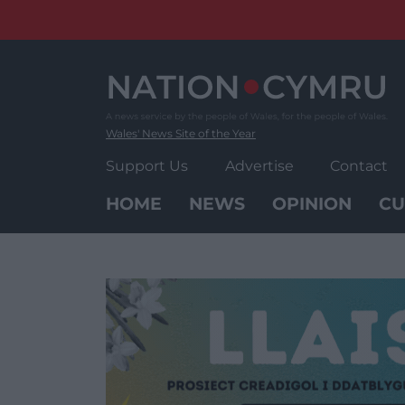
Skip
to
content
Wales' News Site of the Year
Support Us
Advertise
Contact
HOME
NEWS
OPINION
CU