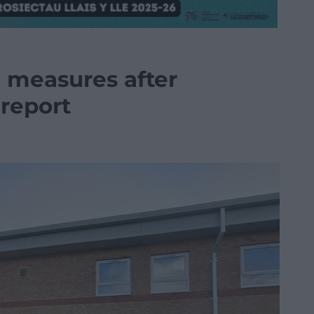
l measures after
report