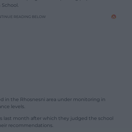
 School.
NTINUE READING BELOW
sed in the Rhosnesni area under monitoring in
ance levels.
ials last month after which they judged the school
their recommendations.