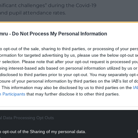
nificant challenges” during the Covid-19
nd pupil attendance rates.
fect this had on education, in a report they said
 concern.
mru -
Do Not Process My Personal Information
NTINUE READING BELOW
to opt-out of the sale, sharing to third parties, or processing of your per
formation for targeted advertising by us, please use the below opt-out s
r selection. Please note that after your opt-out request is processed y
eing interest-based ads based on personal information utilized by us or
disclosed to third parties prior to your opt-out. You may separately opt-
losure of your personal information by third parties on the IAB’s list of
. This information may also be disclosed by us to third parties on the
IA
Participants
that may further disclose it to other third parties.
l Data Processing Opt Outs
ls are making suitable progress in their
o opt-out of the Sharing of my personal data.