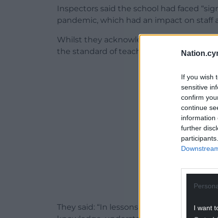
Inspectors said the school had faced “sig
pandemic, which had an impact on staff a
Whilst they acknowledged the knock-on ef
the standard of teaching was a cause for
Nation.cy
ADVERT - CO
If you wish 
sensitive in
confirm you
continue se
information 
further disc
participants
Downstream 
Persona
They said: “In lessons, around half of pupi
I want t