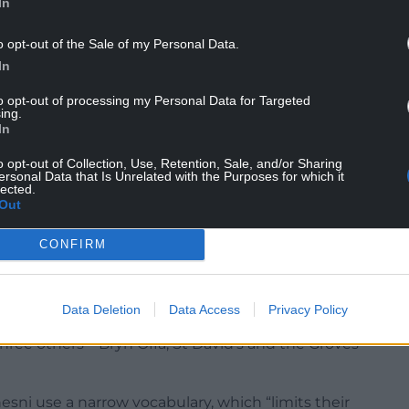
In
ir prior learning, for example events in a novel or
o opt-out of the Sale of my Personal Data.
In
re making only limited progress.
to opt-out of processing my Personal Data for Targeted
ing.
In
that does not challenge them sufficiently, as well
roach to the progressive development of pupils’
o opt-out of Collection, Use, Retention, Sale, and/or Sharing
ersonal Data that Is Unrelated with the Purposes for which it
lected.
Out
CONFIRM
-called “super schools” created by Wrexham
og.
Data Deletion
Data Access
Privacy Policy
ree others – Bryn Offa, St David’s and the Groves
sni use a narrow vocabulary, which “limits their