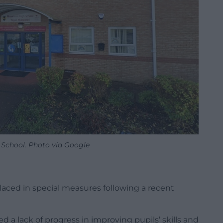
 School. Photo via Google
ced in special measures following a recent
a lack of progress in improving pupils’ skills and