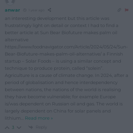
anwar
1 year ago
an interesting development but this article was
frustratingly light on detail or context I had to find a
better article at Sun Bear Biofuture makes palm oil
alternative
https://www.foodnavigator.com/Article/2024/05/24/Sun-
Bear-Biofuture-makes-palm-oil-alternative/ a Finnish
startup – Solar Foods – is using a similar concept and
technique to produce protein, called “solein”.
Agriculture is a cause of climate change. In 2024, after a
period of globalisation and hence interdependency
between nations, the nations of the world is realising
they have become vulnerable; for example Europe
is/was dependent on Russian oil and gas. The world is
largely dependent on China for solar panels and
lithium
…
Read more »
Reply
3