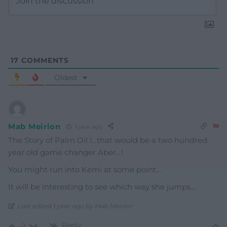
17
COMMENTS
Oldest
Mab Meirion
1 year ago
The Story of Palm Oil !…that would be a two hundred
year old game changer Aber…!
You might run into Kemi at some point…
It will be interesting to see which way she jumps…
Last edited 1 year ago by Mab Meirion
Reply
-1