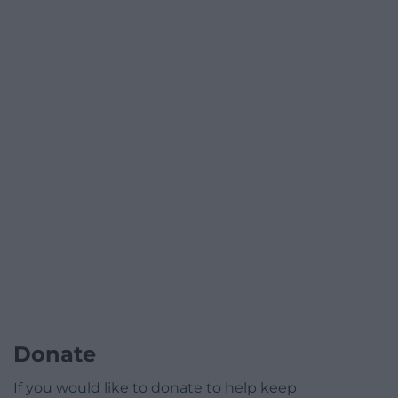
Donate
If you would like to donate to help keep