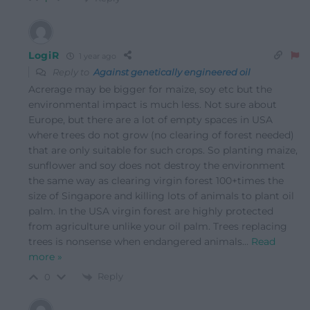
LogiR
1 year ago
Reply to
Against genetically engineered oil
Acrerage may be bigger for maize, soy etc but the
environmental impact is much less. Not sure about
Europe, but there are a lot of empty spaces in USA
where trees do not grow (no clearing of forest needed)
that are only suitable for such crops. So planting maize,
sunflower and soy does not destroy the environment
the same way as clearing virgin forest 100+times the
size of Singapore and killing lots of animals to plant oil
palm. In the USA virgin forest are highly protected
from agriculture unlike your oil palm. Trees replacing
trees is nonsense when endangered animals
…
Read
more »
Reply
0