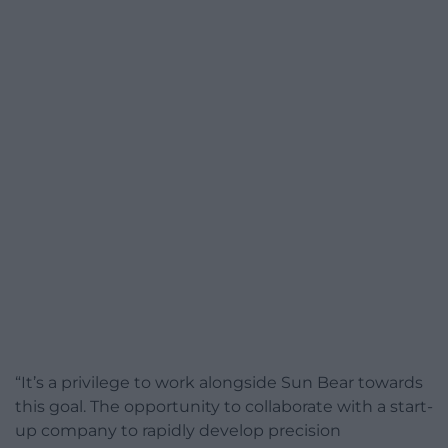
“It’s a privilege to work alongside Sun Bear towards
this goal. The opportunity to collaborate with a start-
up company to rapidly develop precision