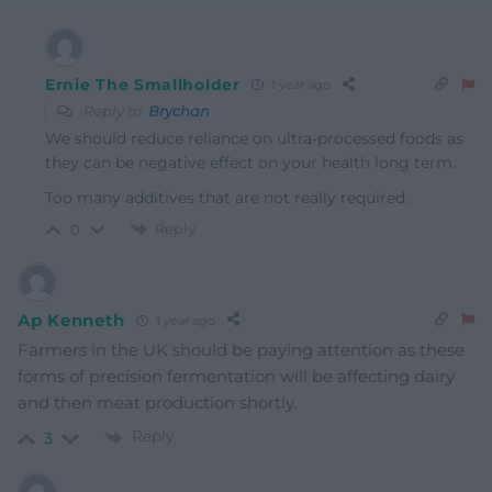
Ernie The Smallholder
1 year ago
Reply to
Brychan
We should reduce reliance on ultra-processed foods as
they can be negative effect on your health long term.
Too many additives that are not really required.
Reply
0
Ap Kenneth
1 year ago
Farmers in the UK should be paying attention as these
forms of precision fermentation will be affecting dairy
and then meat production shortly.
Reply
3