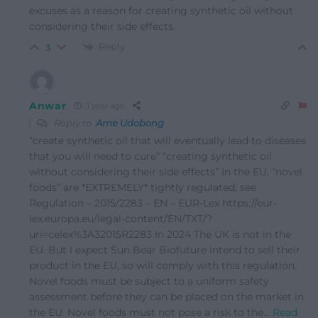
excuses as a reason for creating synthetic oil without
considering their side effects.
Reply
3
Anwar
1 year ago
Reply to
Ame Udobong
“create synthetic oil that will eventually lead to diseases
that you will need to cure” “creating synthetic oil
without considering their side effects” In the EU, “novel
foods” are *EXTREMELY* tightly regulated; see
Regulation – 2015/2283 – EN – EUR-Lex https://eur-
lex.europa.eu/legal-content/EN/TXT/?
uri=celex%3A32015R2283 In 2024 The UK is not in the
EU. But I expect Sun Bear Biofuture intend to sell their
product in the EU, so will comply with this regulation.
Novel foods must be subject to a uniform safety
assessment before they can be placed on the market in
the EU. Novel foods must not pose a risk to the
…
Read