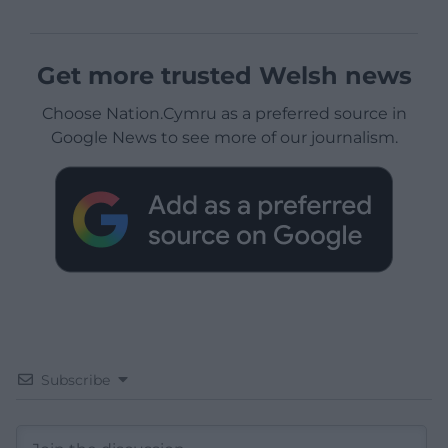
Get more trusted Welsh news
Choose Nation.Cymru as a preferred source in
Google News to see more of our journalism.
Subscribe