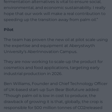
fermentation alternatives is vital to ensure social,
environmental, and economic sustainability. I really
hope that our work will make a real contribution to
speeding up the transition away from palm oil.”
Pilot
The team has proven the new oil at pilot scale using
the expertise and equipment at Aberystwyth
University’s AberInnovation Campus.
They are now working to scale-up the product for
cosmetics and food applications, targeting early
industrial production in 2026.
Ben Williams, Founder and Chief Technology Officer
of UK-based start-up Sun Bear Biofuture added:
“Though palm oil is low in cost to produce, the
drawback of growing it is that, globally, the crop is
responsible for 500 million tonnes of CO2released