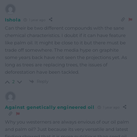
Ishola
1 year ago
Can their be two different compounds with the sane
chemical characteristics. I doubt if it can have feature
like palm oil. It might be close to it but there must be
trade off somewhere. The media hype on graphite
some years back have not seen the projections yet. As
long as trees are replacing trees, the issues of
deforestation have been tackled.
Reply
2
Against genetically engineered oil
1 year ago
Why you westerners are always envious of our oil palm
and palm oil? Just because its very versatile and latest
finding showed that it is more nutritious than seed oil,