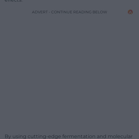
ADVERT - CONTINUE READING BELOW
By using cutting-edge fermentation and molecular