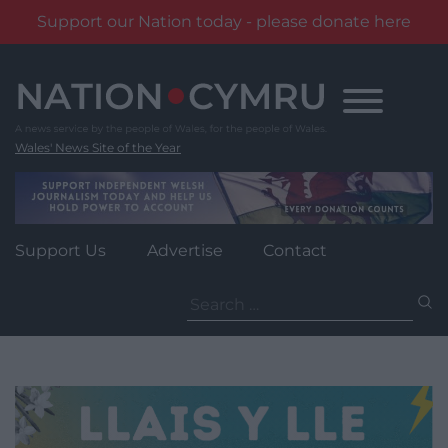
Support our Nation today - please donate here
Skip
to
content
Wales' News Site of the Year
Support Us
Advertise
Contact
Search
for: