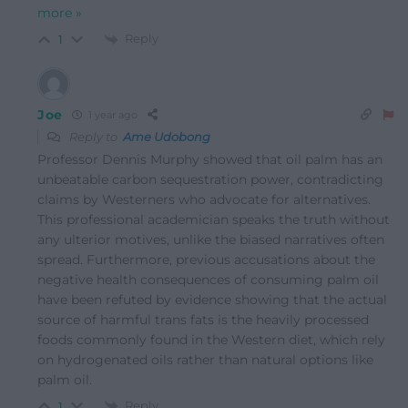
more »
Reply
1
Joe
1 year ago
Reply to
Ame Udobong
Professor Dennis Murphy showed that oil palm has an
unbeatable carbon sequestration power, contradicting
claims by Westerners who advocate for alternatives.
This professional academician speaks the truth without
any ulterior motives, unlike the biased narratives often
spread. Furthermore, previous accusations about the
negative health consequences of consuming palm oil
have been refuted by evidence showing that the actual
source of harmful trans fats is the heavily processed
foods commonly found in the Western diet, which rely
on hydrogenated oils rather than natural options like
palm oil.
Reply
1