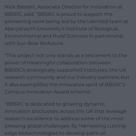
Nick Bassett, Associate Director for Innovation at
BBSRC, said: “BBSRC is proud to support the
pioneering work being led by the talented team at
Aberystwyth University’s Institute of Biological,
Environmental and Rural Sciences in partnership
with Sun Bear Biofuture.
“This project not only stands as a testament to the
power of meaningful collaboration between
BBSRC’s strategically supported institutes, the UK
research community and our industry partners, but
it also exemplifies the innovative spirit of BBSRC’s
Campus Innovation Award scheme.
“BBSRC is dedicated to growing dynamic
innovation bioclusters across the UK that leverage
research excellence to address some of the most
pressing global challenges. By harnessing cutting-
edge biotechnologies to develop palm oil