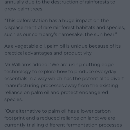
annually due to the destruction of rainforests to
grow palm trees.
“This deforestation has a huge impact on the
displacement of rare rainforest habitats and species,
such as our company’s namesake, the sun bear.”
As a vegetable oil, palm oil is unique because of its
practical advantages and productivity.
Mr Williams added: “We are using cutting edge
technology to explore how to produce everyday
essentials in a way which has the potential to divert
manufacturing processes away from the existing
reliance on palm oil and protect endangered
species.
“Our alternative to palm oil has a lower carbon
footprint and a reduced reliance on land; we are
currently trialling different fermentation processes