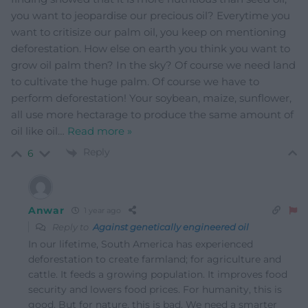
you want to jeopardise our precious oil? Everytime you
want to critisize our palm oil, you keep on mentioning
deforestation. How else on earth you think you want to
grow oil palm then? In the sky? Of course we need land
to cultivate the huge palm. Of course we have to
perform deforestation! Your soybean, maize, sunflower,
all use more hectarage to produce the same amount of
oil like oil
…
Read more »
Reply
6
Anwar
1 year ago
Reply to
Against genetically engineered oil
In our lifetime, South America has experienced
deforestation to create farmland; for agriculture and
cattle. It feeds a growing population. It improves food
security and lowers food prices. For humanity, this is
good. But for nature, this is bad. We need a smarter