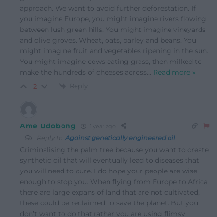
approach. We want to avoid further deforestation. If
you imagine Europe, you might imagine rivers flowing
between lush green hills. You might imagine vineyards
and olive groves. Wheat, oats, barley and beans. You
might imagine fruit and vegetables ripening in the sun.
You might imagine cows eating grass, then milked to
make the hundreds of cheeses across
…
Read more »
Reply
-2
Ame Udobong
1 year ago
Reply to
Against genetically engineered oil
Criminalising the palm tree because you want to create
synthetic oil that will eventually lead to diseases that
you will need to cure. I do hope your people are wise
enough to stop you. When flying from Europe to Africa
there are large expans of land that are not cultivated,
these could be reclaimed to save the planet. But you
don’t want to do that rather you are using flimsy