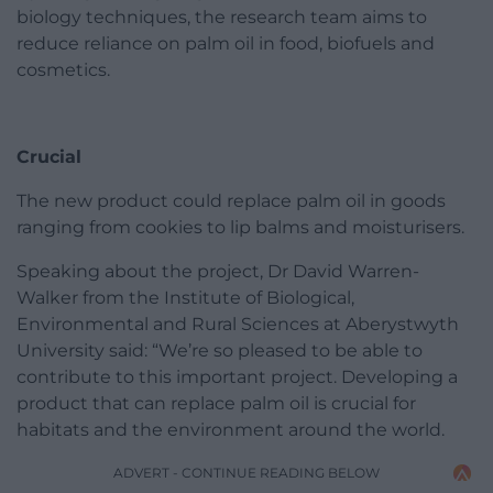
biology techniques, the research team aims to
reduce reliance on palm oil in food, biofuels and
cosmetics.
Crucial
The new product could replace palm oil in goods
ranging from cookies to lip balms and moisturisers.
Speaking about the project, Dr David Warren-
Walker from the Institute of Biological,
Environmental and Rural Sciences at Aberystwyth
University said: “We’re so pleased to be able to
contribute to this important project. Developing a
product that can replace palm oil is crucial for
habitats and the environment around the world.
ADVERT - CONTINUE READING BELOW