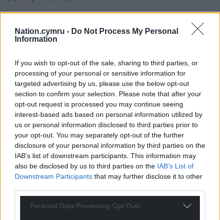
Nation.cymru -
Do Not Process My Personal
Information
Peter Cuthbert
1 year ago
Reply to
Mab Meirion
If you wish to opt-out of the sale, sharing to third parties, or
She will be against any new product based on ‘bugs’.
processing of your personal or sensitive information for
Being from Cymru it will count as ‘foreign’ so certainly
targeted advertising by us, please use the below opt-out
not suitable for the White Supremacist England and its
section to confirm your selection. Please note that after your
colonies that she is keen to promote.
opt-out request is processed you may continue seeing
Reply
1
interest-based ads based on personal information utilized by
us or personal information disclosed to third parties prior to
your opt-out. You may separately opt-out of the further
disclosure of your personal information by third parties on the
Mab Meirion
1 year ago
IAB’s list of downstream participants. This information may
Reply to
Peter Cuthbert
also be disclosed by us to third parties on the
IAB’s List of
Epo, in the local parlance, has special significance for
Downstream Participants
that may further disclose it to other
the Yoruba people…
third parties.
Reply
3
Personal Data Processing Opt Outs