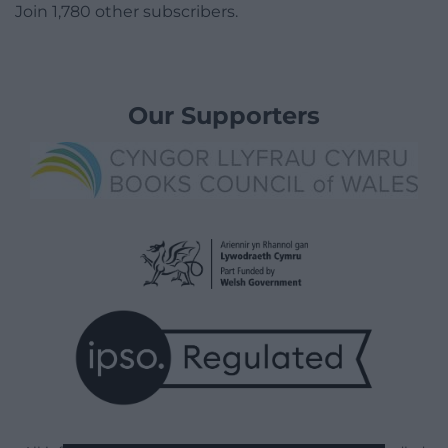
Join 1,780 other subscribers.
Our Supporters