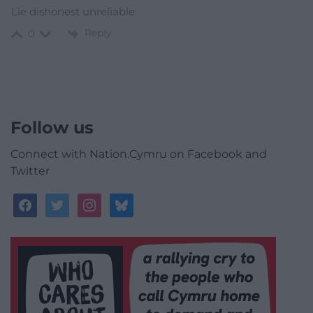
Lie dishonest unreliable
Reply
0
Follow us
Connect with Nation.Cymru on Facebook and
Twitter
facebook
twitter
instagram
bluesky