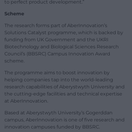
to perfect product development.”
Scheme
The research forms part of AberInnovation’s
Solutions Catalyst programme, which is backed by
funding from UK Government and the UKRI
Biotechnology and Biological Sciences Research
Council’s (BBSRC) Campus Innovation Award
scheme.
The programme aims to boost innovation by
helping companies tap into the world-leading
research capabilities of Aberystwyth University and
the cutting-edge facilities and technical expertise
at AberInnovation.
Based at Aberystwyth University’s Gogerddan
campus, AberInnovation is one of five research and
innovation campuses funded by BBSRC.