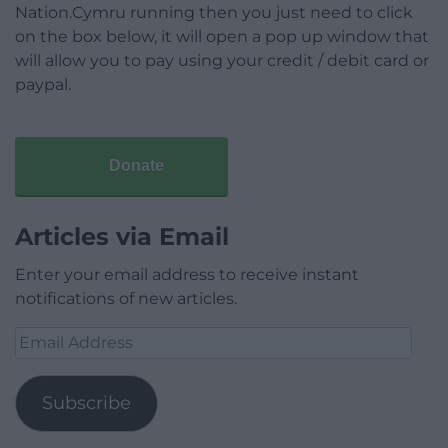
Nation.Cymru running then you just need to click
on the box below, it will open a pop up window that
will allow you to pay using your credit / debit card or
paypal.
Donate
Articles via Email
Enter your email address to receive instant
notifications of new articles.
Email
Address
Subscribe