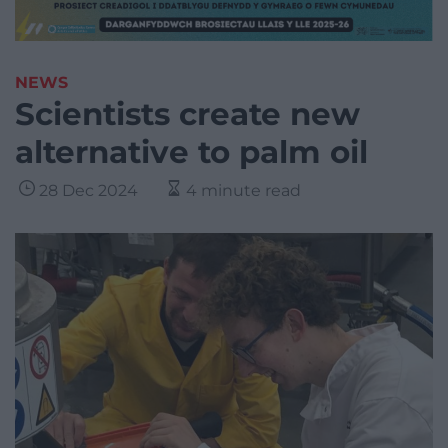
NEWS
Scientists create new
alternative to palm oil
28 Dec 2024
4 minute read