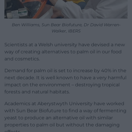
Ben Williams, Sun Bear Biofuture, Dr David Warren-
Walker, IBERS
Scientists at a Welsh university have devised a new
way of creating alternatives to palm oil in our food
and cosmetics.
Demand for palm oil is set to increase by 40% in the
next decade. It is well known to have a very harmful
impact on the environment – destroying tropical
forests and natural habitats.
Academics at Aberystwyth University have worked
with Sun Bear Biofuture to find a way of fermenting
yeast to produce an alternative oil with similar
properties to palm oil but without the damaging
effects.