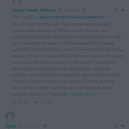
Abdul Nasir Adnan
1 year ago
Reply to
Against genetically engineered oil
You hit right on the nail. This westerner have and
always been jealous of other countries that can
produce economies that support the domestic as well
as have extras for export. China example is the best
example. Anything China does is wrong, but look at the
reality, China has succcesfully from being a poor nation
to a super advance country in all aspects, economy,
agriculture, manufacturing technology, medical
science, aero industry, weaponary, space. Name it and
China is there within a short space of time. And off
course the Western pariahs are not happy as their
growth model still depends
…
Read more »
Reply
0
Jijoe
1 year ago