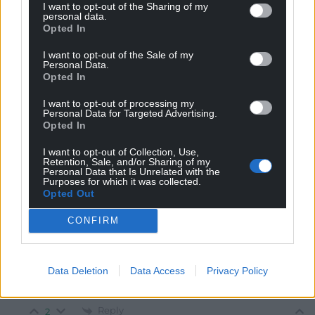
I want to opt-out of the Sharing of my
personal data.
Opted In
Mab Meirion
1 year ago
The income from West African Slavery was largely
I want to opt-out of the Sale of my
Personal Data.
replaced by the export of Palm products, precious
Opted In
minerals, metals and hard woods…
I want to opt-out of processing my
Reply
2
Personal Data for Targeted Advertising.
Opted In
I want to opt-out of Collection, Use,
Retention, Sale, and/or Sharing of my
Brychan
1 year ago
Personal Data that Is Unrelated with the
Reply to
Mab Meirion
Purposes for which it was collected.
Opted Out
Well over half the palm oil in the world is produced in
Indonesia, and only became significant in the late 20th
CONFIRM
century with the introduction of industrial cold
pressing and the need to pad out ultra-processed foods
with a lubricant that did not become rancid over time.
Data Deletion
Data Access
Privacy Policy
Fresh wholesome food needs no palm oil nor synthetic
alternatives.
Reply
2