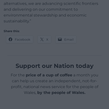
alternatives, we are advancing scientific frontiers
and delivering on our commitment to
environmental stewardship and economic
sustainability.”
Share this:
Facebook
X
Email
Support our Nation today
For the
price of a cup of coffee
a month you
can help us create an independent, not-for-
profit, national news service for the people of
Wales,
by the people of Wales.