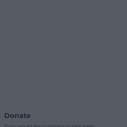
Donate
If you would like to donate to help keep