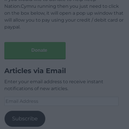
Nation.Cymru running then you just need to click
on the box below, it will open a pop up window that
will allow you to pay using your credit / debit card or
paypal.
Donate
Articles via Email
Enter your email address to receive instant
notifications of new articles.
Email
Address
Subscribe