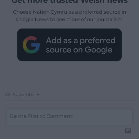
Get more trusted Welsh news
Choose Nation.Cymru as a preferred source in
Google News to see more of our journalism.
Subscribe