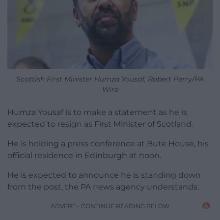
Scottish First Minister Humza Yousaf, Robert Perry/PA
Wire
Humza Yousaf is to make a statement as he is
expected to resign as First Minister of Scotland.
He is holding a press conference at Bute House, his
official residence in Edinburgh at noon.
He is expected to announce he is standing down
from the post, the PA news agency understands.
ADVERT - CONTINUE READING BELOW