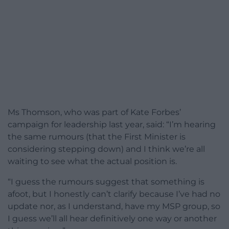
Ms Thomson, who was part of Kate Forbes’
campaign for leadership last year, said: “I’m hearing
the same rumours (that the First Minister is
considering stepping down) and I think we’re all
waiting to see what the actual position is.
“I guess the rumours suggest that something is
afoot, but I honestly can’t clarify because I’ve had no
update nor, as I understand, have my MSP group, so
I guess we’ll all hear definitively one way or another