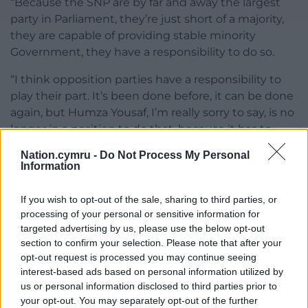
“Because the SNP are by far and away the largest
party in Parliament, they’re just short of a majority,
they are capable of providing stable minority
Government, they have a responsibility to do so.
“I think opposition parties have a responsibility to
play their part. It’s been done before, it can be done
again, but Humza Yousaf, I’m really sorry to say, is no
longer in a position to do that, because it has to
depend on trust.”
Nation.cymru -
Do Not Process My Personal
Information
On Sky News, Labour’s deputy national campaign
co-ordinator, Ellie Reeves, said on Monday: “No-one
If you wish to opt-out of the sale, sharing to third parties, or
voted for Humza Yousaf and, given all of the chaos, I
processing of your personal or sensitive information for
think there should be an election up in Scotland so
targeted advertising by us, please use the below opt-out
that people in Scotland can have their say on what’s
section to confirm your selection. Please note that after your
happening up there.
opt-out request is processed you may continue seeing
interest-based ads based on personal information utilized by
“At the moment, they are being failed by an SNP
us or personal information disclosed to third parties prior to
Government in Holyrood and a Conservative
your opt-out. You may separately opt-out of the further