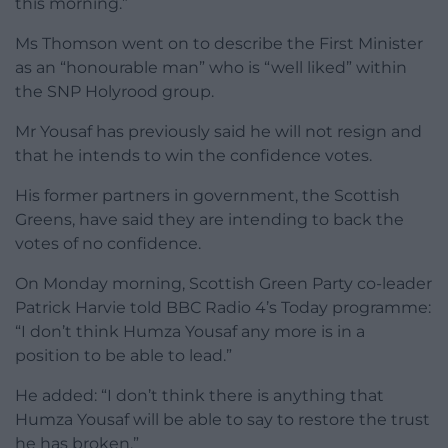
this morning.”
Ms Thomson went on to describe the First Minister
as an “honourable man” who is “well liked” within
the SNP Holyrood group.
Mr Yousaf has previously said he will not resign and
that he intends to win the confidence votes.
His former partners in government, the Scottish
Greens, have said they are intending to back the
votes of no confidence.
On Monday morning, Scottish Green Party co-leader
Patrick Harvie told BBC Radio 4’s Today programme:
“I don’t think Humza Yousaf any more is in a
position to be able to lead.”
He added: “I don’t think there is anything that
Humza Yousaf will be able to say to restore the trust
he has broken.”