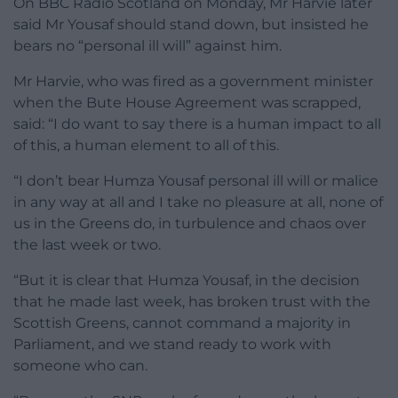
On BBC Radio Scotland on Monday, Mr Harvie later
said Mr Yousaf should stand down, but insisted he
bears no “personal ill will” against him.
Mr Harvie, who was fired as a government minister
when the Bute House Agreement was scrapped,
said: “I do want to say there is a human impact to all
of this, a human element to all of this.
“I don’t bear Humza Yousaf personal ill will or malice
in any way at all and I take no pleasure at all, none of
us in the Greens do, in turbulence and chaos over
the last week or two.
“But it is clear that Humza Yousaf, in the decision
that he made last week, has broken trust with the
Scottish Greens, cannot command a majority in
Parliament, and we stand ready to work with
someone who can.