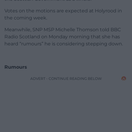
Votes on the motions are expected at Holyrood in
the coming week.
Meanwhile, SNP MSP Michelle Thomson told BBC
Radio Scotland on Monday morning that she has
heard “rumours” he is considering stepping down.
Rumours
ADVERT - CONTINUE READING BELOW