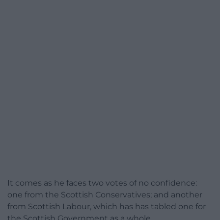
It comes as he faces two votes of no confidence:
one from the Scottish Conservatives; and another
from Scottish Labour, which has has tabled one for
the Scottish Government as a whole.