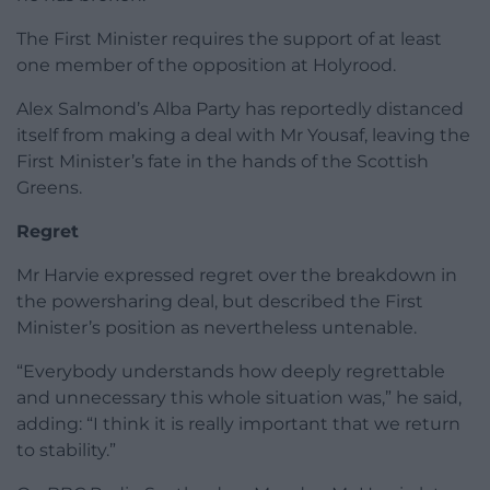
The First Minister requires the support of at least
one member of the opposition at Holyrood.
Alex Salmond’s Alba Party has reportedly distanced
itself from making a deal with Mr Yousaf, leaving the
First Minister’s fate in the hands of the Scottish
Greens.
Regret
Mr Harvie expressed regret over the breakdown in
the powersharing deal, but described the First
Minister’s position as nevertheless untenable.
“Everybody understands how deeply regrettable
and unnecessary this whole situation was,” he said,
adding: “I think it is really important that we return
to stability.”