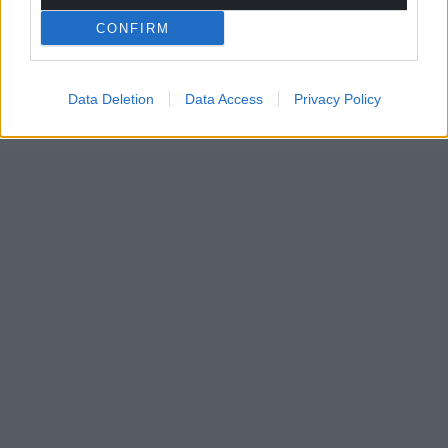
CONFIRM
Data Deletion
Data Access
Privacy Policy