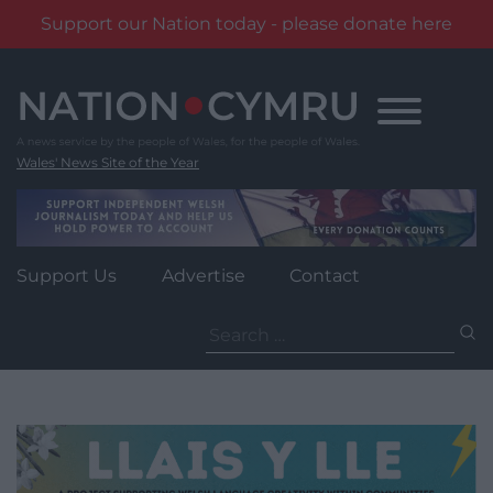
Support our Nation today - please donate here
Skip
to
content
Wales' News Site of the Year
Support Us
Advertise
Contact
Search
for: