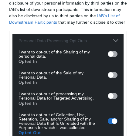
disclosure of your personal information by third parties on the
Government in Westminster.”
IAB’s list of downstream participants. This information may
also be disclosed by us to third parties on the
IAB’s List of
Share this:
Downstream Participants
that may further disclose it to other
Facebook
X
Email
third parties.
Personal Data Processing Opt Outs
I want to opt-out of the Sharing of my
personal data.
Support our Nation today
Opted In
For the
price of a cup of coffee
a month you
I want to opt-out of the Sale of my
Personal Data.
can help us create an independent, not-for-
Opted In
profit, national news service for the people of
Wales,
by the people of Wales.
I want to opt-out of processing my
Personal Data for Targeted Advertising.
Opted In
I want to opt-out of Collection, Use,
Retention, Sale, and/or Sharing of my
Personal Data that Is Unrelated with the
Purposes for which it was collected.
Opted Out