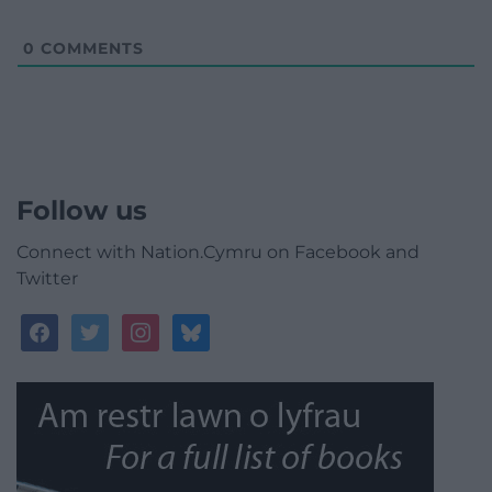
0
COMMENTS
Follow us
Connect with Nation.Cymru on Facebook and
Twitter
facebook
twitter
instagram
bluesky