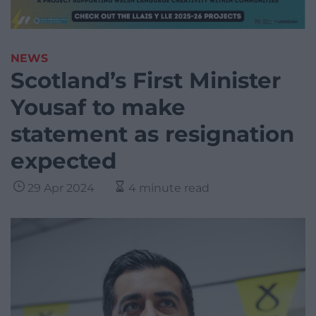
NEWS
Scotland’s First Minister
Yousaf to make
statement as resignation
expected
29 Apr 2024
4 minute read