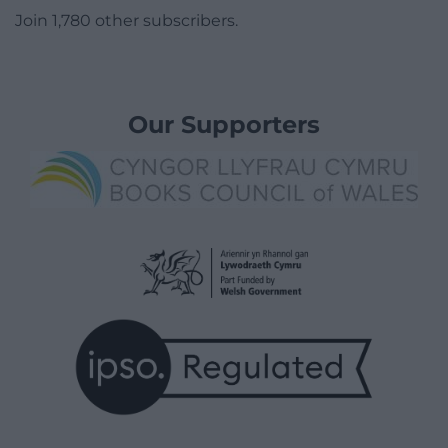
Join 1,780 other subscribers.
Our Supporters