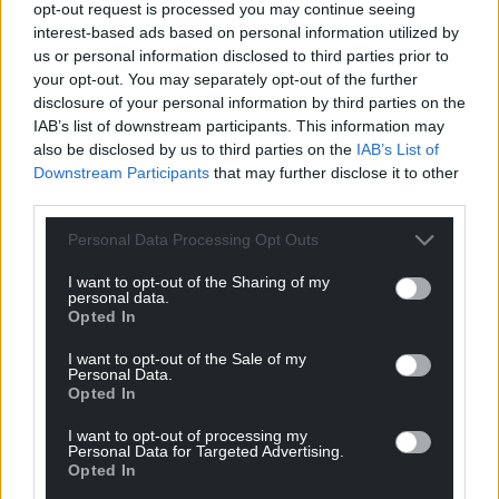
opt-out request is processed you may continue seeing
Wales,
by the people of Wales.
interest-based ads based on personal information utilized by
us or personal information disclosed to third parties prior to
your opt-out. You may separately opt-out of the further
disclosure of your personal information by third parties on the
IAB’s list of downstream participants. This information may
also be disclosed by us to third parties on the
IAB’s List of
Downstream Participants
that may further disclose it to other
third parties.
Personal Data Processing Opt Outs
I want to opt-out of the Sharing of my
personal data.
Opted In
I want to opt-out of the Sale of my
Personal Data.
Opted In
I want to opt-out of processing my
Personal Data for Targeted Advertising.
Opted In