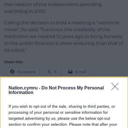
the creation of the independent spending
watchdog in 2010.
Calling the decision to hold a meeting a “welcome
move”, he said: “Turns out the credibility of the
institution we created 12 years ago to bring honesty
to the public finances is more enduring than that of
its critics.”
Share this:
Facebook
X
Email
Nation.cymru -
Do Not Process My Personal
Information
Support our Nation today
If you wish to opt-out of the sale, sharing to third parties, or
processing of your personal or sensitive information for
For the
price of a cup of coffee
a month you
targeted advertising by us, please use the below opt-out
can help us create an independent, not-for-
section to confirm your selection. Please note that after your
profit, national news service for the people of