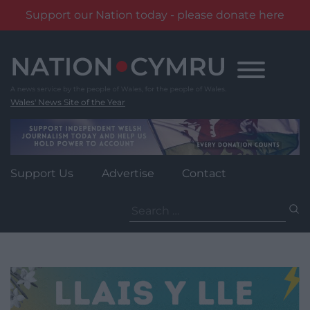
Support our Nation today - please donate here
Skip
to
content
Wales' News Site of the Year
Support Us
Advertise
Contact
Search
for: