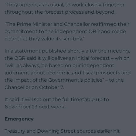
“They agreed, as is usual, to work closely together
throughout the forecast process and beyond.
“The Prime Minister and Chancellor reaffirmed their
commitment to the independent OBR and made
clear that they value its scrutiny.”
In a statement published shortly after the meeting,
the OBR said it will deliver an initial forecast – which
“will, as always, be based on our independent
judgment about economic and fiscal prospects and
the impact of the Government’s policies” – to the
Chancellor on October 7.
It said it will set out the full timetable up to
November 23 next week.
Emergency
Treasury and Downing Street sources earlier hit