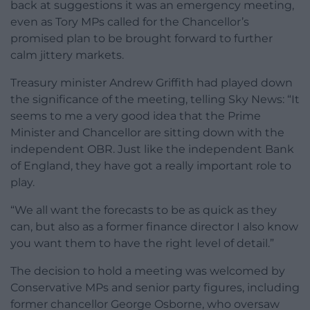
back at suggestions it was an emergency meeting,
even as Tory MPs called for the Chancellor’s
promised plan to be brought forward to further
calm jittery markets.
Treasury minister Andrew Griffith had played down
the significance of the meeting, telling Sky News: “It
seems to me a very good idea that the Prime
Minister and Chancellor are sitting down with the
independent OBR. Just like the independent Bank
of England, they have got a really important role to
play.
“We all want the forecasts to be as quick as they
can, but also as a former finance director I also know
you want them to have the right level of detail.”
The decision to hold a meeting was welcomed by
Conservative MPs and senior party figures, including
former chancellor George Osborne, who oversaw