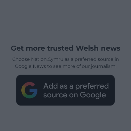
Get more trusted Welsh news
Choose Nation.Cymru as a preferred source in
Google News to see more of our journalism.