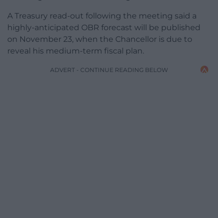
A Treasury read-out following the meeting said a
highly-anticipated OBR forecast will be published
on November 23, when the Chancellor is due to
reveal his medium-term fiscal plan.
ADVERT - CONTINUE READING BELOW