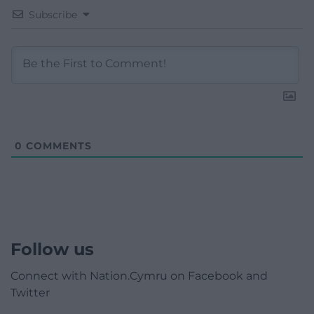
Subscribe
0
COMMENTS
Follow us
Connect with Nation.Cymru on Facebook and
Twitter