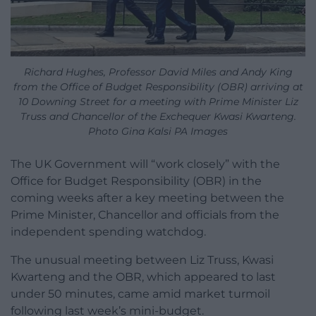
Richard Hughes, Professor David Miles and Andy King
from the Office of Budget Responsibility (OBR) arriving at
10 Downing Street for a meeting with Prime Minister Liz
Truss and Chancellor of the Exchequer Kwasi Kwarteng.
Photo Gina Kalsi PA Images
The UK Government will “work closely” with the
Office for Budget Responsibility (OBR) in the
coming weeks after a key meeting between the
Prime Minister, Chancellor and officials from the
independent spending watchdog.
The unusual meeting between Liz Truss, Kwasi
Kwarteng and the OBR, which appeared to last
under 50 minutes, came amid market turmoil
following last week’s mini-budget.