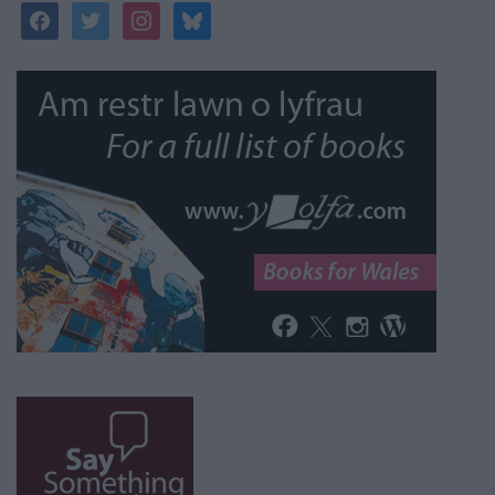
facebook
twitter
instagram
bluesky