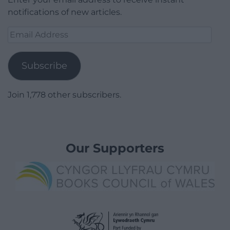
notifications of new articles.
Email
Address
Subscribe
Join 1,778 other subscribers.
Our Supporters