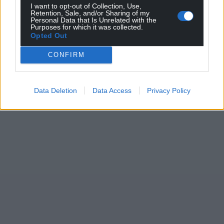
I want to opt-out of Collection, Use,
Retention, Sale, and/or Sharing of my
Personal Data that Is Unrelated with the
Purposes for which it was collected.
Opted Out
CONFIRM
Data Deletion
Data Access
Privacy Policy