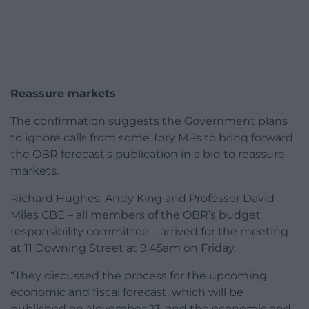
Reassure markets
The confirmation suggests the Government plans
to ignore calls from some Tory MPs to bring forward
the OBR forecast’s publication in a bid to reassure
markets.
Richard Hughes, Andy King and Professor David
Miles CBE – all members of the OBR’s budget
responsibility committee – arrived for the meeting
at 11 Downing Street at 9.45am on Friday.
“They discussed the process for the upcoming
economic and fiscal forecast, which will be
published on November 23, and the economic and