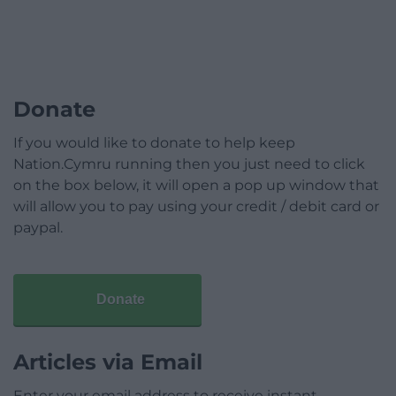
Donate
If you would like to donate to help keep
Nation.Cymru running then you just need to click
on the box below, it will open a pop up window that
will allow you to pay using your credit / debit card or
paypal.
Donate
Articles via Email
Enter your email address to receive instant