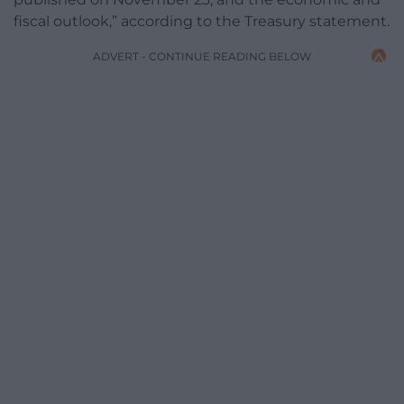
fiscal outlook,” according to the Treasury statement.
ADVERT - CONTINUE READING BELOW