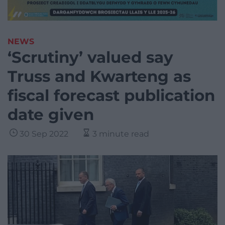
NEWS
‘Scrutiny’ valued say
Truss and Kwarteng as
fiscal forecast publication
date given
30 Sep 2022
3 minute read