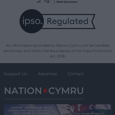
All information provided to Nation.Cymru will be handled
sensitively and within the boundaries of the Data Protection
Act 2018.
Support Us
Advertise
Contact