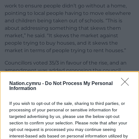
work to ensure people didn’t go without a home,
pointing to local people having to move elsewhere
and children being taken out of schools. “This is
about addressing something that skews them
market,” he said. “It skews the market against
people trying to buy houses, and it skews the
market in terms of people trying to rent houses.”
Councillors voted 35/3 in favour of the rise, and an
amendment was added proposing the council
would strive to spend funds raised on dealing with
Nation.cymru -
Do Not Process My Personal
homelessness.
Information
Share this:
If you wish to opt-out of the sale, sharing to third parties, or
Facebook
X
Email
processing of your personal or sensitive information for
targeted advertising by us, please use the below opt-out
section to confirm your selection. Please note that after your
opt-out request is processed you may continue seeing
interest-based ads based on personal information utilized by