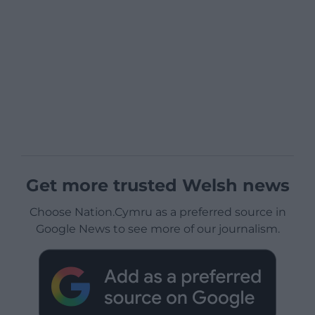
Get more trusted Welsh news
Choose Nation.Cymru as a preferred source in
Google News to see more of our journalism.