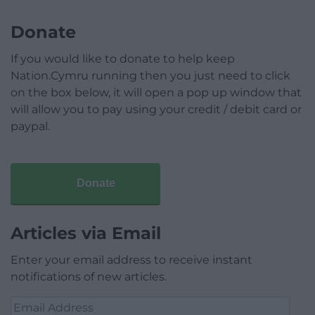
Donate
If you would like to donate to help keep
Nation.Cymru running then you just need to click
on the box below, it will open a pop up window that
will allow you to pay using your credit / debit card or
paypal.
Donate
Articles via Email
Enter your email address to receive instant
notifications of new articles.
Email