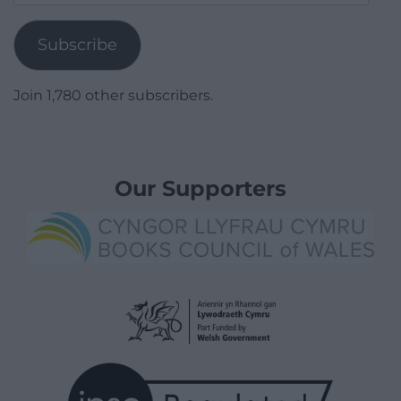
Address
Subscribe
Join 1,780 other subscribers.
Our Supporters