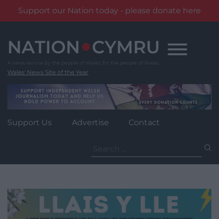
Support our Nation today - please donate here
Skip
to
content
Wales' News Site of the Year
Support Us
Advertise
Contact
Search
for: