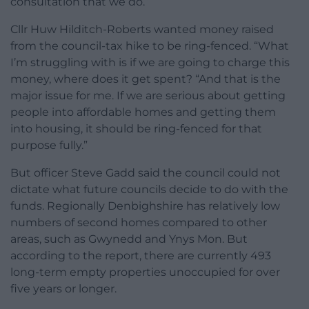
consultation that we do.”
Cllr Huw Hilditch-Roberts wanted money raised
from the council-tax hike to be ring-fenced. “What
I’m struggling with is if we are going to charge this
money, where does it get spent? “And that is the
major issue for me. If we are serious about getting
people into affordable homes and getting them
into housing, it should be ring-fenced for that
purpose fully.”
But officer Steve Gadd said the council could not
dictate what future councils decide to do with the
funds. Regionally Denbighshire has relatively low
numbers of second homes compared to other
areas, such as Gwynedd and Ynys Mon. But
according to the report, there are currently 493
long-term empty properties unoccupied for over
five years or longer.