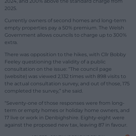
2024, and 200% above the standard charge from
2025.
Currently owners of second homes and long-term
empty properties pay a 50% premium. The Welsh
Government allows councils to charge up to 300%
extra.
There was opposition to the hikes, with Cllr Bobby
Feeley questioning the validity of a public
consultation on the issue: “The council page
(website) was viewed 2,132 times with 898 visits to
the actual consultation survey, and out of those, 175
completed the survey,” she said.
“Seventy-one of those responses were from long-
term or empty homes or holiday home owners, and
17 live or work in Denbighshire. Eighty-eight were
against the proposed new tax, leaving 87 in favour.