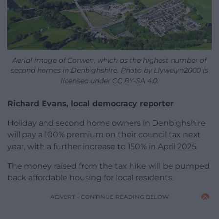
Aerial image of Corwen, which as the highest number of
second homes in Denbighshire. Photo by Llywelyn2000 is
licensed under CC BY-SA 4.0.
Richard Evans, local democracy reporter
Holiday and second home owners in Denbighshire
will pay a 100% premium on their council tax next
year, with a further increase to 150% in April 2025.
The money raised from the tax hike will be pumped
back affordable housing for local residents.
ADVERT - CONTINUE READING BELOW