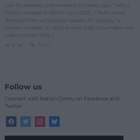
Just for accuracy and numbers: this story says “
with a
further increase of 150% in April 2025…”. That’s more
dramatic than will actually happen. It’s actually “a
further increase, TO 150%, in April 2025. (You might well
wish to correct that..)
Reply
2
Follow us
Connect with Nation.Cymru on Facebook and
Twitter
facebook
twitter
instagram
bluesky