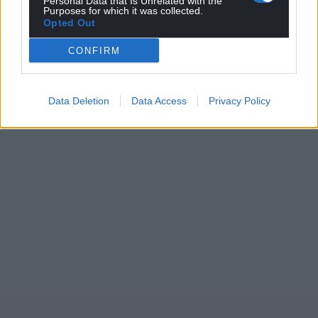
Personal Data that Is Unrelated with the
Purposes for which it was collected.
Opted Out
CONFIRM
Data Deletion
Data Access
Privacy Policy