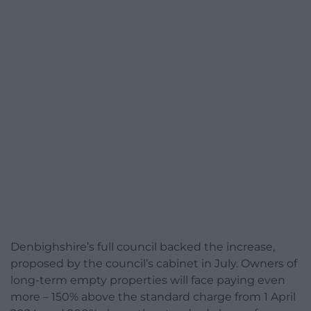
Denbighshire’s full council backed the increase,
proposed by the council’s cabinet in July. Owners of
long-term empty properties will face paying even
more – 150% above the standard charge from 1 April