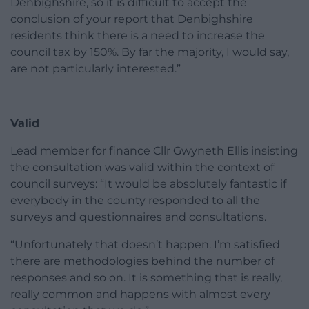
Denbighshire, so it is difficult to accept the
conclusion of your report that Denbighshire
residents think there is a need to increase the
council tax by 150%. By far the majority, I would say,
are not particularly interested.”
Valid
Lead member for finance Cllr Gwyneth Ellis insisting
the consultation was valid within the context of
council surveys: “It would be absolutely fantastic if
everybody in the county responded to all the
surveys and questionnaires and consultations.
“Unfortunately that doesn’t happen. I’m satisfied
there are methodologies behind the number of
responses and so on. It is something that is really,
really common and happens with almost every