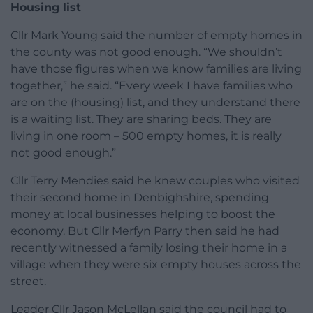
Housing list
Cllr Mark Young said the number of empty homes in
the county was not good enough. “We shouldn’t
have those figures when we know families are living
together,” he said. “Every week I have families who
are on the (housing) list, and they understand there
is a waiting list. They are sharing beds. They are
living in one room – 500 empty homes, it is really
not good enough.”
Cllr Terry Mendies said he knew couples who visited
their second home in Denbighshire, spending
money at local businesses helping to boost the
economy. But Cllr Merfyn Parry then said he had
recently witnessed a family losing their home in a
village when they were six empty houses across the
street.
Leader Cllr Jason McLellan said the council had to