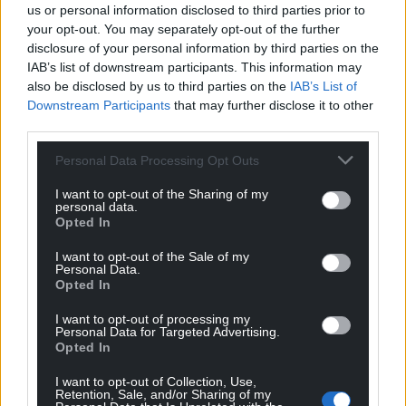
Support our Nation today
us or personal information disclosed to third parties prior to
your opt-out. You may separately opt-out of the further
For the
price of a cup of coffee
a month you
disclosure of your personal information by third parties on the
can help us create an independent, not-for-
IAB’s list of downstream participants. This information may
profit, national news service for the people of
also be disclosed by us to third parties on the
IAB’s List of
Downstream Participants
that may further disclose it to other
Wales,
by the people of Wales.
third parties.
Personal Data Processing Opt Outs
I want to opt-out of the Sharing of my
personal data.
Opted In
I want to opt-out of the Sale of my
Personal Data.
Opted In
I want to opt-out of processing my
Personal Data for Targeted Advertising.
Opted In
I want to opt-out of Collection, Use,
Retention, Sale, and/or Sharing of my