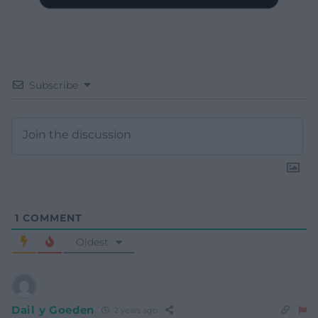
Subscribe
1
COMMENT
Oldest
Dail y Goeden
2 years ago