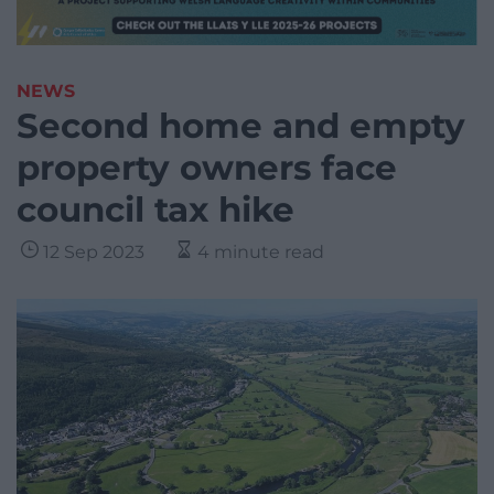
NEWS
Second home and empty
property owners face
council tax hike
12 Sep 2023
4 minute read