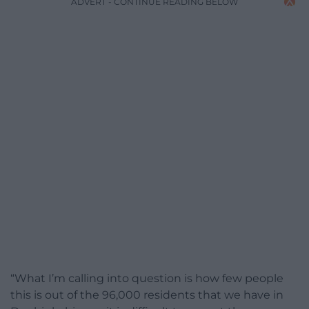
ADVERT - CONTINUE READING BELOW
“What I’m calling into question is how few people
this is out of the 96,000 residents that we have in