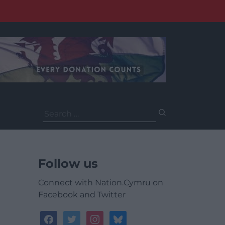
Search
for:
Follow us
Connect with Nation.Cymru on
Facebook and Twitter
facebook
twitter
instagram
bluesky