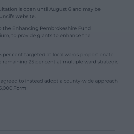
tation is open until August 6 and may be
cil’s website.
to the Enhancing Pembrokeshire Fund
um, to provide grants to enhance the
75 per cent targeted at local wards proportionate
remaining 25 per cent at multiple ward strategic
 agreed to instead adopt a county-wide approach
15,000.Form