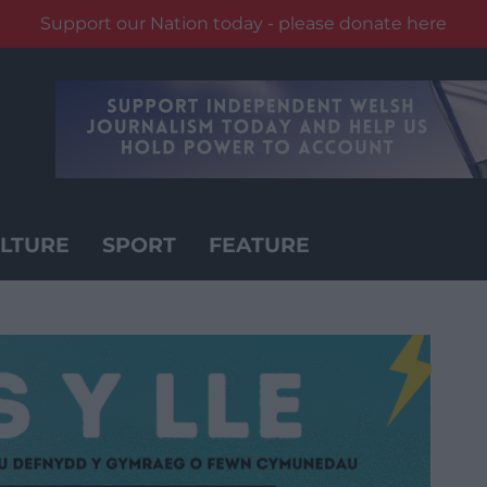
Support our Nation today - please donate here
LTURE
SPORT
FEATURE