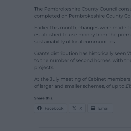
The Pembrokeshire County Council consul
completed on Pembrokeshire County Coun
Earlier this month, changes were made 
established to use money from the premi
sustainability of local communities.
Grants distribution has historically seen 
to the number of second homes, with the 
projects.
At the July meeting of Cabinet members
of larger and smaller schemes, of up to £
Share this:
Facebook
X
Email