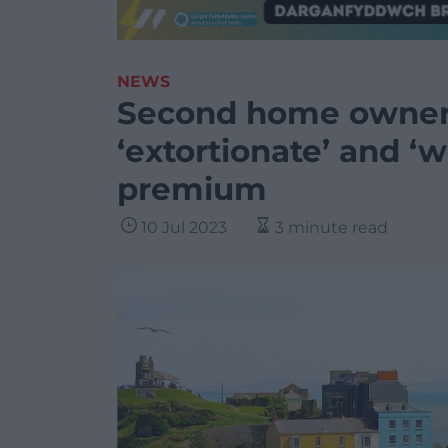
NEWS
Second home owner 
‘extortionate’ and ‘w
premium
10 Jul 2023
3 minute read