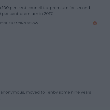
g a 100 per cent council tax premium for second
0 per cent premium in 2017.
NTINUE READING BELOW
n anonymous, moved to Tenby some nine years
.