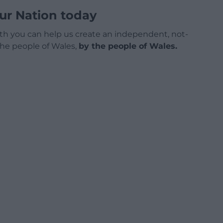
ur Nation today
h you can help us create an independent, not-
 the people of Wales,
by the people of Wales.