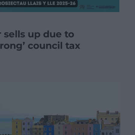
sells up due to
rong’ council tax