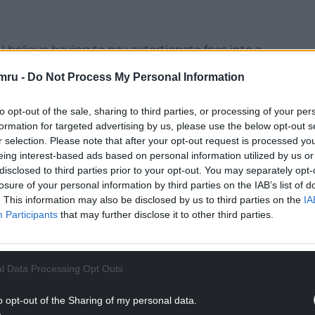
 believe having to pay extortionate fees into a
s throughout the county to be wrong,” she said.
mru -
Do Not Process My Personal Information
ter working for 40 years without a career break I
a second home with a sea view.
to opt-out of the sale, sharing to third parties, or processing of your per
formation for targeted advertising by us, please use the below opt-out s
NTINUE READING BELOW
r selection. Please note that after your opt-out request is processed y
eing interest-based ads based on personal information utilized by us or
disclosed to third parties prior to your opt-out. You may separately opt-
losure of your personal information by third parties on the IAB’s list of
. This information may also be disclosed by us to third parties on the
IA
Participants
that may further disclose it to other third parties.
l Data Processing Opt Outs
o opt-out of the Sharing of my personal data.