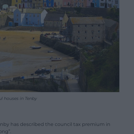
ul houses in Tenby
nby has described the council tax premium in
ong”.