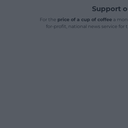
Support o
For the
price of a cup of coffee
a mont
for-profit, national news service for