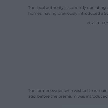
The local authority is currently operatin
homes, having previously introduced a 5
ADVERT - CO
The former owner, who wished to remai
ago, before the premium was introduced