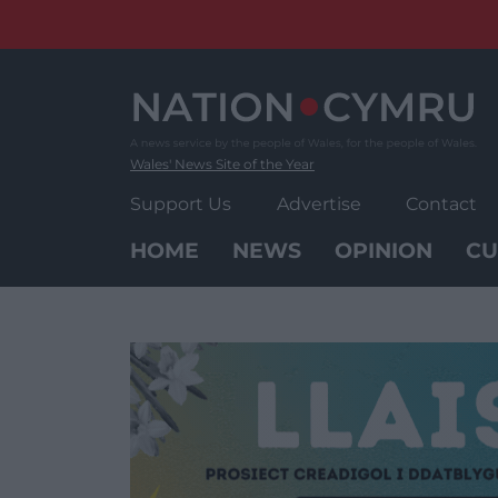
Skip
to
content
Wales' News Site of the Year
Support Us
Advertise
Contact
HOME
NEWS
OPINION
CU