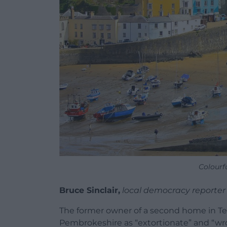
Colourf
Bruce Sinclair,
local democracy reporter
The former owner of a second home in Te
Pembrokeshire as “extortionate” and “wr