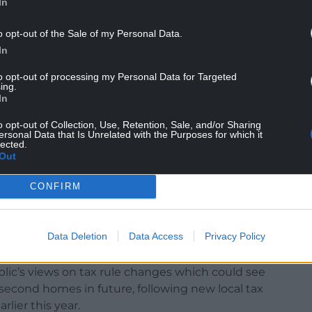
In
 countryside does not provide company nearby.
o opt-out of the Sale of my Personal Data.
four other apartments within the complex have
In
itional charge was unfair.
to opt-out of processing my Personal Data for Targeted
ing.
 getting onto the property ladder as the
In
ing residents to being over the age of 55.
o opt-out of Collection, Use, Retention, Sale, and/or Sharing
ersonal Data that Is Unrelated with the Purposes for which it
 their lives working and after paying income tax
lected.
anaged to accumulate, by an unnecessary council
Out
CONFIRM
e standard rate of council tax applied to all
le.”
Data Deletion
Data Access
Privacy Policy
lic’s views on tax rule changes which could see
r second homes in future, following new local tax
lier this year.