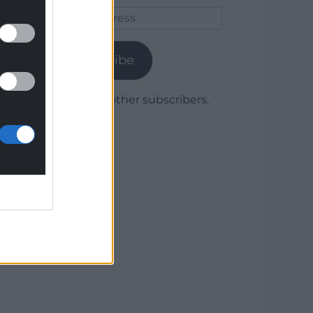
Email
Address
Subscribe
Join 1,780 other subscribers.