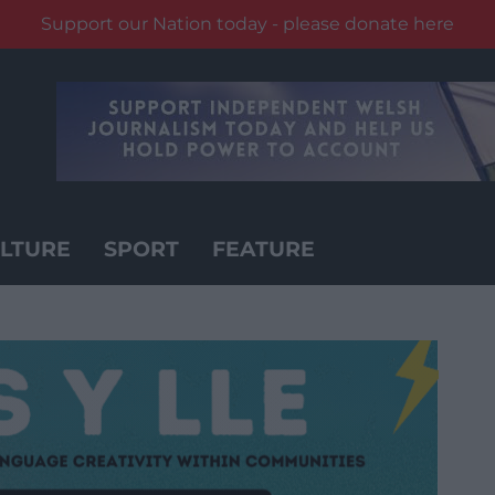
Support our Nation today - please donate here
LTURE
SPORT
FEATURE