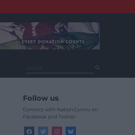
Search
for:
Follow us
Connect with Nation.Cymru on
Facebook and Twitter
facebook
twitter
instagram
bluesky