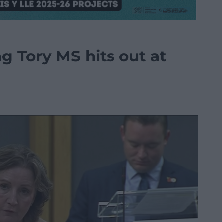
 Tory MS hits out at