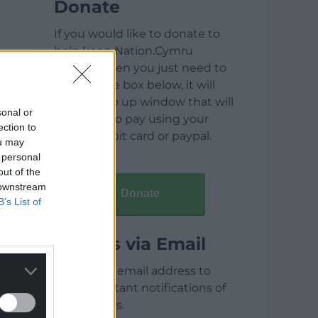
Donate
If you would like to donate to
help keep Nation.Cymru
running then you just need to
click on the box below, it will
open a pop up window that will
sonal or
allow you to pay using your
ection to
credit / debit card or paypal.
ou may
 personal
out of the
 downstream
Donate
B’s List of
Articles via Email
Enter your email address to
receive instant notifications of
new articles.