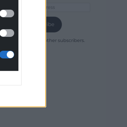
Email
Address
Subscribe
Join 1,780 other subscribers.