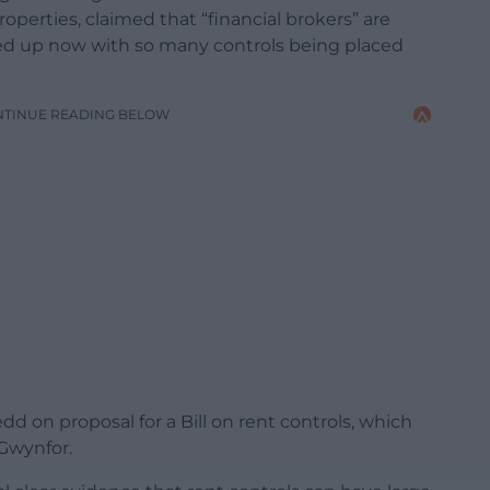
roperties, claimed that “financial brokers” are
e fed up now with so many controls being placed
NTINUE READING BELOW
d on proposal for a Bill on rent controls, which
Gwynfor.