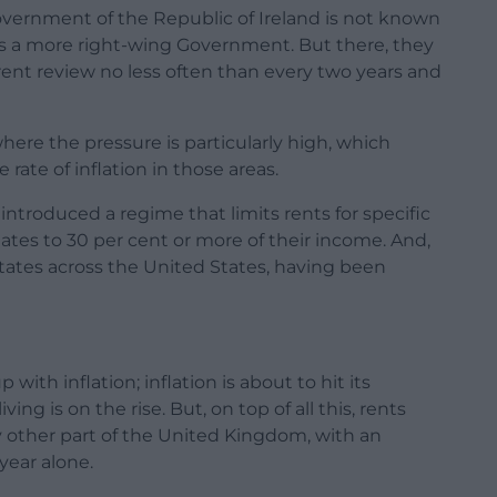
overnment of the Republic of Ireland is not known
it is a more right-wing Government. But there, they
 rent review no less often than every two years and
here the pressure is particularly high, which
ate of inflation in those areas.
ntroduced a regime that limits rents for specific
uates to 30 per cent or more of their income. And,
t states across the United States, having been
with inflation; inflation is about to hit its
ving is on the rise. But, on top of all this, rents
 other part of the United Kingdom, with an
year alone.