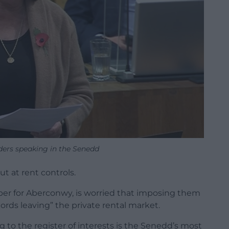
ders speaking in the Senedd
 at rent controls.
r for Aberconwy, is worried that imposing them
ords leaving” the private rental market.
g to the register of interests is the Senedd’s most