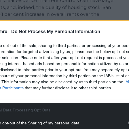
l clear evidence that rent controls can have large
ts, and, indeed, the quality of housing stock. San
.1 per cent increase in overall rents over the
mru -
Do Not Process My Personal Information
 £2.9 billion, accrued to current and future renters,
 of real estate, which then lowered the housing
to opt-out of the sale, sharing to third parties, or processing of your per
 types of housing.
formation for targeted advertising by us, please use the below opt-out s
r selection. Please note that after your opt-out request is processed y
s quite worrying in Wales. Private landlords,
eing interest-based ads based on personal information utilized by us or
y or their clients are fed up now with so many
disclosed to third parties prior to your opt-out. You may separately opt-
l they want to do is provide good-quality
losure of your personal information by third parties on the IAB’s list of
. This information may also be disclosed by us to third parties on the
IA
Participants
that may further disclose it to other third parties.
NTINUE READING BELOW
l Data Processing Opt Outs
o opt-out of the Sharing of my personal data.