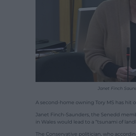
Janet Finch Saun
A second-home owning Tory MS has hit out
Janet Finch-Saunders, the Senedd membe
in Wales would lead to a “tsunami of landl
The Conservative politician, who accordin