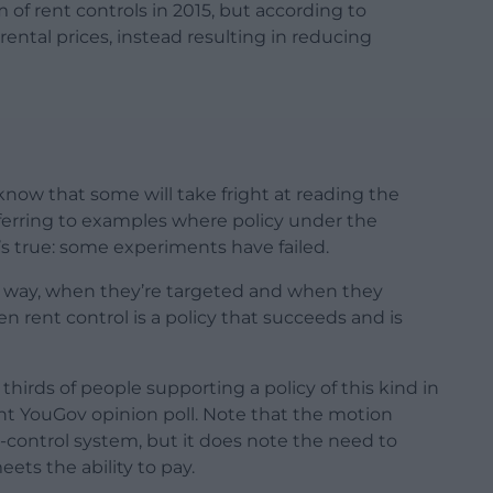
f rent controls in 2015, but according to
rental prices, instead resulting in reducing
know that some will take fright at reading the
referring to examples where policy under the
t’s true: some experiments have failed.
t way, when they’re targeted and when they
en rent control is a policy that succeeds and is
thirds of people supporting a policy of this kind in
nt YouGov opinion poll. Note that the motion
t-control system, but it does note the need to
ets the ability to pay.