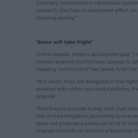
Germany introduced a nationwide system o
research, this had no persistent effect on 
housing quality.”
‘Some will take fright’
In the debate, Mabon ap Gwynfor said: “I 
motion and will instinctively oppose it, 
heading ‘rent control’ has failed. And tha
“But when they are designed in the righ
dovetail with other successful policies, th
popular.
“And they’re popular today, with over two 
the United Kingdom, according to a rece
does not propose a particular kind of ren
impose controls on rents to a level that me