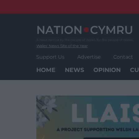
Skip
to
content
Wales' News Site of the Year
Support Us
Advertise
Contact
HOME
NEWS
OPINION
CU