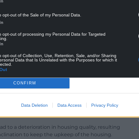
In
o opt-out of the Sale of my Personal Data.
In
to opt-out of processing my Personal Data for Targeted
ing.
In
ving over to the holiday let. In fact, between
er 4,500 private landlords leave the sector. And,
o opt-out of Collection, Use, Retention, Sale, and/or Sharing
ave that figure, firmly, provided to me by Rent
ersonal Data that Is Unrelated with the Purposes for which it
lected.
ite.
Out
s round-table, and it was made clear that there is
CONFIRM
r 4,000 units, and they know for a fact that
ually leaving the rented sector.
Data Deletion
Data Access
Privacy Policy
ave a tsunami of landlords leaving, and the
 actually think you’re trying to help.
d to a deterioration in housing quality, resulting
clination to keep the upkeep of the housing.