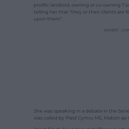
prolific landlord, owning or co-owning 7 p
telling her that “they or their clients ar
upon them”.
ADVERT - CO
She was speaking in a debate in the Sened
was called by Plaid Cymru MS, Mabon ap 