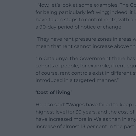
“Now, let’s look at some examples. The G
for being particularly left wing; indeed, 
have taken steps to control rents, with a
a 90-day period of notice of change.
“They have rent pressure zones in areas w
mean that rent cannot increase above the r
“In Catalunya, the Government there has i
cohorts of people, for example, if rent eq
of course, rent controls exist in differen
introduced in a targeted manner.”
‘Cost of living’
He also said: “Wages have failed to keep up 
highest level for 30 years; and the cost of li
have increased more in Wales than in any
increase of almost 13 per cent in the past 