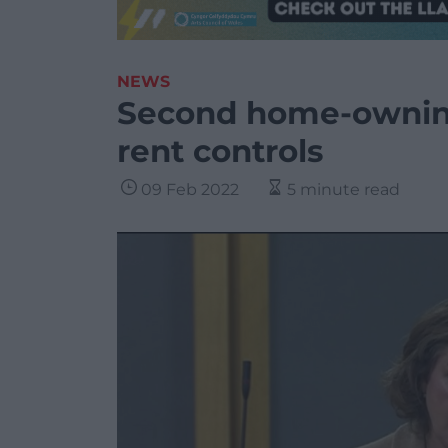
NEWS
Second home-owning
rent controls
09 Feb 2022
5 minute read