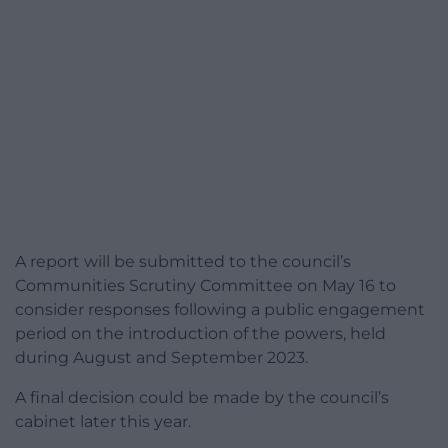
A report will be submitted to the council’s
Communities Scrutiny Committee on May 16 to
consider responses following a public engagement
period on the introduction of the powers, held
during August and September 2023.
A final decision could be made by the council’s
cabinet later this year.