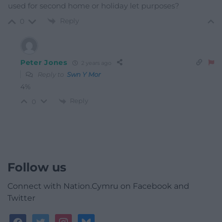
used for second home or holiday let purposes?
Reply
0
Peter Jones
2 years ago
Reply to
Swn Y Mor
4%
Reply
0
Follow us
Connect with Nation.Cymru on Facebook and
Twitter
facebook
twitter
instagram
bluesky