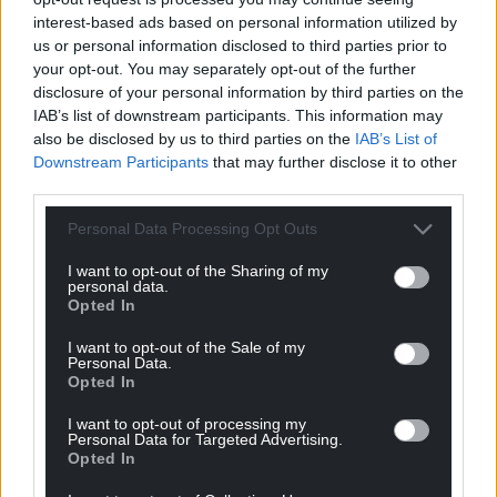
For the
price of a cup of coffee
a month you
interest-based ads based on personal information utilized by
us or personal information disclosed to third parties prior to
can help us create an independent, not-for-
your opt-out. You may separately opt-out of the further
profit, national news service for the people of
disclosure of your personal information by third parties on the
Wales,
by the people of Wales.
IAB’s list of downstream participants. This information may
also be disclosed by us to third parties on the
IAB’s List of
Downstream Participants
that may further disclose it to other
third parties.
Personal Data Processing Opt Outs
I want to opt-out of the Sharing of my
personal data.
Opted In
I want to opt-out of the Sale of my
Personal Data.
Opted In
I want to opt-out of processing my
Personal Data for Targeted Advertising.
Opted In