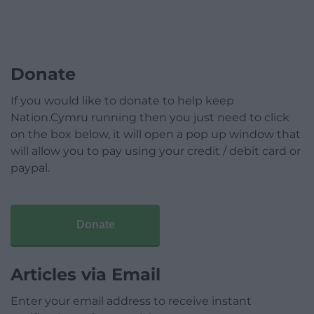
Donate
If you would like to donate to help keep
Nation.Cymru running then you just need to click
on the box below, it will open a pop up window that
will allow you to pay using your credit / debit card or
paypal.
Donate
Articles via Email
Enter your email address to receive instant