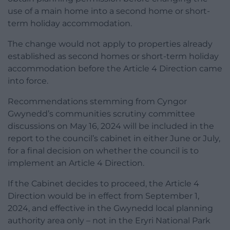
use of a main home into a second home or short-
term holiday accommodation.
The change would not apply to properties already
established as second homes or short-term holiday
accommodation before the Article 4 Direction came
into force.
Recommendations stemming from Cyngor
Gwynedd’s communities scrutiny committee
discussions on May 16, 2024 will be included in the
report to the council’s cabinet in either June or July,
for a final decision on whether the council is to
implement an Article 4 Direction.
If the Cabinet decides to proceed, the Article 4
Direction would be in effect from September 1,
2024, and effective in the Gwynedd local planning
authority area only – not in the Eryri National Park