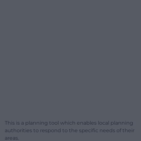
This is a planning tool which enables local planning
authorities to respond to the specific needs of their
areas.