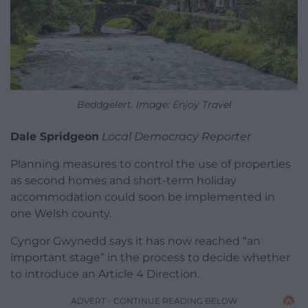
Beddgelert. Image: Enjoy Travel
Dale Spridgeon
Local Democracy Reporter
Planning measures to control the use of properties
as second homes and short-term holiday
accommodation could soon be implemented in
one Welsh county.
Cyngor Gwynedd says it has now reached “an
important stage” in the process to decide whether
to introduce an Article 4 Direction.
ADVERT - CONTINUE READING BELOW