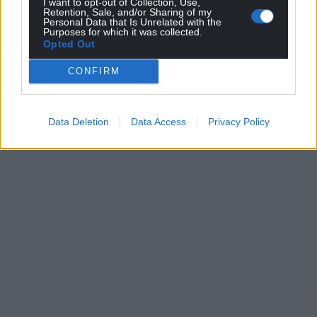
I want to opt-out of Collection, Use,
Retention, Sale, and/or Sharing of my
Personal Data that Is Unrelated with the
Purposes for which it was collected.
Opted Out
CONFIRM
Data Deletion
Data Access
Privacy Policy