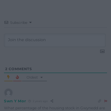
Subscribe
2
COMMENTS
Oldest
Swn Y Mor
2 years ago
What percentage of the housing stock in Gwynedd are