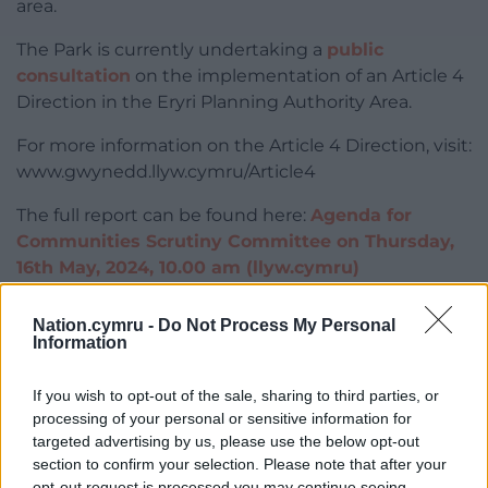
area.
The Park is currently undertaking a
public
consultation
on the implementation of an Article 4
Direction in the Eryri Planning Authority Area.
For more information on the Article 4 Direction, visit:
www.gwynedd.llyw.cymru/Article4
The full report can be found here:
Agenda for
Communities Scrutiny Committee on Thursday,
16th May, 2024, 10.00 am (llyw.cymru)
Share this:
Nation.cymru -
Do Not Process My Personal
Information
Facebook
X
Email
If you wish to opt-out of the sale, sharing to third parties, or
processing of your personal or sensitive information for
targeted advertising by us, please use the below opt-out
Support our Nation today
section to confirm your selection. Please note that after your
opt-out request is processed you may continue seeing