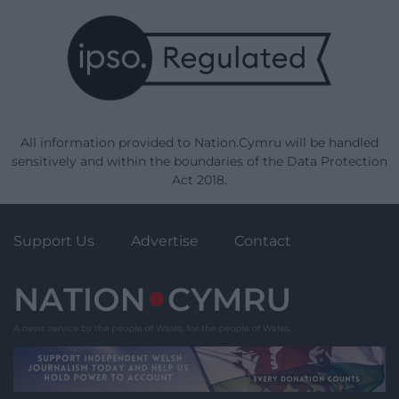
All information provided to Nation.Cymru will be handled
sensitively and within the boundaries of the Data Protection
Act 2018.
Support Us
Advertise
Contact