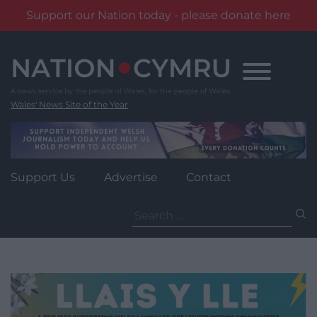
Support our Nation today - please donate here
Skip
to
content
Wales' News Site of the Year
Support Us
Advertise
Contact
Search
for: