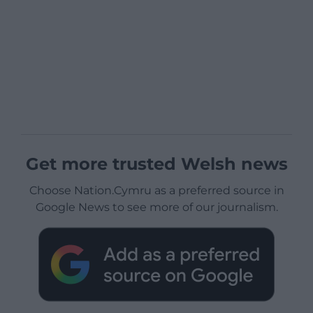
Get more trusted Welsh news
Choose Nation.Cymru as a preferred source in
Google News to see more of our journalism.