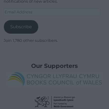
notifications of new articles.
Email
Address
Subscribe
Join 1,780 other subscribers.
Our Supporters