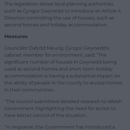
The legislation allows local planning authorities
such as Cyngor Gwynedd to introduce an Article 4
Direction controlling the use of houses, such as
second homes and holiday accommodation.
Measures
Councillor Dafydd Meurig, Cyngor Gwynedd’s
cabinet member for environment, said: “The
significant number of houses in Gwynedd being
used as second homes and short-term holiday
accommodation is having a substantial impact on
the ability of people in the county to access homes
in their communities.
“The council submitted detailed research to Welsh
Government highlighting the need for action to
have better control of the situation.
“In response, the Government has introduced a