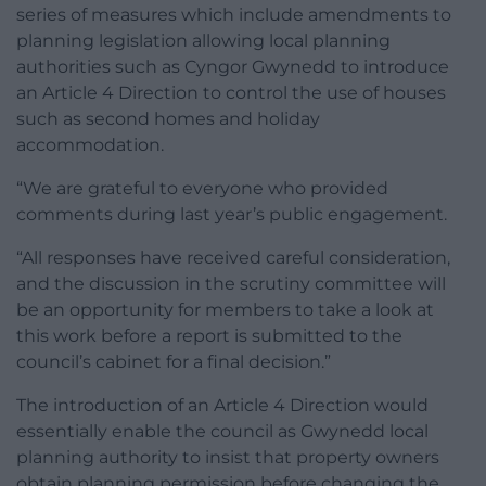
series of measures which include amendments to
planning legislation allowing local planning
authorities such as Cyngor Gwynedd to introduce
an Article 4 Direction to control the use of houses
such as second homes and holiday
accommodation.
“We are grateful to everyone who provided
comments during last year’s public engagement.
“All responses have received careful consideration,
and the discussion in the scrutiny committee will
be an opportunity for members to take a look at
this work before a report is submitted to the
council’s cabinet for a final decision.”
The introduction of an Article 4 Direction would
essentially enable the council as Gwynedd local
planning authority to insist that property owners
obtain planning permission before changing the