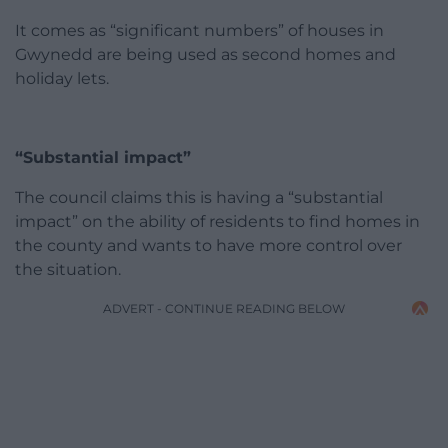
It comes as “significant numbers” of houses in
Gwynedd are being used as second homes and
holiday lets.
“Substantial impact”
The council claims this is having a “substantial
impact” on the ability of residents to find homes in
the county and wants to have more control over
the situation.
ADVERT - CONTINUE READING BELOW