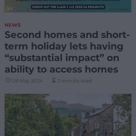
NEWS
Second homes and short-
term holiday lets having
“substantial impact” on
ability to access homes
09 May 2024
3 minute read