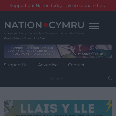
Support our Nation today - please donate here
Skip
to
content
Wales' News Site of the Year
Support Us
Advertise
Contact
Search
for: