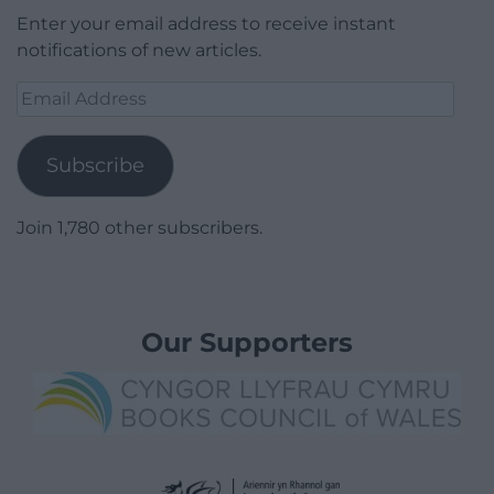
Enter your email address to receive instant
notifications of new articles.
Email
Address
Subscribe
Join 1,780 other subscribers.
Our Supporters