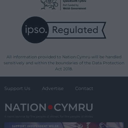
All information provided to Nation.Cymru will be handled
sensitively and within the boundaries of the Data Protection
Act 2018.
Support Us
Advertise
Contact