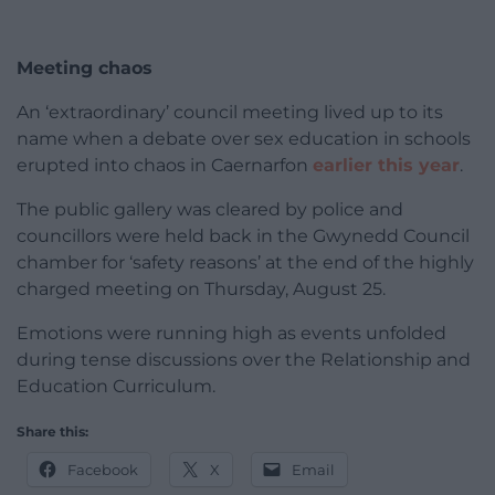
Meeting chaos
An ‘extraordinary’ council meeting lived up to its
name when a debate over sex education in schools
erupted into chaos in Caernarfon
earlier this year
.
The public gallery was cleared by police and
councillors were held back in the Gwynedd Council
chamber for ‘safety reasons’ at the end of the highly
charged meeting on Thursday, August 25.
Emotions were running high as events unfolded
during tense discussions over the Relationship and
Education Curriculum.
Share this:
Facebook
X
Email