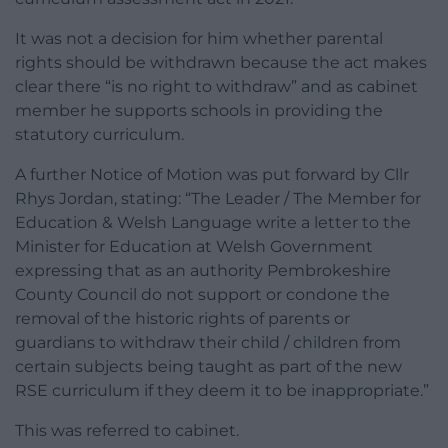
It was not a decision for him whether parental
rights should be withdrawn because the act makes
clear there “is no right to withdraw” and as cabinet
member he supports schools in providing the
statutory curriculum.
A further Notice of Motion was put forward by Cllr
Rhys Jordan, stating: “The Leader / The Member for
Education & Welsh Language write a letter to the
Minister for Education at Welsh Government
expressing that as an authority Pembrokeshire
County Council do not support or condone the
removal of the historic rights of parents or
guardians to withdraw their child / children from
certain subjects being taught as part of the new
RSE curriculum if they deem it to be inappropriate.”
This was referred to cabinet.