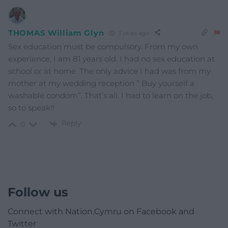
THOMAS William Glyn
3 years ago
Sex education must be compulsory. From my own
experience, I am 81 years old. I had no sex education at
school or at home. The only advice I had was from my
mother at my wedding reception ” Buy yourself a
washable condom”. That’s all. I had to learn on the job,
so to speak!!
Reply
0
Follow us
Connect with Nation.Cymru on Facebook and
Twitter