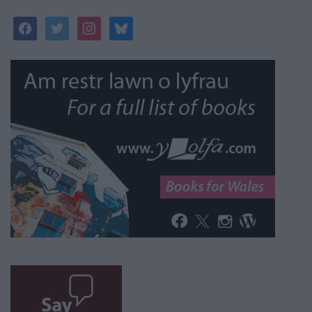
facebook
twitter
instagram
bluesky