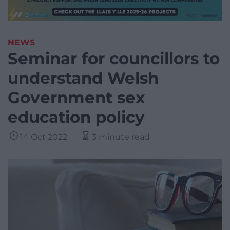
NEWS
Seminar for councillors to
understand Welsh
Government sex
education policy
14 Oct 2022
3 minute read