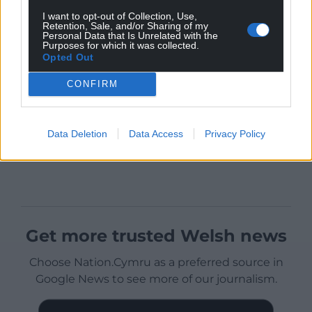
I want to opt-out of Collection, Use,
Retention, Sale, and/or Sharing of my
Personal Data that Is Unrelated with the
Purposes for which it was collected.
Opted Out
CONFIRM
Data Deletion
Data Access
Privacy Policy
Get more trusted Welsh news
Choose Nation.Cymru as a preferred source in
Google News to see more of our journalism.