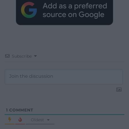
Subscribe
1
COMMENT
Oldest