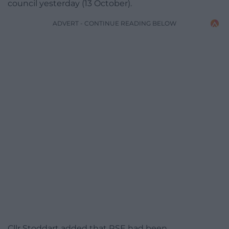
council yesterday (13 October).
ADVERT - CONTINUE READING BELOW
Cllr Stoddart added that RSE had been