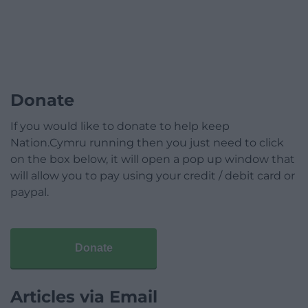
Donate
If you would like to donate to help keep
Nation.Cymru running then you just need to click
on the box below, it will open a pop up window that
will allow you to pay using your credit / debit card or
paypal.
Donate
Articles via Email