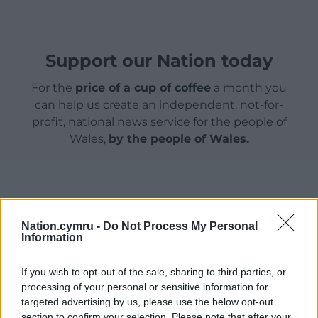
Support our Nation today
For the
price of a cup of coffee
a month you
can help us create an independent, not-for-
profit, national news service for the people of
Wales,
by the people of Wales.
Nation.cymru -
Do Not Process My Personal
Information
If you wish to opt-out of the sale, sharing to third parties, or
processing of your personal or sensitive information for
targeted advertising by us, please use the below opt-out
section to confirm your selection. Please note that after your