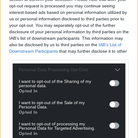
opt-out request is processed you may continue seeing
interest-based ads based on personal information utilized by
us or personal information disclosed to third parties prior to
your opt-out. You may separately opt-out of the further
disclosure of your personal information by third parties on the
IAB’s list of downstream participants. This information may
also be disclosed by us to third parties on the
IAB’s List of
Downstream Participants
that may further disclose it to other
third parties.
Personal Data Processing Opt Outs
I want to opt-out of the Sharing of my
personal data.
Opted In
I want to opt-out of the Sale of my
Personal Data.
Opted In
I want to opt-out of processing my
Personal Data for Targeted Advertising.
Opted In