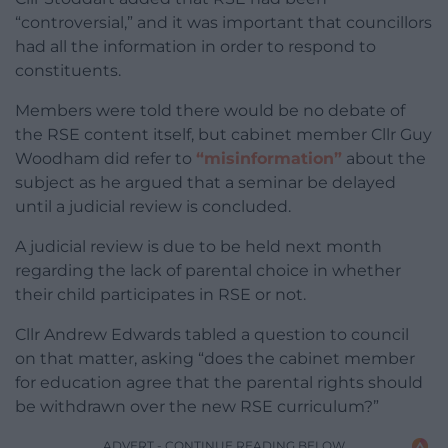
“controversial,” and it was important that councillors
had all the information in order to respond to
constituents.
Members were told there would be no debate of
the RSE content itself, but cabinet member Cllr Guy
Woodham did refer to
“misinformation”
about the
subject as he argued that a seminar be delayed
until a judicial review is concluded.
A judicial review is due to be held next month
regarding the lack of parental choice in whether
their child participates in RSE or not.
Cllr Andrew Edwards tabled a question to council
on that matter, asking “does the cabinet member
for education agree that the parental rights should
be withdrawn over the new RSE curriculum?”
ADVERT - CONTINUE READING BELOW