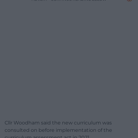
Cllr Woodham said the new curriculum was
consulted on before implementation of the
curriculum assessment act in 2021.