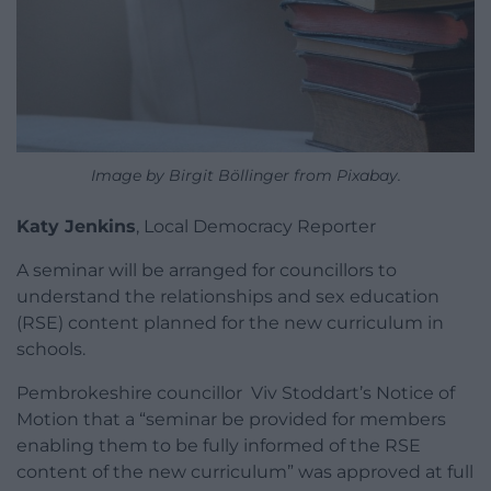
Image by Birgit Böllinger from Pixabay.
Katy Jenkins
, Local Democracy Reporter
A seminar will be arranged for councillors to
understand the relationships and sex education
(RSE) content planned for the new curriculum in
schools.
Pembrokeshire councillor Viv Stoddart’s Notice of
Motion that a “seminar be provided for members
enabling them to be fully informed of the RSE
content of the new curriculum” was approved at full