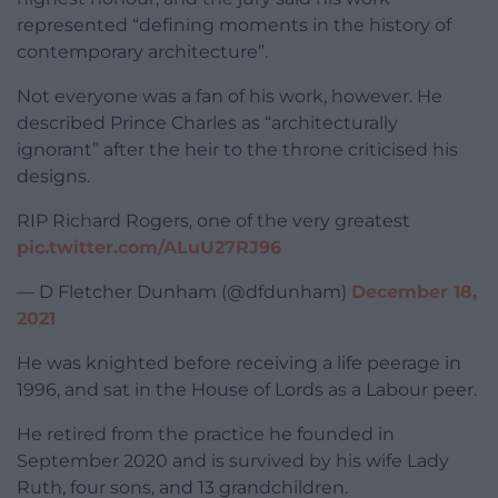
represented “defining moments in the history of
contemporary architecture”.
Not everyone was a fan of his work, however. He
described Prince Charles as “architecturally
ignorant” after the heir to the throne criticised his
designs.
RIP Richard Rogers, one of the very greatest
pic.twitter.com/ALuU27RJ96
— D Fletcher Dunham (@dfdunham)
December 18,
2021
He was knighted before receiving a life peerage in
1996, and sat in the House of Lords as a Labour peer.
He retired from the practice he founded in
September 2020 and is survived by his wife Lady
Ruth, four sons, and 13 grandchildren.