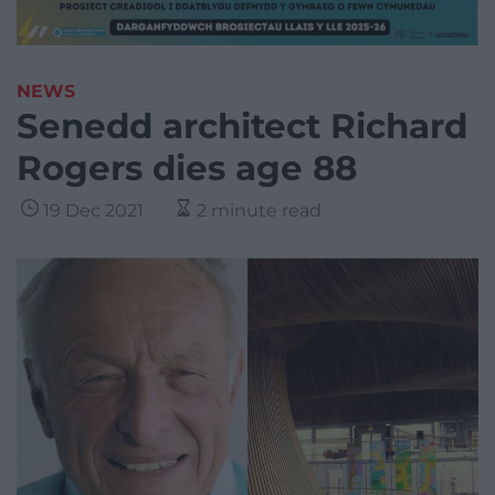
NEWS
Senedd architect Richard
Rogers dies age 88
19 Dec 2021
2 minute read