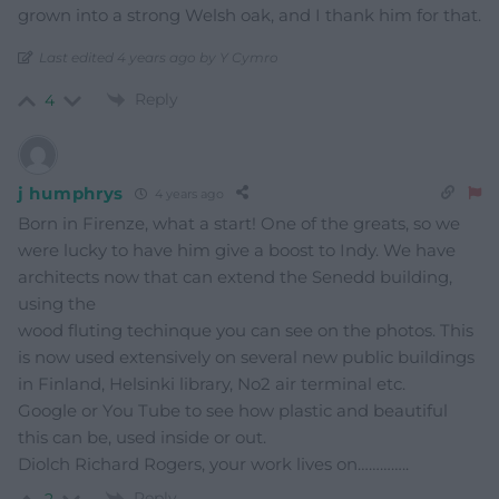
grown into a strong Welsh oak, and I thank him for that.
Last edited 4 years ago by Y Cymro
Reply
4
j humphrys
4 years ago
Born in Firenze, what a start! One of the greats, so we
were lucky to have him give a boost to Indy. We have
architects now that can extend the Senedd building,
using the
wood fluting techinque you can see on the photos. This
is now used extensively on several new public buildings
in Finland, Helsinki library, No2 air terminal etc.
Google or You Tube to see how plastic and beautiful
this can be, used inside or out.
Diolch Richard Rogers, your work lives on…………..
Reply