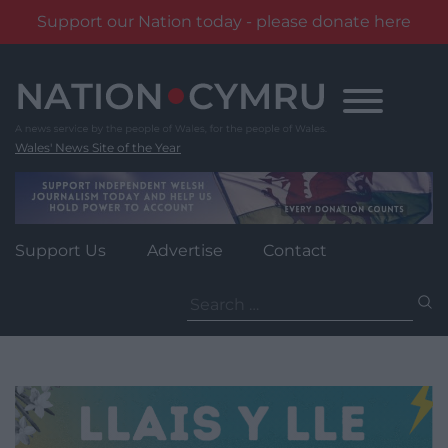
Support our Nation today - please donate here
Skip
to
content
Wales' News Site of the Year
Support Us
Advertise
Contact
Search
for: