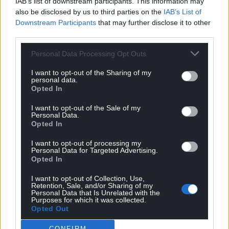
IAB’s list of downstream participants. This information may
also be disclosed by us to third parties on the
IAB’s List of
Downstream Participants
that may further disclose it to other
third parties.
Personal Data Processing Opt Outs
I want to opt-out of the Sharing of my
personal data.
Opted In
I want to opt-out of the Sale of my
Personal Data.
Opted In
I want to opt-out of processing my
Personal Data for Targeted Advertising.
Opted In
I want to opt-out of Collection, Use,
Retention, Sale, and/or Sharing of my
Personal Data that Is Unrelated with the
Purposes for which it was collected.
Opted Out
CONFIRM