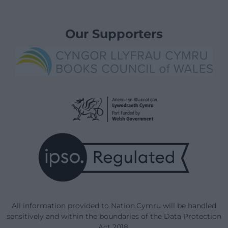
Our Supporters
All information provided to Nation.Cymru will be handled
sensitively and within the boundaries of the Data Protection
Act 2018.