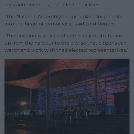
laws and decisions that affect their lives.
“The National Assembly brings a place for people
into the heart of democracy,” said Lord Rogers.
“The building is a piece of public realm, stretching
up from the harbour to the city, so that citizens can
watch and work with their elected representatives.”