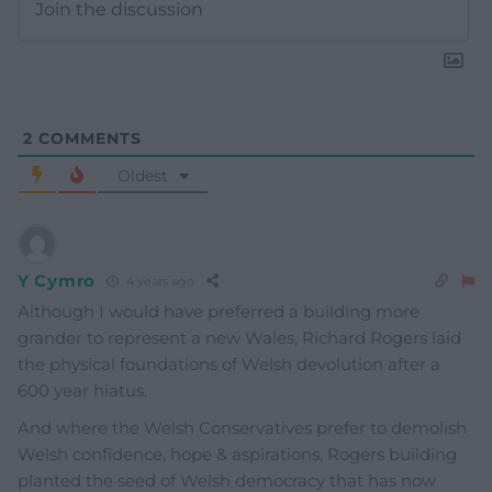
2
COMMENTS
Oldest
Y Cymro
4 years ago
Although I would have preferred a building more
grander to represent a new Wales, Richard Rogers laid
the physical foundations of Welsh devolution after a
600 year hiatus.
And where the Welsh Conservatives prefer to demolish
Welsh confidence, hope & aspirations, Rogers building
planted the seed of Welsh democracy that has now