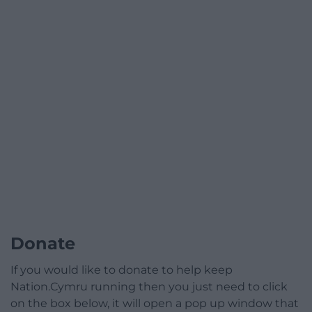
Donate
If you would like to donate to help keep
Nation.Cymru running then you just need to click
on the box below, it will open a pop up window that