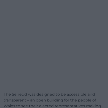
The Senedd was designed to be accessible and
transparent – an open building for the people of
Wales to see their elected representatives making