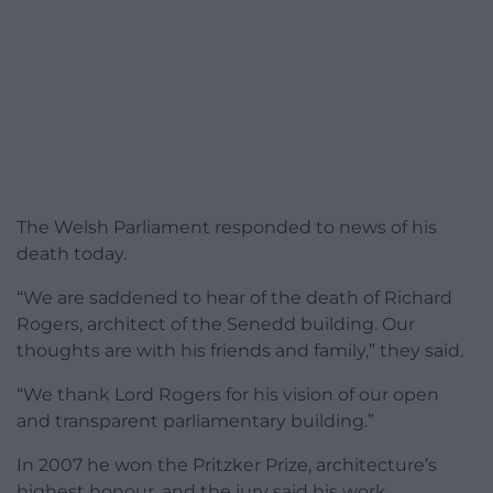
The Welsh Parliament responded to news of his
death today.
“We are saddened to hear of the death of Richard
Rogers, architect of the Senedd building. Our
thoughts are with his friends and family,” they said.
“We thank Lord Rogers for his vision of our open
and transparent parliamentary building.”
In 2007 he won the Pritzker Prize, architecture’s
highest honour, and the jury said his work