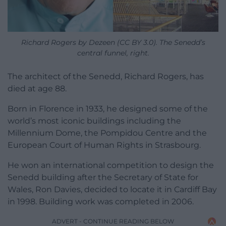
Richard Rogers by Dezeen (CC BY 3.0). The Senedd’s
central funnel, right.
The architect of the Senedd,
Richard Rogers, has
died at age 88.
Born in Florence in 1933, he designed some of the
world’s most iconic buildings including the
Millennium Dome, the Pompidou Centre and the
European Court of Human Rights in Strasbourg.
He won an international competition to design the
Senedd building after the Secretary of State for
Wales, Ron Davies, decided to locate it in Cardiff Bay
in 1998. Building work was completed in 2006.
ADVERT - CONTINUE READING BELOW