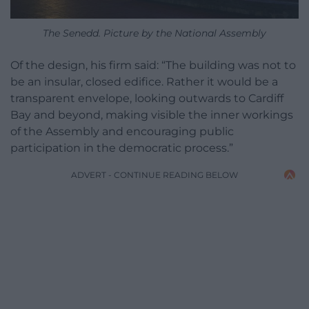
The Senedd. Picture by the National Assembly
Of the design, his firm said: “The building was not to
be an insular, closed edifice. Rather it would be a
transparent envelope, looking outwards to Cardiff
Bay and beyond, making visible the inner workings
of the Assembly and encouraging public
participation in the democratic process.”
ADVERT - CONTINUE READING BELOW