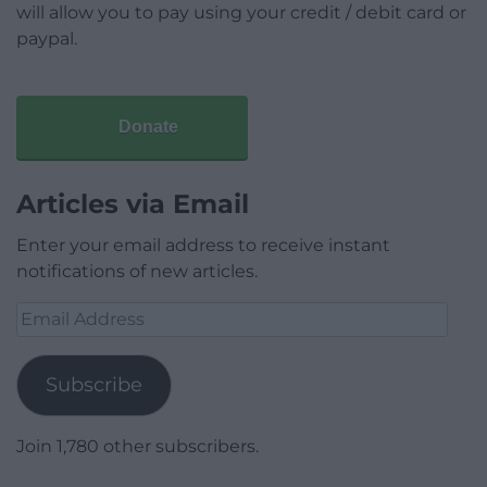
will allow you to pay using your credit / debit card or
paypal.
Donate
Articles via Email
Enter your email address to receive instant
notifications of new articles.
Email
Address
Subscribe
Join 1,780 other subscribers.