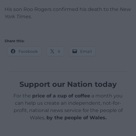
His son Roo Rogers confirmed his death to the
New
York Times
.
Share this:
Facebook
X
Email
Support our Nation today
For the
price of a cup of coffee
a month you
can help us create an independent, not-for-
profit, national news service for the people of
Wales,
by the people of Wales.