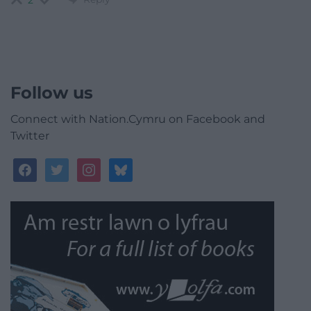
2
Follow us
Connect with Nation.Cymru on Facebook and
Twitter
facebook
twitter
instagram
bluesky