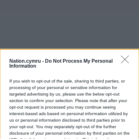
Nation.cymru -
Do Not Process My Personal
Information
If you wish to opt-out of the sale, sharing to third parties, or
processing of your personal or sensitive information for
targeted advertising by us, please use the below opt-out
section to confirm your selection. Please note that after your
opt-out request is processed you may continue seeing
interest-based ads based on personal information utilized by
us or personal information disclosed to third parties prior to
your opt-out. You may separately opt-out of the further
disclosure of your personal information by third parties on the