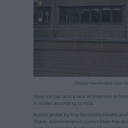
Digital Health and Care Wa
Slow roll out and a lack of direction is h
in Wales according to MSs.
A joint probe by the Senedd’s Health an
Public Administration Committee has acc