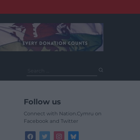
Search
for:
Follow us
Connect with Nation.Cymru on
Facebook and Twitter
facebook
twitter
instagram
bluesky