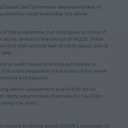
nd Social Care Committee also warned lack of
 authorities could jeopardise the whole
 of the programme, but during our scrutiny of
ssues central to the roll out of WCCIS. These
project plan and the lack of clarity about who is
 said.
 among health board and local authorities to
 This could jeopardise the success of the whole
inicians and patients.
 asking Welsh Government and DHCW for six
t clarity around their intentions for the £12m
oming the years.”
to receive evidence about DHCW’s successes to