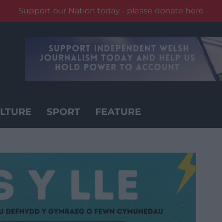
Support our Nation today - please donate here
LTURE
SPORT
FEATURE