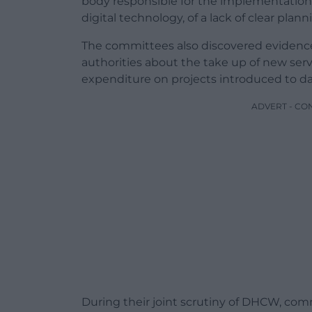
body responsible for the implementation 
digital technology, of a lack of clear plan
The committees also discovered evidence
authorities about the take up of new s
expenditure on projects introduced to da
ADVERT - CO
During their joint scrutiny of DHCW, com