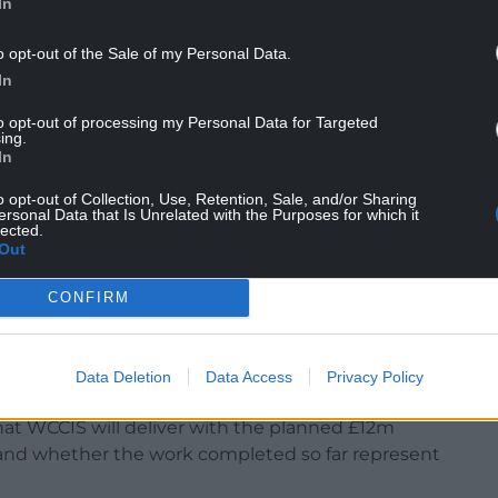
In
o opt-out of the Sale of my Personal Data.
In
to opt-out of processing my Personal Data for Targeted
ing.
In
o opt-out of Collection, Use, Retention, Sale, and/or Sharing
ersonal Data that Is Unrelated with the Purposes for which it
lected.
Out
CONFIRM
here responsibility lies for leading on this
xecutive of Powys Teaching Health Board was one
he programme, and they have recently taken on the
Data Deletion
Data Access
Privacy Policy
Cadwaladr UHB.
 what WCCIS will deliver with the planned £12m
 and whether the work completed so far represent