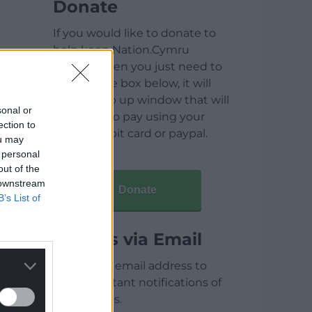
Donate
If you would like to donate to
help keep Nation.Cymru
running then you just need to
click on the box below, it will
open a pop up window that will
sonal or
allow you to pay using your
ection to
credit / debit card or paypal.
ou may
 personal
out of the
 downstream
Donate
B’s List of
Articles via Email
Enter your email address to
receive instant notifications of
new articles.