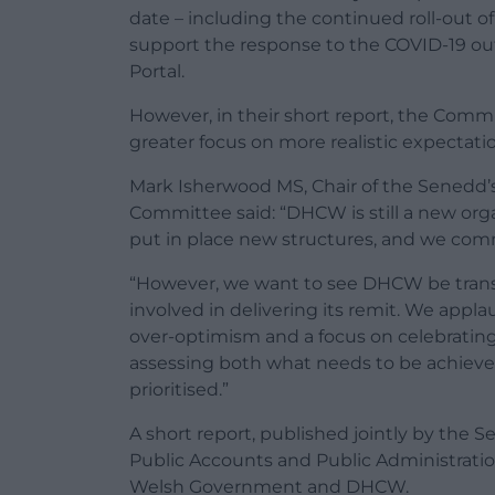
date – including the continued roll-out o
support the response to the COVID-19 o
Portal.
However, in their short report, the Comm
greater focus on more realistic expectatio
Mark Isherwood MS, Chair of the Senedd’
Committee said: “DHCW is still a new org
put in place new structures, and we com
“However, we want to see DHCW be trans
involved in delivering its remit. We appla
over-optimism and a focus on celebrating 
assessing both what needs to be achiev
prioritised.”
A short report, published jointly by the
Public Accounts and Public Administrat
Welsh Government and DHCW.