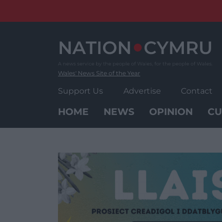
Skip
to
content
Wales' News Site of the Year
Support Us
Advertise
Contact
HOME
NEWS
OPINION
CU