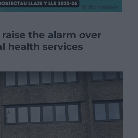
aise the alarm over
al health services