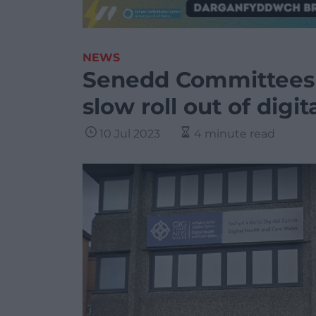
NEWS
Senedd Committees r
slow roll out of digit
10 Jul 2023
4 minute read