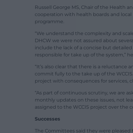
Russell George MS, Chair of the Health a
cooperation with health boards and local
programme.
“We understand the complexity and scale
DHCW we were not assured about several i
include the lack of a concise but detailed 
responsible for take up of the system,” he
“It’s also clear that there is a reluctance
commit fully to the take up of the WCCIS.
project with consequences for services, cl
“As part of continuous scrutiny, we are
monthly updates on these issues, not leas
assigned to the WCCIS project over the c
Successes
The Committees said they were pleased 