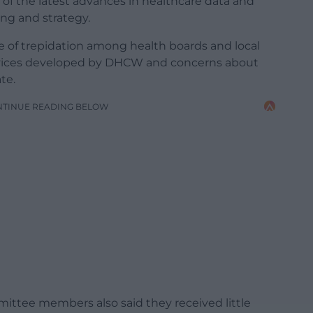
of the latest advances in healthcare data and
ning and strategy.
 of trepidation among health boards and local
ervices developed by DHCW and concerns about
te.
NTINUE READING BELOW
mittee members also said they received little