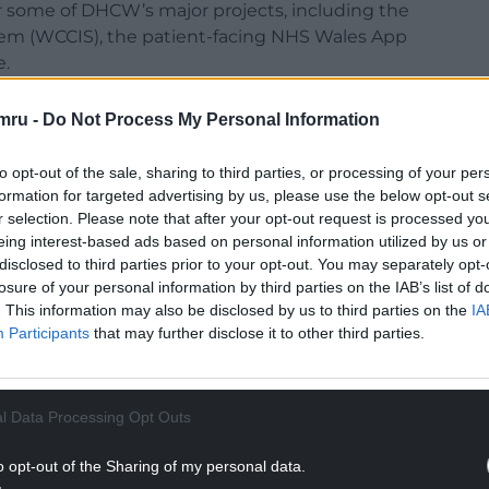
r some of DHCW’s major projects, including the
m (WCCIS), the patient-facing NHS Wales App
e.
tem and a shared electronic record for use across
mru -
Do Not Process My Personal Information
es, with the intention that all 22 local authorities
implement it.
to opt-out of the sale, sharing to third parties, or processing of your per
formation for targeted advertising by us, please use the below opt-out s
out of 29 organisations”. But, during the
r selection. Please note that after your opt-out request is processed y
that there are different degrees of rollout and
eing interest-based ads based on personal information utilized by us or
ave decided to use WCCIS.
disclosed to third parties prior to your opt-out. You may separately opt-
losure of your personal information by third parties on the IAB’s list of
 some health boards have no intention of using it,
. This information may also be disclosed by us to third parties on the
IA
ple, it is only expected to be rolled out only in
Participants
that may further disclose it to other third parties.
NTINUE READING BELOW
l Data Processing Opt Outs
o opt-out of the Sharing of my personal data.