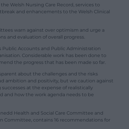
f the Welsh Nursing Care Record, services to
utbreak and enhancements to the Welsh Clinical
ittees warn against over optimism and urge a
ns and evaluation of overall progress.
s Public Accounts and Public Administration
anisation. Considerable work has been done to
mend the progress that has been made so far.
parent about the challenges and the risks
ud ambition and positivity, but we caution against
successes at the expense of realistically
ed and how the work agenda needs to be
 Senedd Health and Social Care Committee and
ion Committee, contains 16 recommendations for