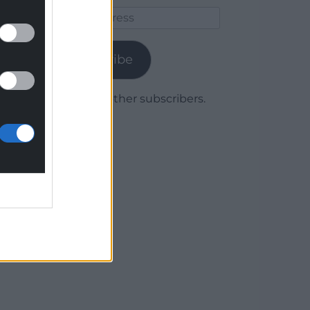
Email
Address
Subscribe
Join 1,779 other subscribers.