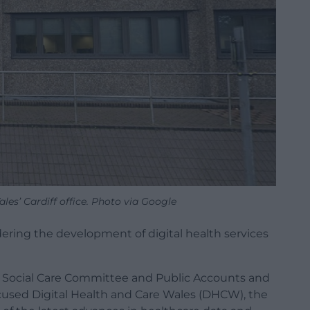
les’ Cardiff office. Photo via Google
indering the development of digital health services
d Social Care Committee and Public Accounts and
used Digital Health and Care Wales (DHCW), the