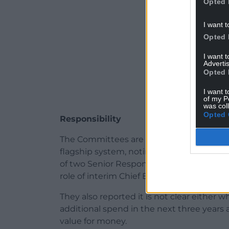
Opted 
I want t
Opted 
I want 
Advertis
Opted 
I want t
of my P
was col
Opted 
Responsibility
The Committees are also concerned about w
flagship system, noting that the Chief E
of two Senior Responsible Officers for t
role of interim Chief Executive of Betsi 
They also reported it is not clear either
additional spend in the next three years
value for money.