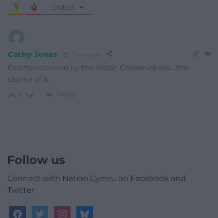
Oldest
Cathy Jones
3 years ago
Outmanoeuvred by the Welsh Conservatives….the
shame of it.
Reply
1
Follow us
Connect with Nation.Cymru on Facebook and
Twitter
facebook
twitter
instagram
bluesky