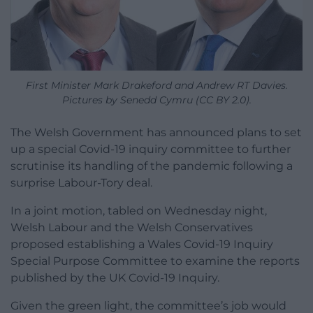
First Minister Mark Drakeford and Andrew RT Davies.
Pictures by Senedd Cymru (CC BY 2.0).
The Welsh Government has announced plans to set
up a special Covid-19 inquiry committee to further
scrutinise its handling of the pandemic following a
surprise Labour-Tory deal.
In a joint motion, tabled on Wednesday night,
Welsh Labour and the Welsh Conservatives
proposed establishing a Wales Covid-19 Inquiry
Special Purpose Committee to examine the reports
published by the UK Covid-19 Inquiry.
Given the green light, the committee’s job would