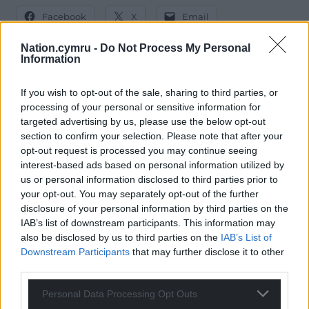
Facebook
X
Email
Nation.cymru -
Do Not Process My Personal
Information
Support our Nation today
If you wish to opt-out of the sale, sharing to third parties, or
processing of your personal or sensitive information for
For the
price of a cup of coffee
a month you
targeted advertising by us, please use the below opt-out
can help us create an independent, not-for-
section to confirm your selection. Please note that after your
profit, national news service for the people of
opt-out request is processed you may continue seeing
interest-based ads based on personal information utilized by
Wales,
by the people of Wales.
us or personal information disclosed to third parties prior to
your opt-out. You may separately opt-out of the further
disclosure of your personal information by third parties on the
IAB’s list of downstream participants. This information may
also be disclosed by us to third parties on the
IAB’s List of
Downstream Participants
that may further disclose it to other
third parties.
Personal Data Processing Opt Outs