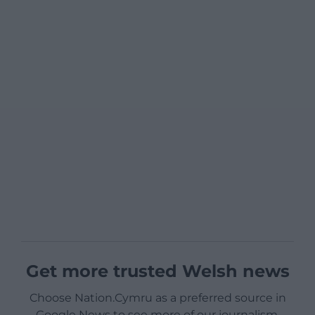
Get more trusted Welsh news
Choose Nation.Cymru as a preferred source in
Google News to see more of our journalism.