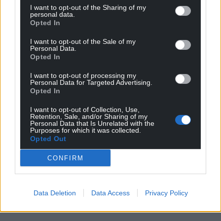
I want to opt-out of the Sharing of my
personal data.
Opted In
I want to opt-out of the Sale of my
Personal Data.
Opted In
I want to opt-out of processing my
Personal Data for Targeted Advertising.
Opted In
I want to opt-out of Collection, Use,
Retention, Sale, and/or Sharing of my
Personal Data that Is Unrelated with the
Purposes for which it was collected.
Opted Out
CONFIRM
Data Deletion
Data Access
Privacy Policy