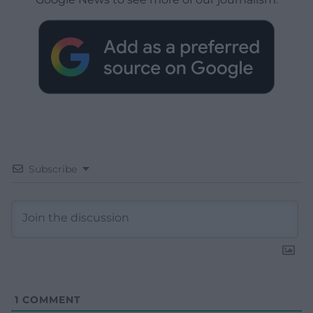
Subscribe
1
COMMENT