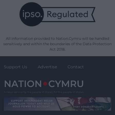
All information provided to Nation.Cymru will be handled
sensitively and within the boundaries of the Data Protection
Act 2018.
Support Us
Advertise
Contact