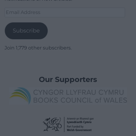
Email
Address
Subscribe
Join 1,779 other subscribers.
Our Supporters