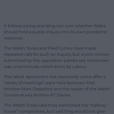
It follows a long-standing row over whether Wales
should hold a public inquiry into its own pandemic
response.
The Welsh Tories and Plaid Cymru have made
repeated calls for such an inquiry, but a joint motion
submitted by the opposition parties last November
was unanimously voted down by Labour.
This latest agreement has reportedly come after a
“series of meetings” were held between First
Minister Mark Drakeford and the leader of the Welsh
Conservatives Andrew RT Davies.
The Welsh Tories said they welcomed the “halfway-
house” compromise, but said they would not give