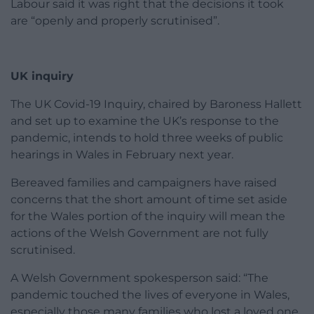
Labour said it was right that the decisions it took
are “openly and properly scrutinised”.
UK inquiry
The UK Covid-19 Inquiry, chaired by Baroness Hallett
and set up to examine the UK’s response to the
pandemic, intends to hold three weeks of public
hearings in Wales in February next year.
Bereaved families and campaigners have raised
concerns that the short amount of time set aside
for the Wales portion of the inquiry will mean the
actions of the Welsh Government are not fully
scrutinised.
A Welsh Government spokesperson said: “The
pandemic touched the lives of everyone in Wales,
especially those many families who lost a loved one.