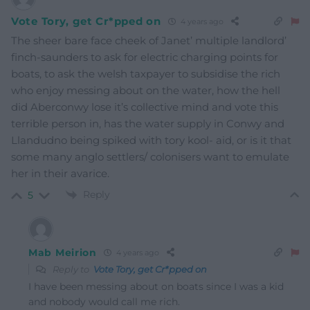
Vote Tory, get Cr*pped on
4 years ago
The sheer bare face cheek of Janet’ multiple landlord’
finch-saunders to ask for electric charging points for
boats, to ask the welsh taxpayer to subsidise the rich
who enjoy messing about on the water, how the hell
did Aberconwy lose it’s collective mind and vote this
terrible person in, has the water supply in Conwy and
Llandudno being spiked with tory kool- aid, or is it that
some many anglo settlers/ colonisers want to emulate
her in their avarice.
Reply
5
Mab Meirion
4 years ago
Reply to
Vote Tory, get Cr*pped on
I have been messing about on boats since I was a kid
and nobody would call me rich.