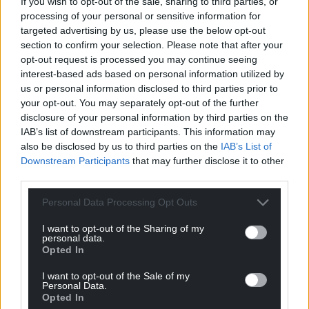
If you wish to opt-out of the sale, sharing to third parties, or
Google News to see more of our journalism.
processing of your personal or sensitive information for
targeted advertising by us, please use the below opt-out
section to confirm your selection. Please note that after your
opt-out request is processed you may continue seeing
interest-based ads based on personal information utilized by
us or personal information disclosed to third parties prior to
your opt-out. You may separately opt-out of the further
disclosure of your personal information by third parties on the
IAB’s list of downstream participants. This information may
also be disclosed by us to third parties on the
IAB’s List of
Downstream Participants
that may further disclose it to other
Subscribe
third parties.
Personal Data Processing Opt Outs
I want to opt-out of the Sharing of my
personal data.
Opted In
I want to opt-out of the Sale of my
Personal Data.
Opted In
7
COMMENTS