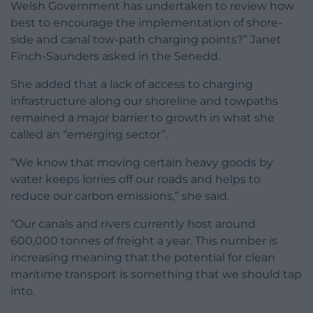
Welsh Government has undertaken to review how
best to encourage the implementation of shore-
side and canal tow-path charging points?” Janet
Finch-Saunders asked in the Senedd.
She added that a lack of access to charging
infrastructure along our shoreline and towpaths
remained a major barrier to growth in what she
called an “emerging sector”.
“We know that moving certain heavy goods by
water keeps lorries off our roads and helps to
reduce our carbon emissions,” she said.
“Our canals and rivers currently host around
600,000 tonnes of freight a year. This number is
increasing meaning that the potential for clean
maritime transport is something that we should tap
into.