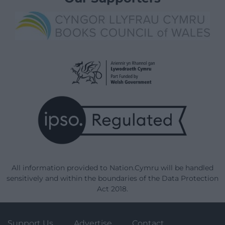
All information provided to Nation.Cymru will be handled
sensitively and within the boundaries of the Data Protection
Act 2018.
Support Us
Advertise
Contact