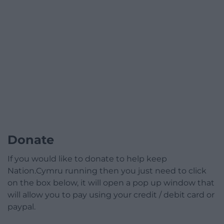
Donate
If you would like to donate to help keep
Nation.Cymru running then you just need to click
on the box below, it will open a pop up window that
will allow you to pay using your credit / debit card or
paypal.