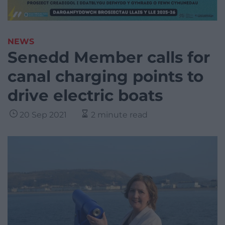
NEWS
Senedd Member calls for
canal charging points to
drive electric boats
20 Sep 2021
2 minute read