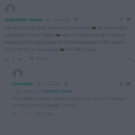
Grayham Jones
4 years ago
Yes as long as they are run from wales
all the profits
come back into Wales
we in wales have got to stop
being little Englanders and and be proud to be welsh
it’s time for a new wales
A Free Wales
Reply
0
Llewelyn
4 years ago
Reply to
Grayham Jones
All profits in North Wales, should stay in North Wales!
Annibynieth I Gogledd cymru!!
Reply
-1