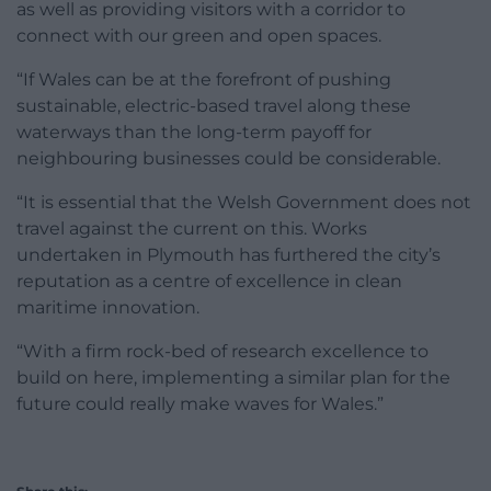
as well as providing visitors with a corridor to
connect with our green and open spaces.
“If Wales can be at the forefront of pushing
sustainable, electric-based travel along these
waterways than the long-term payoff for
neighbouring businesses could be considerable.
“It is essential that the Welsh Government does not
travel against the current on this. Works
undertaken in Plymouth has furthered the city’s
reputation as a centre of excellence in clean
maritime innovation.
“With a firm rock-bed of research excellence to
build on here, implementing a similar plan for the
future could really make waves for Wales.”