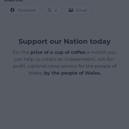
Share this:
Facebook
X
Email
Support our Nation today
For the
price of a cup of coffee
a month you
can help us create an independent, not-for-
profit, national news service for the people of
Wales,
by the people of Wales.