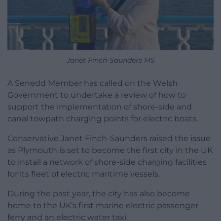
Janet Finch-Saunders MS
A Senedd Member has called on the Welsh
Government to undertake a review of how to
support the implementation of shore-side and
canal towpath charging points for electric boats.
Conservative Janet Finch-Saunders raised the issue
as Plymouth is set to become the first city in the UK
to install a network of shore-side charging facilities
for its fleet of electric maritime vessels.
During the past year, the city has also become
home to the UK’s first marine electric passenger
ferry and an electric water taxi.