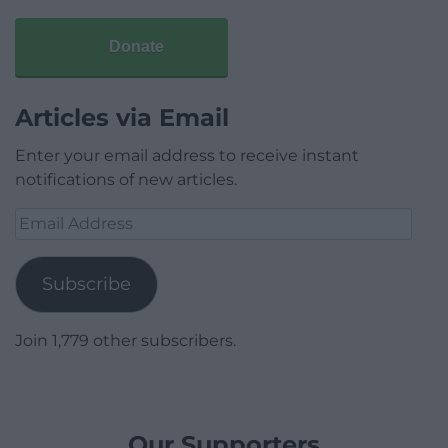
Donate
Articles via Email
Enter your email address to receive instant
notifications of new articles.
Email
Address
Subscribe
Join 1,779 other subscribers.
Our Supporters