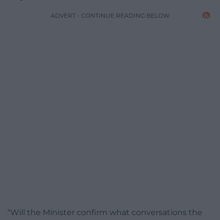
ADVERT - CONTINUE READING BELOW
“Will the Minister confirm what conversations the