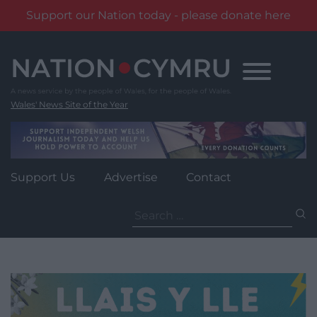
Support our Nation today - please donate here
Skip
to
content
Wales' News Site of the Year
Support Us
Advertise
Contact
Search
for: