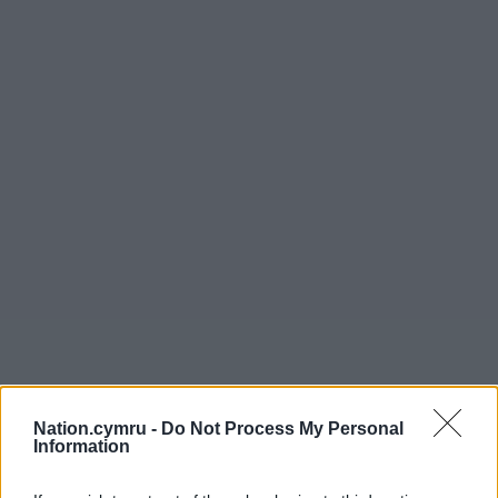
Nation.cymru -
Do Not Process My Personal
Get more trusted Welsh news
Information
Choose Nation.Cymru as a preferred source in