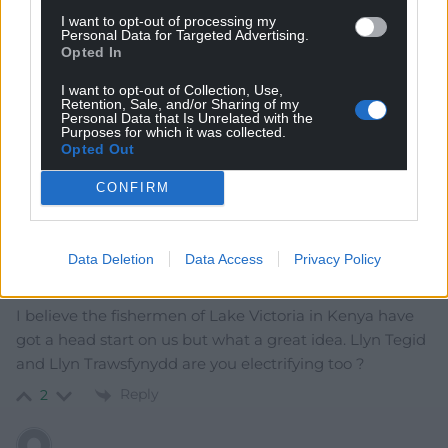
I want to opt-out of processing my
Oldest
Personal Data for Targeted Advertising.
Opted In
I want to opt-out of Collection, Use,
Retention, Sale, and/or Sharing of my
Personal Data that Is Unrelated with the
GW Atkinson
4 years ago
Purposes for which it was collected.
More free sh1t for the rich while crapping on the rest of
Opted Out
us. So out of touch with reality its embarrassing.
CONFIRM
Reply
3
Data Deletion
Data Access
Privacy Policy
Mab Meirion
4 years ago
I believe the fishermen of Lake Victoria in Kenya have
got a head start on us but what a great idea. Llyn Tegid
and Llyn Trawsfynydd are you electrifying too ?
Reply
2