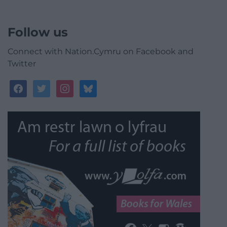
Follow us
Connect with Nation.Cymru on Facebook and
Twitter
facebook
twitter
instagram
bluesky