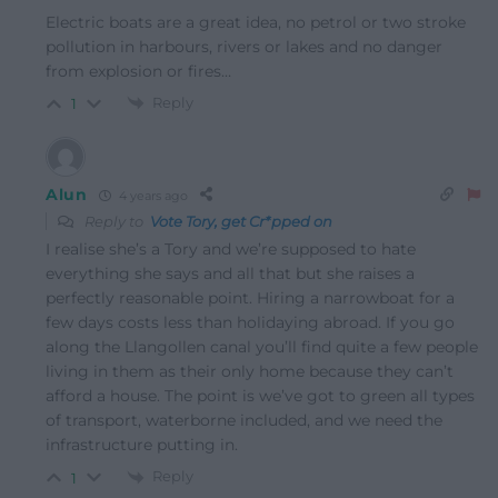
Electric boats are a great idea, no petrol or two stroke
pollution in harbours, rivers or lakes and no danger
from explosion or fires…
Reply
1
Alun
4 years ago
Reply to
Vote Tory, get Cr*pped on
I realise she’s a Tory and we’re supposed to hate
everything she says and all that but she raises a
perfectly reasonable point. Hiring a narrowboat for a
few days costs less than holidaying abroad. If you go
along the Llangollen canal you’ll find quite a few people
living in them as their only home because they can’t
afford a house. The point is we’ve got to green all types
of transport, waterborne included, and we need the
infrastructure putting in.
Reply
1