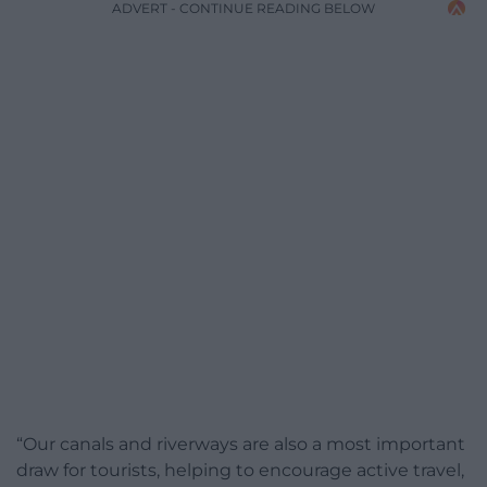
ADVERT - CONTINUE READING BELOW
“Our canals and riverways are also a most important
draw for tourists, helping to encourage active travel,