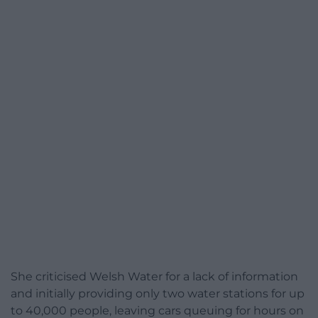
She criticised Welsh Water for a lack of information
and initially providing only two water stations for up
to 40,000 people, leaving cars queuing for hours on