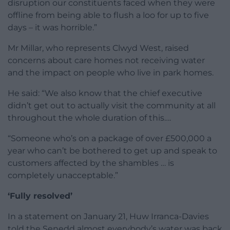
disruption our constituents faced when they were
offline from being able to flush a loo for up to five
days – it was horrible.”
Mr Millar, who represents Clwyd West, raised
concerns about care homes not receiving water
and the impact on people who live in park homes.
He said: “We also know that the chief executive
didn’t get out to actually visit the community at all
throughout the whole duration of this….
“Someone who’s on a package of over £500,000 a
year who can’t be bothered to get up and speak to
customers affected by the shambles … is
completely unacceptable.”
‘Fully resolved’
In a statement on January 21, Huw Irranca-Davies
told the Senedd almost everybody’s water was back