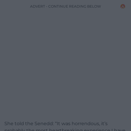
ADVERT - CONTINUE READING BELOW
She told the Senedd: “It was horrendous, it’s
probably the most heartbreaking experience I have