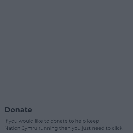
Donate
If you would like to donate to help keep
Nation.Cymru running then you just need to click