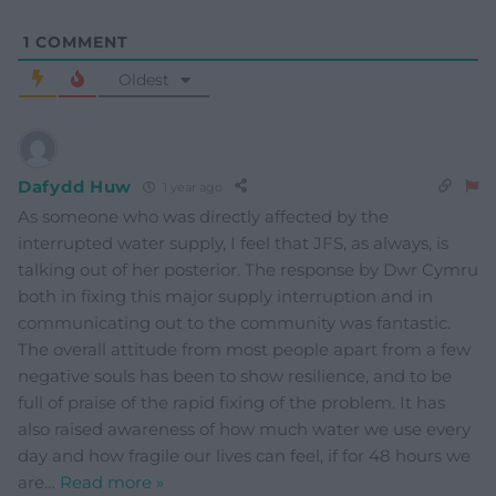
1
COMMENT
Oldest
Dafydd Huw
1 year ago
As someone who was directly affected by the
interrupted water supply, I feel that JFS, as always, is
talking out of her posterior. The response by Dwr Cymru
both in fixing this major supply interruption and in
communicating out to the community was fantastic.
The overall attitude from most people apart from a few
negative souls has been to show resilience, and to be
full of praise of the rapid fixing of the problem. It has
also raised awareness of how much water we use every
day and how fragile our lives can feel, if for 48 hours we
are
…
Read more »