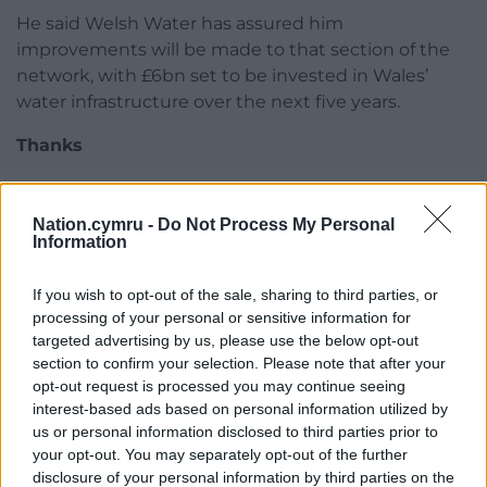
He said Welsh Water has assured him
improvements will be made to that section of the
network, with £6bn set to be invested in Wales’
water infrastructure over the next five years.
Thanks
A Welsh Water spokesperson said: “We apologise
wholeheartedly for the disruption caused to our
Nation.cymru -
Do Not Process My Personal
customers in the Conwy Valley area and understand
Information
the inconvenience that was caused.
If you wish to opt-out of the sale, sharing to third parties, or
“We’d like to thank the community for working with
processing of your personal or sensitive information for
us during this incident.
targeted advertising by us, please use the below opt-out
section to confirm your selection. Please note that after your
“The safety of our customers was our priority during
opt-out request is processed you may continue seeing
the incident and 20,000 deliveries of bottled water
interest-based ads based on personal information utilized by
were made to priority customers.
us or personal information disclosed to third parties prior to
your opt-out. You may separately opt-out of the further
“We set up four bottled water stations and provided
disclosure of your personal information by third parties on the