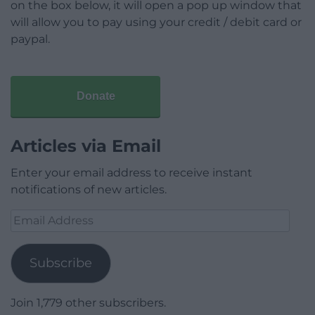
on the box below, it will open a pop up window that
will allow you to pay using your credit / debit card or
paypal.
Donate
Articles via Email
Enter your email address to receive instant
notifications of new articles.
Email
Address
Subscribe
Join 1,779 other subscribers.