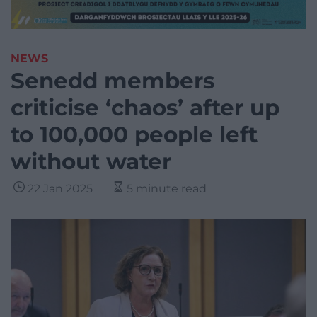
NEWS
Senedd members
criticise ‘chaos’ after up
to 100,000 people left
without water
22 Jan 2025
5 minute read