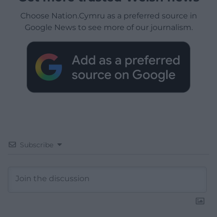
Choose Nation.Cymru as a preferred source in
Google News to see more of our journalism.
Subscribe