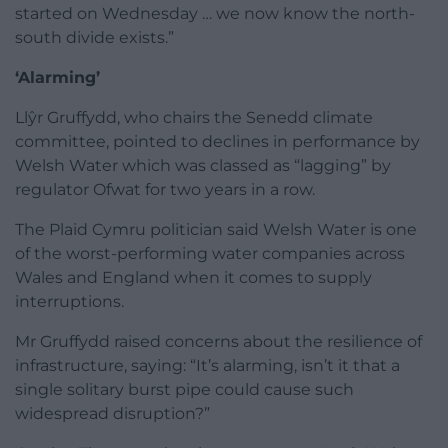
started on Wednesday … we now know the north-
south divide exists.”
‘Alarming’
Llŷr Gruffydd, who chairs the Senedd climate
committee, pointed to declines in performance by
Welsh Water which was classed as “lagging” by
regulator Ofwat for two years in a row.
The Plaid Cymru politician said Welsh Water is one
of the worst-performing water companies across
Wales and England when it comes to supply
interruptions.
Mr Gruffydd raised concerns about the resilience of
infrastructure, saying: “It’s alarming, isn’t it that a
single solitary burst pipe could cause such
widespread disruption?”