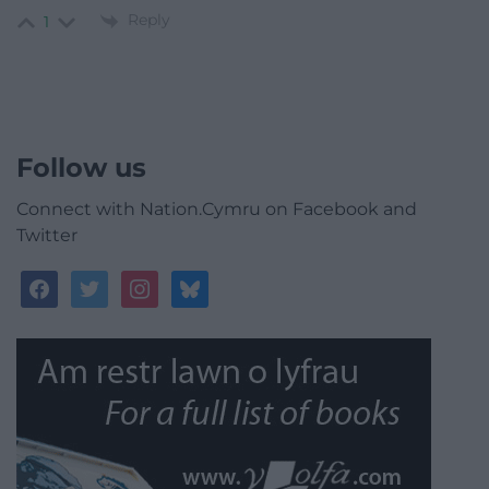
Reply
1
Follow us
Connect with Nation.Cymru on Facebook and
Twitter
facebook
twitter
instagram
bluesky