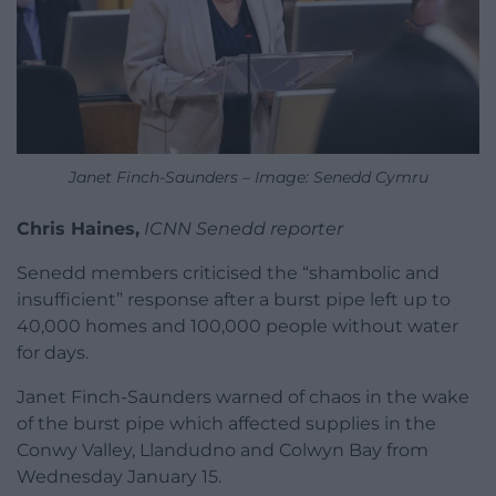
Janet Finch-Saunders – Image: Senedd Cymru
Chris Haines,
ICNN Senedd reporter
Senedd members criticised the “shambolic and
insufficient” response after a burst pipe left up to
40,000 homes and 100,000 people without water
for days.
Janet Finch-Saunders warned of chaos in the wake
of the burst pipe which affected supplies in the
Conwy Valley, Llandudno and Colwyn Bay from
Wednesday January 15.