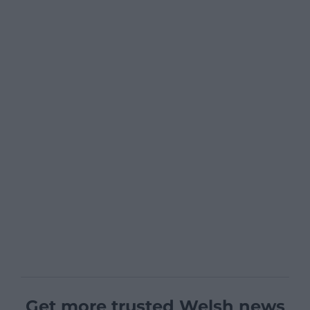
Get more trusted Welsh news