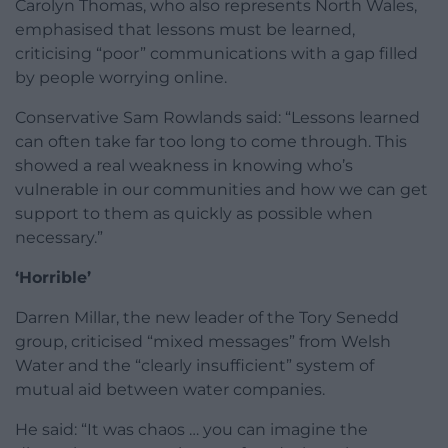
Carolyn Thomas, who also represents North Wales,
emphasised that lessons must be learned,
criticising “poor” communications with a gap filled
by people worrying online.
Conservative Sam Rowlands said: “Lessons learned
can often take far too long to come through. This
showed a real weakness in knowing who’s
vulnerable in our communities and how we can get
support to them as quickly as possible when
necessary.”
‘Horrible’
Darren Millar, the new leader of the Tory Senedd
group, criticised “mixed messages” from Welsh
Water and the “clearly insufficient” system of
mutual aid between water companies.
He said: “It was chaos … you can imagine the