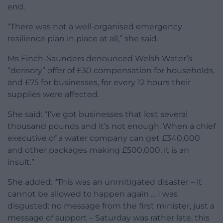
end.
“There was not a well-organised emergency
resilience plan in place at all,” she said.
Ms Finch-Saunders denounced Welsh Water’s
“derisory” offer of £30 compensation for households,
and £75 for businesses, for every 12 hours their
supplies were affected.
She said: “I’ve got businesses that lost several
thousand pounds and it’s not enough. When a chief
executive of a water company can get £340,000
and other packages making £500,000, it is an
insult.”
She added: “This was an unmitigated disaster – it
cannot be allowed to happen again … I was
disgusted: no message from the first minister, just a
message of support – Saturday was rather late, this