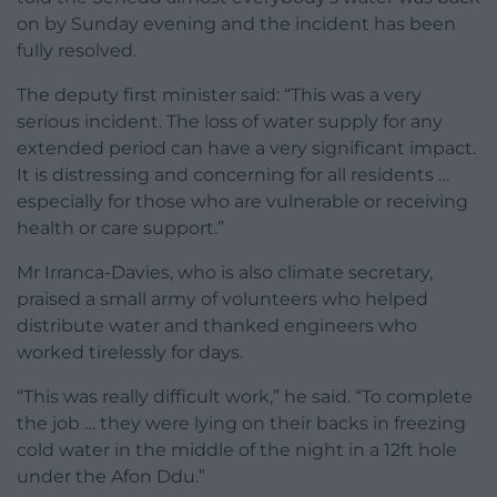
on by Sunday evening and the incident has been
fully resolved.
The deputy first minister said: “This was a very
serious incident. The loss of water supply for any
extended period can have a very significant impact.
It is distressing and concerning for all residents …
especially for those who are vulnerable or receiving
health or care support.”
Mr Irranca-Davies, who is also climate secretary,
praised a small army of volunteers who helped
distribute water and thanked engineers who
worked tirelessly for days.
“This was really difficult work,” he said. “To complete
the job … they were lying on their backs in freezing
cold water in the middle of the night in a 12ft hole
under the Afon Ddu.”