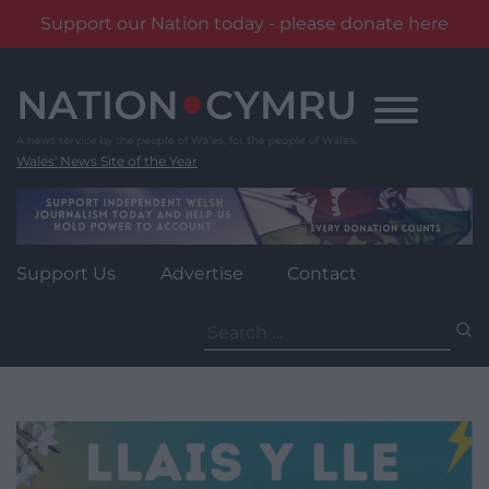
Support our Nation today - please donate here
Skip
to
content
Wales' News Site of the Year
Support Us
Advertise
Contact
Search
for: