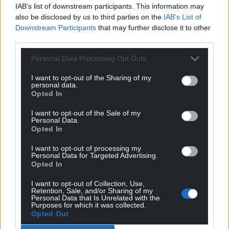
IAB’s list of downstream participants. This information may
pallets of water at numerous locations across the
also be disclosed by us to third parties on the
IAB’s List of
county.
Downstream Participants
that may further disclose it to other
third parties.
“Our crews worked hard to keep hospitals and care
homes on supply through our fleet of tankers and
Personal Data Processing Opt Outs
bottled water deliveries.
I want to opt-out of the Sharing of my
“The repair was completed by Friday lunchtime
personal data.
Opted In
when the system started being refilled.
I want to opt-out of the Sale of my
“This took time as the network includes 900km of
Personal Data.
Opted In
pipework and 13 underground storage tanks, the
largest of which holds the same amount of water as
I want to opt-out of processing my
nine Olympic size swimming pools.
Personal Data for Targeted Advertising.
Opted In
“The first properties were brought back on supply
I want to opt-out of Collection, Use,
overnight on Friday and through Saturday.
Retention, Sale, and/or Sharing of my
Personal Data that Is Unrelated with the
Purposes for which it was collected.
“The majority customers were back on supply on
Opted Out
Sunday and the final few were returned to supply