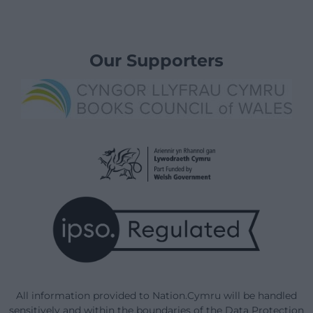
Our Supporters
All information provided to Nation.Cymru will be handled
sensitively and within the boundaries of the Data Protection