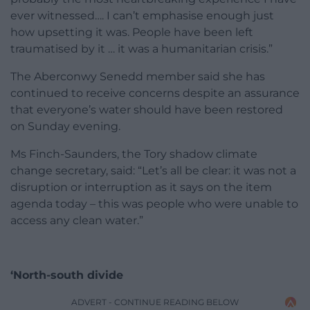
ever witnessed…. I can’t emphasise enough just
how upsetting it was. People have been left
traumatised by it … it was a humanitarian crisis.”
The Aberconwy Senedd member said she has
continued to receive concerns despite an assurance
that everyone’s water should have been restored
on Sunday evening.
Ms Finch-Saunders, the Tory shadow climate
change secretary, said: “Let’s all be clear: it was not a
disruption or interruption as it says on the item
agenda today – this was people who were unable to
access any clean water.”
‘North-south divide
ADVERT - CONTINUE READING BELOW