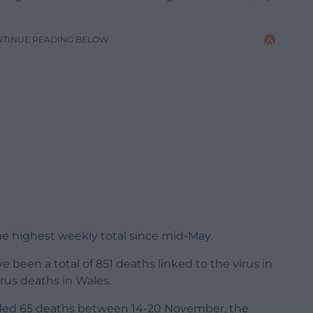
NTINUE READING BELOW
he highest weekly total since mid-May.
 been a total of 851 deaths linked to the virus in
irus deaths in Wales.
ed 65 deaths between 14-20 November, the