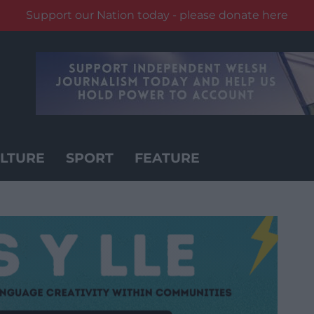
Support our Nation today - please donate here
LTURE
SPORT
FEATURE