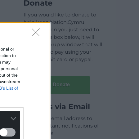
Donate
If you would like to donate to
help keep Nation.Cymru
running then you just need to
click on the box below, it will
open a pop up window that will
sonal or
allow you to pay using your
ection to
credit / debit card or paypal.
ou may
 personal
out of the
 downstream
Donate
B’s List of
Articles via Email
Enter your email address to
receive instant notifications of
new articles.