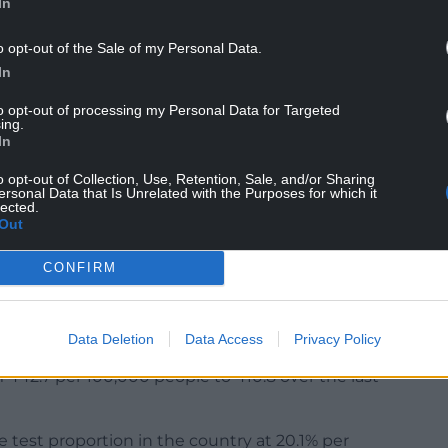
In
id-19 is mentioned by doctors on the death
s – including hospitals, care homes, hospices and
o opt-out of the Sale of my Personal Data.
In
to opt-out of processing my Personal Data for Targeted
ing.
In
d-19 and 667 people have tested positive for the
ublic Health Wales.
o opt-out of Collection, Use, Retention, Sale, and/or Sharing
ersonal Data that Is Unrelated with the Purposes for which it
lected.
e in the Cwm Taf Morgannwg health board area.
Out
new cases (94) followed by Neath Port Talbot
CONFIRM
 area with the highest weekly infection rate in
e, up from 428 yesterday.
Data Deletion
Data Access
Privacy Policy
 442.7 per 100,000 people to 410.8 over the last
e test proportion in the country at 20.1% per