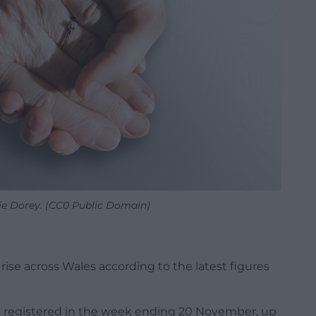
rie Dorey. (CC0 Public Domain)
rise across Wales according to the latest figures
us registered in the week ending 20 November, up