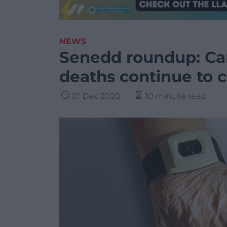
NEWS
Senedd roundup: Car
deaths continue to 
01 Dec 2020
10 minute read