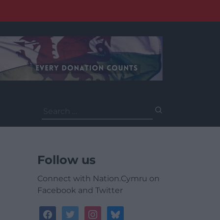
Search
for:
Follow us
Connect with Nation.Cymru on
Facebook and Twitter
facebook
twitter
instagram
bluesky