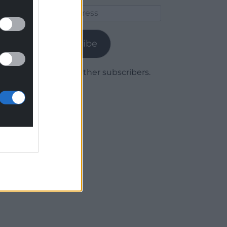
Email
Address
Subscribe
Join 1,779 other subscribers.