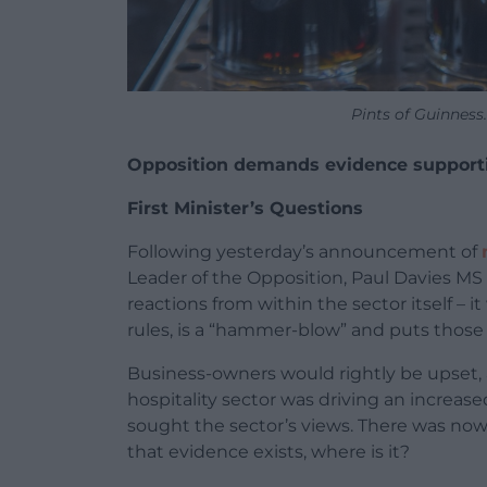
Pints of Guinness
Opposition demands evidence supportin
First Minister’s Questions
Following yesterday’s announcement of
Leader of the Opposition, Paul Davies MS (
reactions from within the sector itself – 
rules, is a “hammer-blow” and puts those 
Business-owners would rightly be upset, 
hospitality sector was driving an increas
sought the sector’s views. There was now a
that evidence exists, where is it?