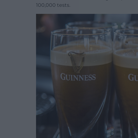
100,000 tests.