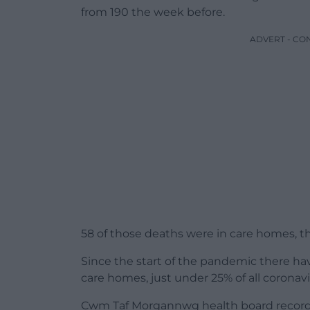
from 190 the week before.
ADVERT - CO
58 of those deaths were in care homes, t
Since the start of the pandemic there have
care homes, just under 25% of all coronav
Cwm Taf Morgannwg health board record