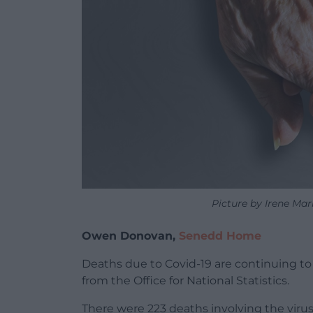
Picture by Irene Ma
Owen Donovan,
Senedd Home
Deaths due to Covid-19 are continuing to 
from the Office for National Statistics.
There were 223 deaths involving the vir