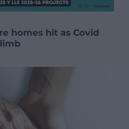
e homes hit as Covid
climb