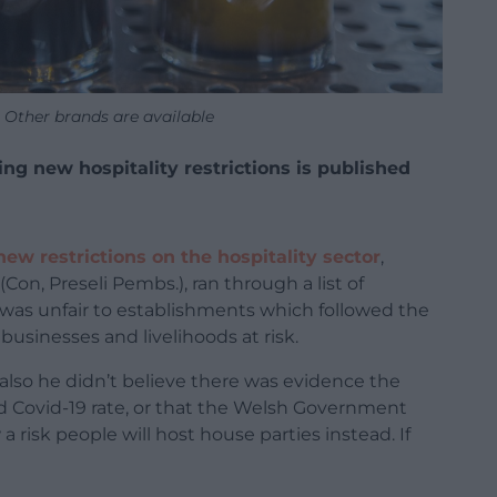
. Other brands are available
g new hospitality restrictions is published
new restrictions on the hospitality sector
,
Con, Preseli Pembs.), ran through a list of
it was unfair to establishments which followed the
businesses and livelihoods at risk.
also he didn’t believe there was evidence the
ed Covid-19 rate, or that the Welsh Government
 risk people will host house parties instead. If