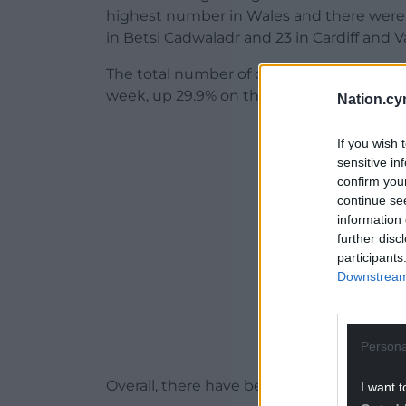
highest number in Wales and there were 
in Betsi Cadwaladr and 23 in Cardiff and V
The total number of deaths from all cause
week, up 29.9% on the five-year average f
Nation.cy
ADVERT - CO
If you wish 
sensitive in
confirm you
continue se
information 
further disc
participants
Downstream 
Persona
Overall, there have been a total of 3,536 
I want t