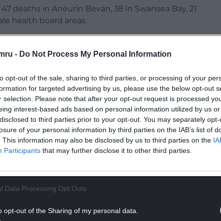
47 deaths in Aneurin Bevan, 38 in Swansea Bay, 21
ale health board areas.
s in Wales increased from 742 to 848 in the latest
or the week.
mru -
Do Not Process My Personal Information
NTINUE READING BELOW
to opt-out of the sale, sharing to third parties, or processing of your per
formation for targeted advertising by us, please use the below opt-out s
r selection. Please note that after your opt-out request is processed y
eing interest-based ads based on personal information utilized by us or
disclosed to third parties prior to your opt-out. You may separately opt-
losure of your personal information by third parties on the IAB’s list of
. This information may also be disclosed by us to third parties on the
IA
Participants
that may further disclose it to other third parties.
l Data Processing Opt Outs
deaths involving the virus since March in Wales.
o opt-out of the Sharing of my personal data.