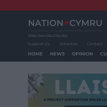
Skip
to
content
Wales' News Site of the Year
Support Us
Advertise
Contact
HOME
NEWS
OPINION
CU