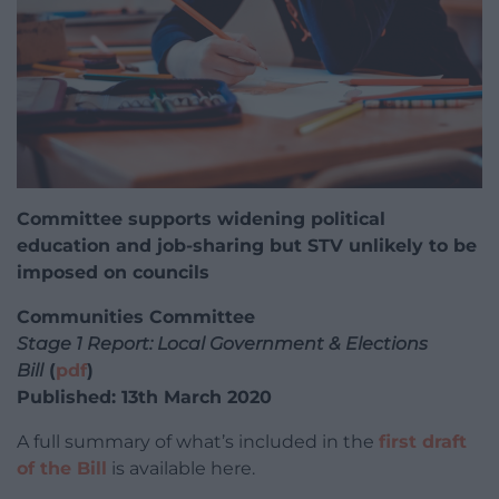
Committee supports widening political
education and job-sharing but STV unlikely to be
imposed on councils
Communities Committee
Stage 1 Report: Local Government & Elections
Bill
(
pdf
)
Published: 13th March 2020
A full summary of what’s included in the
first draft
of the Bill
is available here.