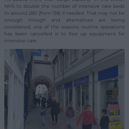
NHS to double the number of intensive care beds
to around 280 (from 138) if needed. That may not be
enough though and alternatives are being
considered; one of the reasons routine operations
has been cancelled is to free up equipment for
intensive care.