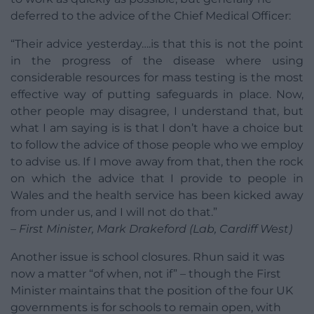
deferred to the advice of the Chief Medical Officer:
“Their advice yesterday….is that this is not the point
in the progress of the disease where using
considerable resources for mass testing is the most
effective way of putting safeguards in place. Now,
other people may disagree, I understand that, but
what I am saying is is that I don’t have a choice but
to follow the advice of those people who we employ
to advise us. If I move away from that, then the rock
on which the advice that I provide to people in
Wales and the health service has been kicked away
from under us, and I will not do that.”
– First Minister, Mark Drakeford (Lab, Cardiff West)
Another issue is school closures. Rhun said it was
now a matter “of when, not if” – though the First
Minister maintains that the position of the four UK
governments is for schools to remain open, with