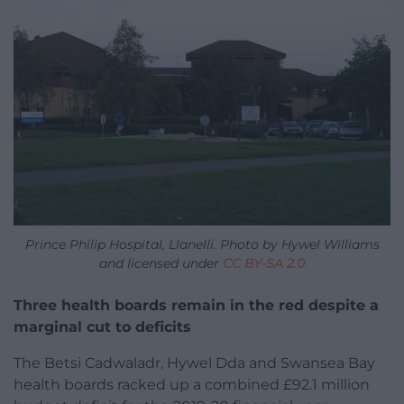
Prince Philip Hospital, Llanelli. Photo by Hywel Williams
and licensed under
CC BY-SA 2.0
Three health boards remain in the red despite a
marginal cut to deficits
The Betsi Cadwaladr, Hywel Dda and Swansea Bay
health boards racked up a combined £92.1 million