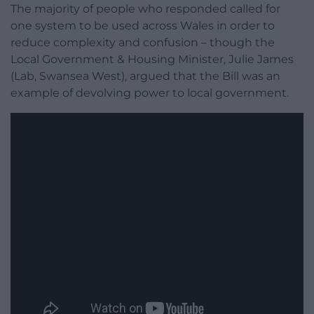
The majority of people who responded called for
one system to be used across Wales in order to
reduce complexity and confusion – though the
Local Government & Housing Minister, Julie James
(Lab, Swansea West), argued that the Bill was an
example of devolving power to local government.