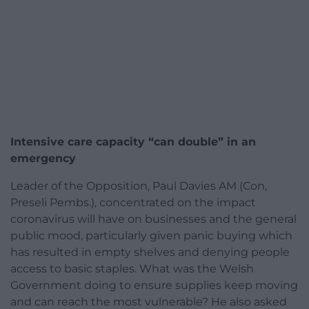
Intensive care capacity “can double” in an
emergency
Leader of the Opposition, Paul Davies AM (Con,
Preseli Pembs.), concentrated on the impact
coronavirus will have on businesses and the general
public mood, particularly given panic buying which
has resulted in empty shelves and denying people
access to basic staples. What was the Welsh
Government doing to ensure supplies keep moving
and can reach the most vulnerable? He also asked