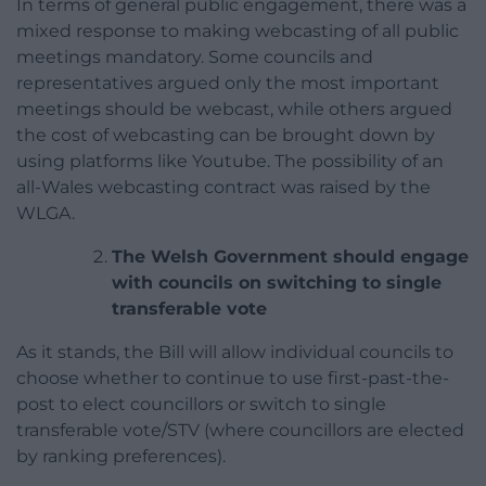
In terms of general public engagement, there was a
mixed response to making webcasting of all public
meetings mandatory. Some councils and
representatives argued only the most important
meetings should be webcast, while others argued
the cost of webcasting can be brought down by
using platforms like Youtube. The possibility of an
all-Wales webcasting contract was raised by the
WLGA.
The Welsh Government should engage
with councils on switching to single
transferable vote
As it stands, the Bill will allow individual councils to
choose whether to continue to use first-past-the-
post to elect councillors or switch to single
transferable vote/STV (where councillors are elected
by ranking preferences).