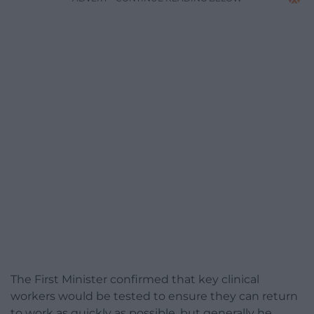
The First Minister confirmed that key clinical
workers would be tested to ensure they can return
to work as quickly as possible, but generally he