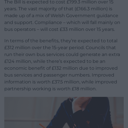
The Bill is expected to cost £199.3 million over 15
years. The vast majority of that (£166.3 million) is
made up of a mix of Welsh Government guidance
and support. Compliance – which will fall mainly on
bus operators – will cost £33 million over 15 years.
In terms of the benefits, they’re expected to total
£312 million over the 15-year period. Councils that
run their own bus services could generate an extra
£124 million, while there’s expected to be an
economic benefit of £132 million due to improved
bus services and passenger numbers. Improved
information is worth £37.5 million, while improved
partnership working is worth £18 million.