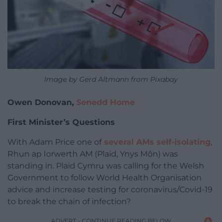
Image by Gerd Altmann from Pixabay
Owen Donovan,
Senedd Home
First Minister’s Questions
With Adam Price one of
several AMs self-isolating
,
Rhun ap Iorwerth AM (Plaid, Ynys Môn) was
standing in. Plaid Cymru was calling for the Welsh
Government to follow World Health Organisation
advice and increase testing for coronavirus/Covid-19
to break the chain of infection?
ADVERT - CONTINUE READING BELOW