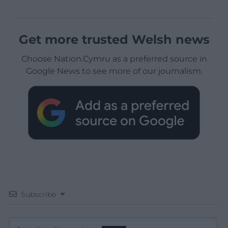
Get more trusted Welsh news
Choose Nation.Cymru as a preferred source in
Google News to see more of our journalism.
Subscribe