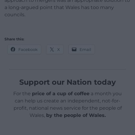
approach to mergers was an appropriate solution to
a long-argued point that Wales has too many
councils.
Share this:
Facebook
X
Email
Support our Nation today
For the
price of a cup of coffee
a month you
can help us create an independent, not-for-
profit, national news service for the people of
Wales,
by the people of Wales.