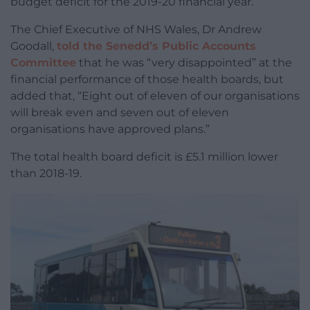
budget deficit for the 2019-20 financial year.
The Chief Executive of NHS Wales, Dr Andrew
Goodall,
told the Senedd’s Public Accounts
Committee
that he was “very disappointed” at the
financial performance of those health boards, but
added that, “Eight out of eleven of our organisations
will break even and seven out of eleven
organisations have approved plans.”
The total health board deficit is £5.1 million lower
than 2018-19.