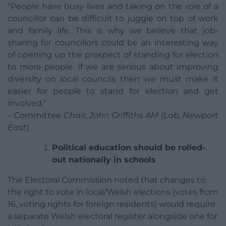
“People have busy lives and taking on the role of a
councillor can be difficult to juggle on top of work
and family life. This is why we believe that job-
sharing for councillors could be an interesting way
of opening up the prospect of standing for election
to more people. If we are serious about improving
diversity on local councils then we must make it
easier for people to stand for election and get
involved.”
– Committee Chair, John Griffiths AM (Lab, Newport
East)
Political education should be rolled-
out nationally in schools
The Electoral Commission noted that changes to
the right to vote in local/Welsh elections (votes from
16, voting rights for foreign residents) would require
a separate Welsh electoral register alongside one for