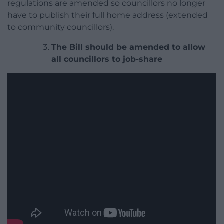
regulations are amended so councillors no longer
have to publish their full home address (extended
to community councillors).
The Bill should be amended to allow
all councillors to job-share