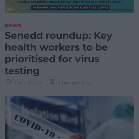
NEWS
Senedd roundup: Key
health workers to be
prioritised for virus
testing
17 Mar 2020
12 minute read