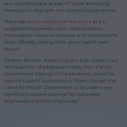
any crowded place as part of “social distancing”
measures to deal with the coronavirus pandemic.
There has
been criticism of the move
as it’s
suggested businesses can’t claim business
interruption insurance because a UK Government
order officially closing them down hasn’t been
issued.
Finance Minister, Rebecca Evans (Lab, Gower) said
“every penny” of additional money from the UK
Government relating to the pandemic would be
used to support businesses in Wales, though she
called for the UK Government to “provide a very
significant support package for vulnerable
businesses and their employees.”