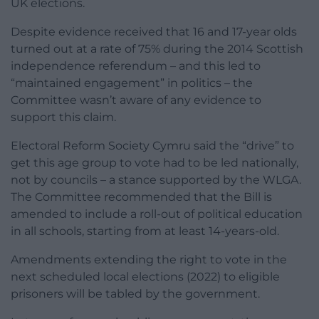
UK elections.
Despite evidence received that 16 and 17-year olds
turned out at a rate of 75% during the 2014 Scottish
independence referendum – and this led to
“maintained engagement” in politics – the
Committee wasn’t aware of any evidence to
support this claim.
Electoral Reform Society Cymru said the “drive” to
get this age group to vote had to be led nationally,
not by councils – a stance supported by the WLGA.
The Committee recommended that the Bill is
amended to include a roll-out of political education
in all schools, starting from at least 14-years-old.
Amendments extending the right to vote in the
next scheduled local elections (2022) to eligible
prisoners will be tabled by the government.