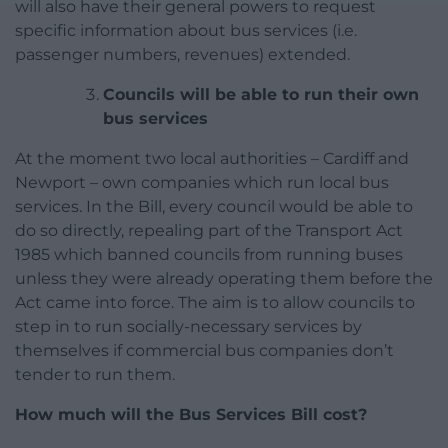
will also have their general powers to request
specific information about bus services (i.e.
passenger numbers, revenues) extended.
Councils will be able to run their own
bus services
At the moment two local authorities – Cardiff and
Newport – own companies which run local bus
services. In the Bill, every council would be able to
do so directly, repealing part of the Transport Act
1985 which banned councils from running buses
unless they were already operating them before the
Act came into force. The aim is to allow councils to
step in to run socially-necessary services by
themselves if commercial bus companies don’t
tender to run them.
How much will the Bus Services Bill cost?