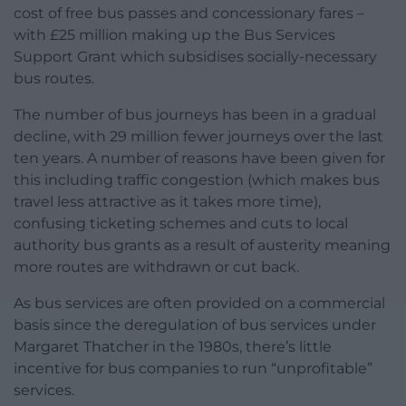
cost of free bus passes and concessionary fares –
with £25 million making up the Bus Services
Support Grant which subsidises socially-necessary
bus routes.
The number of bus journeys has been in a gradual
decline, with 29 million fewer journeys over the last
ten years. A number of reasons have been given for
this including traffic congestion (which makes bus
travel less attractive as it takes more time),
confusing ticketing schemes and cuts to local
authority bus grants as a result of austerity meaning
more routes are withdrawn or cut back.
As bus services are often provided on a commercial
basis since the deregulation of bus services under
Margaret Thatcher in the 1980s, there’s little
incentive for bus companies to run “unprofitable”
services.