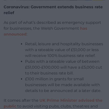
Coronavirus: Government extends business rate
relief
As part of what’s described as emergency support
for businesses, the Welsh Government
has
announced
:
Retail, leisure and hospitality businesses
with a rateable value of £51,000 or less
will receive 100% business rate relief.
Pubs with a rateable value of between
£51,000-£100,000 will have a £5,000 cut
to their business rate bill.
£100 million in grants for small
businesses will be made available with
details to be announced at a later date.
It comes after the
UK Prime Minister advised the
public
to avoid visiting pubs, clubs, theatres and