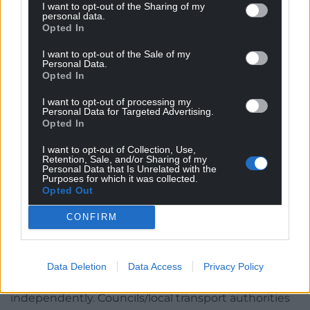
I want to opt-out of the Sharing of my
congestion and/or noise and air pollution and
personal data.
Opted In
increase passenger figures. Councils can also specify
minimum service frequencies, timings and
I want to opt-out of the Sale of my
Personal Data.
requirements for passenger information and
Opted In
integrated ticketing (i.e. switching from bus to
train).
I want to opt-out of processing my
Personal Data for Targeted Advertising.
Opted In
Councils will be able to franchise bus
services
I want to opt-out of Collection, Use,
Retention, Sale, and/or Sharing of my
Personal Data that Is Unrelated with the
As well as a partnership, councils will be able to
Purposes for which it was collected.
enter into a Quality Contract Scheme, which would
Opted Out
allow councils to specify what bus services are
CONFIRM
provided in a particular area and open the contracts
to competitive tenders – similarly to how bus
services are run in Greater London.
Data Deletion
Data Access
Privacy Policy
Each franchise proposal would need to be audited
independently. Councils/local transport authorities