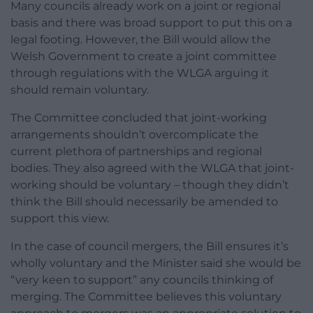
Many councils already work on a joint or regional
basis and there was broad support to put this on a
legal footing. However, the Bill would allow the
Welsh Government to create a joint committee
through regulations with the WLGA arguing it
should remain voluntary.
The Committee concluded that joint-working
arrangements shouldn’t overcomplicate the
current plethora of partnerships and regional
bodies. They also agreed with the WLGA that joint-
working should be voluntary – though they didn’t
think the Bill should necessarily be amended to
support this view.
In the case of council mergers, the Bill ensures it’s
wholly voluntary and the Minister said she would be
“very keen to support” any councils thinking of
merging. The Committee believes this voluntary