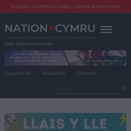
Support our Nation today - please donate here
Skip
to
content
Wales' News Site of the Year
Support Us
Advertise
Contact
Search
for: