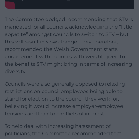
The Committee dodged recommending that STV is
mandated for all councils, acknowledging the “little
appetite” amongst councils to switch to STV – but
this will result in slow change. They, therefore,
recommended the Welsh Government starts
engagement with councils with weight given to
the benefits STV might bring in terms of increasing
diversity.
Councils were also generally opposed to relaxing
restrictions on council employees being able to
stand for election to the council they work for,
believing it would increase employer-employee
tensions and lead to conflicts of interest.
To help deal with increasing harassment of
politicians, the Committee recommended that