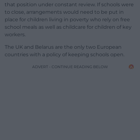
that position under constant review. If schools were
to close, arrangements would need to be put in
place for children living in poverty who rely on free
school meals as well as childcare for children of key
workers.
The UK and Belarus are the only two European
countries with a policy of keeping schools open.
ADVERT - CONTINUE READING BELOW