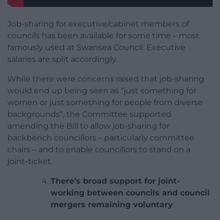
Job-sharing for executive/cabinet members of
councils has been available for some time – most
famously used at Swansea Council. Executive
salaries are split accordingly.
While there were concerns raised that job-sharing
would end up being seen as “just something for
women or just something for people from diverse
backgrounds”, the Committee supported
amending the Bill to allow job-sharing for
backbench councillors – particularly committee
chairs – and to enable councillors to stand on a
joint-ticket.
There’s broad support for joint-
working between councils and council
mergers remaining voluntary