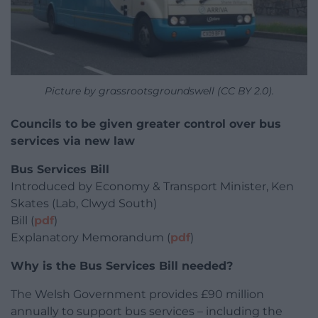
Picture by grassrootsgroundswell (CC BY 2.0).
Councils to be given greater control over bus
services via new law
Bus Services Bill
Introduced by Economy & Transport Minister, Ken
Skates (Lab, Clwyd South)
Bill (
pdf
)
Explanatory Memorandum (
pdf
)
Why is the Bus Services Bill needed?
The Welsh Government provides £90 million
annually to support bus services – including the