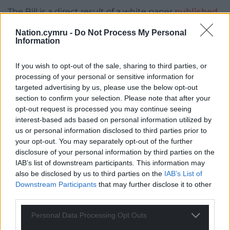
The Bill is a direct result of a white paper
published
towards the end of 2018
, which suggested re-
Nation.cymru -
Do Not Process My Personal
regulating buses by giving councils more power to
Information
plan and deliver bus services.
If you wish to opt-out of the sale, sharing to third parties, or
The Lowdown: 3 Key Proposals in the Bill
processing of your personal or sensitive information for
targeted advertising by us, please use the below opt-out
Council powers regarding bus
section to confirm your selection. Please note that after your
partnerships will be extended
opt-out request is processed you may continue seeing
interest-based ads based on personal information utilized by
While councils are already allowed to establish
us or personal information disclosed to third parties prior to
Quality Partnership Schemes (QPS) – which set
your opt-out. You may separately opt-out of the further
minimum service standards for bus companies in
disclosure of your personal information by third parties on the
return for investment and facilities from a council –
IAB’s list of downstream participants. This information may
the Bill will make it a bit easier for a single council or
also be disclosed by us to third parties on the
IAB’s List of
multiple councils to enter into them and set more
Downstream Participants
that may further disclose it to other
third parties.
detailed and specific ground rules.
Personal Data Processing Opt Outs
Each council would need to be satisfied that bus
operators can improve service quality, reduce traffic