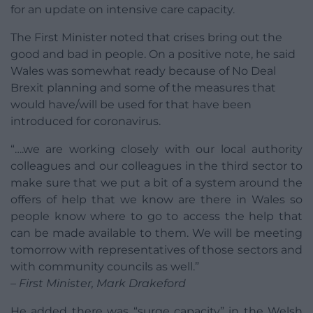
for an update on intensive care capacity.
The First Minister noted that crises bring out the
good and bad in people. On a positive note, he said
Wales was somewhat ready because of No Deal
Brexit planning and some of the measures that
would have/will be used for that have been
introduced for coronavirus.
“….we are working closely with our local authority
colleagues and our colleagues in the third sector to
make sure that we put a bit of a system around the
offers of help that we know are there in Wales so
people know where to go to access the help that
can be made available to them. We will be meeting
tomorrow with representatives of those sectors and
with community councils as well.”
– First Minister, Mark Drakeford
He added there was “surge capacity” in the Welsh