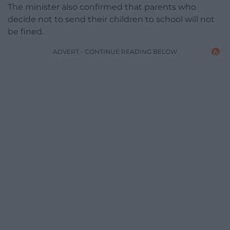
The minister also confirmed that parents who
decide not to send their children to school will not
be fined.
ADVERT - CONTINUE READING BELOW