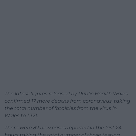
The latest figures released by Public Health Wales
confirmed 17 more deaths from coronavirus, taking
the total number of fatalities from the virus in
Wales to 1,371.
There were 82 new cases reported in the last 24
hours taking the total number of those testing