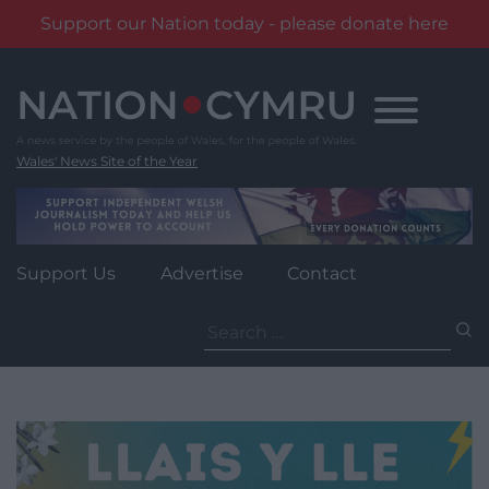
Support our Nation today - please donate here
Skip
to
content
Wales' News Site of the Year
Support Us
Advertise
Contact
Search
for: