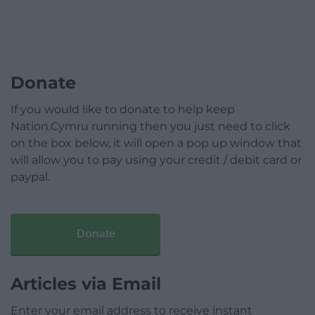
Donate
If you would like to donate to help keep
Nation.Cymru running then you just need to click
on the box below, it will open a pop up window that
will allow you to pay using your credit / debit card or
paypal.
Donate
Articles via Email
Enter your email address to receive instant