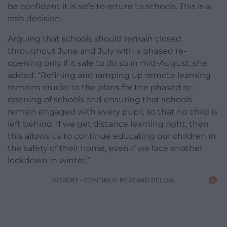
be confident it is safe to return to schools. This is a
rash decision.
Arguing that schools should remain closed
throughout June and July with a phased re-
opening only if it safe to do so in mid-August, she
added: “Refining and ramping up remote learning
remains crucial to the plans for the phased re-
opening of schools and ensuring that schools
remain engaged with every pupil, so that no child is
left behind. If we get distance learning right, then
this allows us to continue educating our children in
the safety of their home, even if we face another
lockdown in winter.”
ADVERT - CONTINUE READING BELOW