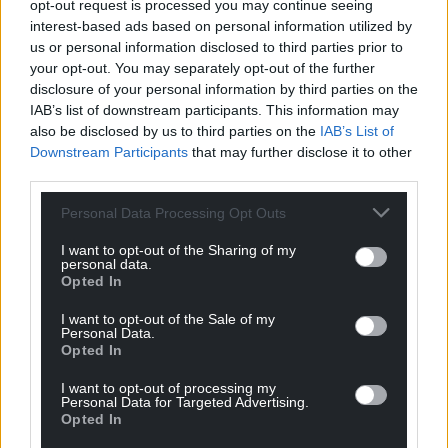
opt-out request is processed you may continue seeing
cover around 70% of their lost income to help them
interest-based ads based on personal information utilized by
to continue to meet fixed costs and sustain
us or personal information disclosed to third parties prior to
production capacity without impacts on animal
your opt-out. You may separately opt-out of the further
welfare and the environment.
disclosure of your personal information by third parties on the
IAB’s list of downstream participants. This information may
Provided all the necessary documentation has been
also be disclosed by us to third parties on the
IAB’s List of
submitted and validated, successful applications
Downstream Participants
that may further disclose it to other
can expect payment within 10 days.
third parties.
The application window for the scheme will be open
Personal Data Processing Opt Outs
until 14 August 2020.
I want to opt-out of the Sharing of my
personal data.
Opted In
I want to opt-out of the Sale of my
Personal Data.
Opted In
I want to opt-out of processing my
Personal Data for Targeted Advertising.
Opted In