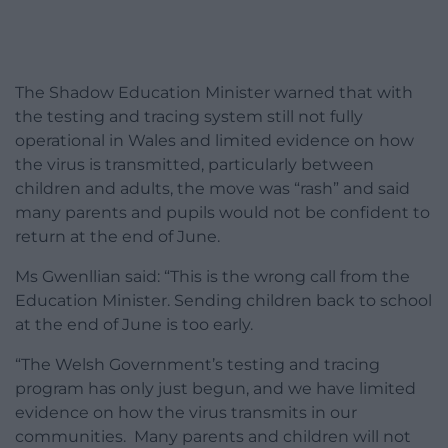
The Shadow Education Minister warned that with
the testing and tracing system still not fully
operational in Wales and limited evidence on how
the virus is transmitted, particularly between
children and adults, the move was “rash” and said
many parents and pupils would not be confident to
return at the end of June.
Ms Gwenllian said: “This is the wrong call from the
Education Minister. Sending children back to school
at the end of June is too early.
“The Welsh Government’s testing and tracing
program has only just begun, and we have limited
evidence on how the virus transmits in our
communities. Many parents and children will not