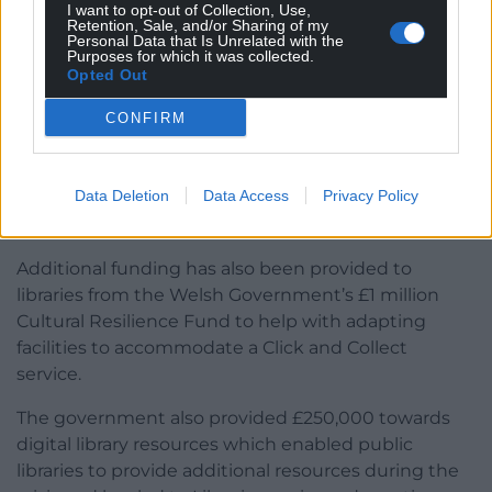
I want to opt-out of Collection, Use,
Retention, Sale, and/or Sharing of my
Personal Data that Is Unrelated with the
Purposes for which it was collected.
Opted Out
CONFIRM
Libraries to introduce Click and Collect service
Many of Wales’ local authorities are setting up Click
Data Deletion
Data Access
Privacy Policy
and Collect service as part of the first phase of
resuming library services.
Additional funding has also been provided to
libraries from the Welsh Government’s £1 million
Cultural Resilience Fund to help with adapting
facilities to accommodate a Click and Collect
service.
The government also provided £250,000 towards
digital library resources which enabled public
libraries to provide additional resources during the