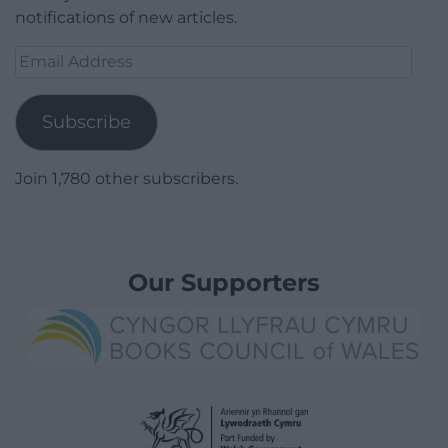
notifications of new articles.
Email
Address
Subscribe
Join 1,780 other subscribers.
Our Supporters