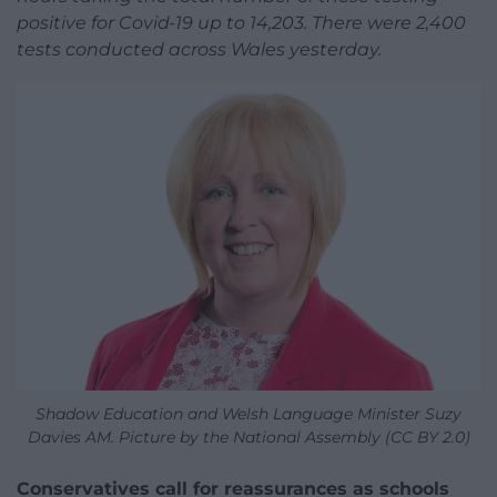
positive for Covid-19 up to 14,203. There were 2,400
tests conducted across Wales yesterday.
Shadow Education and Welsh Language Minister Suzy
Davies AM. Picture by the National Assembly (CC BY 2.0)
Conservatives call for reassurances as schools