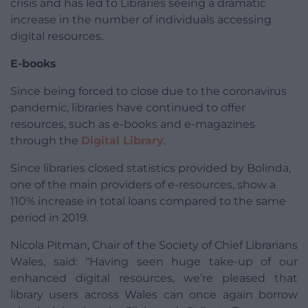
crisis and has led to Libraries seeing a dramatic
increase in the number of individuals accessing
digital resources.
E-books
Since being forced to close due to the coronavirus
pandemic, libraries have continued to offer
resources, such as e-books and e-magazines
through the
Digital Library
.
Since libraries closed statistics provided by Bolinda,
one of the main providers of e-resources, show a
110% increase in total loans compared to the same
period in 2019.
Nicola Pitman, Chair of the Society of Chief Librarians
Wales, said: “Having seen huge take-up of our
enhanced digital resources, we’re pleased that
library users across Wales can once again borrow