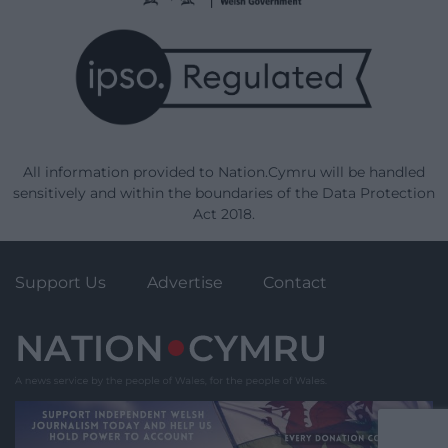
All information provided to Nation.Cymru will be handled
sensitively and within the boundaries of the Data Protection
Act 2018.
Support Us
Advertise
Contact