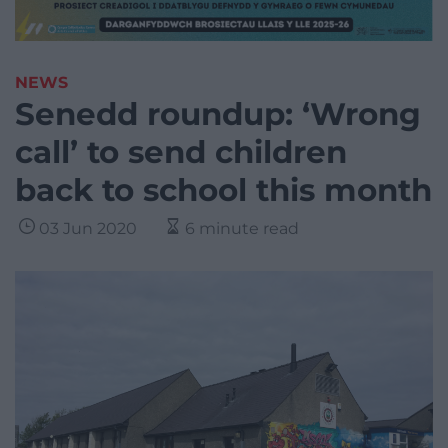
NEWS
Senedd roundup: ‘Wrong
call’ to send children
back to school this month
03 Jun 2020
6 minute read