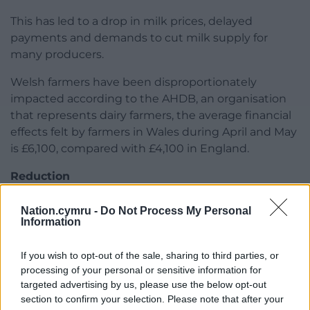
This has led to a drop in milk prices, delayed
payments and demands to cut milk supply for
many producers.
Welsh farmers have been disproportionately
impacted according to the AHDB, an organisation
that represents dairy farmers, the average financial
effects felt by farmers in Wales during April and May
is £6,100, compared with £4,100 in England.
Reduction
To access the fund, eligible dairy farmers will need
Nation.cymru -
Do Not Process My Personal
to demonstrate they have suffered a reduction of
Information
25% or more in the average price paid for their milk
in April and subsequently May, when compared to
If you wish to opt-out of the sale, sharing to third parties, or
February 2020.
processing of your personal or sensitive information for
targeted advertising by us, please use the below opt-out
Eligible farmers will be entitled to up to £10,000, to
section to confirm your selection. Please note that after your