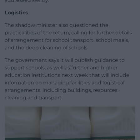
addressed swiftly.
Logistics
The shadow minister also questioned the
practicalities of the return, calling for further details
of arrangement for school transport, school meals,
and the deep cleaning of schools
The government says it will publish guidance to
support schools, as well as further and higher
education institutions next week that will include
information on managing facilities and logistical
arrangements, including buildings, resources,
cleaning and transport.