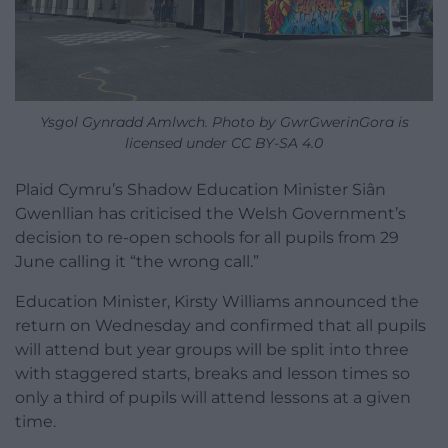
Ysgol Gynradd Amlwch. Photo by GwrGwerinGora is
licensed under CC BY-SA 4.0
Plaid Cymru’s Shadow Education Minister Siân
Gwenllian has criticised the Welsh Government’s
decision to re-open schools for all pupils from 29
June calling it “the wrong call.”
Education Minister, Kirsty Williams announced the
return on Wednesday and confirmed that all pupils
will attend but year groups will be split into three
with staggered starts, breaks and lesson times so
only a third of pupils will attend lessons at a given
time.