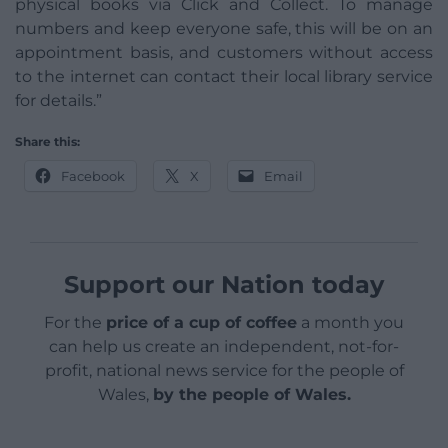
physical books via Click and Collect. To manage
numbers and keep everyone safe, this will be on an
appointment basis, and customers without access
to the internet can contact their local library service
for details.”
Share this:
Facebook
X
Email
Support our Nation today
For the
price of a cup of coffee
a month you
can help us create an independent, not-for-
profit, national news service for the people of
Wales,
by the people of Wales.