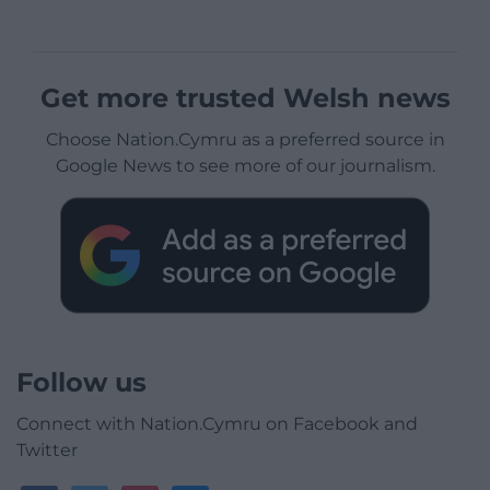
Get more trusted Welsh news
Choose Nation.Cymru as a preferred source in
Google News to see more of our journalism.
Follow us
Connect with Nation.Cymru on Facebook and
Twitter