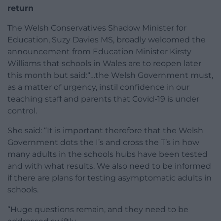
return
The Welsh Conservatives Shadow Minister for
Education, Suzy Davies MS, broadly welcomed the
announcement from Education Minister Kirsty
Williams that schools in Wales are to reopen later
this month but said:“…the Welsh Government must,
as a matter of urgency, instil confidence in our
teaching staff and parents that Covid-19 is under
control.
She said: “It is important therefore that the Welsh
Government dots the I’s and cross the T’s in how
many adults in the schools hubs have been tested
and with what results. We also need to be informed
if there are plans for testing asymptomatic adults in
schools.
“Huge questions remain, and they need to be