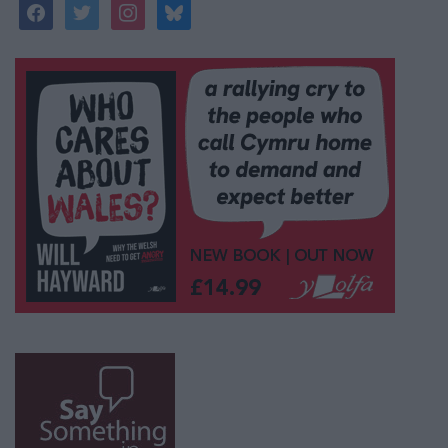
facebook
twitter
instagram
bluesky