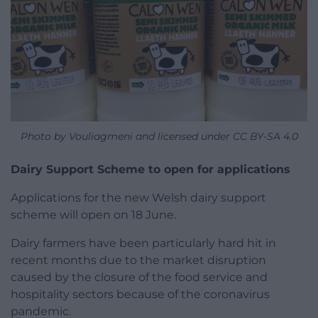
Photo by Vouliagmeni and licensed under CC BY-SA 4.0
Dairy Support Scheme to open for applications
Applications for the new Welsh dairy support
scheme will open on 18 June.
Dairy farmers have been particularly hard hit in
recent months due to the market disruption
caused by the closure of the food service and
hospitality sectors because of the coronavirus
pandemic.