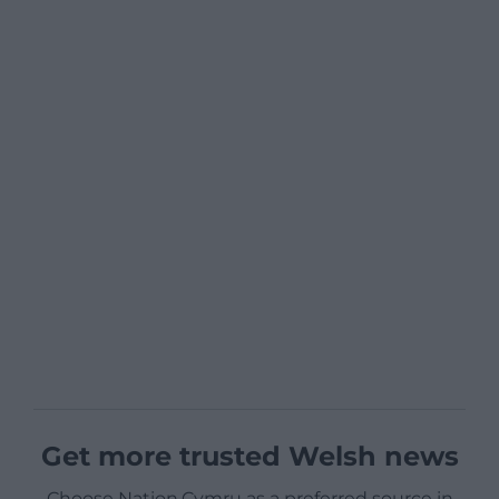
Get more trusted Welsh news
Choose Nation.Cymru as a preferred source in