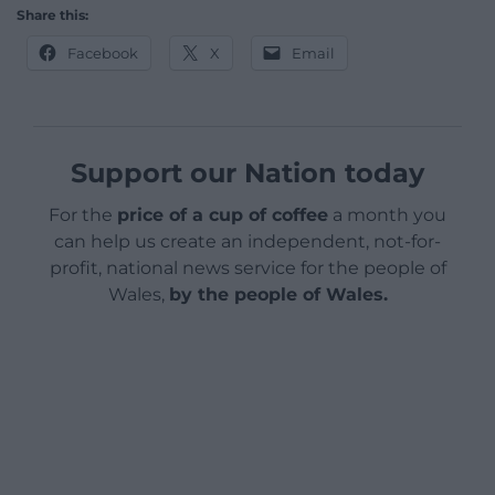
Share this:
Facebook
X
Email
Support our Nation today
For the
price of a cup of coffee
a month you
can help us create an independent, not-for-
profit, national news service for the people of
Wales,
by the people of Wales.