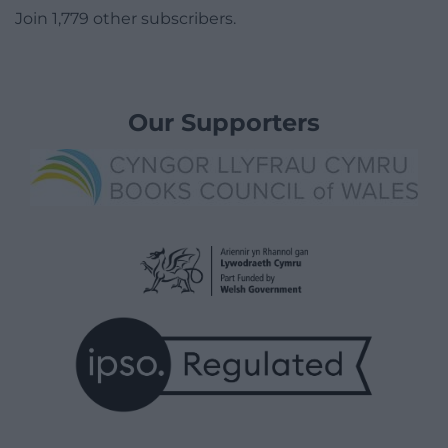
Join 1,779 other subscribers.
Our Supporters