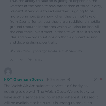
True, the ability to take off is going to depend on the
weather at the one site now rather than at three. “Sorry,
we can’t attend due to bad weather” is going to be
more common. Even now, when they cannot take off
from Caernarfon at least they are an additional mobile
ground resource in the area which will also be lost. All
the charitable investment in the site waisted. it’s a bad
idea and one organisations go thorough, centralising
and decentralising…centrali…
Last edited 3 years ago by MATTHEW TAPPING
Reply
-1
NOT Grayham Jones
3 years ago
The Welsh Air Ambulance service is a Charity so
nothing to do with The Welsh Govt. We are lucky to
have such a service and no matter where it is based it
will be available to help us. It is wrong to make it a