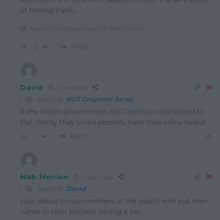
of Rhinog Fach…
Last edited 3 years ago by Mab Meirion
Reply
-2
David
3 years ago
Reply to
NOT Grayham Jones
If the Welsh government and Councils contributed to
the charity they could possibly have their voice heard!
Reply
-1
Mab Meirion
3 years ago
Reply to
David
How about those members of the public who put their
hands in their pockets having a say…