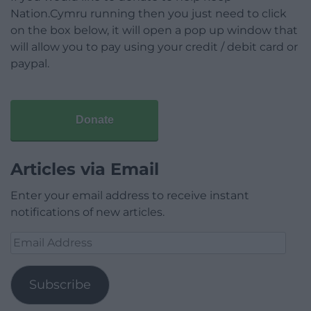
Nation.Cymru running then you just need to click
on the box below, it will open a pop up window that
will allow you to pay using your credit / debit card or
paypal.
Donate
Articles via Email
Enter your email address to receive instant
notifications of new articles.
Email
Address
Subscribe