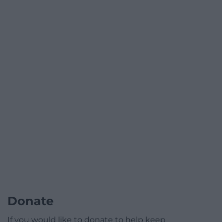
Donate
If you would like to donate to help keep