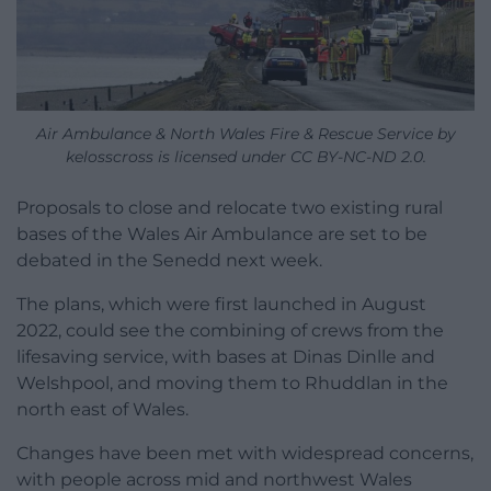
Air Ambulance & North Wales Fire & Rescue Service by
kelosscross is licensed under CC BY-NC-ND 2.0.
Proposals to close and relocate two existing rural
bases of the Wales Air Ambulance are set to be
debated in the Senedd next week.
The plans, which were first launched in August
2022, could see the combining of crews from the
lifesaving service, with bases at Dinas Dinlle and
Welshpool, and moving them to Rhuddlan in the
north east of Wales.
Changes have been met with widespread concerns,
with people across mid and northwest Wales