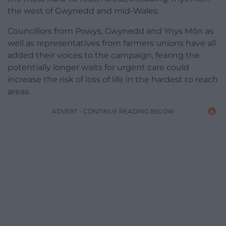
the west of Gwynedd and mid-Wales.
Councillors from Powys, Gwynedd and Ynys Môn as
well as representatives from farmers unions have all
added their voices to the campaign, fearing the
potentially longer waits for urgent care could
increase the risk of loss of life in the hardest to reach
areas.
ADVERT - CONTINUE READING BELOW