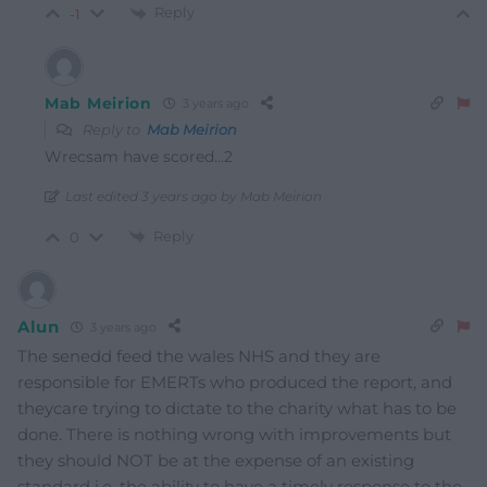
Reply
-1
Mab Meirion
3 years ago
Reply to
Mab Meirion
Wrecsam have scored…2
Last edited 3 years ago by Mab Meirion
Reply
0
Alun
3 years ago
The senedd feed the wales NHS and they are
responsible for EMERTs who produced the report, and
theycare trying to dictate to the charity what has to be
done. There is nothing wrong with improvements but
they should NOT be at the expense of an existing
standard i.e. the ability to have a timely response to the