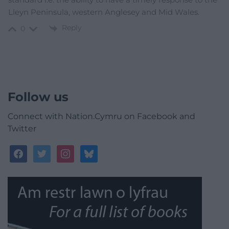
Lleyn Peninsula, western Anglesey and Mid Wales.
Reply
0
Follow us
Connect with Nation.Cymru on Facebook and
Twitter
facebook
twitter
instagram
bluesky