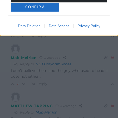
NOT Grayham Jones
3 years ago
CONFIRM
Reply to
Mab Meirion
Whats immoral about it- The charity says by moving
they can help more people – If thats immoral im
Data Deletion
Data Access
Privacy Policy
mystified.
Reply
2
Mab Meirion
3 years ago
Reply to
NOT Grayham Jones
I don’t believe them and the guy who used to head it
does not either…
Reply
-1
MATTHEW TAPPING
3 years ago
Reply to
Mab Meirion