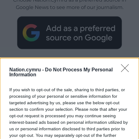
Google News to see more of our journalism.
Nation.cymru -
Do Not Process My Personal
Information
Subscribe
If you wish to opt-out of the sale, sharing to third parties, or
processing of your personal or sensitive information for
targeted advertising by us, please use the below opt-out
section to confirm your selection. Please note that after your
opt-out request is processed you may continue seeing
interest-based ads based on personal information utilized by
us or personal information disclosed to third parties prior to
your opt-out. You may separately opt-out of the further