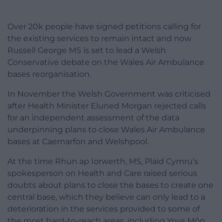
Over 20k people have signed petitions calling for
the existing services to remain intact and now
Russell George MS is set to lead a Welsh
Conservative debate on the Wales Air Ambulance
bases reorganisation.
In November the Welsh Government was criticised
after Health Minister Eluned Morgan rejected calls
for an independent assessment of the data
underpinning plans to close Wales Air Ambulance
bases at Caernarfon and Welshpool.
At the time Rhun ap Iorwerth, MS, Plaid Cymru’s
spokesperson on Health and Care raised serious
doubts about plans to close the bases to create one
central base, which they believe can only lead to a
deterioration in the services provided to some of
the most hard-to-reach areas, including Ynys Môn,