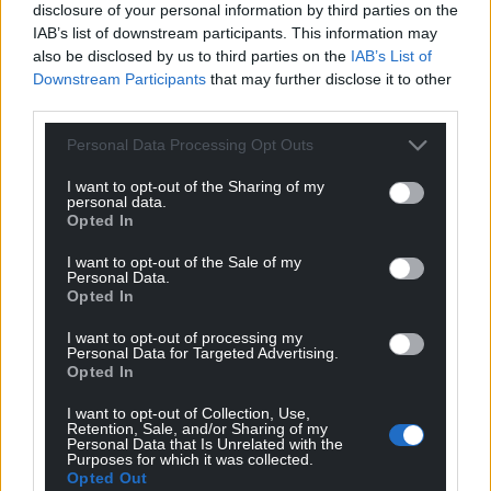
12
COMMENTS
disclosure of your personal information by third parties on the
IAB’s list of downstream participants. This information may
Oldest
also be disclosed by us to third parties on the
IAB’s List of
Downstream Participants
that may further disclose it to other
third parties.
Personal Data Processing Opt Outs
Mab Meirion
3 years ago
Such a bad idea the Senedd is bound to go with it,
I want to opt-out of the Sharing of my
personal data.
come on Adam Price stick up for us…
Opted In
Reply
0
I want to opt-out of the Sale of my
Personal Data.
Opted In
Mab Meirion
3 years ago
I want to opt-out of processing my
Personal Data for Targeted Advertising.
Reply to
Mab Meirion
Opted In
By that I mean there is something immoral about it…
I want to opt-out of Collection, Use,
Reply
-2
Retention, Sale, and/or Sharing of my
Personal Data that Is Unrelated with the
Purposes for which it was collected.
Opted Out