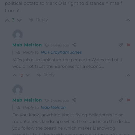
political potato so Mark D is right to distance himself
from it
Reply
3
Mab Meirion
3 years ago
Reply to
NOT Grayham Jones
MDs job is to look after the people in Wales end of…I
would not trust the Baroness for a second…
Reply
-2
Mab Meirion
3 years ago
Reply to
Mab Meirion
Do you know anything about flying helicopters in an
mountainous landscape when the cloud is on the deck…
you follow the coastline which makes Llandwrog
essential. I still look with deep sorrow at the dark shape