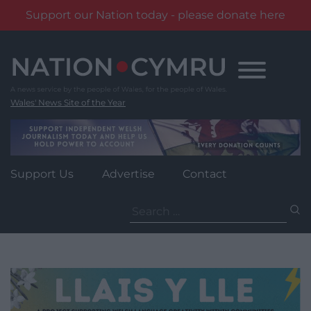
Support our Nation today - please donate here
Skip
to
content
Wales' News Site of the Year
Support Us
Advertise
Contact
Search
for: