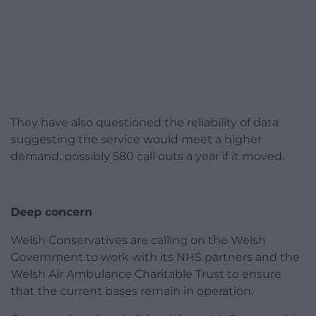
They have also questioned the reliability of data
suggesting the service would meet a higher
demand, possibly 580 call outs a year if it moved.
Deep concern
Welsh Conservatives are calling on the Welsh
Government to work with its NHS partners and the
Welsh Air Ambulance Charitable Trust to ensure
that the current bases remain in operation.