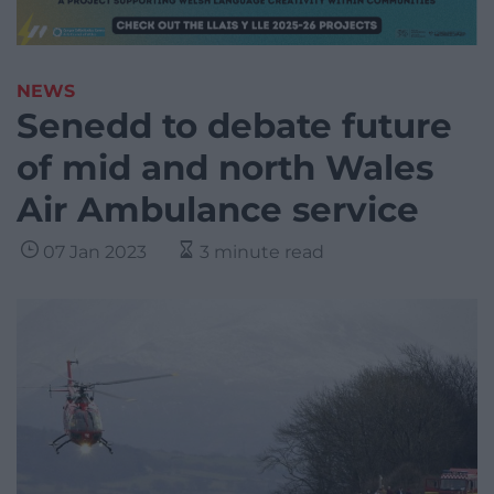
NEWS
Senedd to debate future
of mid and north Wales
Air Ambulance service
07 Jan 2023
3 minute read