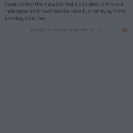
questioning the data behind a decision to move a
helicopter and road vehicle base further away from
existing localities.
ADVERT - CONTINUE READING BELOW