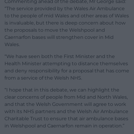
Commenting ahead of the debate, Mr George said:
“The service provided by the Wales Air Ambulance
to the people of mid Wales and other areas of Wales
is invaluable, but there is deep concern about how
the proposals to move the Welshpool and
Caernarfon bases will strengthen cover in Mid
Wales.
“We have seen both the First Minister and the
Health Minister attempting to distance themselves
and deny responsibility for a proposal that has come
from a service of the Welsh NHS.
“I hope that in this debate, we can highlight the
clear concerns of people from Mid and North Wales,
and that the Welsh Government will agree to work
with its NHS partners and the Welsh Air Ambulance
Charitable Trust to ensure that air ambulance bases
in Welshpool and Caernarfon remain in operation.”