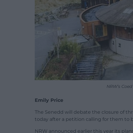
NRW’s Coed y
Emily Price
The Senedd will debate the closure of thr
today after a petition calling for them to
NRW announced earlier this year its plan