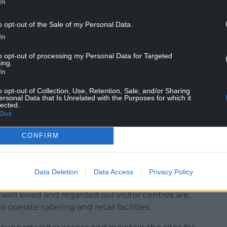
In
es was signed by 13,210 people calling for the
o opt-out of the Sale of my Personal Data.
In
would “run contrary to the Wellbeing of Future
to opt-out of processing my Personal Data for Targeted
ing.
aching negative impact on the economy and
In
o opt-out of Collection, Use, Retention, Sale, and/or Sharing
the issue in September when Tory MS Peter Fox
ersonal Data that Is Unrelated with the Purposes for which it
lected.
 concerns and backed holding a Senedd debate.
Out
CONFIRM
Gareth Price, NRW’s Chief Executive, Clare Pillman,
d that the body needed to “make a minimum
Data Deletion
Data Access
Privacy Policy
rs”.
well loved and regarded our visitor centres are,
 operate catering and retail facilities.