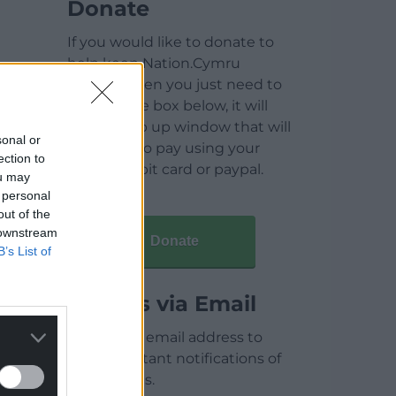
Donate
If you would like to donate to
help keep Nation.Cymru
running then you just need to
click on the box below, it will
open a pop up window that will
sonal or
allow you to pay using your
ection to
credit / debit card or paypal.
ou may
 personal
out of the
 downstream
Donate
B’s List of
Articles via Email
Enter your email address to
receive instant notifications of
new articles.