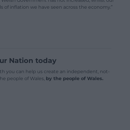
om Welsh Government has not increased, whilst our
els of inflation we have seen across the economy.”
ur Nation today
h you can help us create an independent, not-
 the people of Wales,
by the people of Wales.