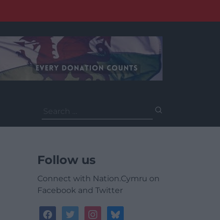
Search
for:
Follow us
Connect with Nation.Cymru on
Facebook and Twitter
facebook
twitter
instagram
bluesky