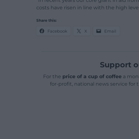
“In recent years our core grant in aid fr
costs have risen in line with the high lev
Share this:
Facebook
X
Email
Support o
For the
price of a cup of coffee
a mont
for-profit, national news service for