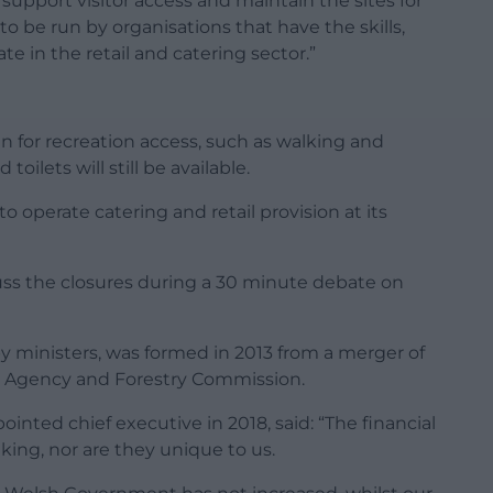
upport visitor access and maintain the sites for
o be run by organisations that have the skills,
e in the retail and catering sector.”
en for recreation access, such as walking and
toilets will still be available.
o operate catering and retail provision at its
iscuss the closures during a 30 minute debate on
y ministers, was formed in 2013 from a merger of
t Agency and Forestry Commission.
ointed chief executive in 2018, said: “The financial
ing, nor are they unique to us.