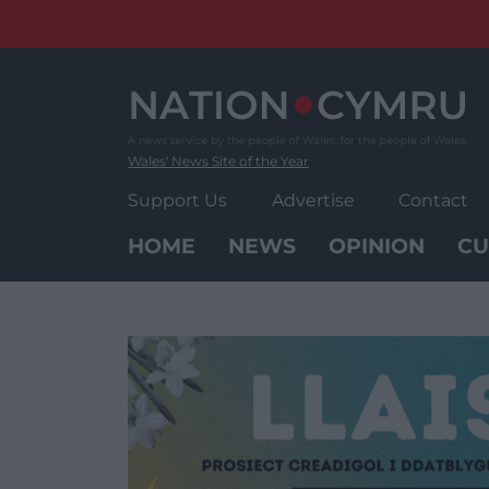
Skip
to
content
Wales' News Site of the Year
Support Us
Advertise
Contact
HOME
NEWS
OPINION
CU