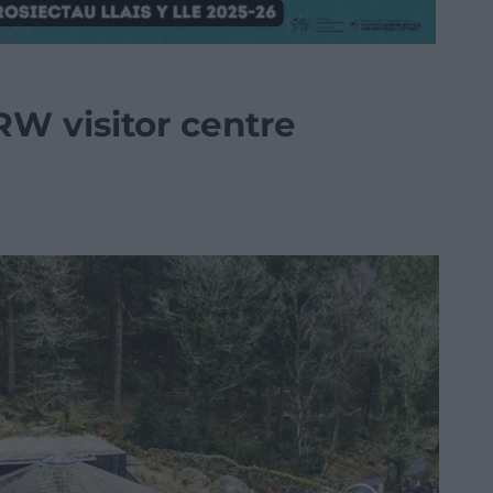
W visitor centre