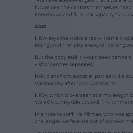
“We have acknowledged that if we are to s
future use, the centres themselves need t
knowledge and financial capacity to operat
Cost
NRW says the visitor sites will remain op
biking, and that play areas, car parking and 
But the body said it would seek partners t
visitor centres separately.
Politicians from across all parties will d
Wednesday afternoon (October 9).
NRW, which is overseen at arm’s length b
Wales’ Countryside Council, Environmen
In a note to staff, Ms Pillman, who was app
challenges we face are not of our own mak