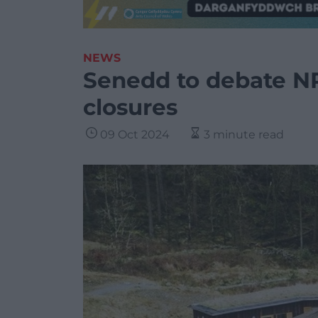
NEWS
Senedd to debate NR
closures
09 Oct 2024
3 minute read