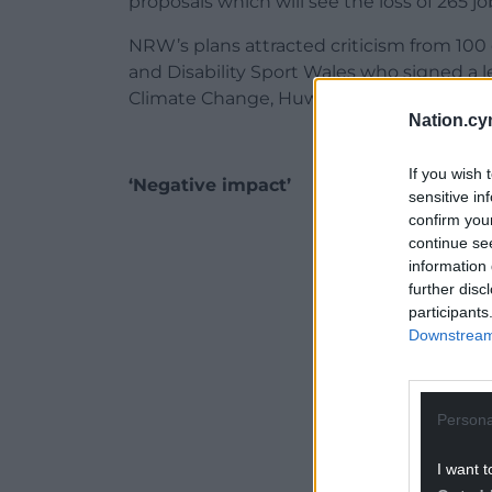
proposals which will see the loss of 265 jo
NRW’s plans attracted criticism from 100
and Disability Sport Wales who signed a le
Climate Change, Huw Irranca-Davies.
Nation.cy
If you wish 
‘Negative impact’
sensitive in
confirm you
ADVERT - CO
continue se
information 
further disc
participants
Downstream 
Persona
I want t