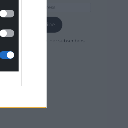
Email
Address
Subscribe
Join 1,780 other subscribers.