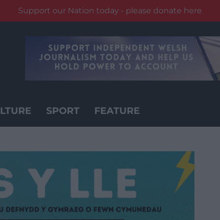
Support our Nation today - please donate here
LTURE
SPORT
FEATURE