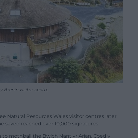
 Brenin visitor centre
ee Natural Resources Wales visitor centres later
 be saved reached over 10,000 signatures.
s to mothball the Bwlch Nant yr Arian, Coed y