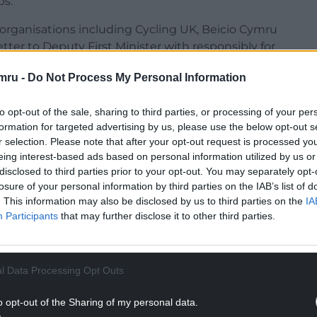
bs.
 organisations including Cycling UK, Beicio Cymru
tter to Deputy First Minister with responsibly for
mru -
Do Not Process My Personal Information
to opt-out of the sale, sharing to third parties, or processing of your per
formation for targeted advertising by us, please use the below opt-out s
r selection. Please note that after your opt-out request is processed y
NTINUE READING BELOW
eing interest-based ads based on personal information utilized by us or
disclosed to third parties prior to your opt-out. You may separately opt-
losure of your personal information by third parties on the IAB’s list of
. This information may also be disclosed by us to third parties on the
IA
Participants
that may further disclose it to other third parties.
l Data Processing Opt Outs
o opt-out of the Sharing of my personal data.