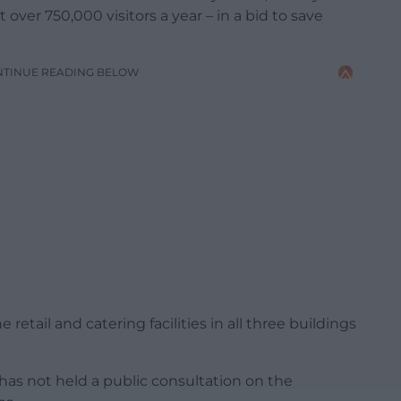
over 750,000 visitors a year – in a bid to save
NTINUE READING BELOW
retail and catering facilities in all three buildings
s not held a public consultation on the