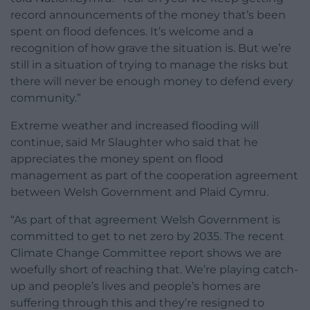
record announcements of the money that’s been
spent on flood defences. It’s welcome and a
recognition of how grave the situation is. But we’re
still in a situation of trying to manage the risks but
there will never be enough money to defend every
community.”
Extreme weather and increased flooding will
continue, said Mr Slaughter who said that he
appreciates the money spent on flood
management as part of the cooperation agreement
between Welsh Government and Plaid Cymru.
“As part of that agreement Welsh Government is
committed to get to net zero by 2035. The recent
Climate Change Committee report shows we are
woefully short of reaching that. We’re playing catch-
up and people’s lives and people’s homes are
suffering through this and they’re resigned to