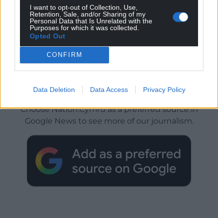
I want to opt-out of Collection, Use,
Retention, Sale, and/or Sharing of my
Personal Data that Is Unrelated with the
Purposes for which it was collected.
Opted Out
CONFIRM
Get more trusted Welsh news
Data Deletion
Data Access
Privacy Policy
Choose Nation.Cymru as a preferred source in
Google News to see more of our journalism.