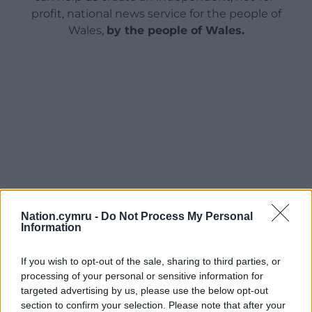
profit, national news service for the people of
Wales,
by the people of Wales.
Nation.cymru -
Do Not Process My Personal
Information
If you wish to opt-out of the sale, sharing to third parties, or
processing of your personal or sensitive information for
targeted advertising by us, please use the below opt-out
section to confirm your selection. Please note that after your