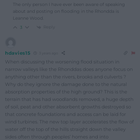
The only person I have ever been aware of speaking
about and posting on flooding in the Rhondda is
Leanne Wood.
Reply
3
hdavies15
3 years ago
When discussing the worsening flood situation in
narrow valleys like the Rhonddas does anyone focus on
anything other than the rivers, brooks and culverts ?
Why do they ignore the damage done to the natural
absorption properties of the high ground? This is the
terrain that has had woodlands removed, a huge depth
of soil, peat and other absorbent growths destroyed so
that concrete foundations and access can be laid for
wind turbines. The new top layer accelerates the flow of
water off the top of the hills straight down the valley
sides often through peoples’ homes and into