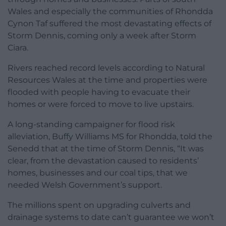
Wales and especially the communities of Rhondda
Cynon Taf suffered the most devastating effects of
Storm Dennis, coming only a week after Storm
Ciara.
Rivers reached record levels according to Natural
Resources Wales at the time and properties were
flooded with people having to evacuate their
homes or were forced to move to live upstairs.
A long-standing campaigner for flood risk
alleviation, Buffy Williams MS for Rhondda, told the
Senedd that at the time of Storm Dennis, “It was
clear, from the devastation caused to residents’
homes, businesses and our coal tips, that we
needed Welsh Government’s support.
The millions spent on upgrading culverts and
drainage systems to date can’t guarantee we won’t