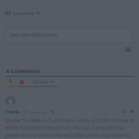
Subscribe
5
COMMENTS
Oldest
Frank
3 years ago
Quote: “To date, in Tylorstown, nearly 400,000 tonnes of
debris has been moved from the tip”. Can someone
please tell me where the 400,000 tonnes was taken to.