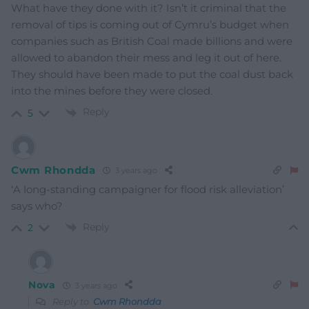
What have they done with it? Isn’t it criminal that the
removal of tips is coming out of Cymru’s budget when
companies such as British Coal made billions and were
allowed to abandon their mess and leg it out of here.
They should have been made to put the coal dust back
into the mines before they were closed.
Reply
5
Cwm Rhondda
3 years ago
‘A long-standing campaigner for flood risk alleviation’
says who?
Reply
2
Nova
3 years ago
Reply to
Cwm Rhondda