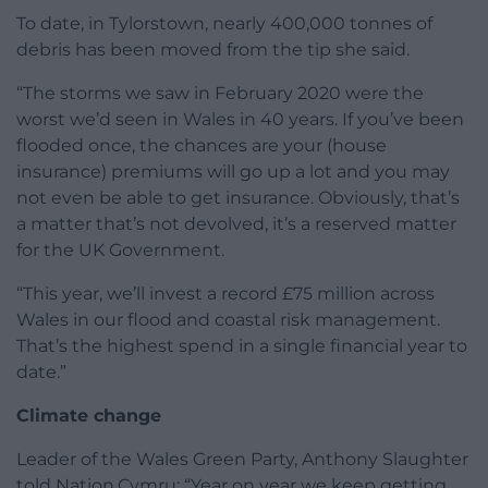
To date, in Tylorstown, nearly 400,000 tonnes of
debris has been moved from the tip she said.
“The storms we saw in February 2020 were the
worst we’d seen in Wales in 40 years. If you’ve been
flooded once, the chances are your (house
insurance) premiums will go up a lot and you may
not even be able to get insurance. Obviously, that’s
a matter that’s not devolved, it’s a reserved matter
for the UK Government.
“This year, we’ll invest a record £75 million across
Wales in our flood and coastal risk management.
That’s the highest spend in a single financial year to
date.”
Climate change
Leader of the Wales Green Party, Anthony Slaughter
told Nation.Cymru: “Year on year we keep getting