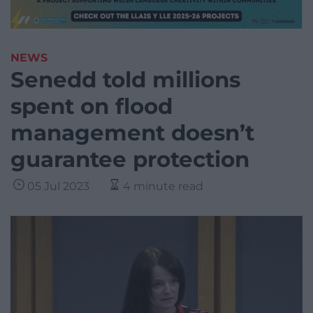
NEWS
Senedd told millions
spent on flood
management doesn’t
guarantee protection
05 Jul 2023
4 minute read