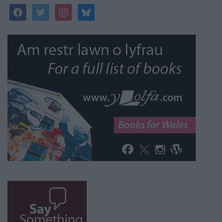
facebook
twitter
instagram
bluesky