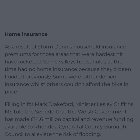
Home insurance
As a result of Storm Dennis household insurance
premiums for those areas that were hardest hit
have rocketed. Some valleys households at the
time had no home insurance because they’d been
flooded previously. Some were either denied
insurance whilst others couldn’t afford the hike in
price.
Filling in for Mark Drakeford, Minister Lesley Griffiths
MS told the Senedd that the Welsh Government
has made £14.6 million capital and revenue funding
available to Rhondda Cynon Taf County Borough
Council to alleviate the risk of flooding.