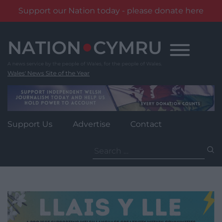
Support our Nation today - please donate here
Skip
to
content
Wales' News Site of the Year
Support Us
Advertise
Contact
Search
for: