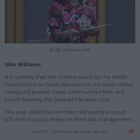
Buffy Williams MS
Siân Williams
It is unlikely that the millions spent by the Welsh
Government on flood alleviation in the south Wales
valleys will protect those communities from any
future flooding the Senedd has been told.
This year, Welsh Government will spend a record
£75 million across Wales on flood risk management.
ADVERT - CONTINUE READING BELOW