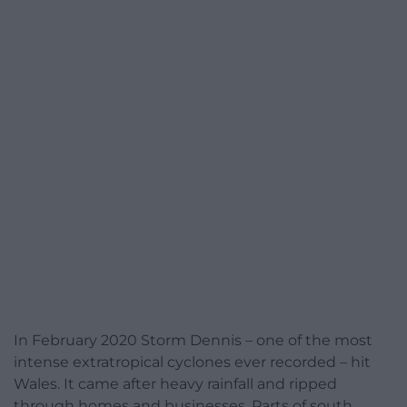
In February 2020 Storm Dennis – one of the most
intense extratropical cyclones ever recorded – hit
Wales. It came after heavy rainfall and ripped
through homes and businesses. Parts of south