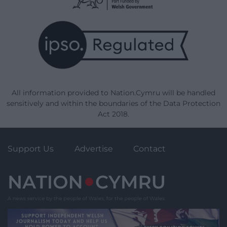
All information provided to Nation.Cymru will be handled
sensitively and within the boundaries of the Data Protection
Act 2018.
Support Us
Advertise
Contact