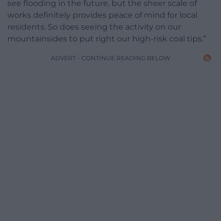
see flooding in the future, but the sheer scale of
works definitely provides peace of mind for local
residents. So does seeing the activity on our
mountainsides to put right our high-risk coal tips.”
ADVERT - CONTINUE READING BELOW