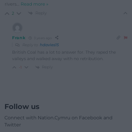
rivers
…
Read more »
Reply
2
Frank
3 years ago
Reply to
hdavies15
British Coal has a lot to answer for. They raped the
valleys and walked away with no retribution.
Reply
-1
Follow us
Connect with Nation.Cymru on Facebook and
Twitter