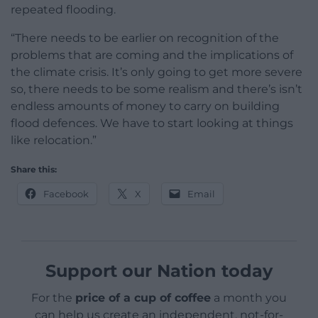
repeated flooding.
“There needs to be earlier on recognition of the
problems that are coming and the implications of
the climate crisis. It’s only going to get more severe
so, there needs to be some realism and there’s isn’t
endless amounts of money to carry on building
flood defences. We have to start looking at things
like relocation.”
Share this:
Facebook
X
Email
Support our Nation today
For the
price of a cup of coffee
a month you
can help us create an independent, not-for-