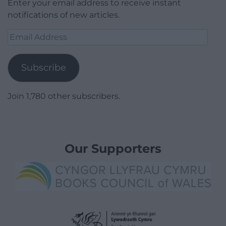
Enter your email address to receive instant
notifications of new articles.
Email
Address
Subscribe
Join 1,780 other subscribers.
Our Supporters