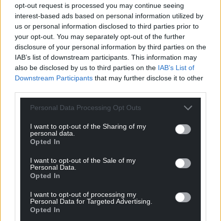
opt-out request is processed you may continue seeing
interest-based ads based on personal information utilized by
us or personal information disclosed to third parties prior to
your opt-out. You may separately opt-out of the further
disclosure of your personal information by third parties on the
IAB’s list of downstream participants. This information may
also be disclosed by us to third parties on the
IAB’s List of
Downstream Participants
that may further disclose it to other
third parties.
Personal Data Processing Opt Outs
I want to opt-out of the Sharing of my
personal data.
Opted In
I want to opt-out of the Sale of my
Personal Data.
Opted In
I want to opt-out of processing my
Personal Data for Targeted Advertising.
Opted In