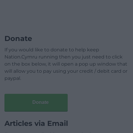
Donate
If you would like to donate to help keep
Nation.Cymru running then you just need to click
on the box below, it will open a pop up window that
will allow you to pay using your credit / debit card or
paypal.
Donate
Articles via Email