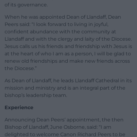
of its governance.
When he was appointed Dean of Llandaff, Dean
Peers said: “I look forward to living in joyful,
confident abundance with the community at
Llandaff and with the clergy and laity of the Diocese.
Jesus calls us his friends and friendship with Jesus is
at the heart of who I am as a person, I will be glad to
renew old friendships and make new friends across
the Diocese.”
As Dean of Llandaff, he leads Llandaff Cathedral in its
mission and ministry and is an integral part of the
bishop’s leadership team.
Experience
Announcing Dean Peers’ appointment, the then
Bishop of Llandaff, June Osborne, said: “I am
delighted to welcome Canon Richard Peers to be