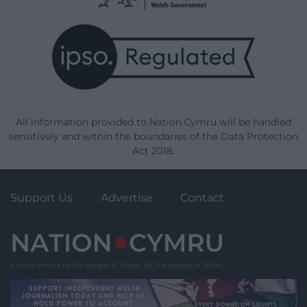
All information provided to Nation.Cymru will be handled
sensitively and within the boundaries of the Data Protection
Act 2018.
Support Us
Advertise
Contact