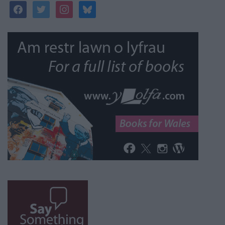
facebook
twitter
instagram
bluesky