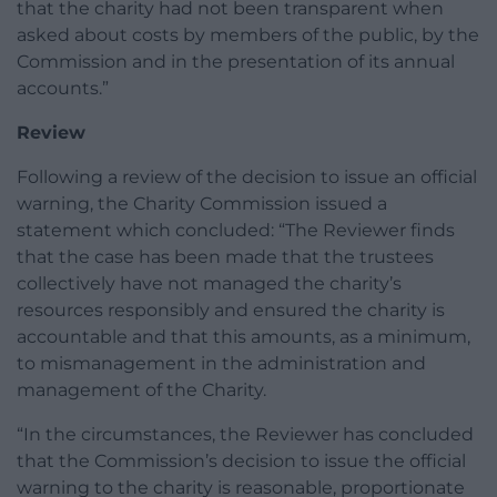
that the charity had not been transparent when
asked about costs by members of the public, by the
Commission and in the presentation of its annual
accounts.”
Review
Following a review of the decision to issue an official
warning, the Charity Commission issued a
statement which concluded: “The Reviewer finds
that the case has been made that the trustees
collectively have not managed the charity’s
resources responsibly and ensured the charity is
accountable and that this amounts, as a minimum,
to mismanagement in the administration and
management of the Charity.
“In the circumstances, the Reviewer has concluded
that the Commission’s decision to issue the official
warning to the charity is reasonable, proportionate