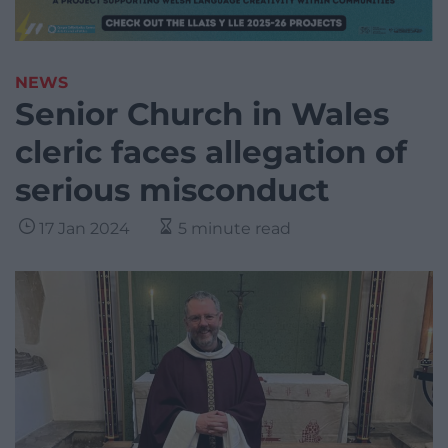
NEWS
Senior Church in Wales
cleric faces allegation of
serious misconduct
17 Jan 2024
5 minute read