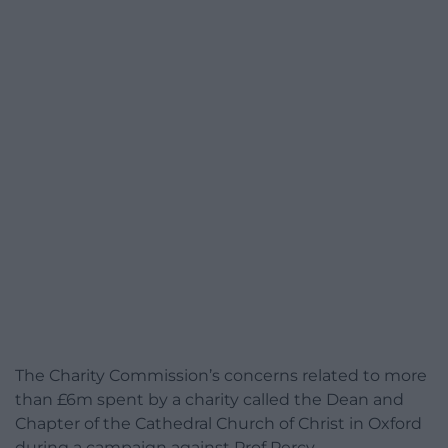
The Charity Commission’s concerns related to more
than £6m spent by a charity called the Dean and
Chapter of the Cathedral Church of Christ in Oxford
during a campaign against Prof Percy.