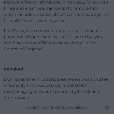
Percy. Prof Percy left his role in May 2022 following a
three and a half year campaign to remove him
which included a series of complaints made against
him, all of which were rejected.
Prof Percy, who received a substantial severance
payment, alleged there was a “culture of bullying
and harassment afflicting many clergy” in the
Church of England.
Rebuked
During his time in Oxford, Dean Peers was a trustee
of a charity that was publicly rebuked for
mismanaging millions of pounds by the Charity
Commission.
ADVERT - CONTINUE READING BELOW