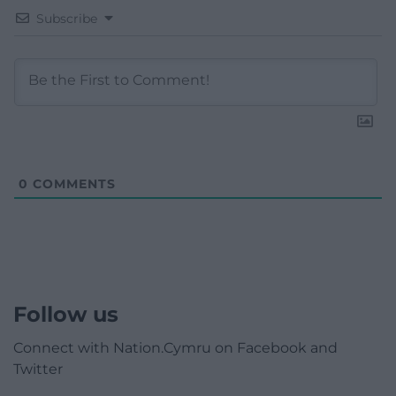
Subscribe
0
COMMENTS
Follow us
Connect with Nation.Cymru on Facebook and
Twitter