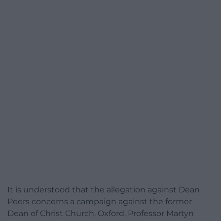
It is understood that the allegation against Dean
Peers concerns a campaign against the former
Dean of Christ Church, Oxford, Professor Martyn