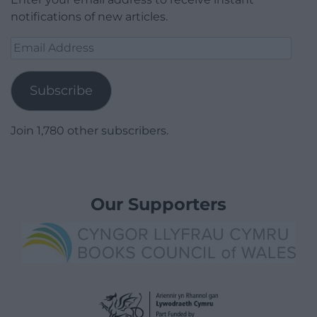
notifications of new articles.
Email
Address
Subscribe
Join 1,780 other subscribers.
Our Supporters