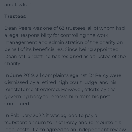
and lawful.”
Trustees
Dean Peers was one of 63 trustees, all of whom had
a legal responsibility for controlling the work,
management and administration of the charity on
behalf of its beneficiaries. Since being appointed
Dean of Llandaff, he has resigned as a trustee of the
charity.
In June 2019, all complaints against Dr Percy were
dismissed by a retired high court judge, and his
reinstatement ordered. However, efforts by the
governing body to remove him from his post
continued.
In February 2022, it was agreed to pay a
“substantial” sum to Prof Percy and reimburse his
legal costs. It also agreed to an independent review