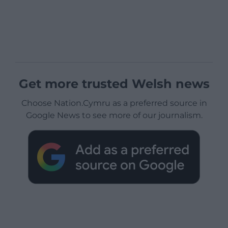
Get more trusted Welsh news
Choose Nation.Cymru as a preferred source in
Google News to see more of our journalism.