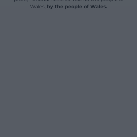
Wales,
by the people of Wales.