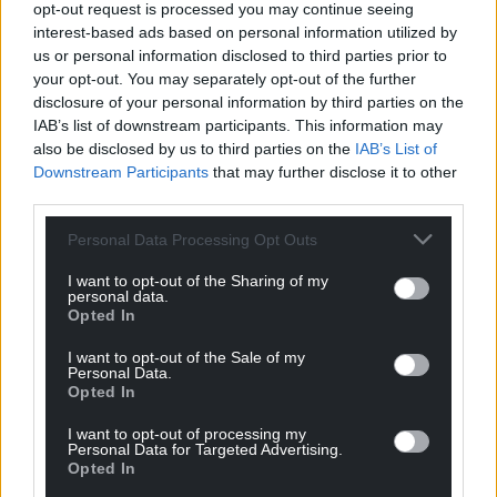
Llandaff Cathedral as a visitor destination where
opt-out request is processed you may continue seeing
interest-based ads based on personal information utilized by
tourists can become pilgrims and where people of
us or personal information disclosed to third parties prior to
all faiths and none find a home is part of God’s call to
your opt-out. You may separately opt-out of the further
us in the 21st century.”
disclosure of your personal information by third parties on the
IAB’s list of downstream participants. This information may
Born in Chesterfield in Derbyshire, Dean Peers
also be disclosed by us to third parties on the
IAB’s List of
trained and worked as a teacher before being
Downstream Participants
that may further disclose it to other
ordained in 1993. He is said to have extensive
third parties.
experience as a Spiritual Director, retreat giver and
leader of pilgrimages, many in Wales. He has been
Personal Data Processing Opt Outs
practising meditation, now commonly known as
I want to opt-out of the Sharing of my
mindfulness, for the whole of his adult life. He lives
personal data.
Opted In
with his partner Jim, a garden writer, and their dog
Teilo.
I want to opt-out of the Sale of my
Personal Data.
It is understood that the allegation against Dean
Opted In
Peers goes beyond the mismanagement of the
I want to opt-out of processing my
charity.
Personal Data for Targeted Advertising.
Opted In
A spokeswoman for the Church of England said: