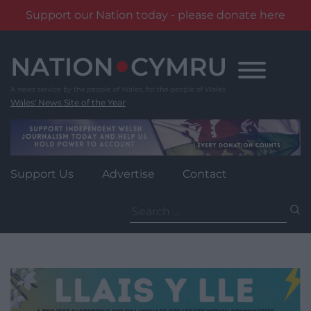
Support our Nation today - please donate here
Skip
to
content
Wales' News Site of the Year
Support Us
Advertise
Contact
Search
for: