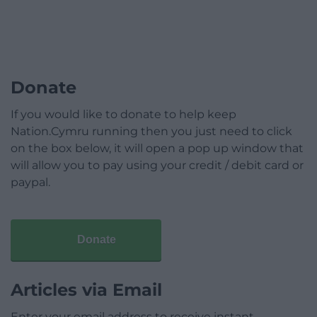
Donate
If you would like to donate to help keep
Nation.Cymru running then you just need to click
on the box below, it will open a pop up window that
will allow you to pay using your credit / debit card or
paypal.
Donate
Articles via Email
Enter your email address to receive instant