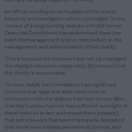
An official warning to the trustees of the charity
following an investigation which concluded: “In the
context of a long running dispute with the former
Dean, the Commission has determined there has
been mismanagement and/ or misconduct in the
management and administration of the charity.
“This is because the trustees have not: (a) managed
the charity’s resources responsibly; (b) ensured that
the charity is accountable.
“In more detail, the Commission had significant
concerns that legal and associated costs in
connection with the dispute had risen to over £6m;
that the trustees had not had sufficient oversight of
these costs (or in fact authorised them properly);
that some powers had been improperly delegated;
that there were inadequate internal controls; and