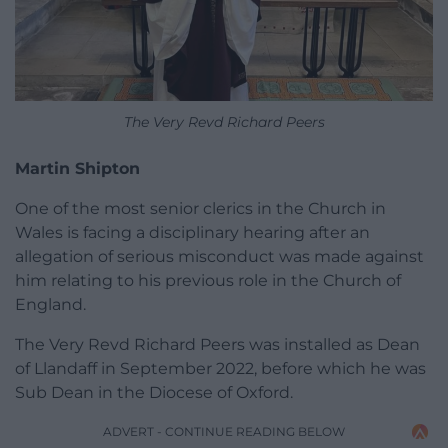
The Very Revd Richard Peers
Martin Shipton
One of the most senior clerics in the Church in
Wales is facing a disciplinary hearing after an
allegation of serious misconduct was made against
him relating to his previous role in the Church of
England.
The Very Revd Richard Peers was installed as Dean
of Llandaff in September 2022, before which he was
Sub Dean in the Diocese of Oxford.
ADVERT - CONTINUE READING BELOW