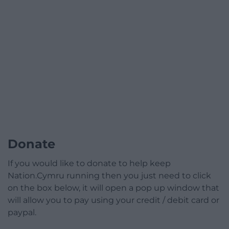
Donate
If you would like to donate to help keep
Nation.Cymru running then you just need to click
on the box below, it will open a pop up window that
will allow you to pay using your credit / debit card or
paypal.