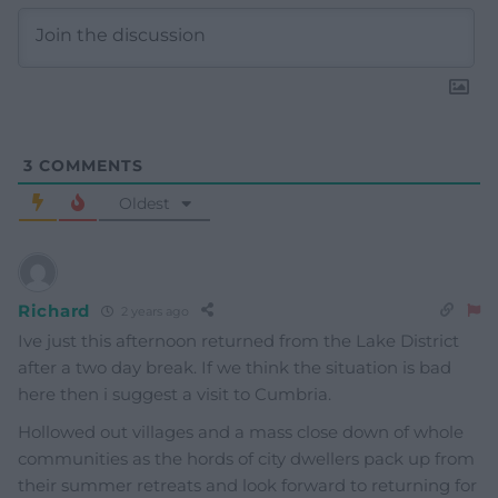
3
COMMENTS
Oldest
Richard
2 years ago
Ive just this afternoon returned from the Lake District
after a two day break. If we think the situation is bad
here then i suggest a visit to Cumbria.
Hollowed out villages and a mass close down of whole
communities as the hords of city dwellers pack up from
their summer retreats and look forward to returning for