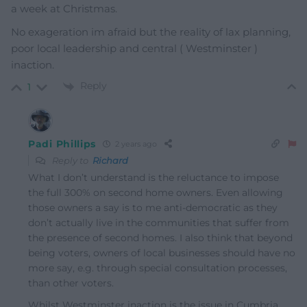
a week at Christmas.
No exageration im afraid but the reality of lax planning,
poor local leadership and central ( Westminster )
inaction.
Reply
1
Padi Phillips
2 years ago
Reply to
Richard
What I don’t understand is the reluctance to impose
the full 300% on second home owners. Even allowing
those owners a say is to me anti-democratic as they
don’t actually live in the communities that suffer from
the presence of second homes. I also think that beyond
being voters, owners of local businesses should have no
more say, e.g. through special consultation processes,
than other voters.
Whilst Westminster inaction is the issue in Cumbria,