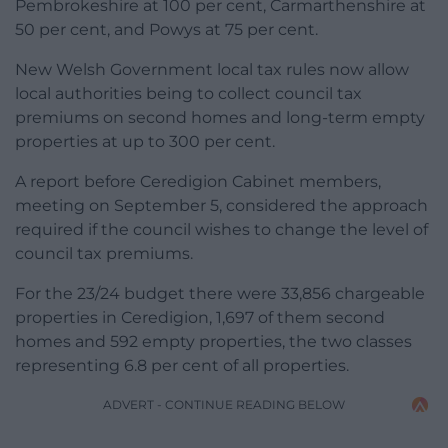
Pembrokeshire at 100 per cent, Carmarthenshire at
50 per cent, and Powys at 75 per cent.
New Welsh Government local tax rules now allow
local authorities being to collect council tax
premiums on second homes and long-term empty
properties at up to 300 per cent.
A report before Ceredigion Cabinet members,
meeting on September 5, considered the approach
required if the council wishes to change the level of
council tax premiums.
For the 23/24 budget there were 33,856 chargeable
properties in Ceredigion, 1,697 of them second
homes and 592 empty properties, the two classes
representing 6.8 per cent of all properties.
ADVERT - CONTINUE READING BELOW