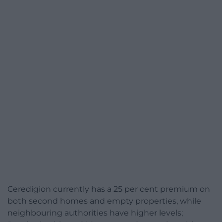
Ceredigion currently has a 25 per cent premium on
both second homes and empty properties, while
neighbouring authorities have higher levels;