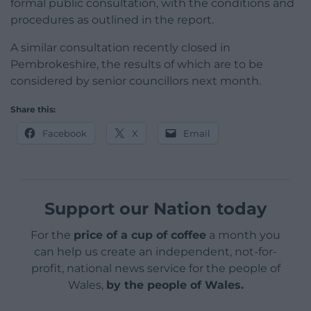
formal public consultation, with the conditions and
procedures as outlined in the report.
A similar consultation recently closed in
Pembrokeshire, the results of which are to be
considered by senior councillors next month.
Share this:
Facebook
X
Email
Support our Nation today
For the
price of a cup of coffee
a month you
can help us create an independent, not-for-
profit, national news service for the people of
Wales,
by the people of Wales.