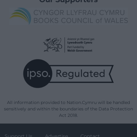
All information provided to Nation.Cymru will be handled
sensitively and within the boundaries of the Data Protection
Act 2018.
Support Us
Advertise
Contact