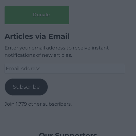
Donate
Articles via Email
Enter your email address to receive instant
notifications of new articles.
Email
Address
Subscribe
Join 1,779 other subscribers.
Our Supporters