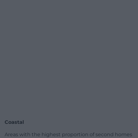
Coastal
Areas with the highest proportion of second homes