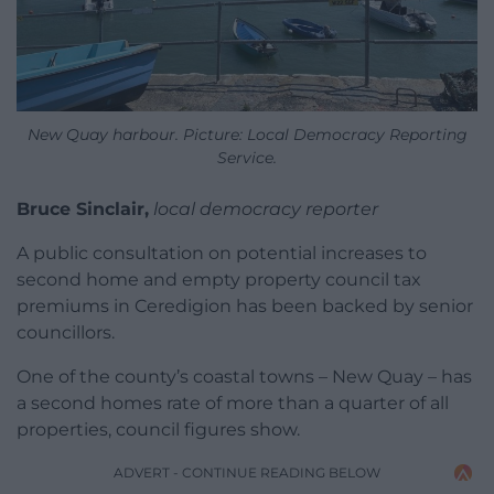
New Quay harbour. Picture: Local Democracy Reporting
Service.
Bruce Sinclair,
local democracy reporter
A public consultation on potential increases to
second home and empty property council tax
premiums in Ceredigion has been backed by senior
councillors.
One of the county’s coastal towns – New Quay – has
a second homes rate of more than a quarter of all
properties, council figures show.
ADVERT - CONTINUE READING BELOW