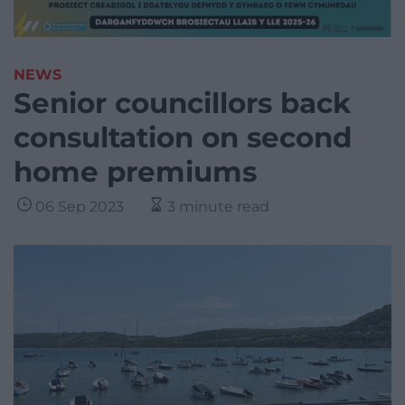
NEWS
Senior councillors back
consultation on second
home premiums
06 Sep 2023
3 minute read