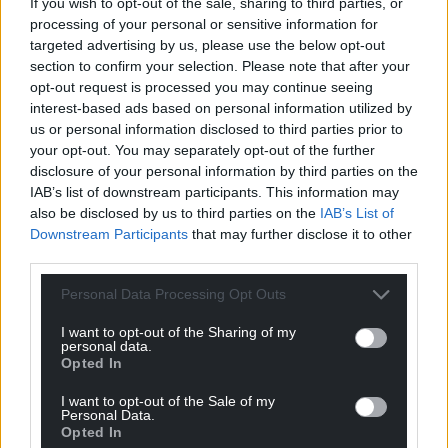
If you wish to opt-out of the sale, sharing to third parties, or
processing of your personal or sensitive information for
targeted advertising by us, please use the below opt-out
section to confirm your selection. Please note that after your
opt-out request is processed you may continue seeing
interest-based ads based on personal information utilized by
us or personal information disclosed to third parties prior to
your opt-out. You may separately opt-out of the further
disclosure of your personal information by third parties on the
IAB’s list of downstream participants. This information may
also be disclosed by us to third parties on the
IAB’s List of
Downstream Participants
that may further disclose it to other
third parties.
Personal Data Processing Opt Outs
I want to opt-out of the Sharing of my
personal data.
Opted In
I want to opt-out of the Sale of my
Personal Data.
Opted In