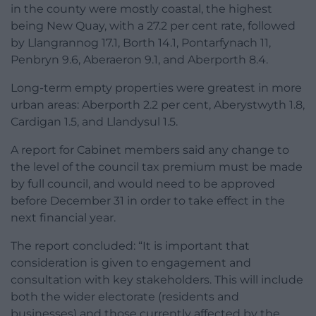
in the county were mostly coastal, the highest
being New Quay, with a 27.2 per cent rate, followed
by Llangrannog 17.1, Borth 14.1, Pontarfynach 11,
Penbryn 9.6, Aberaeron 9.1, and Aberporth 8.4.
Long-term empty properties were greatest in more
urban areas: Aberporth 2.2 per cent, Aberystwyth 1.8,
Cardigan 1.5, and Llandysul 1.5.
A report for Cabinet members said any change to
the level of the council tax premium must be made
by full council, and would need to be approved
before December 31 in order to take effect in the
next financial year.
The report concluded: “It is important that
consideration is given to engagement and
consultation with key stakeholders. This will include
both the wider electorate (residents and
businesses) and those currently affected by the