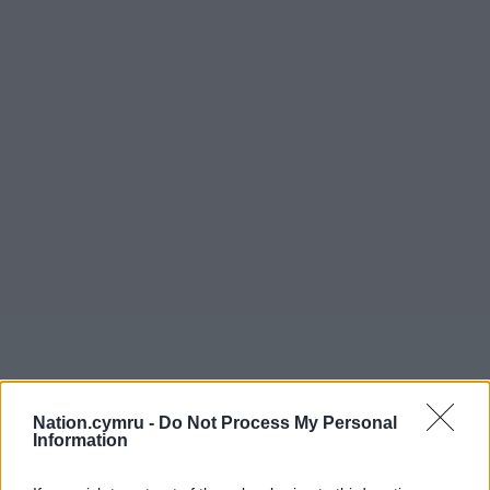
Nation.cymru -
Do Not Process My Personal
Information