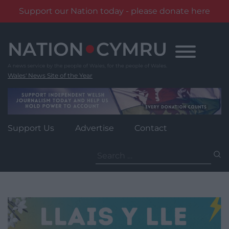
Support our Nation today - please donate here
Skip
to
content
Wales' News Site of the Year
Support Us
Advertise
Contact
Search
for: