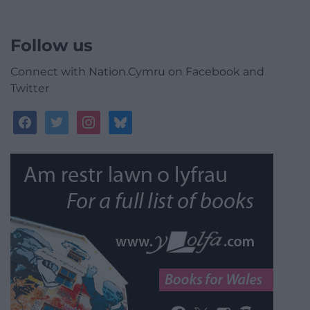
Follow us
Connect with Nation.Cymru on Facebook and
Twitter
facebook
twitter
instagram
bluesky