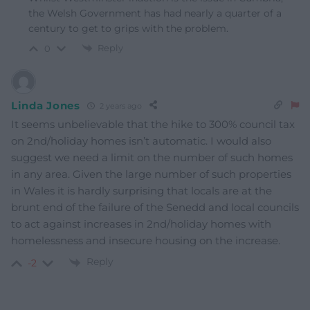
the Welsh Government has had nearly a quarter of a
century to get to grips with the problem.
Reply
0
Linda Jones
2 years ago
It seems unbelievable that the hike to 300% council tax
on 2nd/holiday homes isn’t automatic. I would also
suggest we need a limit on the number of such homes
in any area. Given the large number of such properties
in Wales it is hardly surprising that locals are at the
brunt end of the failure of the Senedd and local councils
to act against increases in 2nd/holiday homes with
homelessness and insecure housing on the increase.
Reply
-2