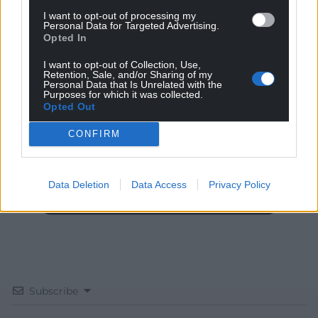
I want to opt-out of processing my
Personal Data for Targeted Advertising.
Opted In
I want to opt-out of Collection, Use,
Get more trusted Welsh news
Retention, Sale, and/or Sharing of my
Personal Data that Is Unrelated with the
Purposes for which it was collected.
Choose Nation.Cymru as a preferred source in
Opted Out
Google News to see more of our journalism.
CONFIRM
Data Deletion
Data Access
Privacy Policy
Subscribe