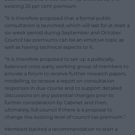
existing 25 per cent premium.
“It is therefore proposed that a formal public
consultation is launched, which will last for at least a
six-week period during September and October.
Council tax premiums can be an emotive topic as
well as having technical aspects to it.
“It is therefore proposed to set up a politically-
balanced cross-party working group of members to
provide a forum to receive further research papers,
modelling, to receive a report on consultation
responses in due course and to support detailed
discussions on any potential changes prior to
further consideration by Cabinet and then,
ultimately, full council if there is a proposal to
change the existing level of council tax premium.”
Members backed a recommendation to start a