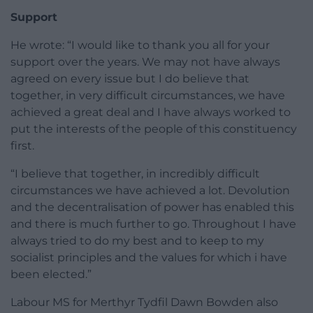
Support
He wrote: “I would like to thank you all for your
support over the years. We may not have always
agreed on every issue but I do believe that
together, in very difficult circumstances, we have
achieved a great deal and I have always worked to
put the interests of the people of this constituency
first.
“I believe that together, in incredibly difficult
circumstances we have achieved a lot. Devolution
and the decentralisation of power has enabled this
and there is much further to go. Throughout I have
always tried to do my best and to keep to my
socialist principles and the values for which i have
been elected.”
Labour MS for Merthyr Tydfil Dawn Bowden also