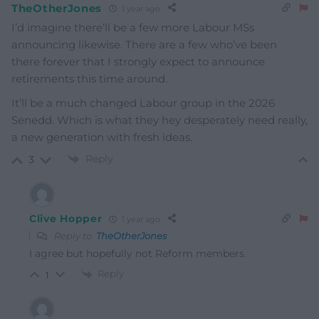
TheOtherJones
1 year ago
I’d imagine there’ll be a few more Labour MSs
announcing likewise. There are a few who’ve been
there forever that I strongly expect to announce
retirements this time around.
It’ll be a much changed Labour group in the 2026
Senedd. Which is what they hey desperately need really,
a new generation with fresh ideas.
Reply
3
Clive Hopper
1 year ago
Reply to
TheOtherJones
I agree but hopefully not Reform members.
Reply
1