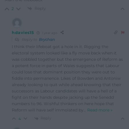
Reply
2
hdavies15
1 year ago
Reply to
Brychan
I think their lifeboat got a hole in it. Rigging the
electoral system looked like a fly move back when it
was cobbled together but the emergence of Reform as
a potent force in parts of Wales suggests that Labour
could lose that dominant position they were out to
fiddle into permanence. Likes of Bowden and Antoniw
already looking to quit while ahead knowing that their
successors as Labour candidates will have a hell of a
fight on their hands despite jacking up the Senedd
numbers to 96. Wishful thinkers on here hope that
Reform will have self immolated by
…
Read more »
Reply
4