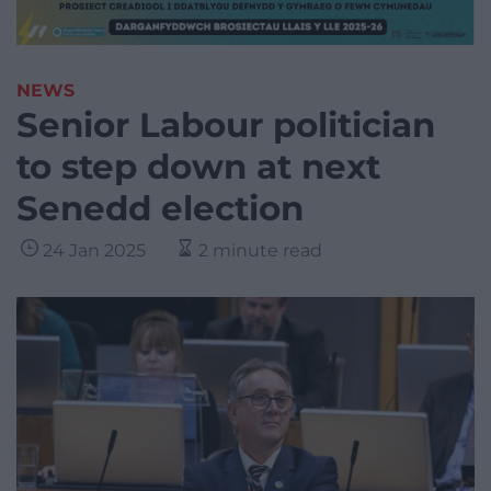
NEWS
Senior Labour politician
to step down at next
Senedd election
24 Jan 2025
2 minute read