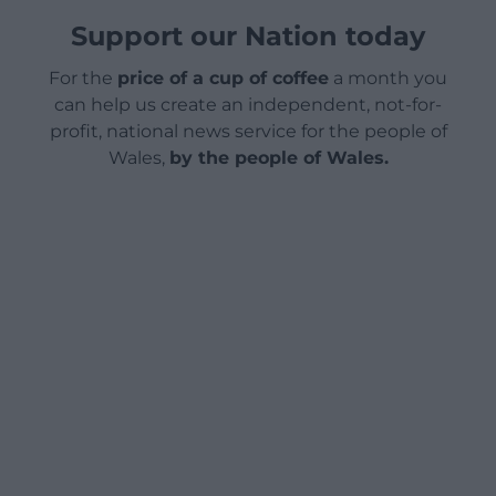
Support our Nation today
For the
price of a cup of coffee
a month you
can help us create an independent, not-for-
profit, national news service for the people of
Wales,
by the people of Wales.