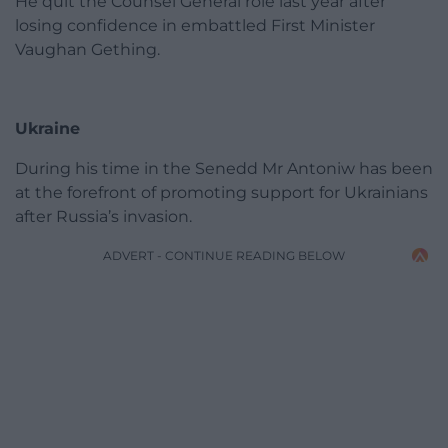
He quit the Counsel General role last year after
losing confidence in embattled First Minister
Vaughan Gething.
Ukraine
During his time in the Senedd Mr Antoniw has been
at the forefront of promoting support for Ukrainians
after Russia’s invasion.
ADVERT - CONTINUE READING BELOW