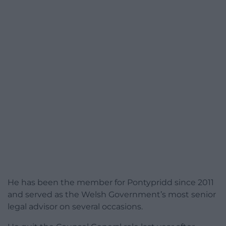
He has been the member for Pontypridd since 2011
and served as the Welsh Government’s most senior
legal advisor on several occasions.