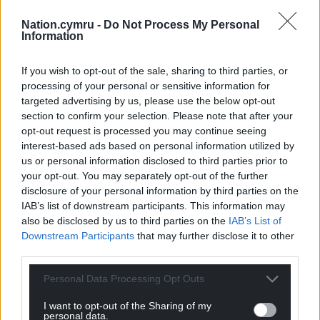
Nation.cymru -
Do Not Process My Personal
Information
If you wish to opt-out of the sale, sharing to third parties, or
processing of your personal or sensitive information for
targeted advertising by us, please use the below opt-out
section to confirm your selection. Please note that after your
opt-out request is processed you may continue seeing
interest-based ads based on personal information utilized by
us or personal information disclosed to third parties prior to
your opt-out. You may separately opt-out of the further
disclosure of your personal information by third parties on the
Get more trusted Welsh news
IAB’s list of downstream participants. This information may
also be disclosed by us to third parties on the
IAB’s List of
Choose Nation.Cymru as a preferred source in
Downstream Participants
that may further disclose it to other
Google News to see more of our journalism.
third parties.
Personal Data Processing Opt Outs
I want to opt-out of the Sharing of my
personal data.