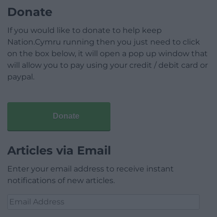
Donate
If you would like to donate to help keep
Nation.Cymru running then you just need to click
on the box below, it will open a pop up window that
will allow you to pay using your credit / debit card or
paypal.
Donate
Articles via Email
Enter your email address to receive instant
notifications of new articles.
Email
Address