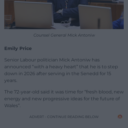
Counsel General Mick Antoniw
Emily Price
Senior Labour politician Mick Antoniw has
announced “with a heavy heart” that he is to step
down in 2026 after serving in the Senedd for 15
years.
The 72-year-old said it was time for “fresh blood, new
energy and new progressive ideas for the future of
Wales”.
ADVERT - CONTINUE READING BELOW