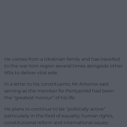
He comes from a Ukrainian family and has travelled
to the war-torn region several times alongside other
MSs to deliver vital aide.
In a letter to his constituents, Mr Antoniw said
serving as the member for Pontypridd had been
the “greatest honour” of his life.
He plans to continue to be “politically active”
particularly in the field of equality, human rights,
constitutional reform and international issues.