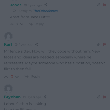
Jones
1 year ago
Reply to
TheOtherJones
Apart from Jane Hutt!!!
Reply
0
Karl
1 year ago
Mr fence sitter. How will they cope without him. New
faces and ideas are needed, especially where he
represents. Maybe someone who has a position, doesn’t
flirt to then fail
Reply
-3
Brychan
1 year ago
Labour’s ship is sinking.
Man the lifeboats.