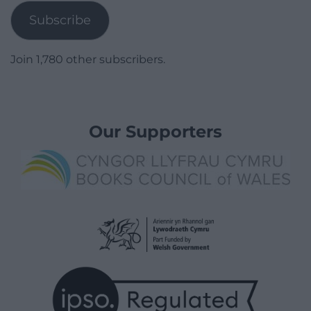
Subscribe
Join 1,780 other subscribers.
Our Supporters