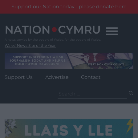
Support our Nation today - please donate here
Skip
to
content
Wales' News Site of the Year
Support Us
Advertise
Contact
Search
for: