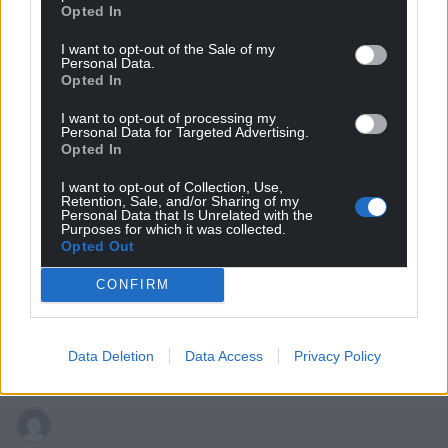
Opted In
I want to opt-out of the Sale of my
Personal Data.
Opted In
I want to opt-out of processing my
Personal Data for Targeted Advertising.
Subscribe
Opted In
I want to opt-out of Collection, Use,
Retention, Sale, and/or Sharing of my
Personal Data that Is Unrelated with the
Purposes for which it was collected.
Opted Out
CONFIRM
7
COMMENTS
Data Deletion
Data Access
Privacy Policy
Oldest