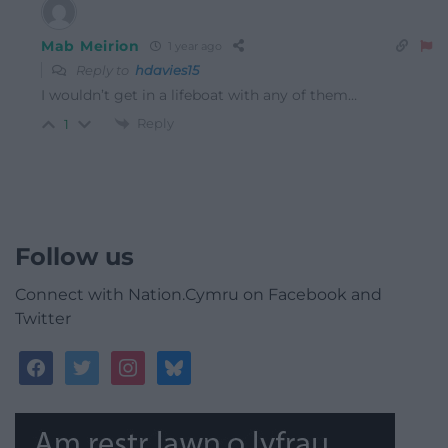
Mab Meirion
1 year ago
Reply to
hdavies15
I wouldn’t get in a lifeboat with any of them…
Reply
1
Follow us
Connect with Nation.Cymru on Facebook and
Twitter
facebook
twitter
instagram
bluesky