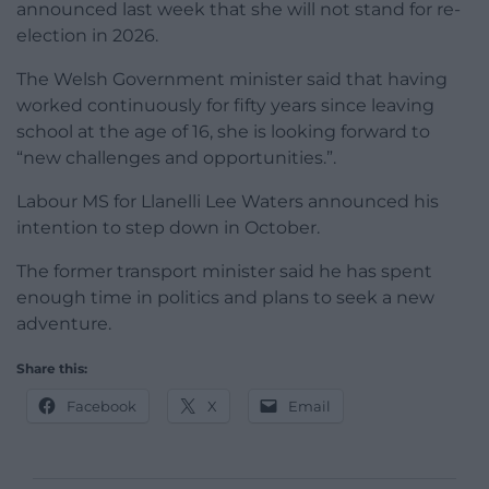
announced last week that she will not stand for re-
election in 2026.
The Welsh Government minister said that having
worked continuously for fifty years since leaving
school at the age of 16, she is looking forward to
“new challenges and opportunities.”.
Labour MS for Llanelli Lee Waters announced his
intention to step down in October.
The former transport minister said he has spent
enough time in politics and plans to seek a new
adventure.
Share this:
Facebook
X
Email