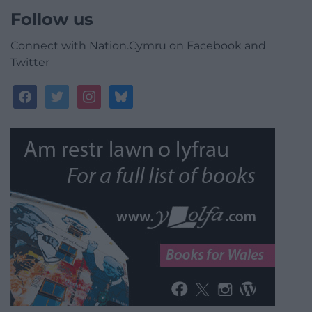
Follow us
Connect with Nation.Cymru on Facebook and
Twitter
facebook
twitter
instagram
bluesky