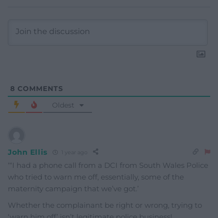
8
COMMENTS
Oldest
John Ellis
1 year ago
‘
“I had a phone call from a DCI from South Wales Police
who tried to warn me off, essentially, some of the
maternity campaign that we’ve got.’
Whether the complainant be right or wrong, trying to
‘warn him off’ isn’t legitimate police business!