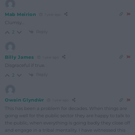
Mab Meirion
1 year ago
Clumsy…
Reply
2
Billy James
1 year ago
Disgraceful if true.
Reply
2
Owain Glyndŵr
1 year ago
This has been a problem for decades. When things are
going well for the public sector they are happy to talk to
the public, when everything is going badly they close off
and engage in a tribal mentality. I have witnessed this