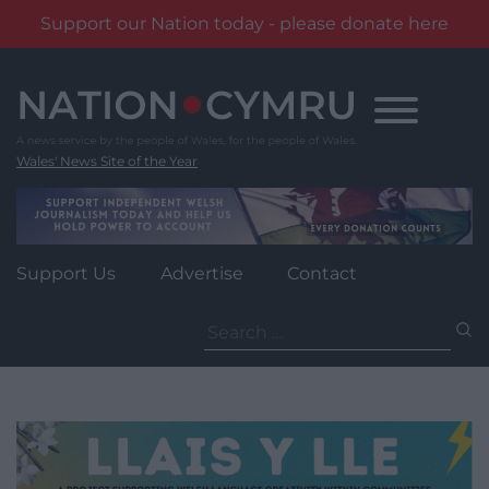
Support our Nation today - please donate here
Skip
to
content
Wales' News Site of the Year
Support Us
Advertise
Contact
Search
for: