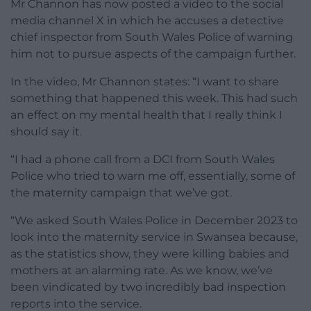
Mr Channon has now posted a video to the social
media channel X in which he accuses a detective
chief inspector from South Wales Police of warning
him not to pursue aspects of the campaign further.
In the video, Mr Channon states: “I want to share
something that happened this week. This had such
an effect on my mental health that I really think I
should say it.
“I had a phone call from a DCI from South Wales
Police who tried to warn me off, essentially, some of
the maternity campaign that we’ve got.
“We asked South Wales Police in December 2023 to
look into the maternity service in Swansea because,
as the statistics show, they were killing babies and
mothers at an alarming rate. As we know, we’ve
been vindicated by two incredibly bad inspection
reports into the service.