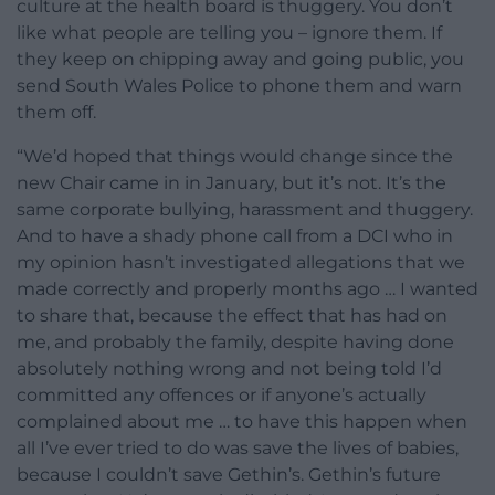
culture at the health board is thuggery. You don’t
like what people are telling you – ignore them. If
they keep on chipping away and going public, you
send South Wales Police to phone them and warn
them off.
“We’d hoped that things would change since the
new Chair came in in January, but it’s not. It’s the
same corporate bullying, harassment and thuggery.
And to have a shady phone call from a DCI who in
my opinion hasn’t investigated allegations that we
made correctly and properly months ago … I wanted
to share that, because the effect that has had on
me, and probably the family, despite having done
absolutely nothing wrong and not being told I’d
committed any offences or if anyone’s actually
complained about me … to have this happen when
all I’ve ever tried to do was save the lives of babies,
because I couldn’t save Gethin’s. Gethin’s future