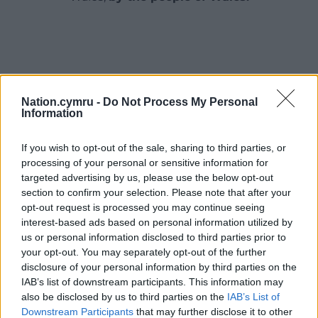
Nation.cymru -
Do Not Process My Personal
Information
If you wish to opt-out of the sale, sharing to third parties, or
processing of your personal or sensitive information for
targeted advertising by us, please use the below opt-out
section to confirm your selection. Please note that after your
opt-out request is processed you may continue seeing
interest-based ads based on personal information utilized by
us or personal information disclosed to third parties prior to
your opt-out. You may separately opt-out of the further
disclosure of your personal information by third parties on the
IAB’s list of downstream participants. This information may
also be disclosed by us to third parties on the
IAB’s List of
Downstream Participants
that may further disclose it to other