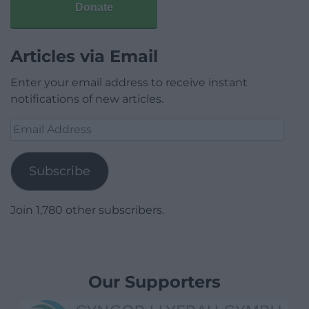
Donate
Articles via Email
Enter your email address to receive instant
notifications of new articles.
Email
Address
Subscribe
Join 1,780 other subscribers.
Our Supporters