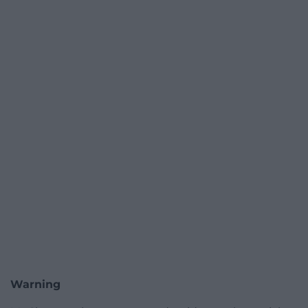
Warning