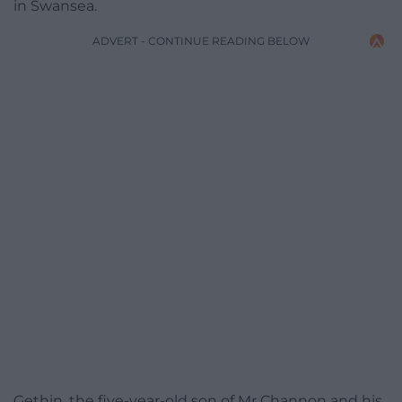
in Swansea.
ADVERT - CONTINUE READING BELOW
Gethin, the five-year-old son of Mr Channon and his