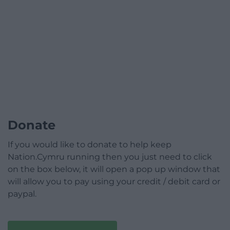
Donate
If you would like to donate to help keep
Nation.Cymru running then you just need to click
on the box below, it will open a pop up window that
will allow you to pay using your credit / debit card or
paypal.