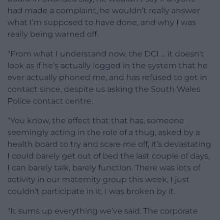
had made a complaint, he wouldn’t really answer
what I’m supposed to have done, and why I was
really being warned off.
“From what I understand now, the DCI … it doesn’t
look as if he’s actually logged in the system that he
ever actually phoned me, and has refused to get in
contact since, despite us asking the South Wales
Police contact centre.
“You know, the effect that that has, someone
seemingly acting in the role of a thug, asked by a
health board to try and scare me off, it’s devastating.
I could barely get out of bed the last couple of days,
I can barely talk, barely function. There was lots of
activity in our maternity group this week, I just
couldn’t participate in it, I was broken by it.
“It sums up everything we’ve said. The corporate