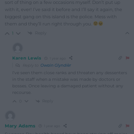
sort of thing on a few occasions myself. Don’t put up
with it, ever! I’ve said it before and I’ll say it again, the
biggest gang on this island is the police. Mess with
them and they’ll run right through you.
Reply
1
Karen Lewis
1 year ago
Reply to
Owain Glyndŵr
I’ve seen them close ranks and threaten any dessenters
in the staff when a mistake was made by doctors or
bosses. Once leaving a damaged patient without any
recourse.
Reply
0
Mary Adams
1 year ago