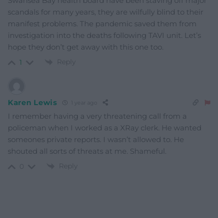
Swansea Bay health board have been staving off major
scandals for many years, they are wilfully blind to their
manifest problems. The pandemic saved them from
investigation into the deaths following TAVI unit. Let’s
hope they don’t get away with this one too.
Reply
1
Karen Lewis
1 year ago
I remember having a very threatening call from a
policeman when I worked as a XRay clerk. He wanted
someones private reports. I wasn’t allowed to. He
shouted all sorts of threats at me. Shameful.
Reply
0