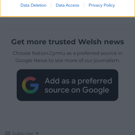
Data Deletion
Data Access
Privacy Policy
Get more trusted Welsh news
Choose Nation.Cymru as a preferred source in
Google News to see more of our journalism.
Subscribe