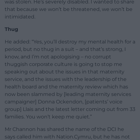
was stolen. He’s severely disabled. I wanted to share
that because we won’t be threatened, we won’t be
intimidated.
Thug
He added: “Yes, you’ll destroy my mental health for a
period, but no thug in a suit – and that’s strong, I
know, and I’m not apologising – no corrupt
thuggish corporate culture is going to stop me
speaking out about the issues in that maternity
service, and the issues with the leadership of the
health board and the maternity review which has
now been slammed by [leading maternity services
campaigner] Donna Ockendon, [patients’ voice
group] Llais and the latest letter coming out from 33
families. You won’t keep me quiet.”
Mr Channon has shared the name of the DCI he
says called him with Nation.Cymru, but he has not