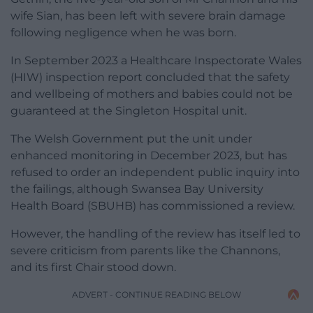
wife Sian, has been left with severe brain damage
following negligence when he was born.
In September 2023 a Healthcare Inspectorate Wales
(HIW) inspection report concluded that the safety
and wellbeing of mothers and babies could not be
guaranteed at the Singleton Hospital unit.
The Welsh Government put the unit under
enhanced monitoring in December 2023, but has
refused to order an independent public inquiry into
the failings, although Swansea Bay University
Health Board (SBUHB) has commissioned a review.
However, the handling of the review has itself led to
severe criticism from parents like the Channons,
and its first Chair stood down.
ADVERT - CONTINUE READING BELOW