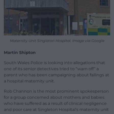
Maternity Unit Singleton Hospital. Image via Google
Martin Shipton
South Wales Police is looking into allegations that
one of its senior detectives tried to “warn off” a
parent who has been campaigning about failings at
a hospital maternity unit.
Rob Channon is the most prominent spokesperson
for a group concerned about mothers and babies
who have suffered as a result of clinical negligence
and poor care at Singleton Hospital’s maternity unit