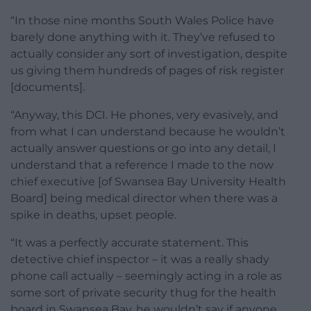
“In those nine months South Wales Police have
barely done anything with it. They’ve refused to
actually consider any sort of investigation, despite
us giving them hundreds of pages of risk register
[documents].
“Anyway, this DCI. He phones, very evasively, and
from what I can understand because he wouldn’t
actually answer questions or go into any detail, I
understand that a reference I made to the now
chief executive [of Swansea Bay University Health
Board] being medical director when there was a
spike in deaths, upset people.
“It was a perfectly accurate statement. This
detective chief inspector – it was a really shady
phone call actually – seemingly acting in a role as
some sort of private security thug for the health
board in Swansea Bay, he wouldn’t say if anyone