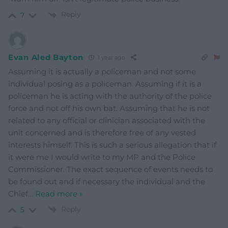
Reply
7
Evan Aled Bayton
1 year ago
Assuming it is actually a policeman and not some
individual posing as a policeman. Assuming if it is a
policeman he is acting with the authority of the police
force and not off his own bat. Assuming that he is not
related to any official or clinician associated with the
unit concerned and is therefore free of any vested
interests himself. This is such a serious allegation that if
it were me I would write to my MP and the Police
Commissioner. The exact sequence of events needs to
be found out and if necessary the individual and the
Chief
…
Read more »
Reply
5