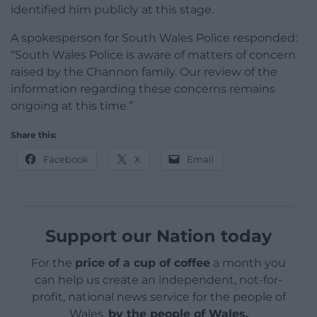
identified him publicly at this stage.
A spokesperson for South Wales Police responded:
“South Wales Police is aware of matters of concern
raised by the Channon family. Our review of the
information regarding these concerns remains
ongoing at this time.”
Share this:
Facebook
X
Email
Support our Nation today
For the
price of a cup of coffee
a month you
can help us create an independent, not-for-
profit, national news service for the people of
Wales,
by the people of Wales.