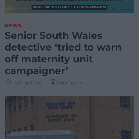
NEWS
Senior South Wales
detective ‘tried to warn
off maternity unit
campaigner’
13 Aug 2024
5 minute read