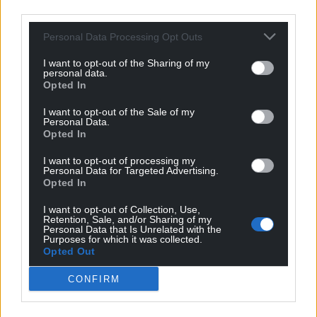
third parties.
Personal Data Processing Opt Outs
I want to opt-out of the Sharing of my
personal data.
Opted In
I want to opt-out of the Sale of my
Personal Data.
Opted In
I want to opt-out of processing my
Personal Data for Targeted Advertising.
Opted In
I want to opt-out of Collection, Use,
Retention, Sale, and/or Sharing of my
Personal Data that Is Unrelated with the
Purposes for which it was collected.
Opted Out
CONFIRM