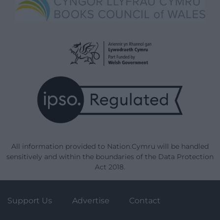
All information provided to Nation.Cymru will be handled
sensitively and within the boundaries of the Data Protection
Act 2018.
Support Us
Advertise
Contact