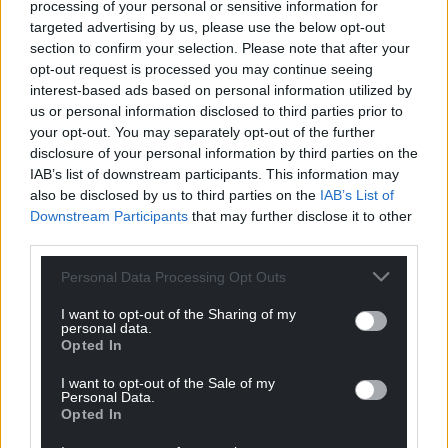
processing of your personal or sensitive information for
Oldest
targeted advertising by us, please use the below opt-out
section to confirm your selection. Please note that after your
opt-out request is processed you may continue seeing
interest-based ads based on personal information utilized by
Tomi Benn
3 years ago
us or personal information disclosed to third parties prior to
your opt-out. You may separately opt-out of the further
How many times a week does Lee Anderson eat a
disclosure of your personal information by third parties on the
subsidised meal in the parliamentary estate?
IAB’s list of downstream participants. This information may
Reply
11
also be disclosed by us to third parties on the
IAB’s List of
Downstream Participants
that may further disclose it to other
third parties.
Steve A Duggan
3 years ago
Personal Data Processing Opt Outs
Well Anderson, if this is the case, may be it’s because
I want to opt-out of the Sharing of my
food banks are beginning to rival supermarkets! What
personal data.
Opted In
are you and your party going to do about it??!
Reply
4
I want to opt-out of the Sale of my
Personal Data.
Opted In