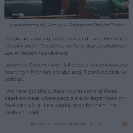
Lee Anderson MP. Photo UK Parliament/Jessica Taylor
People are abusing food banks and using them as a
“weekly shop”, Conservative Party deputy chairman
Lee Anderson has claimed.
Leading a Westminster Hall debate, the controversy
courting MP for Ashield also said, “I don’t do divisive
politics”.
“We have got this culture now in some of these
deprived areas where people are so dependent on
food banks it is like a weekly shop for them,” Mr
Anderson said.
ADVERT - CONTINUE READING BELOW