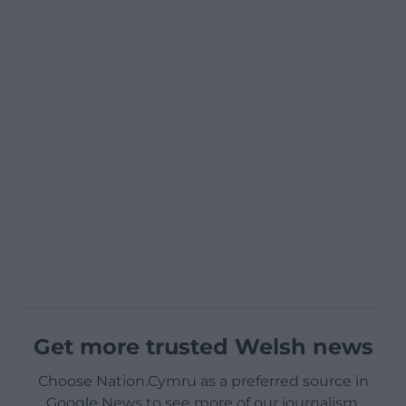
Get more trusted Welsh news
Choose Nation.Cymru as a preferred source in
Google News to see more of our journalism.