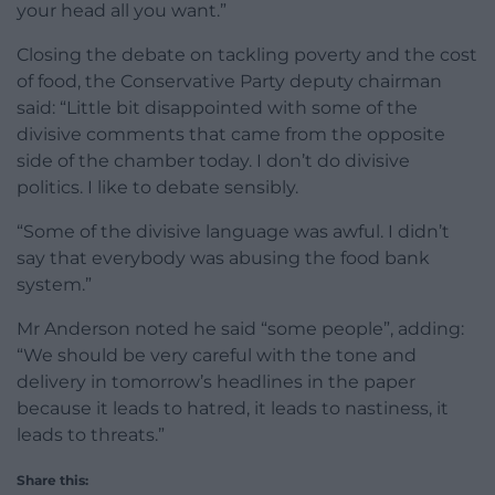
your head all you want.”
Closing the debate on tackling poverty and the cost
of food, the Conservative Party deputy chairman
said: “Little bit disappointed with some of the
divisive comments that came from the opposite
side of the chamber today. I don’t do divisive
politics. I like to debate sensibly.
“Some of the divisive language was awful. I didn’t
say that everybody was abusing the food bank
system.”
Mr Anderson noted he said “some people”, adding:
“We should be very careful with the tone and
delivery in tomorrow’s headlines in the paper
because it leads to hatred, it leads to nastiness, it
leads to threats.”
Share this: