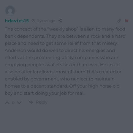
hdavies15
3 years ago
The concept of the “weekly shop” is alien to many food
bank dependents. They are between a rock and a hard
place and need to get some relief from that misery.
Anderson would do well to direct his energies and
efforts at the profiteering utility companies who are
emptying people’s wallets faster than ever. He could
also go after landlords, most of them H.A’s created or
enabled by government, who neglect to maintain
homes to a decent standard. Off your high horse old
boy and start doing your job for real.
Reply
0