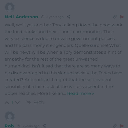
Neil Anderson
3 years ago
Well, well, yet another Tory talking down the good work
the food banks and their – our – communities. Their
very existence is due to unwise government policies
and the parsimony it engenders. Quelle surprise! What
will be news will be when a Tory demonstrates a hint of
empathy for the rest of the great unwashed
humankind. Isn’t it sad that there are so many ways to
be disadvantaged in this slanted society the Tories have
created? Antipodean, I regret that the self-evident
sensibility of a fair crack of the whip is absent in the
upper reaches. More like an
…
Read more »
Reply
1
Rob
3 years ago