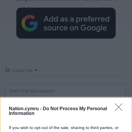
Subscribe
Nation.cymru -
Do Not Process My Personal
Information
10
COMMENTS
If you wish to opt-out of the sale, sharing to third parties, or