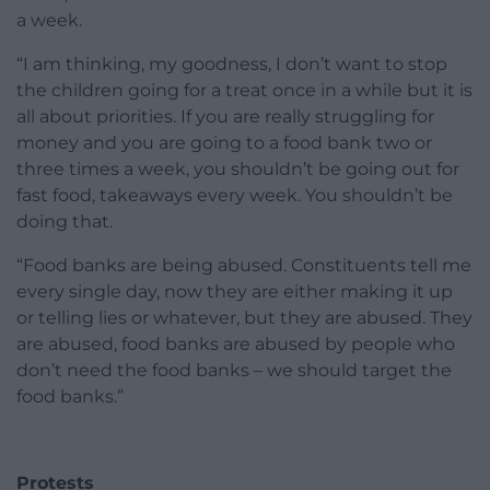
a week.
“I am thinking, my goodness, I don’t want to stop
the children going for a treat once in a while but it is
all about priorities. If you are really struggling for
money and you are going to a food bank two or
three times a week, you shouldn’t be going out for
fast food, takeaways every week. You shouldn’t be
doing that.
“Food banks are being abused. Constituents tell me
every single day, now they are either making it up
or telling lies or whatever, but they are abused. They
are abused, food banks are abused by people who
don’t need the food banks – we should target the
food banks.”
Protests