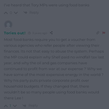
I’ve heard that Tory MPs were using food banks
Reply
0
Tories out!
3 years ago
Most food banks require you to get a voucher from
various agencies who refer people after viewing their
finances. Its not that easy to abuse the system. Perhaps
the MP could explain why Shell paid no windfall tax last
year, and why the oil and gas companies have
continued to profit from war at our expense ? Why we
have some of the most expensive energy in the world ?
Why his party puts private corporate profit over
household budgets. If they changed that, there
wouldn’t be so many people using food banks would
there Lee !
Reply
1