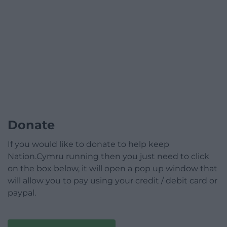
Donate
If you would like to donate to help keep
Nation.Cymru running then you just need to click
on the box below, it will open a pop up window that
will allow you to pay using your credit / debit card or
paypal.