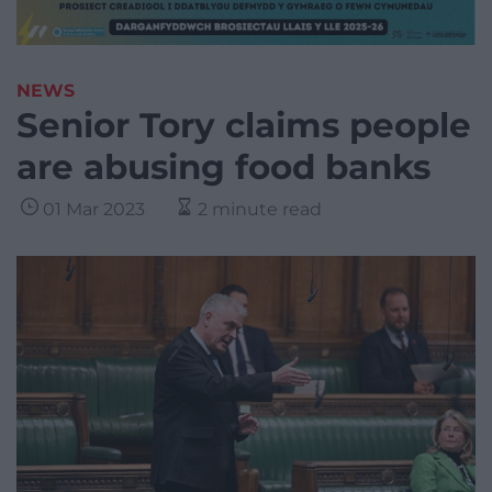
NEWS
Senior Tory claims people
are abusing food banks
01 Mar 2023
2 minute read