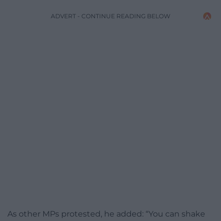
ADVERT - CONTINUE READING BELOW
As other MPs protested, he added: “You can shake