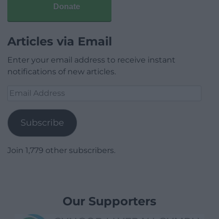
Donate
Articles via Email
Enter your email address to receive instant
notifications of new articles.
Email
Address
Subscribe
Join 1,779 other subscribers.
Our Supporters