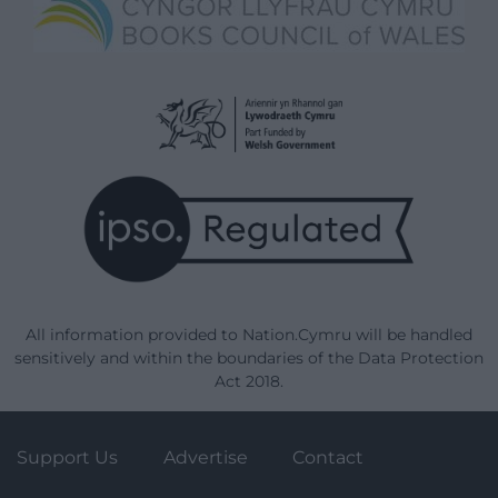
All information provided to Nation.Cymru will be handled
sensitively and within the boundaries of the Data Protection
Act 2018.
Support Us
Advertise
Contact