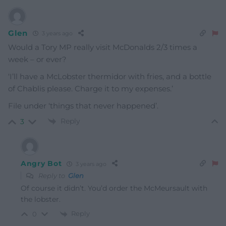
Glen
3 years ago
Would a Tory MP really visit McDonalds 2/3 times a
week – or ever?
‘I’ll have a Mc
Lobster thermidor with fries, and a bottle
of Chablis please. Charge it to my expenses.’
File under ‘things that never happened’.
Reply
3
Angry Bot
3 years ago
Reply to
Glen
Of course it didn’t. You’d order the McMeursault with
the lobster.
Reply
0