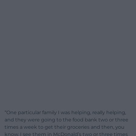
“One particular family I was helping, really helping,
and they were going to the food bank two or three
times a week to get their groceries and then, you
know, I see them in McDonald’s two or three times