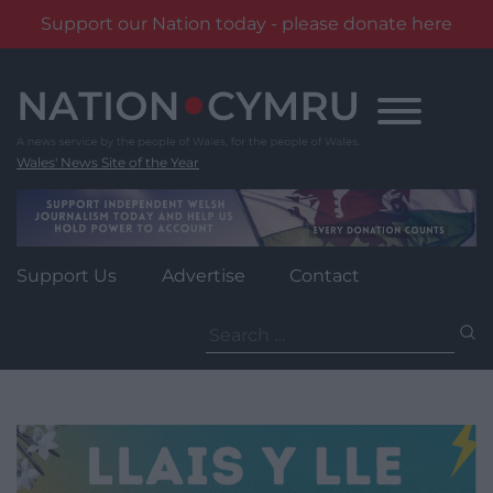
Support our Nation today - please donate here
Skip
to
content
Wales' News Site of the Year
Support Us
Advertise
Contact
Search
for: