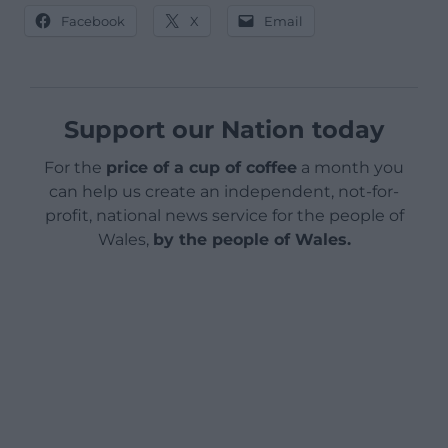
Facebook
X
Email
Support our Nation today
For the
price of a cup of coffee
a month you
can help us create an independent, not-for-
profit, national news service for the people of
Wales,
by the people of Wales.