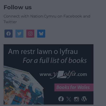
Follow us
Connect with Nation.Cymru on Facebook and
Twitter
facebook
twitter
instagram
bluesky