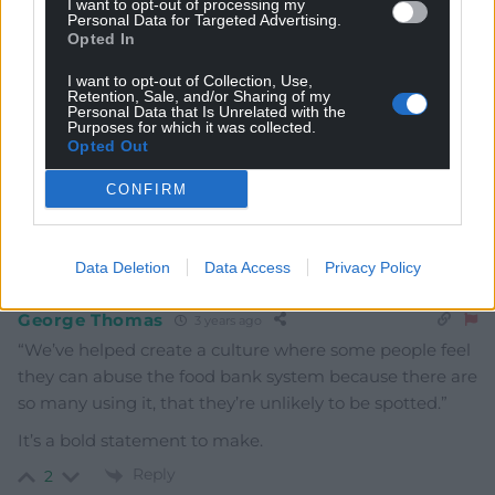
I want to opt-out of processing my
Mawkernewek
Personal Data for Targeted Advertising.
3 years ago
Opted In
‘we should target the food banks’
I want to opt-out of Collection, Use,
He does realise that food banks are run by voluntary
Retention, Sale, and/or Sharing of my
Personal Data that Is Unrelated with the
organisations relying on donations? Does he think they
Purposes for which it was collected.
are part of the system, and required to separate the
Opted Out
deserving from the undeserving poor in the service of
CONFIRM
government mandated meanness?
Reply
4
Data Deletion
Data Access
Privacy Policy
George Thomas
3 years ago
“We’ve helped create a culture where some people feel
they can abuse the food bank system because there are
so many using it, that they’re unlikely to be spotted.”
It’s a bold statement to make.
Reply
2