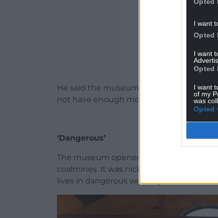
Opted 
I want t
Opted 
I want 
Advertis
Opted 
I want t
He said the museum is “a very complex si
of my P
not have enough money “to address all issu
was col
Opted 
‘Dangerous’
The museum opened in 1978 and tells the
coalmines. It was nicknamed ‘The Slaugh
lives in dangerous working conditions.