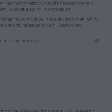
 in Neath Port Talbot Council’s decision-making
fety issues at a council-run museum.
she has “no confidence in the decision-making” by
ious structural issues at Cefn Coed Colliery
NTINUE READING BELOW
ion from the Welsh Government in 2019 to revamp