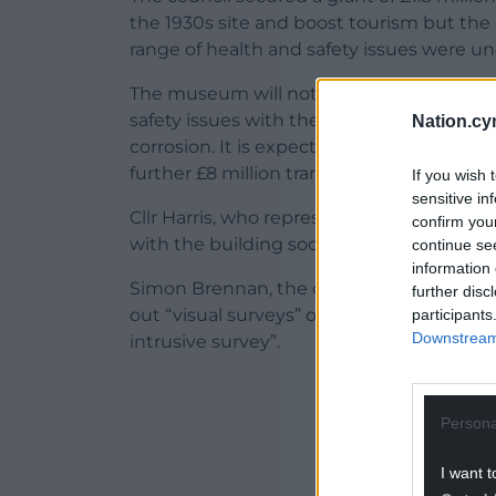
the 1930s site and boost tourism but the p
range of health and safety issues were u
The museum will not be able to open as 
safety issues with the site such as flaki
Nation.cy
corrosion. It is expected that it will cost o
further £8 million transform the site into 
If you wish 
sensitive in
Cllr Harris, who represents Crynant, ask
confirm you
with the building sooner.
continue se
information 
Simon Brennan, the council’s head of prop
further disc
out “visual surveys” of the building annua
participants
Downstream 
intrusive survey”.
ADVERT - CO
Persona
I want t