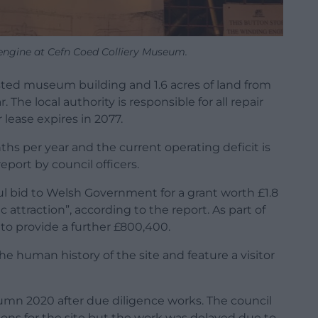
engine at Cefn Coed Colliery Museum.
listed museum building and 1.6 acres of land from
The local authority is responsible for all repair
ease expires in 2077.
hs per year and the current operating deficit is
port by council officers.
ul bid to Welsh Government for a grant worth £1.8
 attraction”, according to the report. As part of
to provide a further £800,400.
he human history of the site and feature a visitor
tumn 2020 after due diligence works. The council
tions for the site but the work was delayed due to