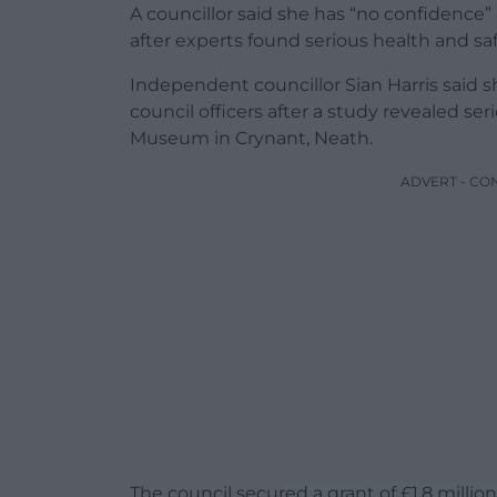
A councillor said she has “no confidence”
after experts found serious health and sa
Independent councillor Sian Harris said 
council officers after a study revealed ser
Museum in Crynant, Neath.
ADVERT - CO
The council secured a grant of £1.8 mill