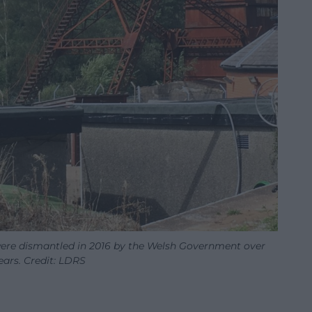
ere dismantled in 2016 by the Welsh Government over
ears. Credit: LDRS