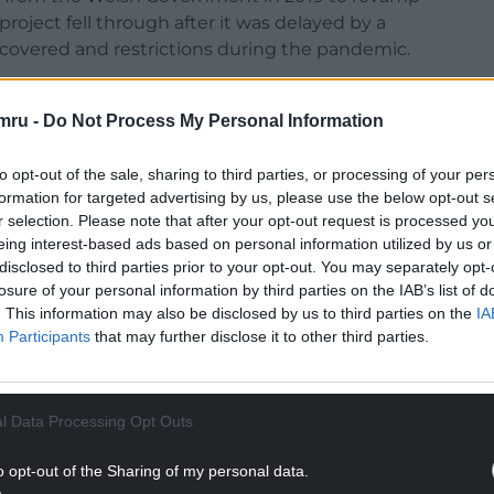
roject fell through after it was delayed by a
ncovered and restrictions during the pandemic.
planned this summer due to serious health and
ng stonework, unsafe tunnels, asbestos and
mru -
Do Not Process My Personal Information
ver £1.25 million to repair the issues and a
an adequate visitor attraction.
to opt-out of the sale, sharing to third parties, or processing of your per
formation for targeted advertising by us, please use the below opt-out s
ed why the council had not uncovered the issues
r selection. Please note that after your opt-out request is processed y
eing interest-based ads based on personal information utilized by us or
disclosed to third parties prior to your opt-out. You may separately opt-
erty and regeneration, said the council carries
losure of your personal information by third parties on the IAB’s list of
lly but the external surveyors carried out “a more
. This information may also be disclosed by us to third parties on the
IA
Participants
that may further disclose it to other third parties.
NTINUE READING BELOW
l Data Processing Opt Outs
o opt-out of the Sharing of my personal data.