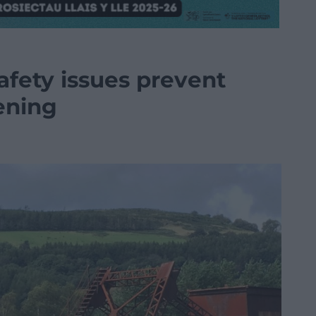
afety issues prevent
ening