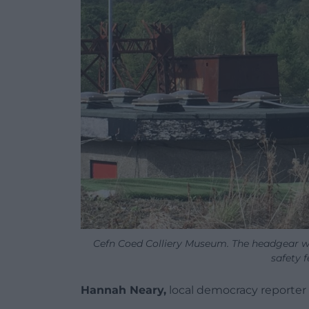
Cefn Coed Colliery Museum. The headgear w
safety f
Hannah Neary,
local democracy reporter