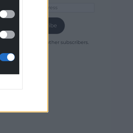
Email
Address
Subscribe
Join 1,780 other subscribers.