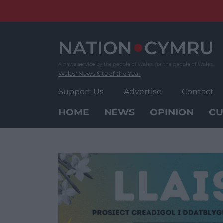
Skip
to
content
Wales' News Site of the Year
Support Us
Advertise
Contact
HOME
NEWS
OPINION
CU