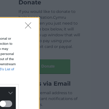
Donate
If you would like to donate to
help keep Nation.Cymru
running then you just need to
click on the box below, it will
open a pop up window that will
sonal or
allow you to pay using your
ection to
credit / debit card or paypal.
ou may
 personal
out of the
 downstream
Donate
B’s List of
Articles via Email
Enter your email address to
receive instant notifications of
new articles.