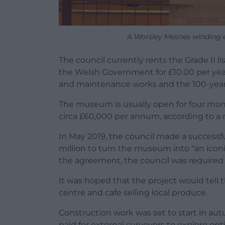
A Worsley Mesnes winding 
The council currently rents the Grade II 
the Welsh Government for £10.00 per year. 
and maintenance works and the 100-year l
The museum is usually open for four mont
circa £60,000 per annum, according to a re
In May 2019, the council made a successf
million to turn the museum into “an iconic
the agreement, the council was required 
It was hoped that the project would tell t
centre and cafe selling local produce.
Construction work was set to start in au
paid for external surveyors to explore op