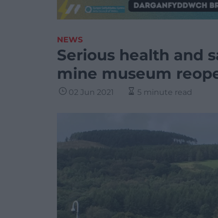
NEWS
Serious health and s
mine museum reop
02 Jun 2021
5 minute read