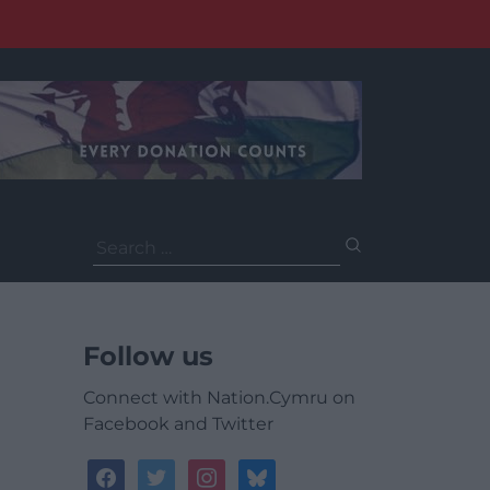
Search
for:
Follow us
Connect with Nation.Cymru on
Facebook and Twitter
facebook
twitter
instagram
bluesky