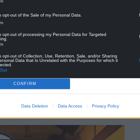
In
o opt-out of the Sale of my Personal Data.
In
to opt-out of processing my Personal Data for Targeted
ing.
In
o opt-out of Collection, Use, Retention, Sale, and/or Sharing
te with a number of issues” but the council does
ersonal Data that Is Unrelated with the Purposes for which it
es in all buildings.”
lected.
Out
CONFIRM
 story of one of Wales’ most dangerous
Data Deletion
Data Access
Privacy Policy
terhouse’ due to number of men who lost their