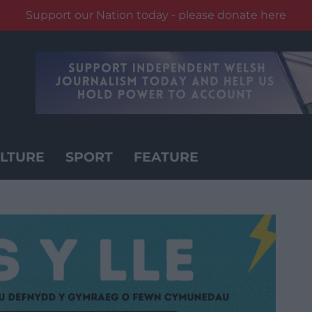
Support our Nation today - please donate here
LTURE
SPORT
FEATURE