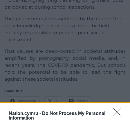
incidents, highlighting it as a key thing that should
be looked at during school inspections.
The recommendations outlined by the committee
do acknowledge that schools cannot be held
entirely responsible for peer on peer sexual
harassment.
That causes are deep-rooted in societal attitudes
amplified by pornography, social media, and, in
recent years, the COVD-19 pandemic. But schools
hold the potential to be able to lead the fight
against these societal attitudes.
Share this:
Facebook
X
Email
Nation.cymru -
Do Not Process My Personal
Information