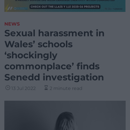
NEWS
Sexual harassment in
Wales’ schools
‘shockingly
commonplace’ finds
Senedd investigation
13 Jul 2022
2 minute read