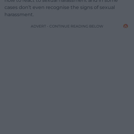
how to react to sexual harassment and in some
cases don’t even recognise the signs of sexual
harassment.
ADVERT - CONTINUE READING BELOW