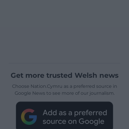
Get more trusted Welsh news
Choose Nation.Cymru as a preferred source in
Google News to see more of our journalism.