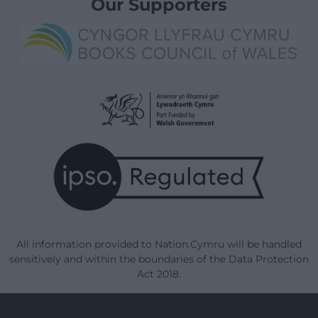
Our Supporters
All information provided to Nation.Cymru will be handled
sensitively and within the boundaries of the Data Protection
Act 2018.