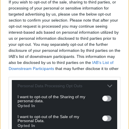
Support our Nation today
If you wish to opt-out of the sale, sharing to third parties, or
processing of your personal or sensitive information for
For the
price of a cup of coffee
a month you
targeted advertising by us, please use the below opt-out
can help us create an independent, not-for-
section to confirm your selection. Please note that after your
opt-out request is processed you may continue seeing
profit, national news service for the people of
interest-based ads based on personal information utilized by
Wales,
by the people of Wales.
us or personal information disclosed to third parties prior to
your opt-out. You may separately opt-out of the further
disclosure of your personal information by third parties on the
IAB’s list of downstream participants. This information may
also be disclosed by us to third parties on the
IAB’s List of
Downstream Participants
that may further disclose it to other
third parties.
Personal Data Processing Opt Outs
I want to opt-out of the Sharing of my
personal data.
Opted In
I want to opt-out of the Sale of my
Personal Data.
Opted In