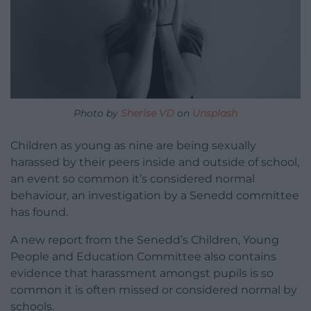
Photo by
Sherise VD
on
Unsplash
Children as young as nine are being sexually
harassed by their peers inside and outside of school,
an event so common it’s considered normal
behaviour, an investigation by a Senedd committee
has found.
A new report from the Senedd’s Children, Young
People and Education Committee also contains
evidence that harassment amongst pupils is so
common it is often missed or considered normal by
schools.