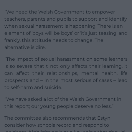
“We need the Welsh Government to empower
teachers, parents and pupils to support and identify
when sexual harassment is happening. There is an
element of ‘boys will be boys’ or ‘it’s just teasing’ and
frankly, this attitude needs to change. The
alternative is dire.
“The impact of sexual harassment on some learners
is so severe that t not only affects their learning, it
can affect their relationships, mental health, life
prospects and – in the most serious of cases – lead
to self-harm and suicide.
“We have asked a lot of the Welsh Government in
this report; our young people deserve no less.”
The committee also recommends that Estyn
consider how schools record and respond to