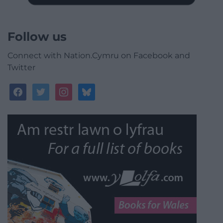
Follow us
Connect with Nation.Cymru on Facebook and
Twitter
facebook
twitter
instagram
bluesky