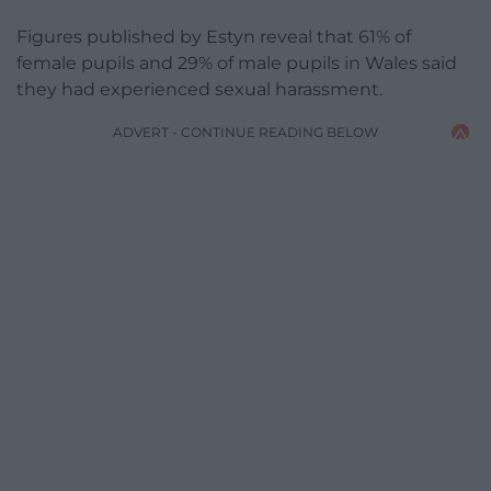
Figures published by Estyn reveal that 61% of
female pupils and 29% of male pupils in Wales said
they had experienced sexual harassment.
ADVERT - CONTINUE READING BELOW