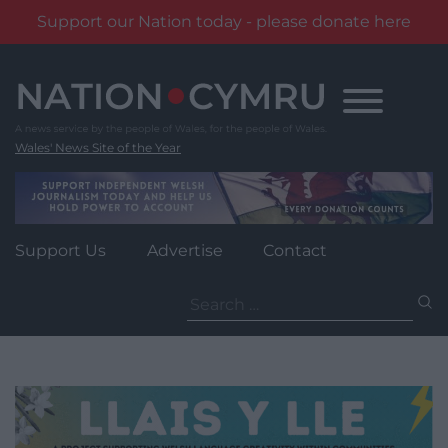
Support our Nation today - please donate here
Skip
to
content
Wales' News Site of the Year
Support Us
Advertise
Contact
Search
for: