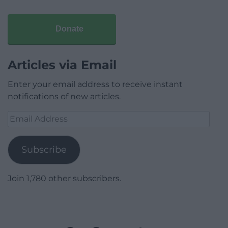
Donate
Articles via Email
Enter your email address to receive instant
notifications of new articles.
Email
Address
Subscribe
Join 1,780 other subscribers.