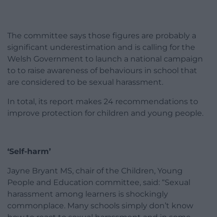
The committee says those figures are probably a
significant underestimation and is calling for the
Welsh Government to launch a national campaign
to to raise awareness of behaviours in school that
are considered to be sexual harassment.
In total, its report makes 24 recommendations to
improve protection for children and young people.
‘Self-harm’
Jayne Bryant MS, chair of the Children, Young
People and Education committee, said: “Sexual
harassment among learners is shockingly
commonplace. Many schools simply don’t know