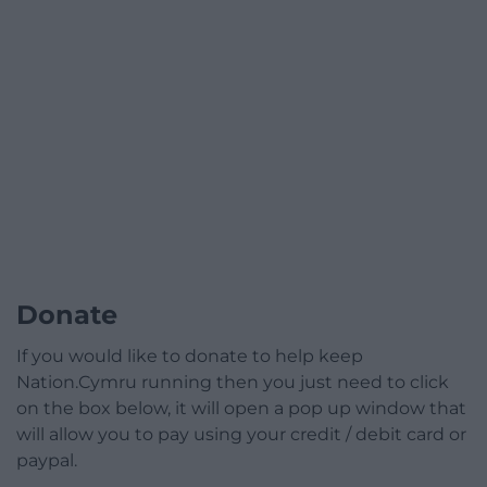
Donate
If you would like to donate to help keep
Nation.Cymru running then you just need to click
on the box below, it will open a pop up window that
will allow you to pay using your credit / debit card or
paypal.