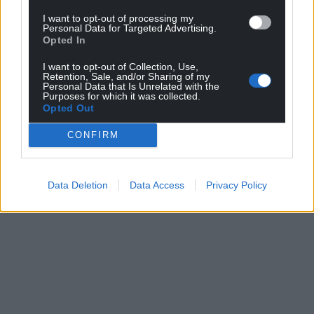
I want to opt-out of processing my
Personal Data for Targeted Advertising.
Opted In
I want to opt-out of Collection, Use,
Retention, Sale, and/or Sharing of my
Personal Data that Is Unrelated with the
Purposes for which it was collected.
Opted Out
CONFIRM
Data Deletion
Data Access
Privacy Policy