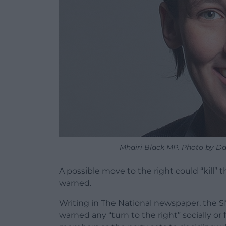
Mhairi Black MP. Photo by Dav
A possible move to the right could “kill” t
warned.
Writing in The National newspaper, the 
warned any “turn to the right” socially or 