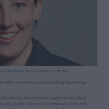
id Woolfall is licensed under CC BY 3.0.
he SNP, one of the party’s leading figures has
SNP’s deputy Westminster leader Mhairi Black
fiscally could “alienate” swathes of voters and