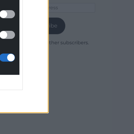
Email
Address
Subscribe
Join 1,779 other subscribers.