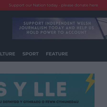
Support our Nation today - please donate here
LTURE
SPORT
FEATURE