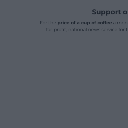
Support o
For the
price of a cup of coffee
a mont
for-profit, national news service for