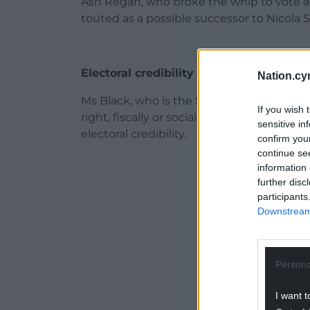
Ash Regan, who broke the whip to vote a
touted as a possible successor to Nicola 
Electoral credibility
Nation.cy
Ms Black, who is the SNP MP for Paisley a
If you wish 
right, fiscally or socially, would risk ali
sensitive in
electoral credibility.
confirm you
continue se
ADVERT - CO
information 
further disc
participants
Downstream 
Persona
I want t