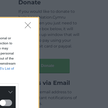
Donate
If you would like to donate to
help keep Nation.Cymru
running then you just need to
click on the box below, it will
open a pop up window that will
sonal or
allow you to pay using your
ection to
credit / debit card or paypal.
ou may
 personal
out of the
 downstream
Donate
B’s List of
Articles via Email
Enter your email address to
receive instant notifications of
new articles.