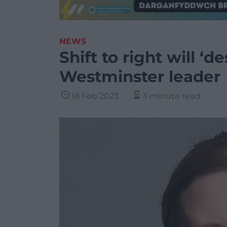
NEWS
Shift to right will ‘
Westminster leader
18 Feb 2023
3 minute read