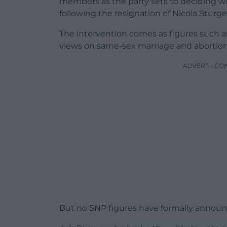
members as the party sets to deciding who
following the resignation of Nicola Sturg
The intervention comes as figures such as
views on same-sex marriage and abortion, 
ADVERT - CO
But no SNP figures have formally announce