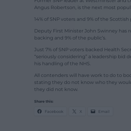
Former SNP leader at Westminster and cur
Angus Robertson, is the next most popul
14% of SNP voters and 9% of the Scottish
Deputy First Minister John Swinney has ru
backing and 9% of the public’s.
Just 7% of SNP voters backed Health Sec
“seriously considering” a leadership bid d
his handling of the NHS.
All contenders will have work to do to boo
stating they do not know who they would 
they did not know.
Share this:
Facebook
X
Email