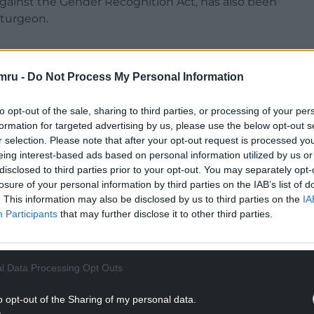
gainst the Gender Recognition Act, has also been
Sturgeon.
mru -
Do Not Process My Personal Information
nd Renfrewshire South, wrote: “Any turn to the
to opt-out of the sale, sharing to third parties, or processing of your per
enating a huge slice of our membership and our
formation for targeted advertising by us, please use the below opt-out s
r selection. Please note that after your opt-out request is processed y
eing interest-based ads based on personal information utilized by us or
NTINUE READING BELOW
disclosed to third parties prior to your opt-out. You may separately opt-
losure of your personal information by third parties on the IAB’s list of
. This information may also be disclosed by us to third parties on the
IA
Participants
that may further disclose it to other third parties.
l Data Processing Opt Outs
o opt-out of the Sharing of my personal data.