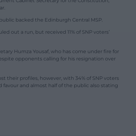
rent Cabinet Secretary for the Constitution,
ar.
 public backed the Edinburgh Central MSP.
led out a run, but received 11% of SNP voters’
retary Humza Yousaf, who has come under fire for
espite opponents calling for his resignation over
st their profiles, however, with 34% of SNP voters
favour and almost half of the public also stating