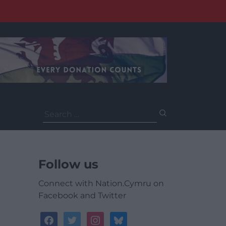
Search
for:
Follow us
Connect with Nation.Cymru on
Facebook and Twitter
facebook
twitter
instagram
bluesky