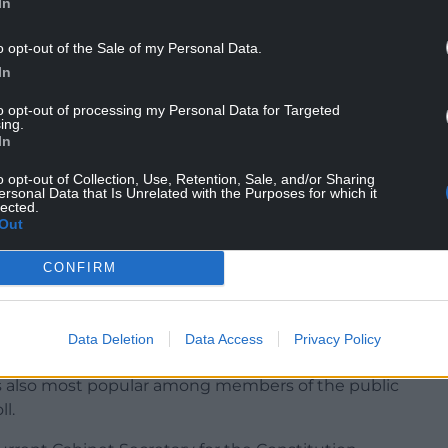
In
o opt-out of the Sale of my Personal Data.
to move the party to the right would destroy the
In
happing doors and convincing others that
to opt-out of processing my Personal Data for Targeted
 which the rest of the UK is following.
ing.
In
ckly find no-one under the age of 35 willing to
o opt-out of Collection, Use, Retention, Sale, and/or Sharing
ersonal Data that Is Unrelated with the Purposes for which it
lected.
rbes was seen as an early frontrunner in a
Out
aper.
CONFIRM
 from her role as Finance Secretary.
olyrood election in 2021 chose Ms Forbes to
Data Deletion
Data Access
Privacy Policy
irst Minister.
 also most popular among members of the public
l.