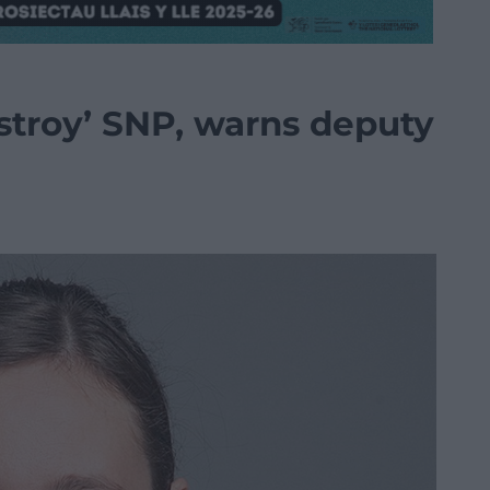
destroy’ SNP, warns deputy