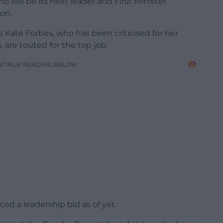
 will be its next leader and First Minister
eon.
 Kate Forbes, who has been criticised for her
are touted for the top job.
NTINUE READING BELOW
d a leadership bid as of yet.