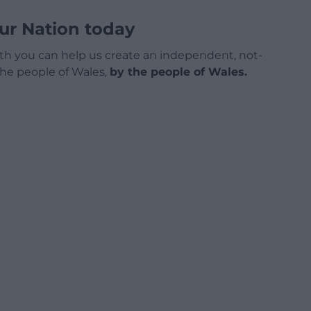
ur Nation today
h you can help us create an independent, not-
 the people of Wales,
by the people of Wales.