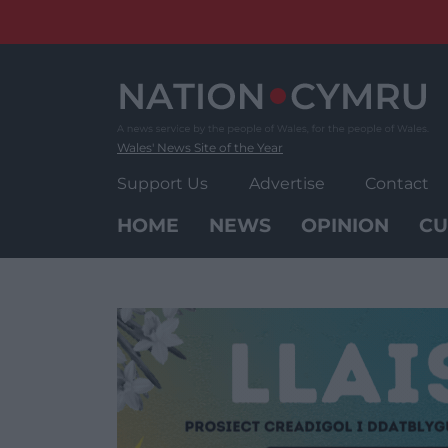
Skip
to
content
Wales' News Site of the Year
Support Us
Advertise
Contact
HOME
NEWS
OPINION
CU